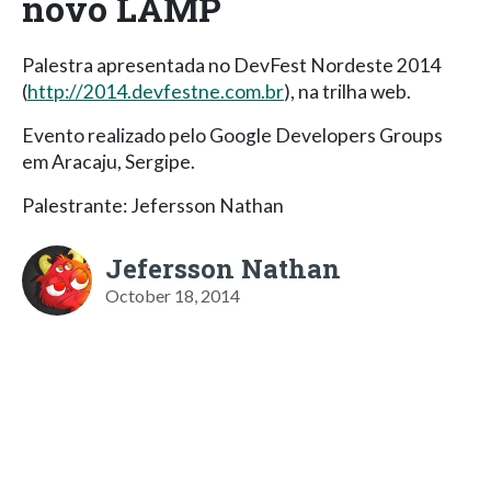
novo LAMP
Palestra apresentada no DevFest Nordeste 2014
(
http://2014.devfestne.com.br
), na trilha web.
Evento realizado pelo Google Developers Groups
em Aracaju, Sergipe.
Palestrante: Jefersson Nathan
Jefersson Nathan
October 18, 2014