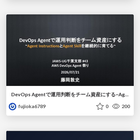
DevOps Agentで運用判断をチーム資産にする ~Agent InstructionsとAgent Skillを継続的に育てる~
fujioka6789
0
200