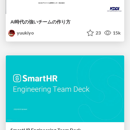
AI時代の強いチームの作り方
yuukiyo
23
15k
SmartHR Engineering Team Deck