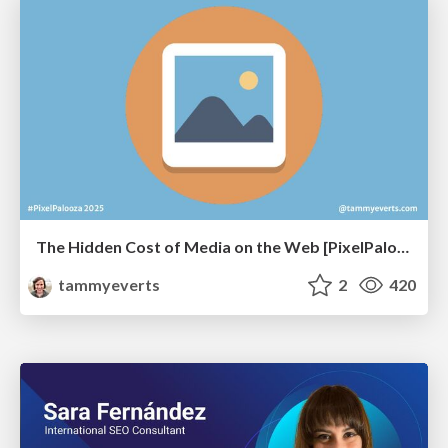
The Hidden Cost of Media on the Web [PixelPalooza 2025]
tammyeverts
2
420