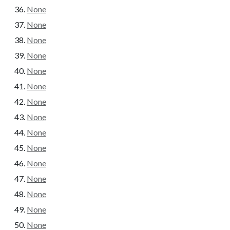
None
None
None
None
None
None
None
None
None
None
None
None
None
None
None