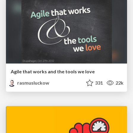
Agile that works and the tools we love
rasmusluckow
331
22k