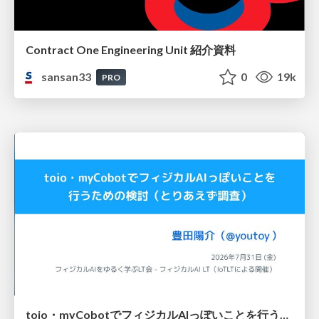
Contract One Engineering Unit 紹介資料
sansan33
0
19k
PRO
toio・myCobotでフィジカルAIっぽいことを行うための検討（とりあえず調査） / フィジカルAI LT（IoTLTによる開催）