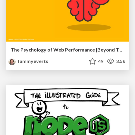
The Psychology of Web Performance [Beyond Tellerrand 2023]
tammyeverts
49
3.5k