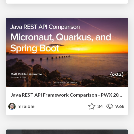
Java REST API Framework Comparison - PWX 2021
mraible
34
9.6k