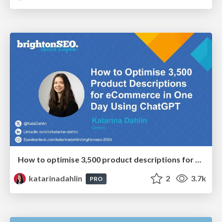
How to optimise 3,500 product descriptions for ecommerce in one day using ChatGPT
katarinadahlin
2
3.7k
PRO