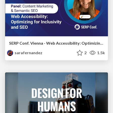
SERP Conf. Vienna - Web Accessibility: Optimizing for Inclusivity and SEO
sarafernandez
2
1.5k