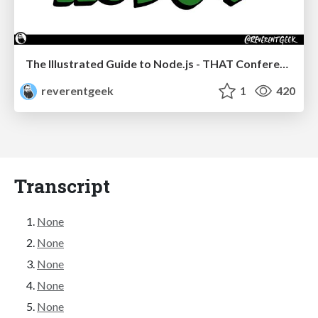
The Illustrated Guide to Node.js - THAT Conference 2024
reverentgeek
1
420
Transcript
None
None
None
None
None