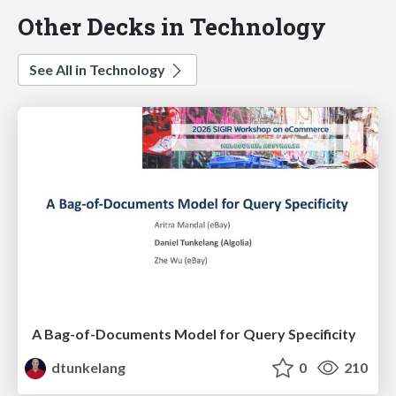
Other Decks in Technology
See All in Technology
A Bag-of-Documents Model for Query Specificity
dtunkelang
0
210