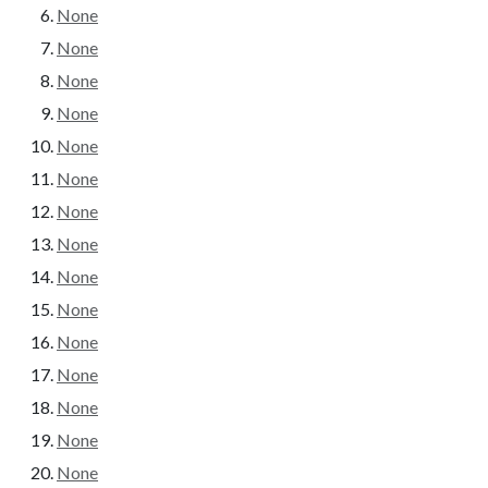
None
None
None
None
None
None
None
None
None
None
None
None
None
None
None