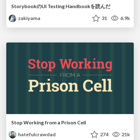
StorybookのUI Testing Handbookを読んだ
zakiyama
31
6.9k
Stop Working from a Prison Cell
hatefulcrawdad
274
21k