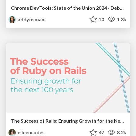
Chrome DevTools: State of the Union 2024 - Debugging React & Beyond
addyosmani
10
1.3k
The Success of Rails: Ensuring Growth for the Next 100 Years
eileencodes
47
8.2k