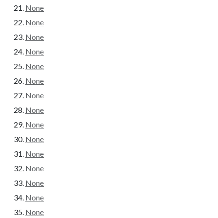
None
None
None
None
None
None
None
None
None
None
None
None
None
None
None