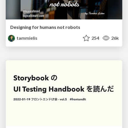
Designing for humans not robots
tammielis
254
26k