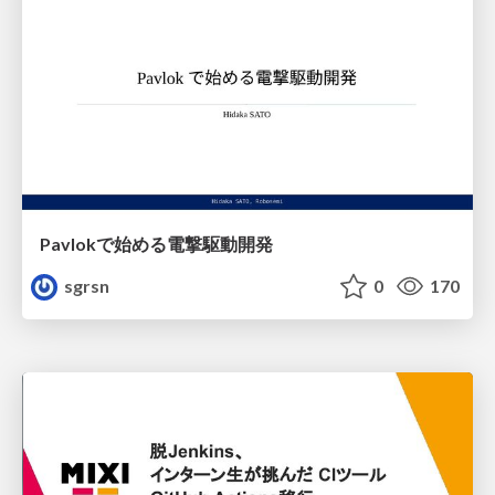
Pavlokで始める電撃駆動開発
sgrsn
0
170