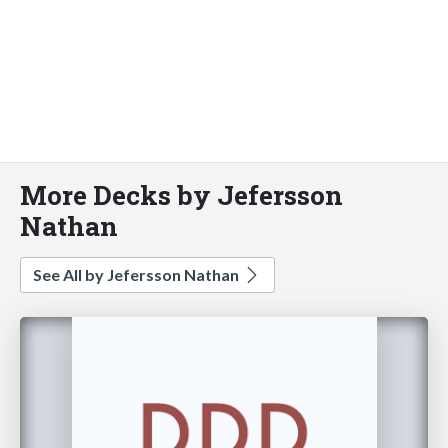
More Decks by Jefersson
Nathan
See All by Jefersson Nathan