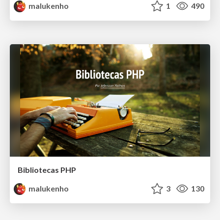
malukenho
1
490
Bibliotecas PHP
malukenho
3
130