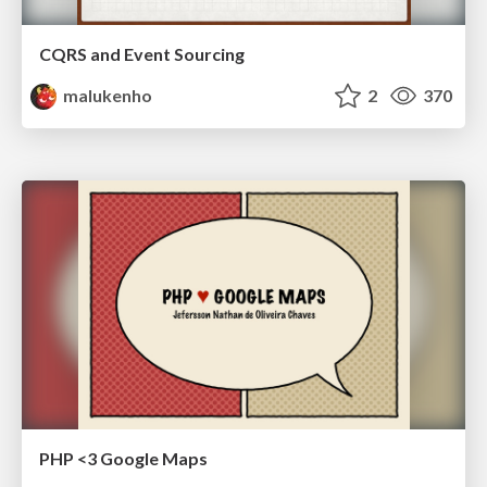
CQRS and Event Sourcing
malukenho
2
370
PHP <3 Google Maps