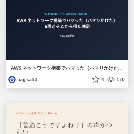
AWS ネットワーク構築でハマった（ハマりかけた） 5選とそこから得た教訓
nagisa53
4
170