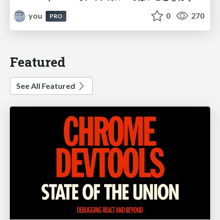
you
0
270
PRO
Featured
See All Featured