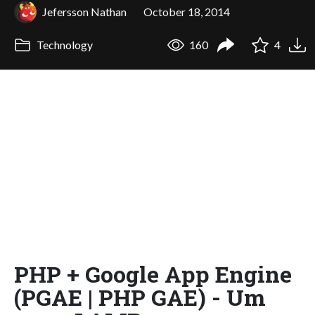
Jefersson Nathan
October 18, 2014
Technology
160
4
PHP + Google App Engine
(PGAE | PHP GAE) - Um