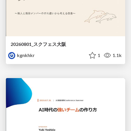
20260801_スクフェス大阪
kgnkhkr
1
1.1k