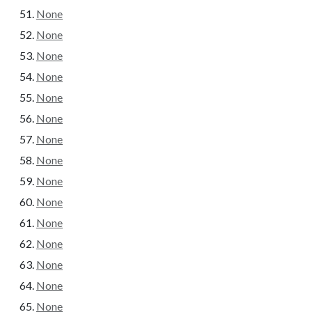
None
None
None
None
None
None
None
None
None
None
None
None
None
None
None