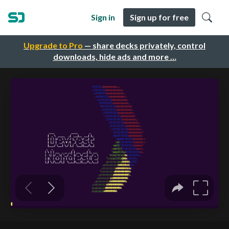
Sign in
Sign up for free
Upgrade to Pro
— share decks privately, control
downloads, hide ads and more …