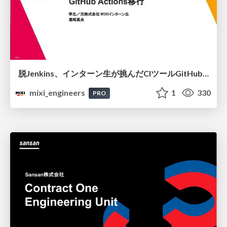
脱Jenkins、インターン生が挑んだCIツールGitHubActions移行
mixi_engineers
1
330
PRO