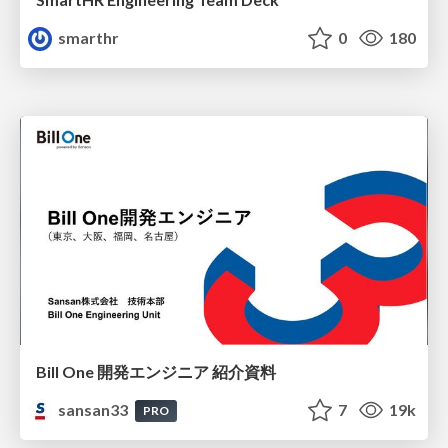
smarthr
0
180
Bill One 開発エンジニア 紹介資料
sansan33
7
19k
PRO