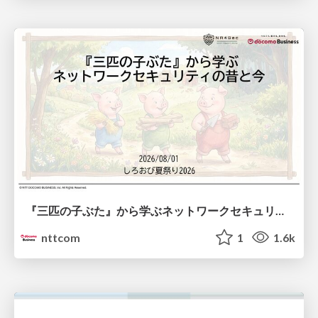
『三匹の子ぶた』から学ぶネットワークセキュリティの昔と今 / Network Security: Then and Now Through the Lens of The Three Little Pigs
nttcom
1
1.6k