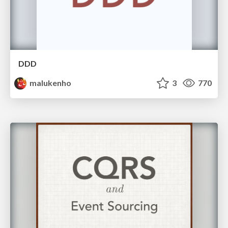
DDD
malukenho
3
770