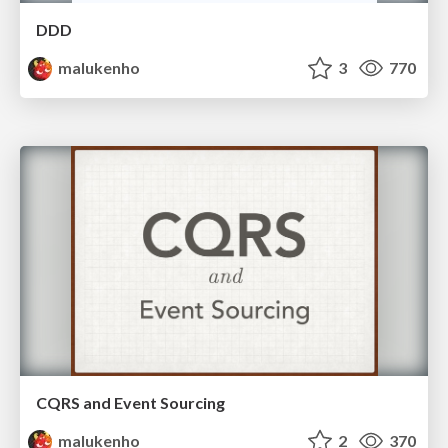
DDD
malukenho
3
770
CQRS and Event Sourcing
malukenho
2
370