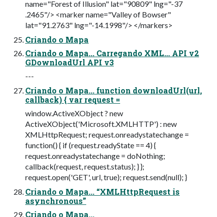
name="Forest of Illusion" lat="90809" lng="-37
.2465"/> <marker name="Valley of Bowser"
lat="91.2763" lng="-14.1998"/> </markers>
Criando o Mapa
Criando o Mapa... Carregando XML... API v2
GDownloadUrl API v3
---
Criando o Mapa... function downloadUrl(url,
callback) { var request =
window.ActiveXObject ? new
ActiveXObject('Microsoft.XMLHTTP') : new
XMLHttpRequest; request.onreadystatechange =
function() { if (request.readyState == 4) {
request.onreadystatechange = doNothing;
callback(request, request.status); } };
request.open('GET', url, true); request.send(null); }
Criando o Mapa... “XMLHttpRequest is
asynchronous”
Criando o Mapa...