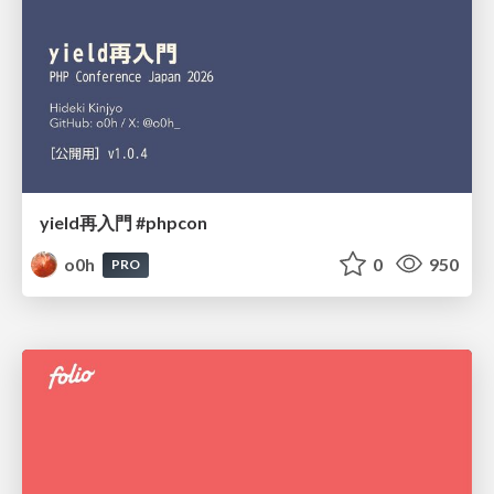
yield再入門 #phpcon
o0h
0
950
PRO