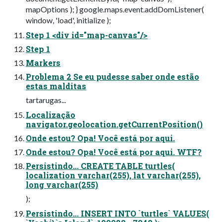
mapOptions ); } google.maps.event.addDomListener(
window, 'load', initialize );
Step 1 <div id="map-canvas"/>
Step 1
Markers
Problema 2 Se eu pudesse saber onde estão
estas malditas
tartarugas...
Localização
navigator.geolocation.getCurrentPosition()
Onde estou? Opa! Você está por aqui.
Onde estou? Opa! Você está por aqui. WTF?
Persistindo... CREATE TABLE turtles(
localization varchar(255), lat varchar(255),
long varchar(255)
);
Persistindo... INSERT INTO `turtles` VALUES(