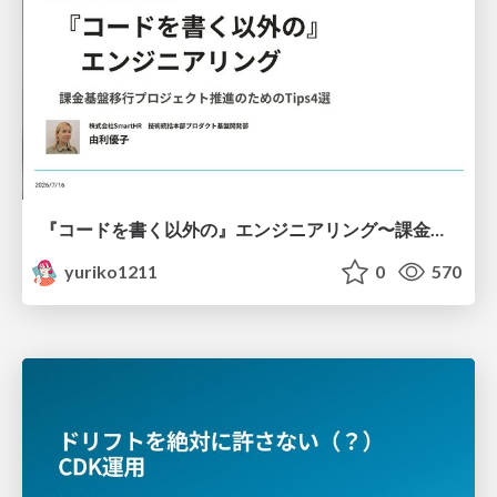
『コードを書く以外の』エンジニアリング〜課金基盤移行プロジェクト推進のためのTips4選
yuriko1211
0
570