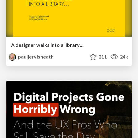
A designer walks into a library…
pauljervisheath
211
24k