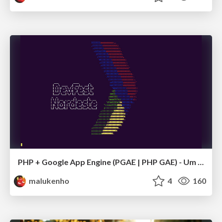
PHP + Google App Engine (PGAE | PHP GAE) - Um novo LAMP
malukenho
4
160