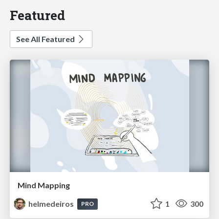
Featured
See All Featured
Mind Mapping
helmedeiros
1
300
PRO