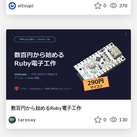
eitsupi
0
370
数百円から始めるRuby電子工作
tarosay
0
130