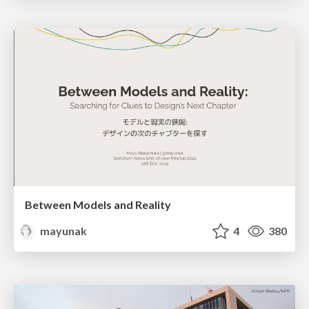
Between Models and Reality
mayunak
4
380