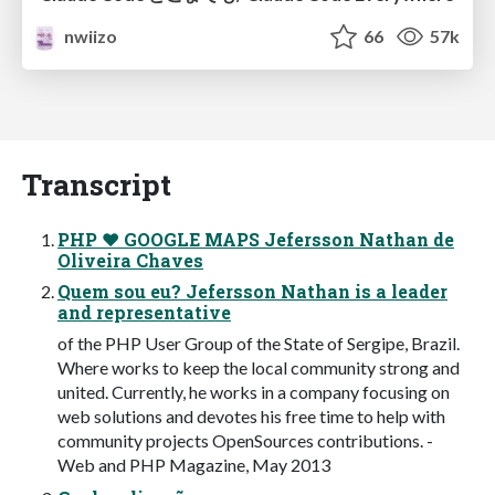
nwiizo
66
57k
Transcript
PHP ♥ GOOGLE MAPS Jefersson Nathan de
Oliveira Chaves
Quem sou eu? Jefersson Nathan is a leader
and representative
of the PHP User Group of the State of Sergipe, Brazil.
Where works to keep the local community strong and
united. Currently, he works in a company focusing on
web solutions and devotes his free time to help with
community projects OpenSources contributions. -
Web and PHP Magazine, May 2013