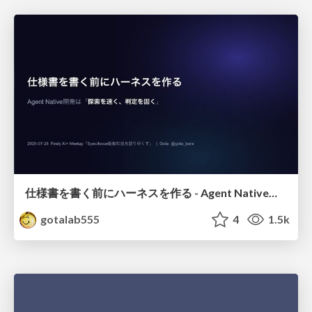
仕様書を書く前にハーネスを作る - Agent Native開発は「探索を速く、判定を固く」
gotalab555
4
1.5k