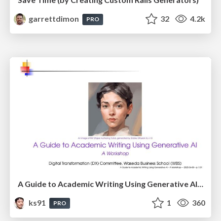
garrettdimon
32
4.2k
PRO
A Guide to Academic Writing Using Generative AI - A Workshop
ks91
1
360
PRO