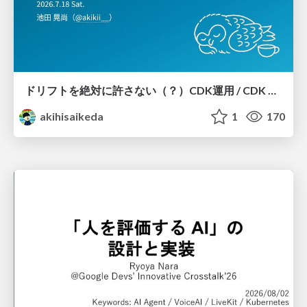
ドリフトを絶対に許さない（？）CDK運用 / CDK Ops with Zero Tolerance for Drifts (?)
akihisaikeda
1
170