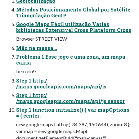
Geolocalização
Métodos Posicionamento Global por Satélite
Triangulação GeoIP
Google Maps Fácil utilização Varias
bibliotecas Extensível Cross Plataform Cross
Browser STREET VIEW
Mão na massa...
Problema 1 Esse jogo é uma zona, um mapa
cairia
bem ein!?
Step 1 http:/
/maps.googleapis.com/maps/api/js
Step 1 http:/
/maps.googleapis.com/maps/api/js sensor
Step 1 function initialize() { var mapOptions
= { center:
new google.maps.LatLng(-34.397, 150.644), zoom: 8 };
var map = new google.maps.Map(
document.getElementById("map-canvas"),