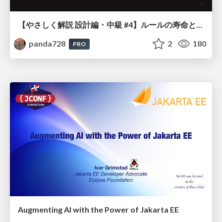
【やさしく解説 設計編・中級 #4】ルールの寿命と、システムの年輪
panda728
2
180
PRO
Augmenting AI with the Power of Jakarta EE