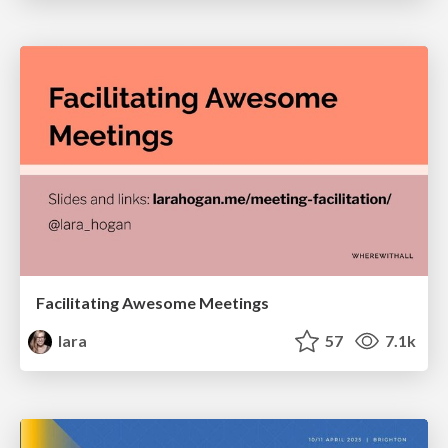
Facilitating Awesome Meetings
lara
57
7.1k