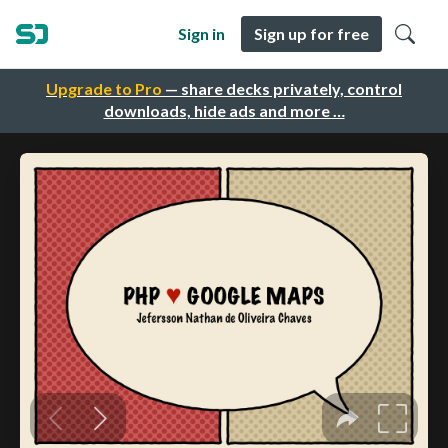
Sign in
Sign up for free
Upgrade to Pro
— share decks privately, control
downloads, hide ads and more …