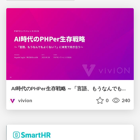
AI時代のPHPer生存戦略 ～「言語、もうなんでもよくない？」に本気で向き合う～
vivion
0
240