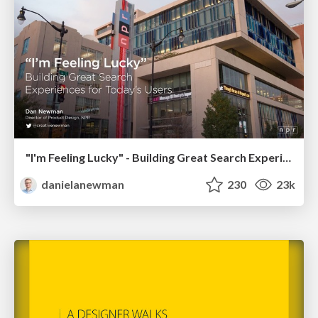
"I'm Feeling Lucky" - Building Great Search Experiences for Today's Users (#IAC19)
danielanewman
230
23k