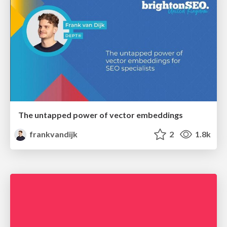
The untapped power of vector embeddings
frankvandijk
2
1.8k