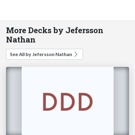
More Decks by Jefersson
Nathan
See All by Jefersson Nathan