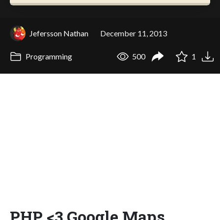
Jefersson Nathan
December 11, 2013
Programming
500
1
PHP <3 Google Maps