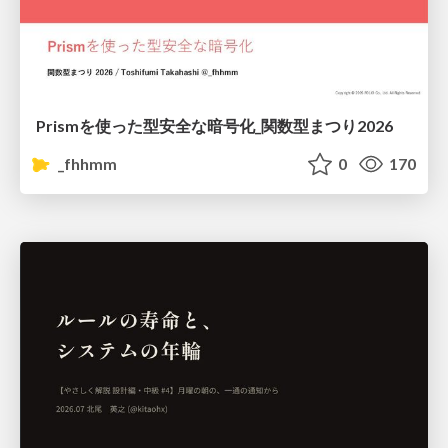
Prismを使った型安全な暗号化_関数型まつり2026
_fhhmm
0
170