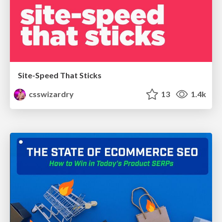
Site-Speed That Sticks
csswizardry
13
1.4k