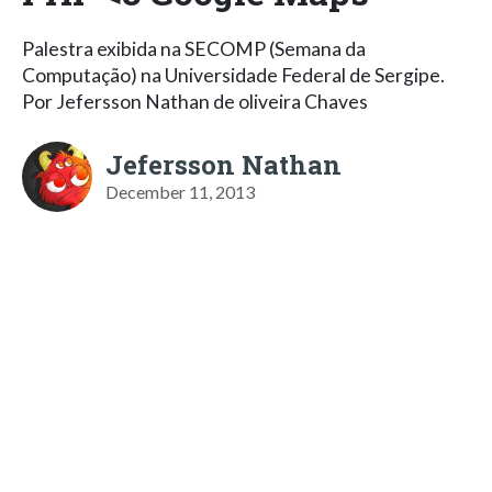
Palestra exibida na SECOMP (Semana da
Computação) na Universidade Federal de Sergipe.
Por Jefersson Nathan de oliveira Chaves
Jefersson Nathan
December 11, 2013