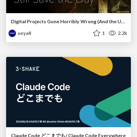
Digital Projects Gone Horribly Wrong (And the UX Pros Who Still Save the Day) - Dean Schuster
uxyall
1
2.2k
Claude Code どこまでも/ Claude Code Everywhere