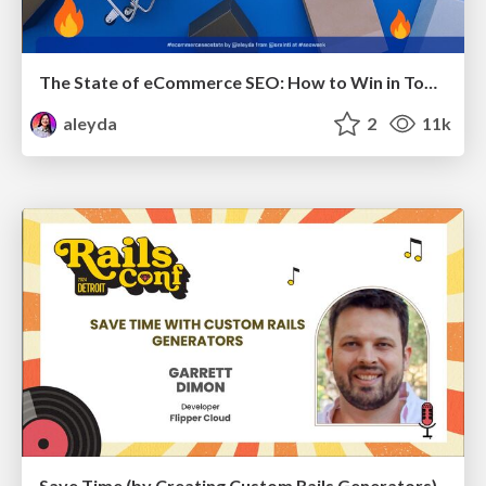
The State of eCommerce SEO: How to Win in Today's Products SERPs - #SEOweek
aleyda
2
11k
Save Time (by Creating Custom Rails Generators)