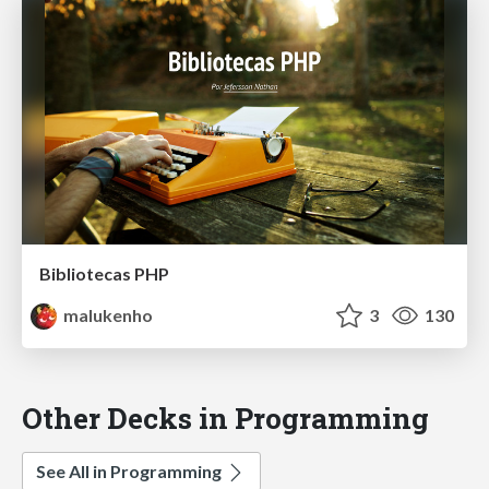
Bibliotecas PHP
malukenho
3
130
Other Decks in Programming
See All in Programming