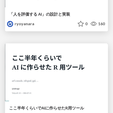
「人を評価する AI」の 設計と実装
ryoyanara
0
160
ここ半年くらいでAIに作らせたR用ツール