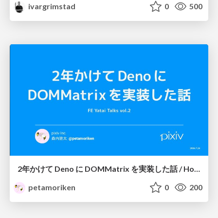
ivargrimstad
0
500
2年かけて Deno に DOMMatrix を実装した話 / How I implemented DOMMatrix in Deno over two years
petamoriken
0
200