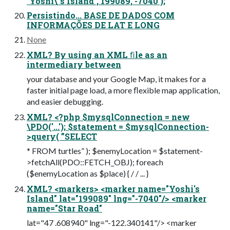
`Yoshi\`s Island`, 199089, -7040 );
Persistindo... BASE DE DADOS COM
INFORMAÇÕES DE LAT E LONG
None
XML? By using an XML ﬁle as an
intermediary between
your database and your Google Map, it makes for a
faster initial page load, a more ﬂexible map application,
and easier debugging.
XML? <?php $mysqlConnection = new
\PDO('...'); $statement = $mysqlConnection-
>query( ”SELECT
* FROM turtles” ); $enemyLocation = $statement-
>fetchAll(PDO::FETCH_OBJ); foreach
($enemyLocation as $place) { / / ... }
XML? <markers> <marker name="Yoshi's
Island" lat="199089" lng="-7040"/> <marker
name="Star Road"
lat="47 .608940" lng="-122.340141"/> <marker