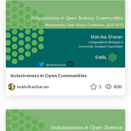
Inclusiveness in Open Communities
malvikasharan
1
820