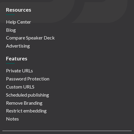
Resources
Help Center
Blog
Compare Speaker Deck
Advertising
Features
Private URLs
Password Protection
Custom URLS
Scheduled publishing
Remove Branding
Restrict embedding
Notes