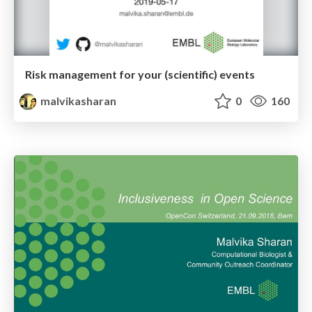
Risk management for your (scientific) events
malvikasharan
0
160