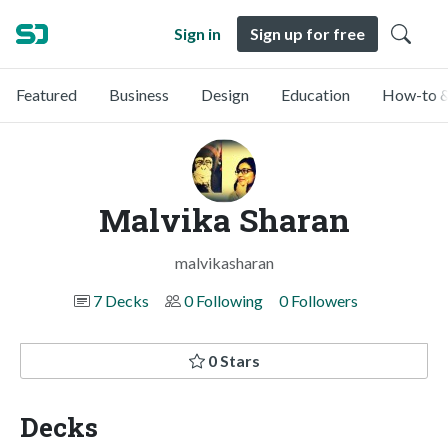
Sign in
Sign up for free
Featured
Business
Design
Education
How-to &
Malvika Sharan
malvikasharan
7 Decks
0 Following
0 Followers
0 Stars
Decks