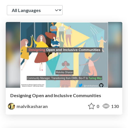
Language
Designing Open and Inclusive Communities
malvikasharan
0
130