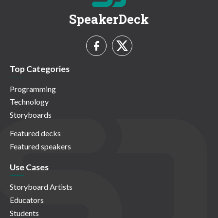
SpeakerDeck
Top Categories
Programming
Technology
Storyboards
Featured decks
Featured speakers
Use Cases
Storyboard Artists
Educators
Students