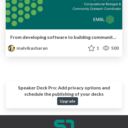
From developing software to building community in bioinformatics: How to find your niche in science.
malvikasharan
1
500
Speaker Deck Pro:
Add privacy options and
schedule the publishing of your decks
Upgrade