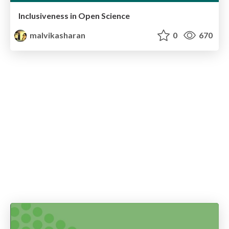
Inclusiveness in Open Science
malvikasharan
0
670