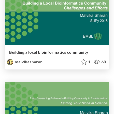
Building a local bioinformatics community
malvikasharan
1
68