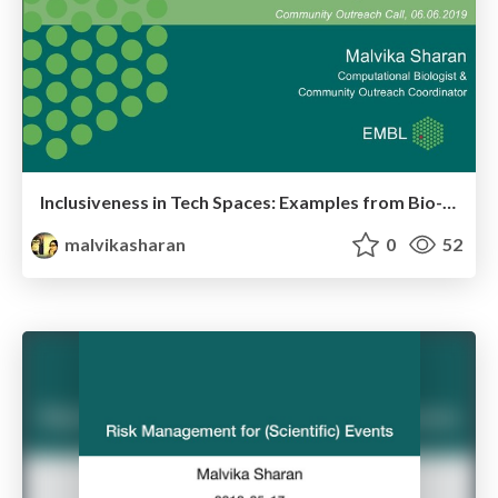
Inclusiveness in Tech Spaces: Examples from Bio-IT
malvikasharan
0
52