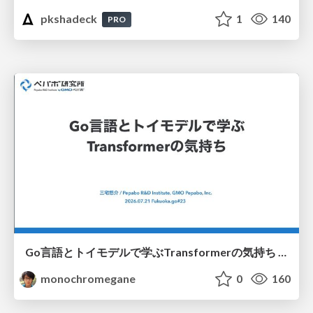
pkshadeck
1
140
PRO
Go言語とトイモデルで学ぶTransformerの気持ち / fukuokago23-transformer
monochromegane
0
160