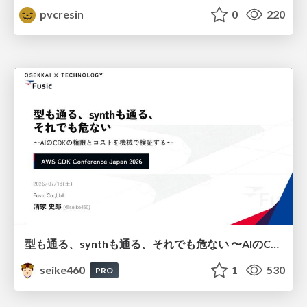
pvcresin
0
220
型も通る、synthも通る、それでも危ない 〜AIのCDKの権限とコストを機械で検証する〜 / It Passes Type Checks, It Passes Synth Checks, but It’s Still Risky — Automatically Verifying Permissions and Costs in AI’s CDK —
seike460
1
530
PRO