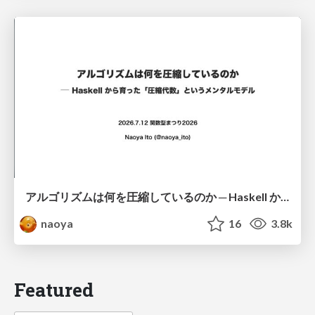
アルゴリズムは何を圧縮しているのか ─ Haskell から育った「圧縮代数」というメンタルモデル
naoya
16
3.8k
Featured