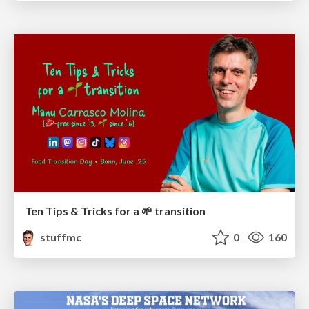
Ten Tips & Tricks for a 🌱 transition
stuffmc
0
160