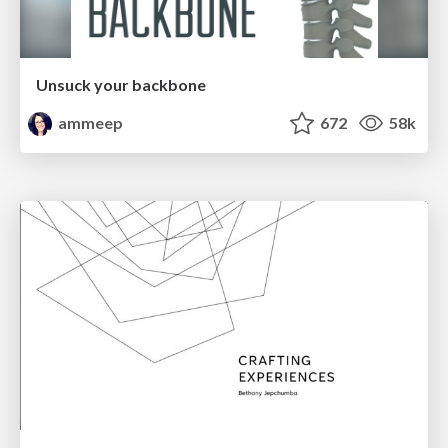
Unsuck your backbone
ammeep
672
58k