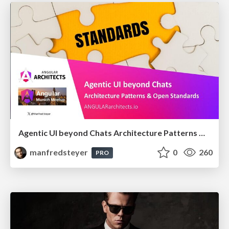
Agentic UI beyond Chats Architecture Patterns & Open Standards @ngMunich 05/2026
manfredsteyer
0
260
PRO