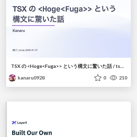
TSX の <Hoge<Fuga>> という構文に驚いた話 / tsx-type-argument-syntax
kanaru0928
0
210