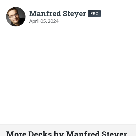
Manfred Steyer
PRO
April 05, 2024
More Decks by Manfred Steyer