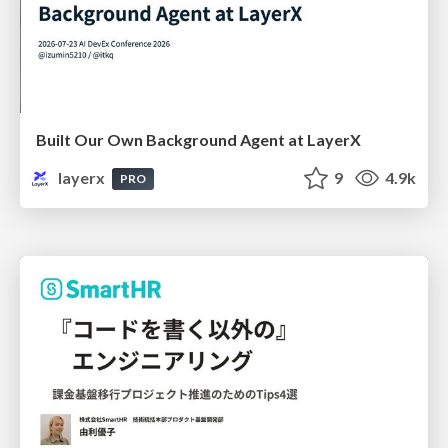
Built Our Own Background Agent at LayerX
layerx
9
4.9k
PRO