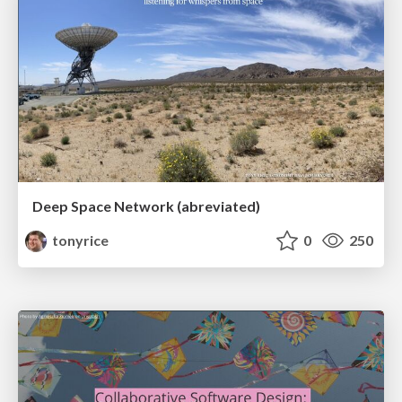
Deep Space Network (abreviated)
tonyrice
0
250