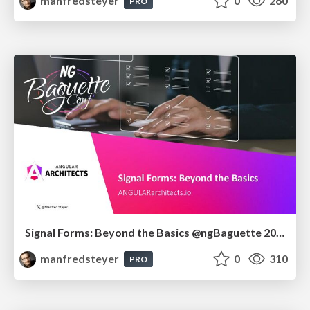
manfredsteyer
0
260
PRO
Signal Forms: Beyond the Basics @ngBaguette 2026 in Paris
manfredsteyer
0
310
PRO