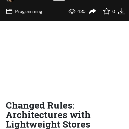
Programming
430
0
Changed Rules:
Architectures with
Lightweight Stores