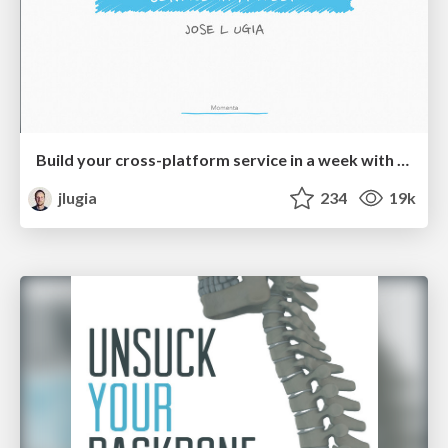
Build your cross-platform service in a week with App Engine
jlugia
234
19k