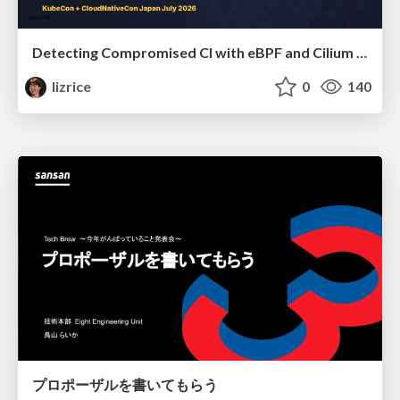
Detecting Compromised CI with eBPF and Cilium Tetragon
lizrice
0
140
プロポーザルを書いてもらう