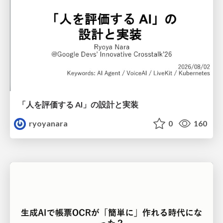
「人を評価する AI」の 設計と実装
ryoyanara
0
160