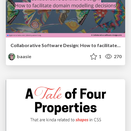
Collaborative Software Design: How to facilitate domain modelling decisions
baasie
1
270