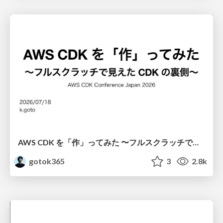
AWS CDK を「作」ってみた 〜フルスクラッチで見えた CDK の裏側〜 / aws-cdk-from-scratch
gotok365
3
2.8k