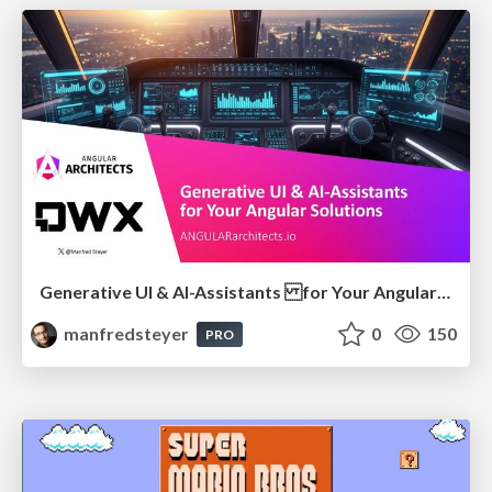
Generative UI & AI-Assistants for Your Angular Solutions
manfredsteyer
0
150
PRO