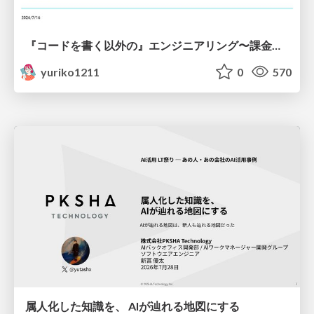
『コードを書く以外の』エンジニアリング〜課金基盤移行プロジェクト推進のためのTips4選
yuriko1211
0
570
属人化した知識を、 AIが辿れる地図にする