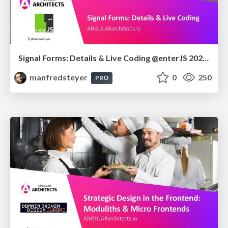
Signal Forms: Details & Live Coding @enterJS 2026 in Mannheim
manfredsteyer
0
250
PRO