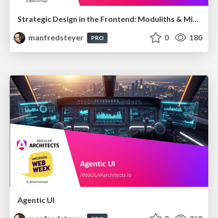
Strategic Design in the Frontend: Moduliths & Micro Frontends @DDDEurope
manfredsteyer
0
180
PRO
Agentic UI