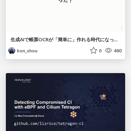
生成AIで帳票OCRが「簡単に」作れる時代になった？
kon_shou
0
480