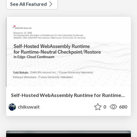
See All Featured
Self-Hosted WebAssembly Runtime for Runtime-Neutral Checkpoint/Restore in Edge–Cloud Continuum
chikuwait
0
680