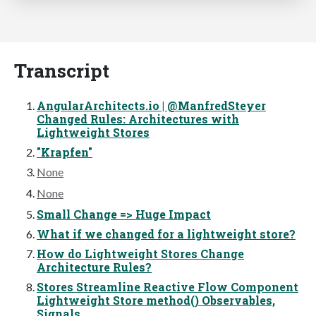
Transcript
AngularArchitects.io | @ManfredSteyer
Changed Rules: Architectures with
Lightweight Stores
"Krapfen"
None
None
Small Change => Huge Impact
What if we changed for a lightweight store?
How do Lightweight Stores Change
Architecture Rules?
Stores Streamline Reactive Flow Component
Lightweight Store method() Observables,
Signals,