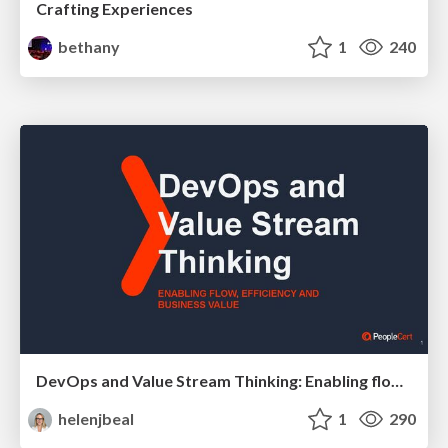
Crafting Experiences
bethany
1
240
DevOps and Value Stream Thinking: Enabling flow, efficiency and business value
helenjbeal
1
290