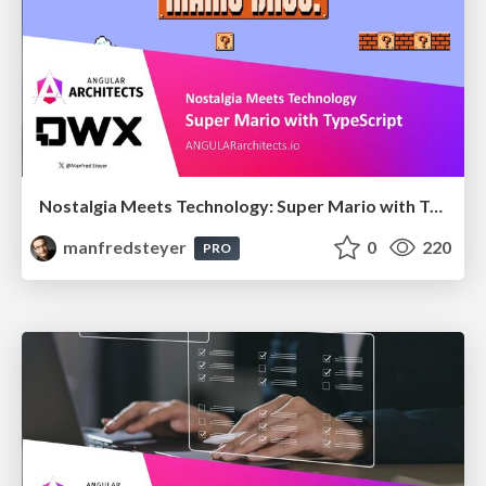
Nostalgia Meets Technology: Super Mario with TypeScript
manfredsteyer
0
220
PRO