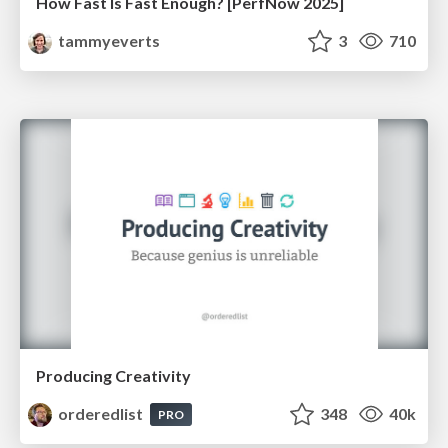
How Fast Is Fast Enough? [PerfNow 2025]
tammyeverts
3
710
Producing Creativity
orderedlist
348
40k
PRO