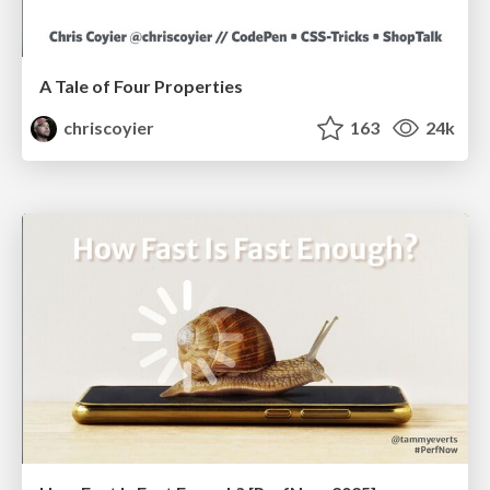
A Tale of Four Properties
chriscoyier
163
24k