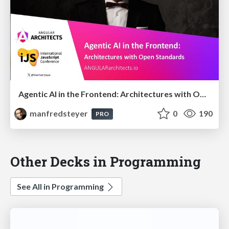
Agentic AI in the Frontend: Architectures with Open Standards @iJS London 2026
manfredsteyer
0
190
PRO
Other Decks in Programming
See All in Programming