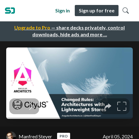
Sign in
Sign up for free
Upgrade to Pro
— share decks privately, control
downloads, hide ads and more …
Manfred Steyer
April 05, 2024
PRO