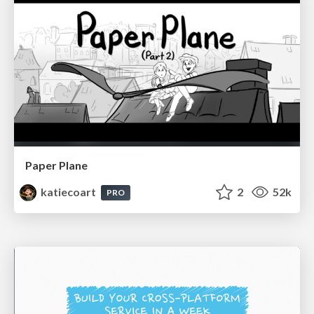
Paper Plane
katiecoart
2
52k
PRO