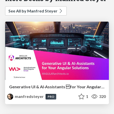
See All by Manfred Steyer
Generative UI & AI-Assistants for Your Angular Solutions
manfredsteyer
1
320
PRO