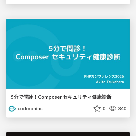
5分で問診！Composer セキュリティ健康診断
codmoninc
0
840