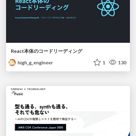
React本体のコードリーディング
high_g_engineer
1
130