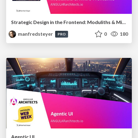
Strategic Design in the Frontend: Moduliths & Micro Frontends @DDDEurope
manfredsteyer
0
180
PRO
Agentic UI