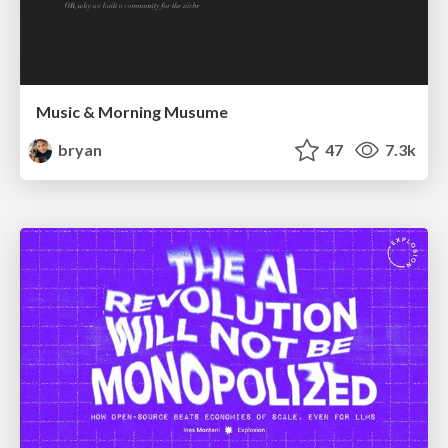
Music & Morning Musume
bryan
47
7.3k