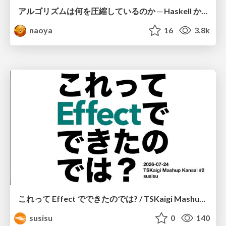
アルゴリズムは何を圧縮しているのか ─ Haskell から育った「圧縮代数」というメンタルモデル
naoya
16
3.8k
これって Effect でできたのでは? / TSKaigi Mashup Kansai #2
susisu
0
140