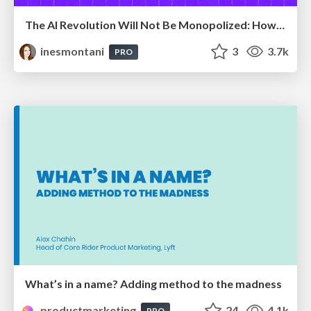
The AI Revolution Will Not Be Monopolized: How open-source beats economies of scale, even for LLMs
inesmontani
3
3.7k
PRO
What’s in a name? Adding method to the madness
productmarketing
24
4.1k
PRO