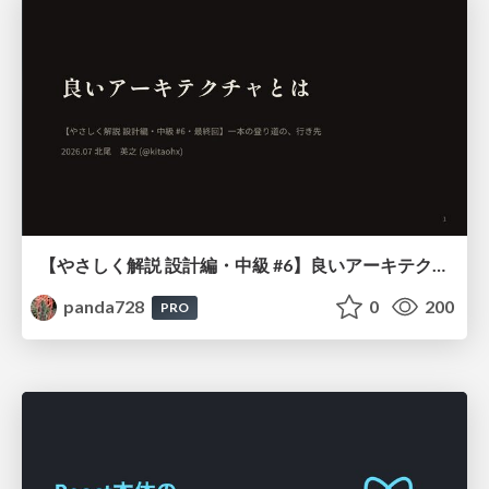
【やさしく解説 設計編・中級 #6】良いアーキテクチャとは ～ 一本の登り道の、行き先 ～
panda728
0
200
PRO