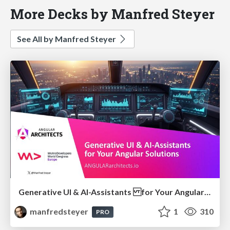
More Decks by Manfred Steyer
See All by Manfred Steyer
Generative UI & AI-Assistants for Your Angular Solutions
manfredsteyer
1
310
PRO