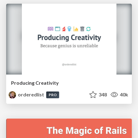
Producing Creativity
orderedlist
348
40k
PRO