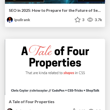
SEO in 2025: How to Prepare for the Future of Search
ipullrank
3
3.7k
A Tale of Four Properties