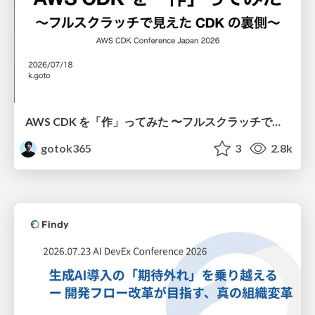
AWS CDK を「作」ってみた 〜フルスクラッチで見えた CDK の裏側〜 / aws-cdk-from-scratch
gotok365
3
2.8k