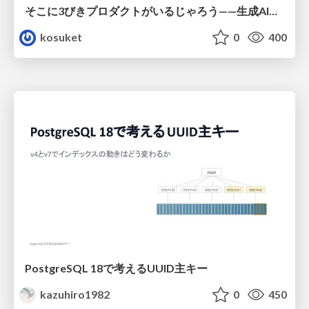
そこに3びきプロダクトがいるじゃろう——生成AI時代における“価値が届かない理由”の構造
kosuket
0
400
PostgreSQL 18で考えるUUID主キー
kazuhiro1982
0
450