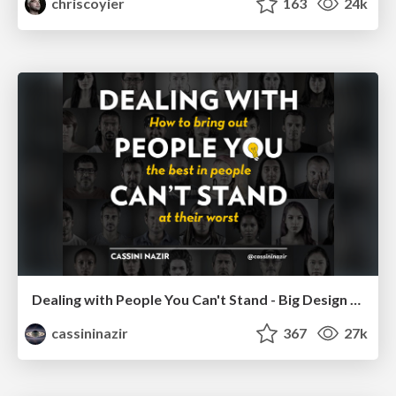
chriscoyier
163
24k
Dealing with People You Can't Stand - Big Design 2015
cassininazir
367
27k