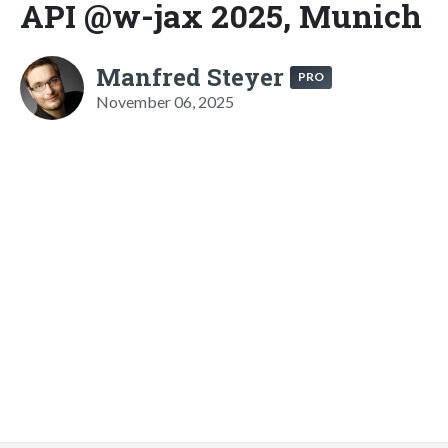
API @w-jax 2025, Munich
Manfred Steyer
PRO
November 06, 2025