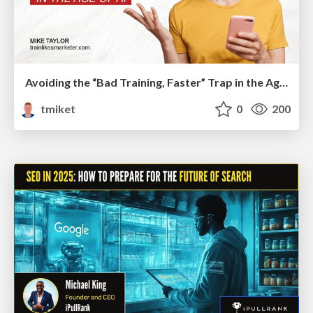
Avoiding the “Bad Training, Faster” Trap in the Age of AI
tmiket
0
200