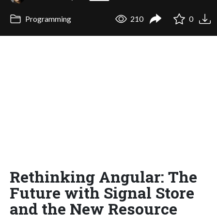
Programming
210
0
Rethinking Angular: The
Future with Signal Store
and the New Resource