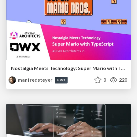
Nostalgia Meets Technology: Super Mario with TypeScript
manfredsteyer
0
220
PRO