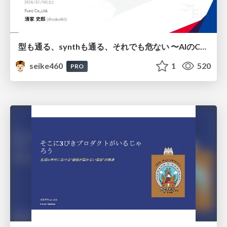
型も通る、synthも通る、それでも危ない 〜AIのCDKの権限とコストを機械で検証する〜 / It Passes Type Checks, It Passes Synth Checks, but It’s Still Risky — Automatically Verifying Permissions and Costs in AI’s CDK —
seike460
1
520
PRO