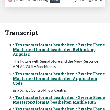
Transcript
• Textmasterformat bearbeiten • Zweite Ebene
Mastertextformat bearbeiten Rethinking
Angular:
The Future with Signal Store and the New Resource
API ANGULARarchitects.io
• Textmasterformat bearbeiten • Zweite Ebene
Mastertextformat bearbeiten Application
Code
as a Script Control-Flow Centric
• Textmasterformat bearbeiten • Zweite Ebene
Mastertextformat bearbeiten Marble Run
• Textmasterformat bearbeiten • Zweite Ebene