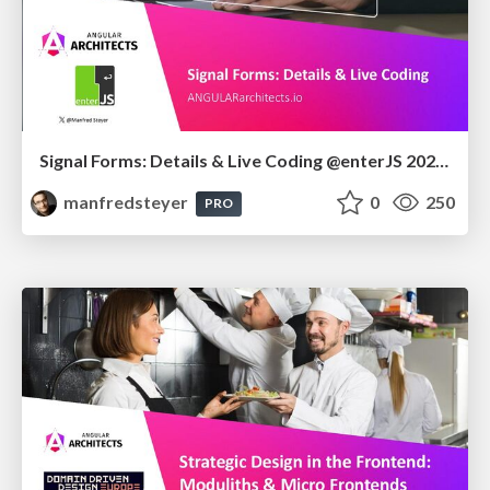
Signal Forms: Details & Live Coding @enterJS 2026 in Mannheim
manfredsteyer
0
250
PRO