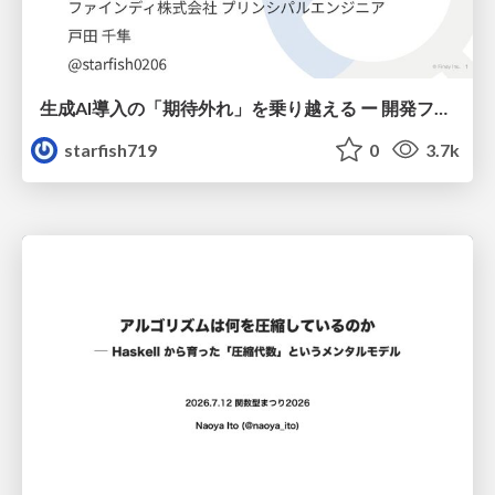
生成AI導入の「期待外れ」を乗り越える ー 開発フロー改革が目指す、真の組織変革
starfish719
0
3.7k