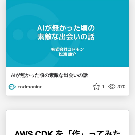
AIが無かった頃の素敵な出会いの話
codmoninc
1
370