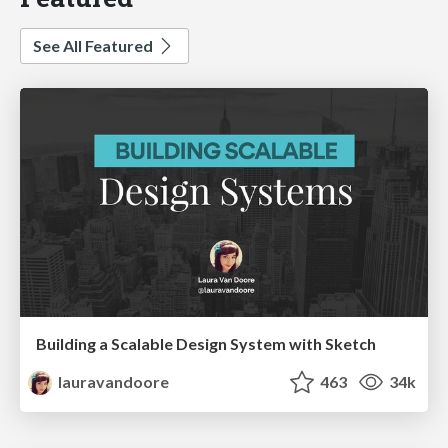
See All Featured
Building a Scalable Design System with Sketch
lauravandoore
463
34k