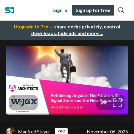
Sign in
Sign up for free
Upgrade to Pro
— share decks privately, control
downloads, hide ads and more …
Manfred Steyer
November 06, 2025
PRO