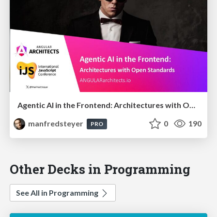
Agentic AI in the Frontend: Architectures with Open Standards @iJS London 2026
manfredsteyer
0
190
PRO
Other Decks in Programming
See All in Programming