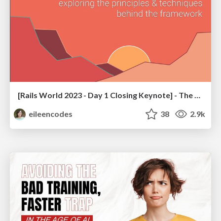
[Rails World 2023 - Day 1 Closing Keynote] - The Magic of Rails
eileencodes
38
2.9k