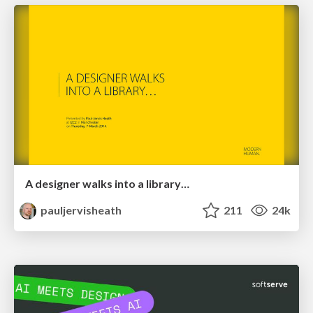
A designer walks into a library…
pauljervisheath
211
24k