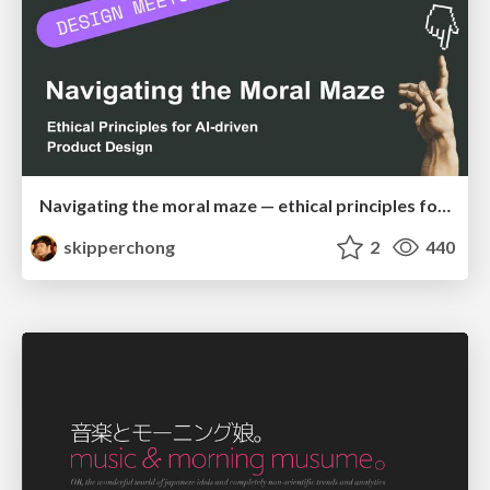
Navigating the moral maze — ethical principles for Al-driven product design
skipperchong
2
440