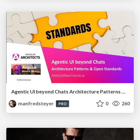
Agentic UI beyond Chats Architecture Patterns & Open Standards @ngMunich 05/2026
manfredsteyer
0
260
PRO