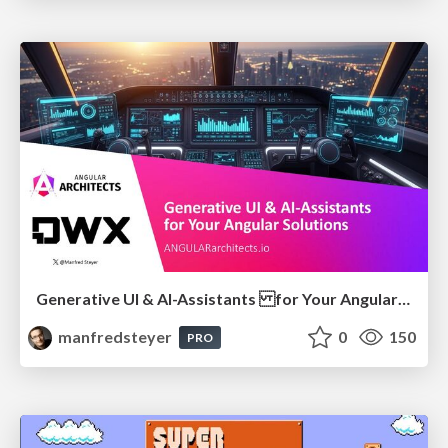
Generative UI & AI-Assistants for Your Angular Solutions
manfredsteyer
0
150
PRO