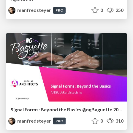
manfredsteyer
0
250
PRO
Signal Forms: Beyond the Basics @ngBaguette 2026 in Paris
manfredsteyer
0
310
PRO