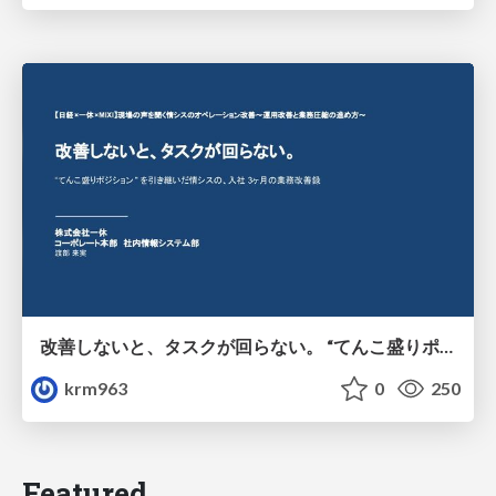
改善しないと、タスクが回らない。 “てんこ盛りポジション” を引き継いだ情シスの、入社3ヶ月の業務改善録
krm963
0
250
Featured