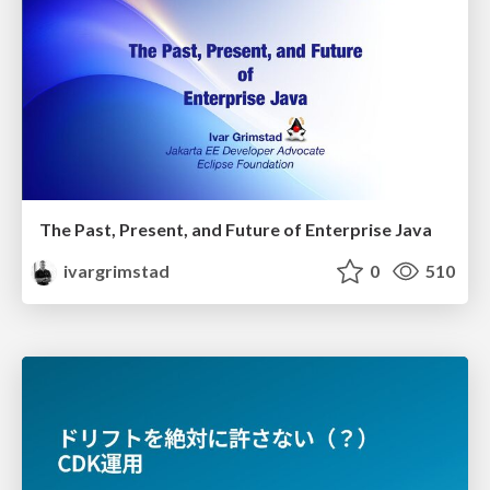
The Past, Present, and Future of Enterprise Java
ivargrimstad
0
510