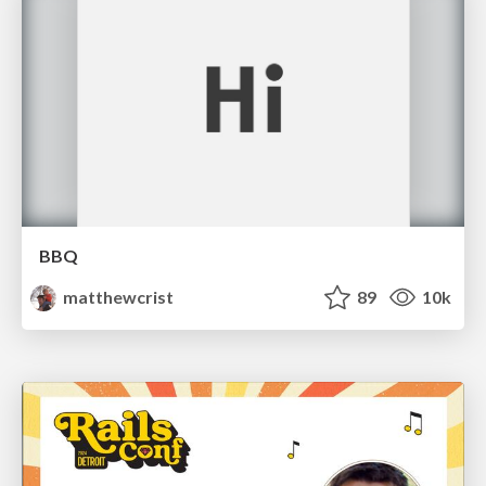
BBQ
matthewcrist
89
10k