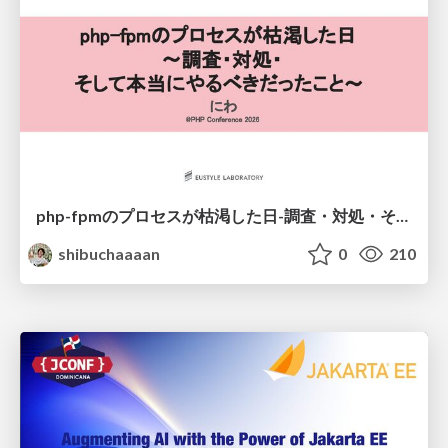
php-fpmのプロセスが枯渇した日-調査・対処・そして本当にやるべきだったこと-
shibuchaaaan
0
210