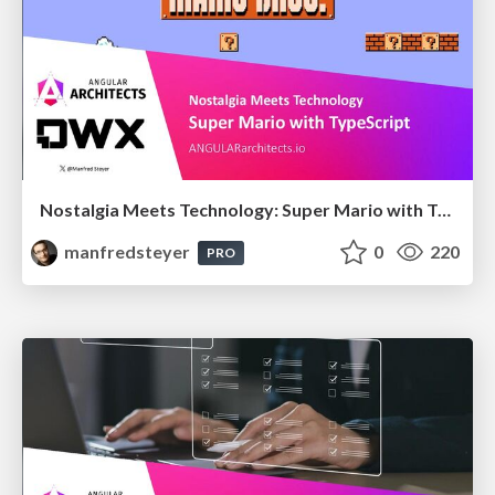
Nostalgia Meets Technology: Super Mario with TypeScript
manfredsteyer
0
220
PRO