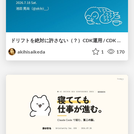
ドリフトを絶対に許さない（？）CDK運用 / CDK Ops with Zero Tolerance for Drifts (?)
akihisaikeda
1
170