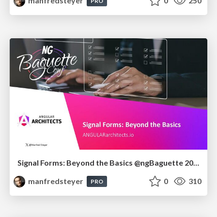
manfredsteyer
0
250
PRO
Signal Forms: Beyond the Basics @ngBaguette 2026 in Paris
manfredsteyer
0
310
PRO