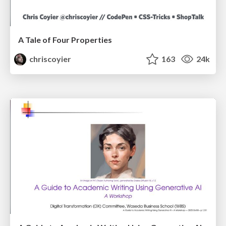
A Tale of Four Properties
chriscoyier
163
24k