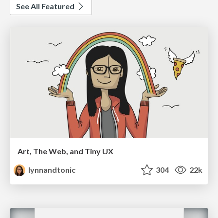
See All Featured
Art, The Web, and Tiny UX
lynnandtonic
304
22k