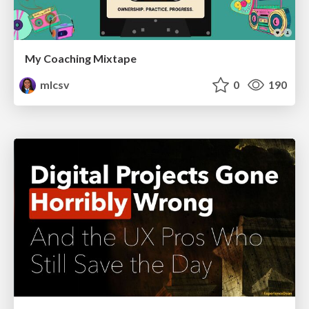
My Coaching Mixtape
mlcsv
0
190