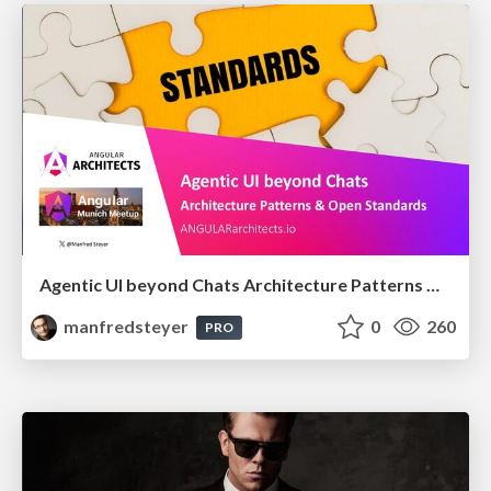
Agentic UI beyond Chats Architecture Patterns & Open Standards @ngMunich 05/2026
manfredsteyer
0
260
PRO