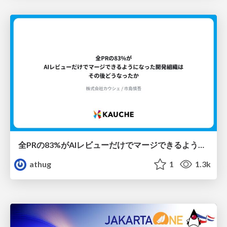
全PRの83%がAIレビューだけでマージできるようになった開発組織はその後どうなったか
athug
1
1.3k