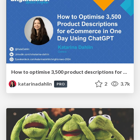
How to optimise 3,500 product descriptions for ecommerce in one day using ChatGPT
katarinadahlin
2
3.7k
PRO