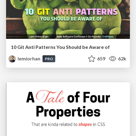
10 Git Anti Patterns You Should be Aware of
lemiorhan
659
62k
PRO