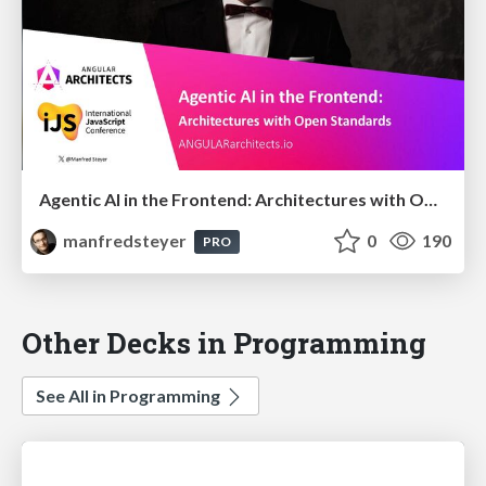
Agentic AI in the Frontend: Architectures with Open Standards @iJS London 2026
manfredsteyer
0
190
PRO
Other Decks in Programming
See All in Programming