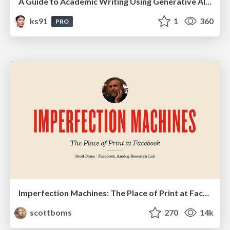
A Guide to Academic Writing Using Generative AI - A Workshop
ks91
1
360
PRO
Imperfection Machines: The Place of Print at Facebook
scottboms
270
14k