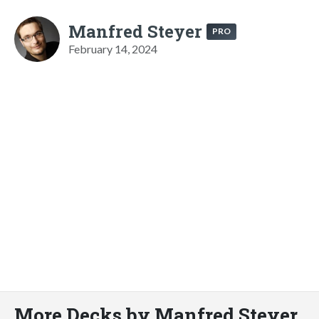
Manfred Steyer
PRO
February 14, 2024
More Decks by Manfred Steyer