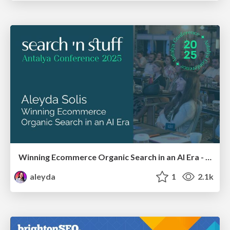
Winning Ecommerce Organic Search in an AI Era - #searchnstuff2025
aleyda
1
2.1k