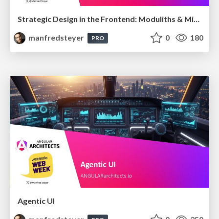
Strategic Design in the Frontend: Moduliths & Micro Frontends @DDDEurope
manfredsteyer
0
180
PRO
Agentic UI