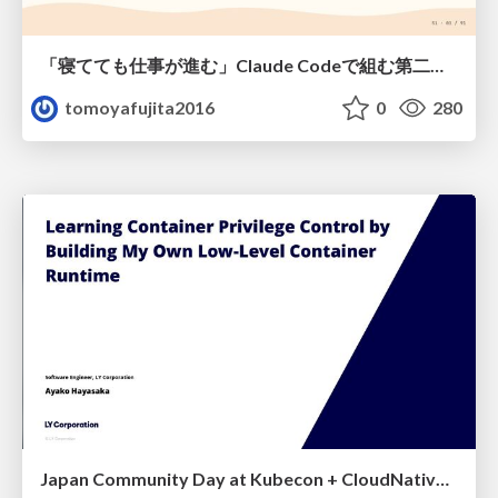
「寝てても仕事が進む」Claude Codeで組む第二の脳
tomoyafujita2016
0
280
Japan Community Day at Kubecon + CloudNativeCon Japan 2026: Learning Container Privilege Control by Building My Own Low-Level Container Runtime