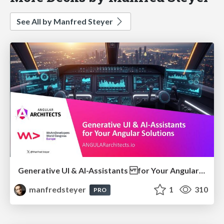
See All by Manfred Steyer
Generative UI & AI-Assistants for Your Angular Solutions
manfredsteyer
1
310
PRO