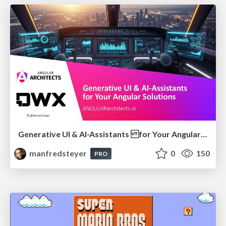
Generative UI & AI-Assistants for Your Angular Solutions
manfredsteyer
0
150
PRO