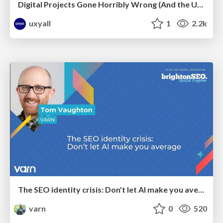
Digital Projects Gone Horribly Wrong (And the UX Pros Who Still Save the Day) - Dean Schuster
uxyall
1
2.2k
The SEO identity crisis: Don't let AI make you average
varn
0
520