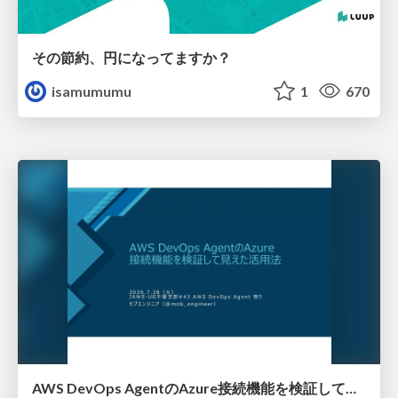
その節約、円になってますか？
isamumumu
1
670
AWS DevOps AgentのAzure接続機能を検証して見えた活用法／Use Cases Verified for the AWS DevOps Agent's Azure Connectivity Feature