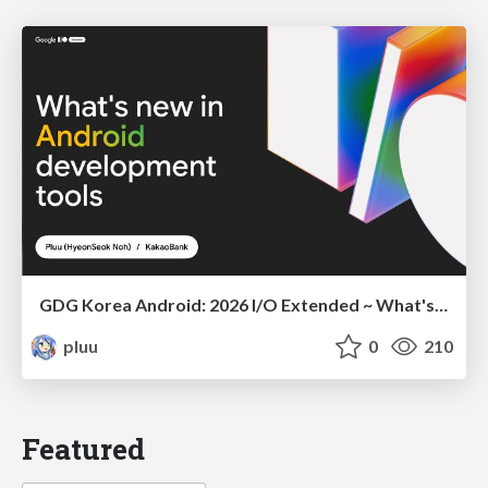
GDG Korea Android: 2026 I/O Extended ~ What's new in Android development tools
pluu
0
210
Featured