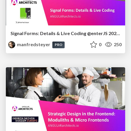
Signal Forms: Details & Live Coding @enterJS 2026 in Mannheim
manfredsteyer
0
250
PRO