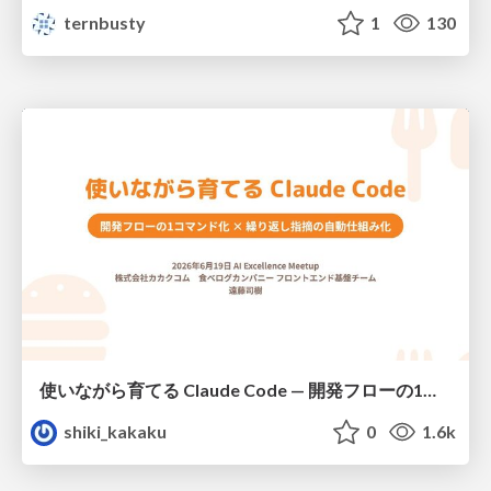
ternbusty
1
130
使いながら育てる Claude Code — 開発フローの1コマンド化 × 繰り返し指摘の自動仕組み化
shiki_kakaku
0
1.6k