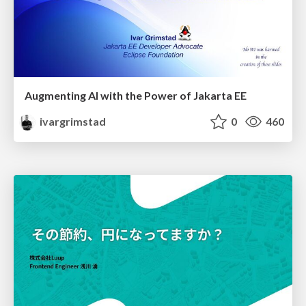
Augmenting AI with the Power of Jakarta EE
ivargrimstad
0
460