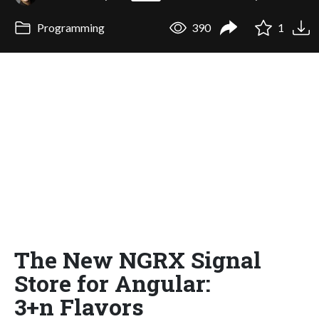
Programming
390
1
The New NGRX Signal
Store for Angular:
3+n Flavors