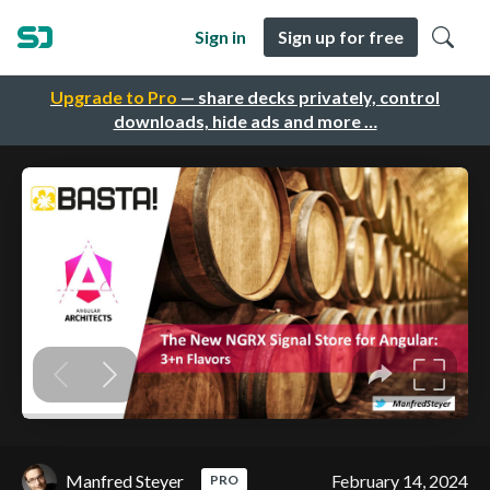
Sign in
Sign up for free
Upgrade to Pro
— share decks privately, control
downloads, hide ads and more …
Manfred Steyer
February 14, 2024
PRO