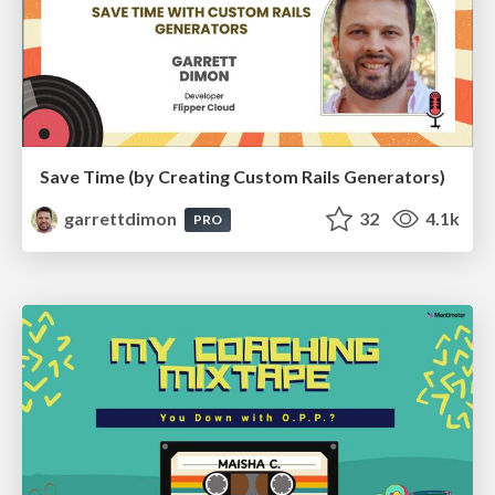
Save Time (by Creating Custom Rails Generators)
garrettdimon
32
4.1k
PRO