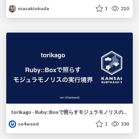
masakiokuda
1
210
torikago - Ruby::Boxで照らすモジュラモノリスの実行境界
se4weed
1
330