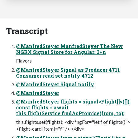
Transcript
@ManfredSteyer ManfredSteyer The New
NGRX Signal Store for Angular: 3+n
Flavors
@ManfredSteyer Signal as Producer 4711
Consumer read set notify 4712
@ManfredSteyer Signal notify
@ManfredSteyer
@ManfredSteyer flights = signal<Flight[]>([]);
const flights = await
this.flightService.findAsPromise(from, to);
this.flights.set(flights); <div *ngFor="let f of flights()">
<flight-card [item]="f" /> </div>
@ManfredSteyer from = signal('Paris'); to =