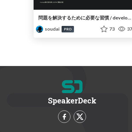
問題を解決するために必要な習慣 / developer-lifehack
soudai
73
37
PRO
SpeakerDeck