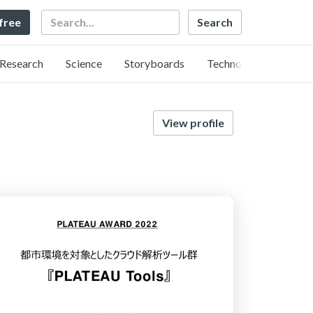
Search
 free
Research
Science
Storyboards
Technology
View profile