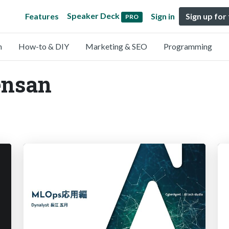
Speaker Deck
Features
Sign in
Sign up for
PRO
n
How-to & DIY
Marketing & SEO
Programming
ensan