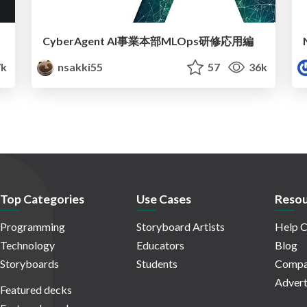
CyberAgent AI事業本部MLOps研修応用編
k
nsakki55
57
36k
Top Categories
Use Cases
Resou
Programming
Storyboard Artists
Help C
Technology
Educators
Blog
Storyboards
Students
Compa
Advert
Featured decks