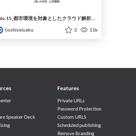
No.15_都市環境を対象としたクラウド解析ツール群『PLATEAU Tools』
toshiseisaku
2
11k
rces
Features
enter
Private URLs
Password Protection
re Speaker Deck
Custom URLS
ising
Scheduled publishing
Remove Branding