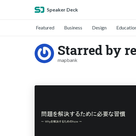
Speaker Deck
Featured
Business
Design
Educatio
Starred by r
mapbank