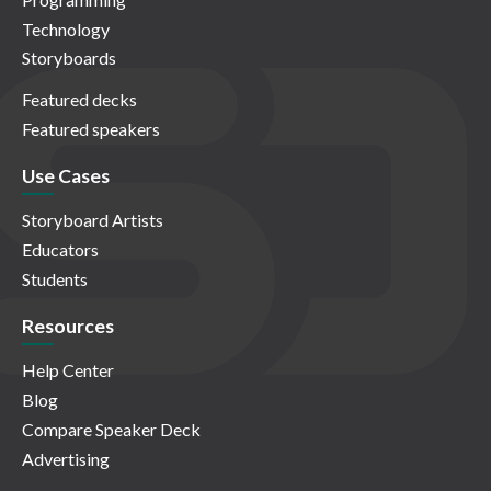
Technology
Storyboards
Featured decks
Featured speakers
Use Cases
Storyboard Artists
Educators
Students
Resources
Help Center
Blog
Compare Speaker Deck
Advertising