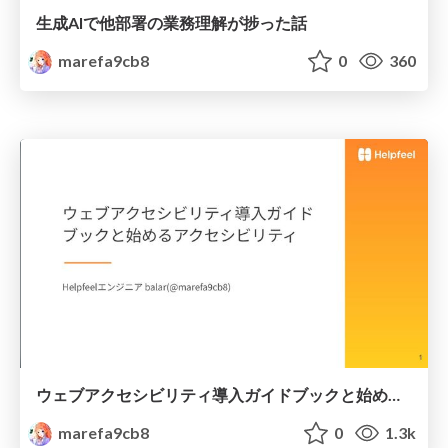
生成AIで他部署の業務理解が捗った話
marefa9cb8
0
360
ウェブアクセシビリティ導入ガイドブックと始めるアクセシビリティ
marefa9cb8
0
1.3k