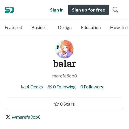
Sign in
Sign up for free
Featured
Business
Design
Education
How-to &
balar
marefa9cb8
4 Decks
0 Following
0 Followers
0 Stars
@marefa9cb8