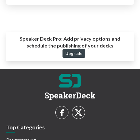
Speaker Deck Pro:
Add privacy options and
schedule the publishing of your decks
Upgrade
SpeakerDeck
Top Categories
Programming