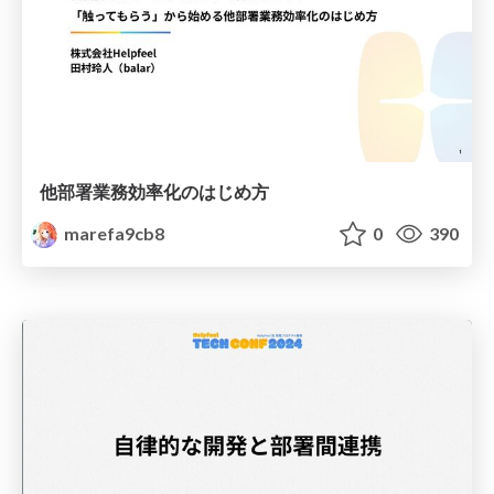
他部署業務効率化のはじめ方
marefa9cb8
0
390