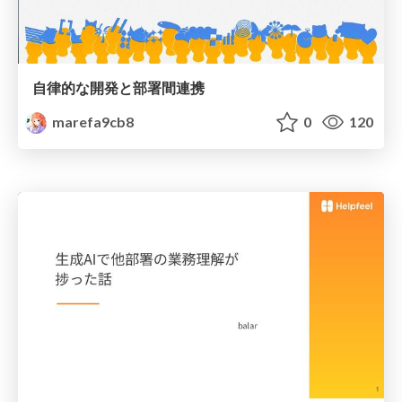
自律的な開発と部署間連携
marefa9cb8
0
120