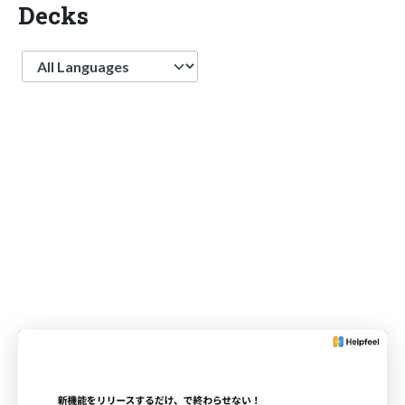
Decks
Language