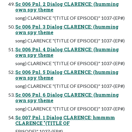
Sc 006 Pnl. 2 Dialog CLARENCE: (humming
own spy theme
song) CLARENCE "(TITLE OF EPISODE)" 1037-(EP#)
Sc 006 Pnl. 3 Dialog CLARENCE: (humming
own spy theme
song) CLARENCE "(TITLE OF EPISODE)" 1037-(EP#)
Sc 006 Pnl. 4 Dialog CLARENCE: (humming
own spy theme
song) CLARENCE "(TITLE OF EPISODE)" 1037-(EP#)
Sc 006 Pnl. 5 Dialog CLARENCE: (humming
own spy theme
song) CLARENCE "(TITLE OF EPISODE)" 1037-(EP#)
Sc 006 Pnl. 6 Dialog CLARENCE: (humming
own spy theme
song) CLARENCE "(TITLE OF EPISODE)" 1037-(EP#)
Sc 007 Pnl. 1 Dialog CLARENCE: hmmmm
CLARENCE "(TITLE OF
EPISODE)" 1037-(EP#)