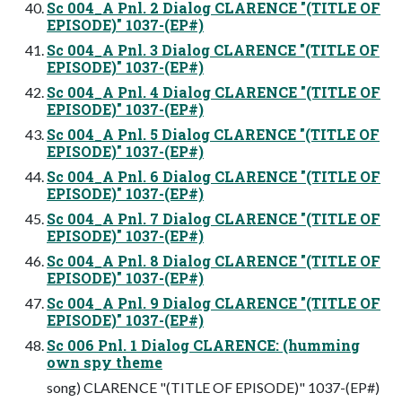
Sc 004_A Pnl. 2 Dialog CLARENCE "(TITLE OF
EPISODE)" 1037-(EP#)
Sc 004_A Pnl. 3 Dialog CLARENCE "(TITLE OF
EPISODE)" 1037-(EP#)
Sc 004_A Pnl. 4 Dialog CLARENCE "(TITLE OF
EPISODE)" 1037-(EP#)
Sc 004_A Pnl. 5 Dialog CLARENCE "(TITLE OF
EPISODE)" 1037-(EP#)
Sc 004_A Pnl. 6 Dialog CLARENCE "(TITLE OF
EPISODE)" 1037-(EP#)
Sc 004_A Pnl. 7 Dialog CLARENCE "(TITLE OF
EPISODE)" 1037-(EP#)
Sc 004_A Pnl. 8 Dialog CLARENCE "(TITLE OF
EPISODE)" 1037-(EP#)
Sc 004_A Pnl. 9 Dialog CLARENCE "(TITLE OF
EPISODE)" 1037-(EP#)
Sc 006 Pnl. 1 Dialog CLARENCE: (humming
own spy theme
song) CLARENCE "(TITLE OF EPISODE)" 1037-(EP#)