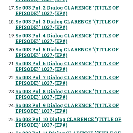
Sc 003 Pnl. 2 Dialog CLARENCE "(TITLE OF
EPISODE)" 1037-(EP#)
Sc 003 Pnl. 3 Dialog CLARENCE "(TITLE OF
EPISODE)" 1037-(EP#)
Sc 003 Pnl. 4 Dialog CLARENCE "(TITLE OF
EPISODE)" 1037-(EP#)
Sc 003 Pnl. 5 Dialog CLARENCE "(TITLE OF
EPISODE)" 1037-(EP#)
Sc 003 Pnl. 6 Dialog CLARENCE "(TITLE OF
EPISODE)" 1037-(EP#)
Sc 003 Pnl. 7 Dialog CLARENCE "(TITLE OF
EPISODE)" 1037-(EP#)
Sc 003 Pnl. 8 Dialog CLARENCE "(TITLE OF
EPISODE)" 1037-(EP#)
Sc 003 Pnl. 9 Dialog CLARENCE "(TITLE OF
EPISODE)" 1037-(EP#)
Sc 003 Pnl. 10 Dialog CLARENCE "(TITLE OF
EPISODE)" 1037-(EP#)