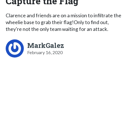
Capture the Flag
Clarence and friends are on a mission to infiltrate the
wheelie base to grab their flag!Only to find out,
they're not the only team waiting for an attack.
MarkGalez
February 16, 2020