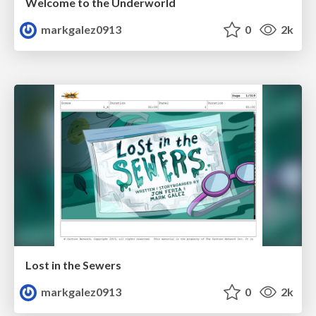
Welcome to the Underworld
markgalez0913
0
2k
Lost in the Sewers
markgalez0913
0
2k