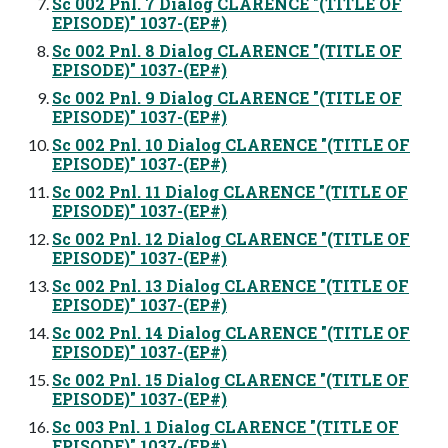
Sc 002 Pnl. 7 Dialog CLARENCE "(TITLE OF
EPISODE)" 1037-(EP#)
Sc 002 Pnl. 8 Dialog CLARENCE "(TITLE OF
EPISODE)" 1037-(EP#)
Sc 002 Pnl. 9 Dialog CLARENCE "(TITLE OF
EPISODE)" 1037-(EP#)
Sc 002 Pnl. 10 Dialog CLARENCE "(TITLE OF
EPISODE)" 1037-(EP#)
Sc 002 Pnl. 11 Dialog CLARENCE "(TITLE OF
EPISODE)" 1037-(EP#)
Sc 002 Pnl. 12 Dialog CLARENCE "(TITLE OF
EPISODE)" 1037-(EP#)
Sc 002 Pnl. 13 Dialog CLARENCE "(TITLE OF
EPISODE)" 1037-(EP#)
Sc 002 Pnl. 14 Dialog CLARENCE "(TITLE OF
EPISODE)" 1037-(EP#)
Sc 002 Pnl. 15 Dialog CLARENCE "(TITLE OF
EPISODE)" 1037-(EP#)
Sc 003 Pnl. 1 Dialog CLARENCE "(TITLE OF
EPISODE)" 1037-(EP#)