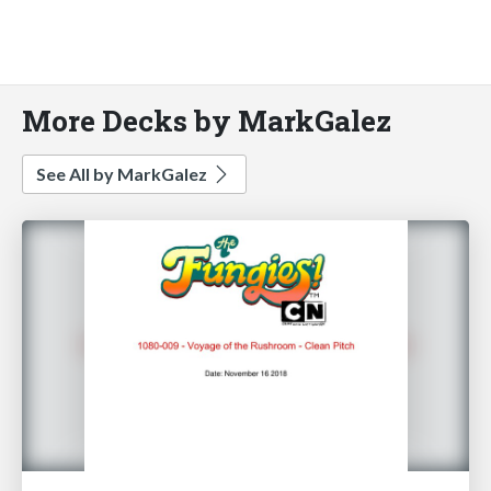
More Decks by MarkGalez
See All by MarkGalez