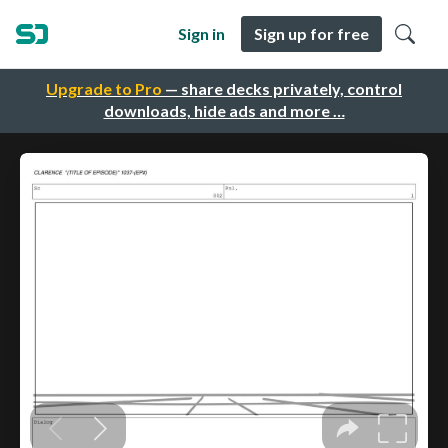
Sign in
Sign up for free
Upgrade to Pro
— share decks privately, control
downloads, hide ads and more …