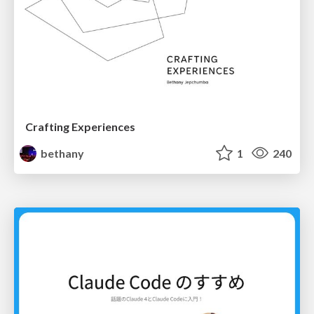
Crafting Experiences
bethany
1
240