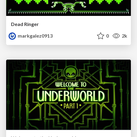
Dead Ringer
markgalez0913
0
2k