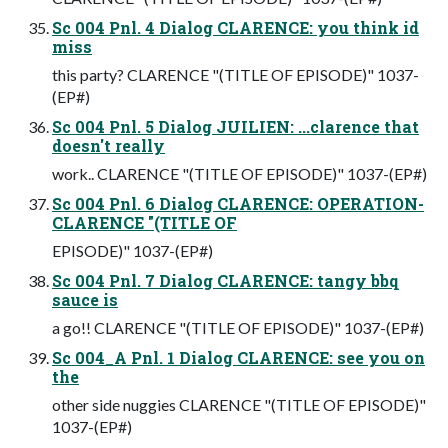
Sc 004 Pnl. 4 Dialog CLARENCE: you think id
miss
this party? CLARENCE "(TITLE OF EPISODE)" 1037-
(EP#)
Sc 004 Pnl. 5 Dialog JUILIEN: ...clarence that
doesn't really
work.. CLARENCE "(TITLE OF EPISODE)" 1037-(EP#)
Sc 004 Pnl. 6 Dialog CLARENCE: OPERATION-
CLARENCE "(TITLE OF
EPISODE)" 1037-(EP#)
Sc 004 Pnl. 7 Dialog CLARENCE: tangy bbq
sauce is
a go!! CLARENCE "(TITLE OF EPISODE)" 1037-(EP#)
Sc 004_A Pnl. 1 Dialog CLARENCE: see you on
the
other side nuggies CLARENCE "(TITLE OF EPISODE)"
1037-(EP#)