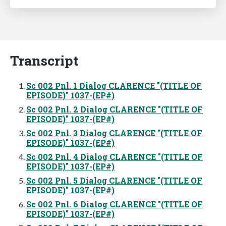
Transcript
Sc 002 Pnl. 1 Dialog CLARENCE "(TITLE OF
EPISODE)" 1037-(EP#)
Sc 002 Pnl. 2 Dialog CLARENCE "(TITLE OF
EPISODE)" 1037-(EP#)
Sc 002 Pnl. 3 Dialog CLARENCE "(TITLE OF
EPISODE)" 1037-(EP#)
Sc 002 Pnl. 4 Dialog CLARENCE "(TITLE OF
EPISODE)" 1037-(EP#)
Sc 002 Pnl. 5 Dialog CLARENCE "(TITLE OF
EPISODE)" 1037-(EP#)
Sc 002 Pnl. 6 Dialog CLARENCE "(TITLE OF
EPISODE)" 1037-(EP#)