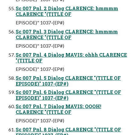
Sc 007 Pnl. 2 Dialog CLARENCE: hmmmm
CLARENCE "(TITLE OF
EPISODE)" 1037-(EP#)
Sc 007 Pnl. 3 Dialog CLARENCE: hmmmm
CLARENCE "(TITLE OF
EPISODE)" 1037-(EP#)
Sc 007 Pnl. 4 Dialog MAVIS: ohhh CLARENCE
"(TITLE OF
EPISODE)" 1037-(EP#)
Sc 007 Pnl. 5 Dialog CLARENCE "(TITLE OF
EPISODE)" 1037-(EP#)
Sc 007 Pnl. 6 Dialog CLARENCE "(TITLE OF
EPISODE)" 1037-(EP#)
Sc 007 Pnl. 7 Dialog MAVIS: OOOH!
CLARENCE "(TITLE OF
EPISODE)" 1037-(EP#)
Sc 007 Pnl. 8 Dialog CLARENCE "(TITLE OF