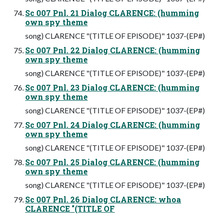
Sc 007 Pnl. 21 Dialog CLARENCE: (humming
own spy theme
song) CLARENCE "(TITLE OF EPISODE)" 1037-(EP#)
Sc 007 Pnl. 22 Dialog CLARENCE: (humming
own spy theme
song) CLARENCE "(TITLE OF EPISODE)" 1037-(EP#)
Sc 007 Pnl. 23 Dialog CLARENCE: (humming
own spy theme
song) CLARENCE "(TITLE OF EPISODE)" 1037-(EP#)
Sc 007 Pnl. 24 Dialog CLARENCE: (humming
own spy theme
song) CLARENCE "(TITLE OF EPISODE)" 1037-(EP#)
Sc 007 Pnl. 25 Dialog CLARENCE: (humming
own spy theme
song) CLARENCE "(TITLE OF EPISODE)" 1037-(EP#)
Sc 007 Pnl. 26 Dialog CLARENCE: whoa
CLARENCE "(TITLE OF