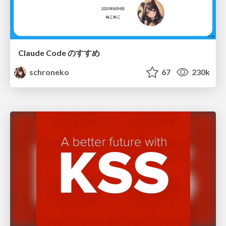
Claude Code のすすめ
schroneko
67
230k