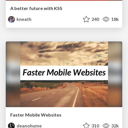
A better future with KSS
kneath
240
18k
Faster Mobile Websites
deanohume
310
32k