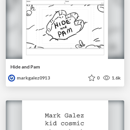
Hide and Pam
markgalez0913
0
1.6k