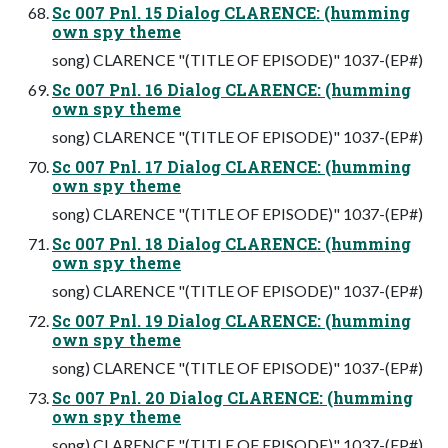
Sc 007 Pnl. 15 Dialog CLARENCE: (humming
own spy theme
song) CLARENCE "(TITLE OF EPISODE)" 1037-(EP#)
Sc 007 Pnl. 16 Dialog CLARENCE: (humming
own spy theme
song) CLARENCE "(TITLE OF EPISODE)" 1037-(EP#)
Sc 007 Pnl. 17 Dialog CLARENCE: (humming
own spy theme
song) CLARENCE "(TITLE OF EPISODE)" 1037-(EP#)
Sc 007 Pnl. 18 Dialog CLARENCE: (humming
own spy theme
song) CLARENCE "(TITLE OF EPISODE)" 1037-(EP#)
Sc 007 Pnl. 19 Dialog CLARENCE: (humming
own spy theme
song) CLARENCE "(TITLE OF EPISODE)" 1037-(EP#)
Sc 007 Pnl. 20 Dialog CLARENCE: (humming
own spy theme
song) CLARENCE "(TITLE OF EPISODE)" 1037-(EP#)