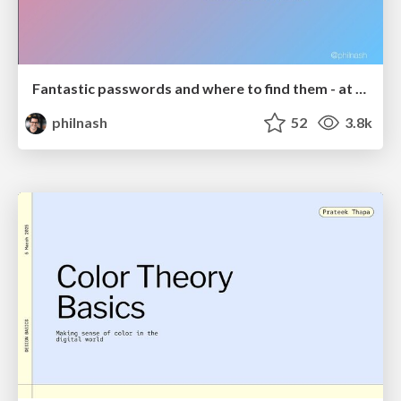
Fantastic passwords and where to find them - at NoRuKo
philnash
52
3.8k