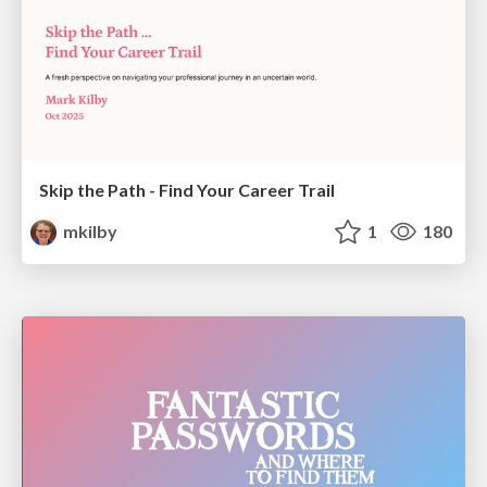
Skip the Path - Find Your Career Trail
mkilby
1
180