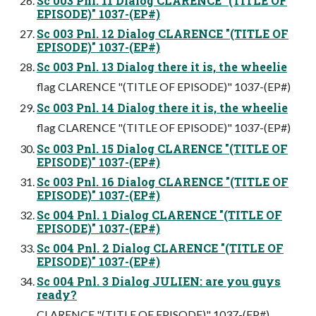
Sc 003 Pnl. 11 Dialog CLARENCE "(TITLE OF
EPISODE)" 1037-(EP#)
Sc 003 Pnl. 12 Dialog CLARENCE "(TITLE OF
EPISODE)" 1037-(EP#)
Sc 003 Pnl. 13 Dialog there it is, the wheelie
flag CLARENCE "(TITLE OF EPISODE)" 1037-(EP#)
Sc 003 Pnl. 14 Dialog there it is, the wheelie
flag CLARENCE "(TITLE OF EPISODE)" 1037-(EP#)
Sc 003 Pnl. 15 Dialog CLARENCE "(TITLE OF
EPISODE)" 1037-(EP#)
Sc 003 Pnl. 16 Dialog CLARENCE "(TITLE OF
EPISODE)" 1037-(EP#)
Sc 004 Pnl. 1 Dialog CLARENCE "(TITLE OF
EPISODE)" 1037-(EP#)
Sc 004 Pnl. 2 Dialog CLARENCE "(TITLE OF
EPISODE)" 1037-(EP#)
Sc 004 Pnl. 3 Dialog JULIEN: are you guys
ready?
CLARENCE "(TITLE OF EPISODE)" 1037-(EP#)