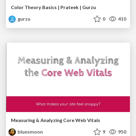
Color Theory Basics | Prateek | Gurzu
gurzu
0
410
Measuring & Analyzing Core Web Vitals
bluesmoon
9
950