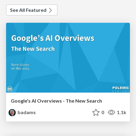
See All Featured
Google's AI Overviews - The New Search
badams
0
1.1k