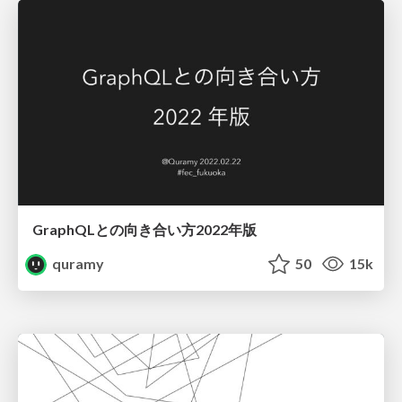
GraphQLとの向き合い方2022年版
quramy
50
15k