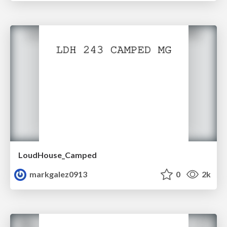
LoudHouse_Camped
markgalez0913
0
2k