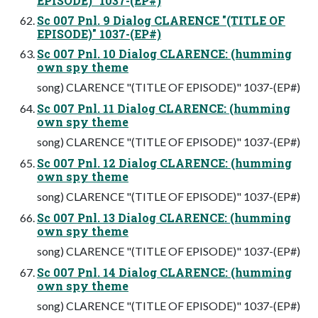
EPISODE)" 1037-(EP#)
Sc 007 Pnl. 9 Dialog CLARENCE "(TITLE OF
EPISODE)" 1037-(EP#)
Sc 007 Pnl. 10 Dialog CLARENCE: (humming
own spy theme
song) CLARENCE "(TITLE OF EPISODE)" 1037-(EP#)
Sc 007 Pnl. 11 Dialog CLARENCE: (humming
own spy theme
song) CLARENCE "(TITLE OF EPISODE)" 1037-(EP#)
Sc 007 Pnl. 12 Dialog CLARENCE: (humming
own spy theme
song) CLARENCE "(TITLE OF EPISODE)" 1037-(EP#)
Sc 007 Pnl. 13 Dialog CLARENCE: (humming
own spy theme
song) CLARENCE "(TITLE OF EPISODE)" 1037-(EP#)
Sc 007 Pnl. 14 Dialog CLARENCE: (humming
own spy theme
song) CLARENCE "(TITLE OF EPISODE)" 1037-(EP#)