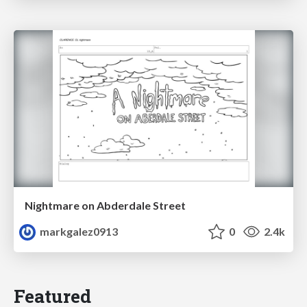
Nightmare on Abderdale Street
markgalez0913
0
2.4k
Featured