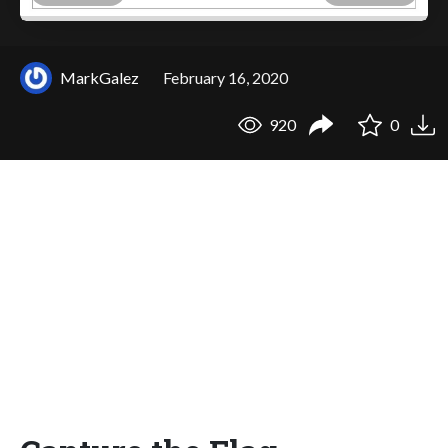
MarkGalez
February 16, 2020
920
0