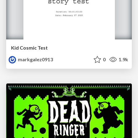
Kid Cosmic Test
markgalez0913
0
1.9k