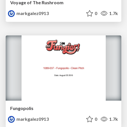
Voyage of The Rushroom
markgalez0913
0
1.7k
Fungopolis
markgalez0913
0
1.7k