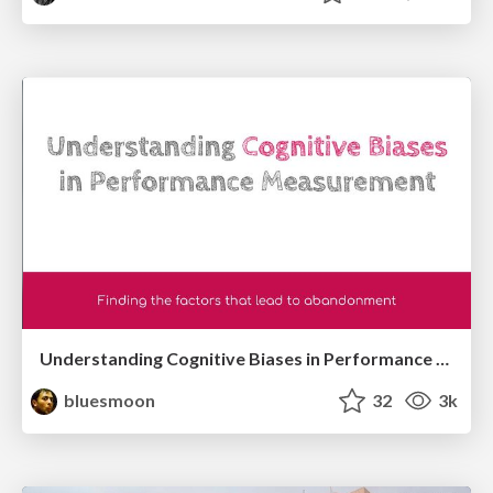
Understanding Cognitive Biases in Performance Measurement
bluesmoon
32
3k