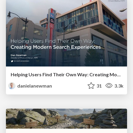
Helping Users Find Their Own Way: Creating Modern Search Experiences
danielanewman
31
3.3k