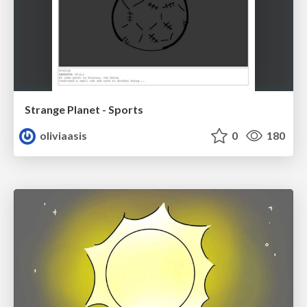
Strange Planet - Sports
oliviaasis
0
180