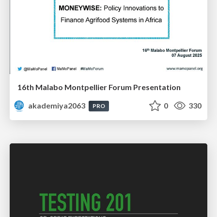
16th Malabo Montpellier Forum Presentation
akademiya2063
0
330
PRO