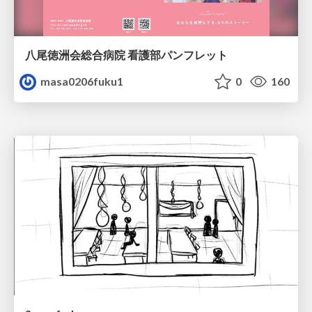
八尾徳洲会総合病院 看護部パンフレット
masa0206fuku1
0
160