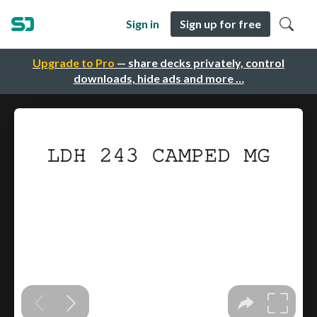
Sign in
Sign up for free
Upgrade to Pro
— share decks privately, control
downloads, hide ads and more …