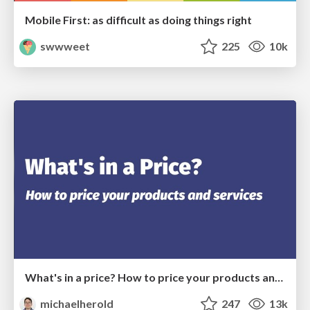
Mobile First: as difficult as doing things right
swwweet
225
10k
What's in a price? How to price your products and services
michaelherold
247
13k