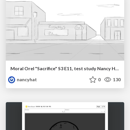
Moral Orel "Sacrifice" S3 E11, test study Nancy Hatoum
nancyhat
0
130