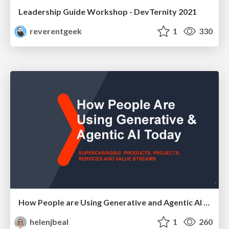
Leadership Guide Workshop - DevTernity 2021
reverentgeek
1
330
How People are Using Generative and Agentic AI to Supercharge Their Products, Projects, Services and Value Streams Today
helenjbeal
1
260