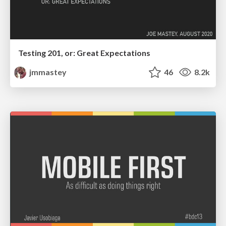
Testing 201, or: Great Expectations
jmmastey
46
8.2k