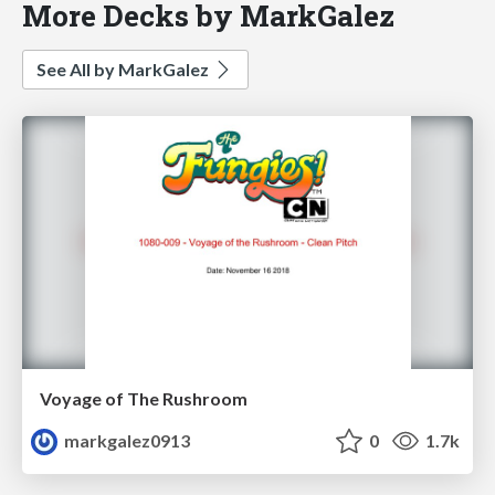
More Decks by MarkGalez
See All by MarkGalez
Voyage of The Rushroom
markgalez0913
0
1.7k