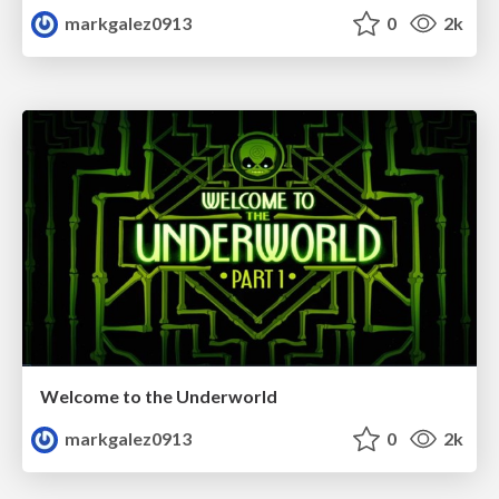
markgalez0913
0
2k
Welcome to the Underworld
markgalez0913
0
2k