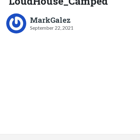
LoudHouse_Camped
MarkGalez
September 22, 2021