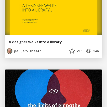
A designer walks into a library…
pauljervisheath
211
24k