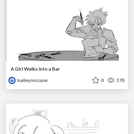
A Girl Walks into a Bar
kaileymccune
0
170