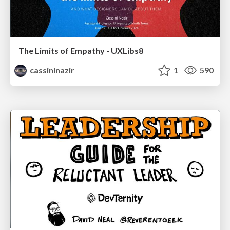
The Limits of Empathy - UXLibs8
cassininazir
1
590