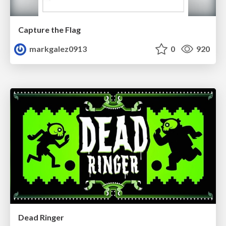
Capture the Flag
markgalez0913
0
920
Dead Ringer