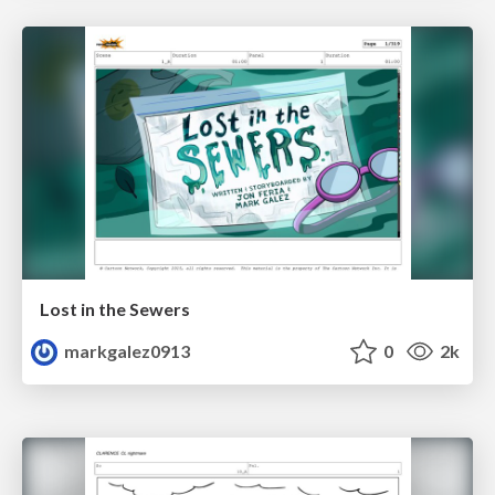
Lost in the Sewers
markgalez0913
0
2k