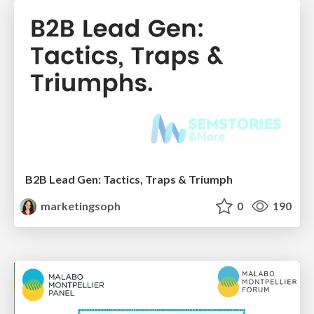
B2B Lead Gen: Tactics, Traps & Triumph
marketingsoph
0
190