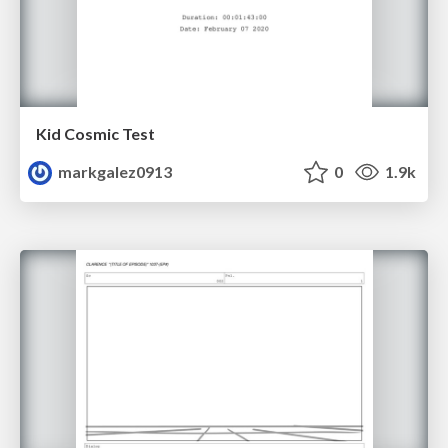
Kid Cosmic Test
markgalez0913
0
1.9k