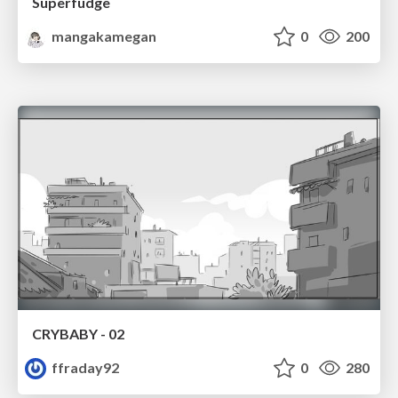
Superfudge
mangakamegan
0
200
CRYBABY - 02
ffraday92
0
280