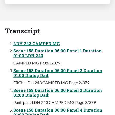
Transcript
LDH 243 CAMPED MG
Scene 158 Duration 06:00 Panel 1 Duration
01:00 LDH 243
CAMPED MG Page 1/379
Scene 158 Duration 06:00 Panel 2 Duration
01:00 Dialog Dad;
ERGh! LDH 243 CAMPED MG Page 2/379
Scene 158 Duration 06:00 Panel 3 Duration
01:00 Dialog Dad;
Pant, pant LDH 243 CAMPED MG Page 3/379
Scene 158 Duration 06:00 Panel 4 Duration
01:00 Dialog Dad;