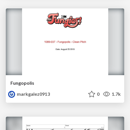
Fungopolis
markgalez0913
0
1.7k