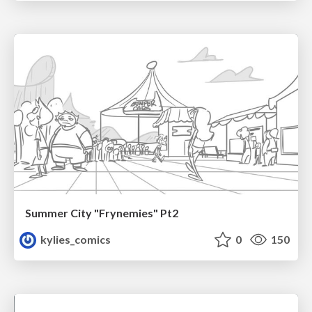
Summer City "Frynemies" Pt2
kylies_comics
0
150