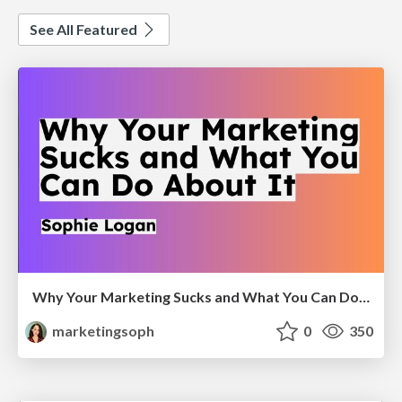
See All Featured
Why Your Marketing Sucks and What You Can Do About It - Sophie Logan
marketingsoph
0
350