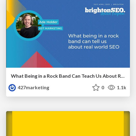
What Being in a Rock Band Can Teach Us About Real World SEO
427marketing
0
1.1k