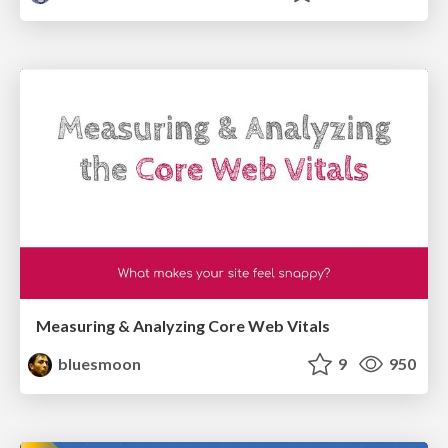
Measuring & Analyzing Core Web Vitals
bluesmoon
9
950