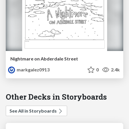
Nightmare on Abderdale Street
markgalez0913
0
2.4k
Other Decks in Storyboards
See All in Storyboards