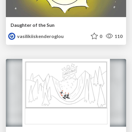
Daughter of the Sun
vasilikiiskenderoglou
0
110