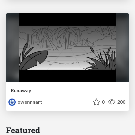
Runaway
owennnart
0
200
Featured