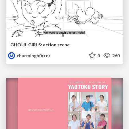
GHOUL GIRLS: action scene
charmingh0rror
0
260