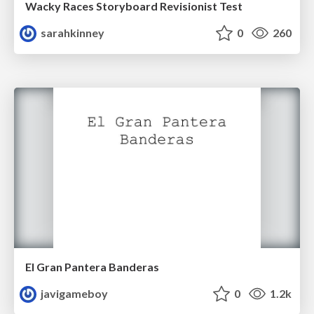
Wacky Races Storyboard Revisionist Test
sarahkinney
0
260
El Gran Pantera Banderas
javigameboy
0
1.2k