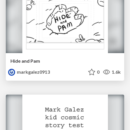
Hide and Pam
markgalez0913
0
1.6k