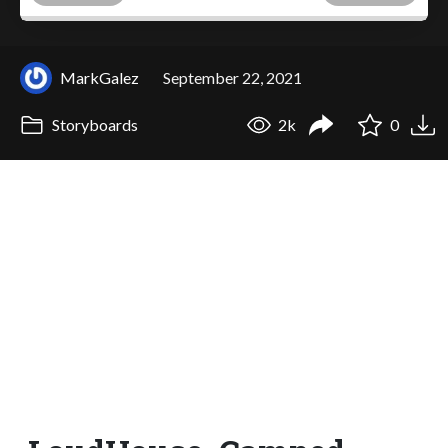
MarkGalez
September 22, 2021
Storyboards
2k
0