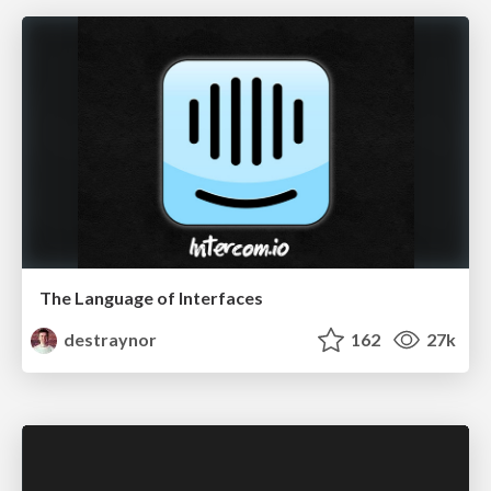
The Language of Interfaces
destraynor
162
27k