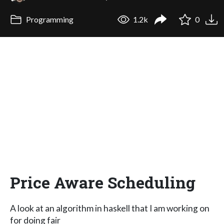
Programming
1.2k
0
Price Aware Scheduling
A look at an algorithm in haskell that I am working on
for doing fair