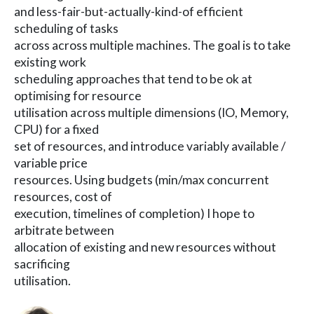
and less-fair-but-actually-kind-of efficient
scheduling of tasks
across across multiple machines. The goal is to take
existing work
scheduling approaches that tend to be ok at
optimising for resource
utilisation across multiple dimensions (IO, Memory,
CPU) for a fixed
set of resources, and introduce variably available /
variable price
resources. Using budgets (min/max concurrent
resources, cost of
execution, timelines of completion) I hope to
arbitrate between
allocation of existing and new resources without
sacrificing
utilisation.