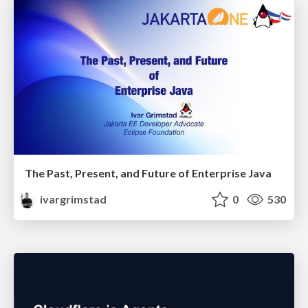
The Past, Present, and Future of Enterprise Java
ivargrimstad
0
530