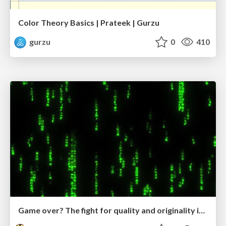
Color Theory Basics | Prateek | Gurzu
gurzu
0
410
Game over? The fight for quality and originality in the time of robots