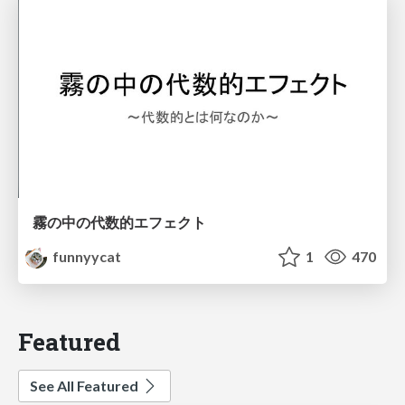
霧の中の代数的エフェクト
funnyycat
1
470
Featured
See All Featured