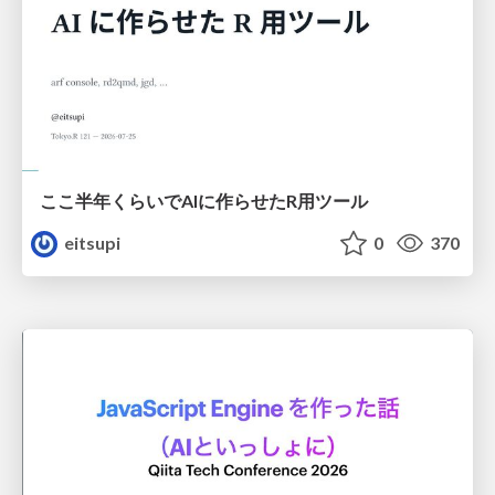
ここ半年くらいでAIに作らせたR用ツール
eitsupi
0
370