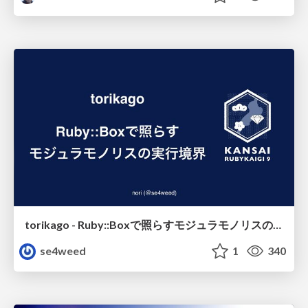
torikago - Ruby::Boxで照らすモジュラモノリスの実行境界
se4weed
1
340