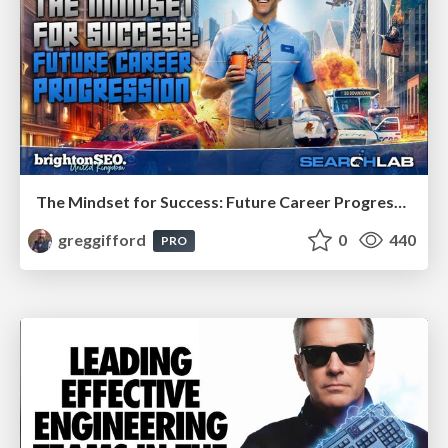
The Mindset for Success: Future Career Progression
greggifford
0
440
PRO