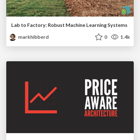
Lab to Factory: Robust Machine Learning Systems
markhibberd
0
1.4k