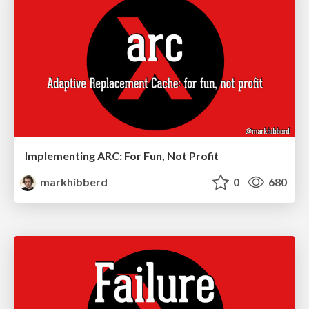
Implementing ARC: For Fun, Not Profit
markhibberd
0
680