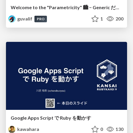
Welcome to the "Parametricity" 🏙️ − Generic だけど Specific な世界 −
guvalif
1
200
PRO
Google Apps Script で Ruby を動かす
kawahara
0
130