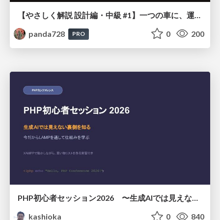
【やさしく解説 設計編・中級 #1】一つの車に、運転手は一人 ～ある倉庫システムの事例から～
panda728
0
200
PRO
PHP初心者セッション2026 〜生成AIでは見えない裏側を知る：今だからLAMPを通して仕組みを学ぶ〜
kashioka
0
840