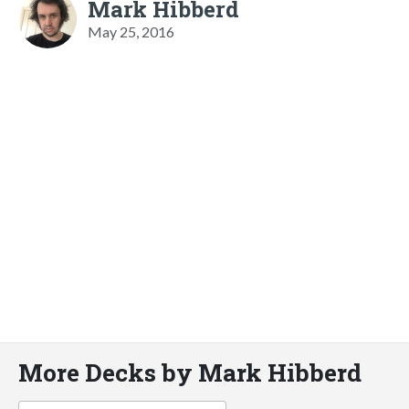
Mark Hibberd
May 25, 2016
More Decks by Mark Hibberd