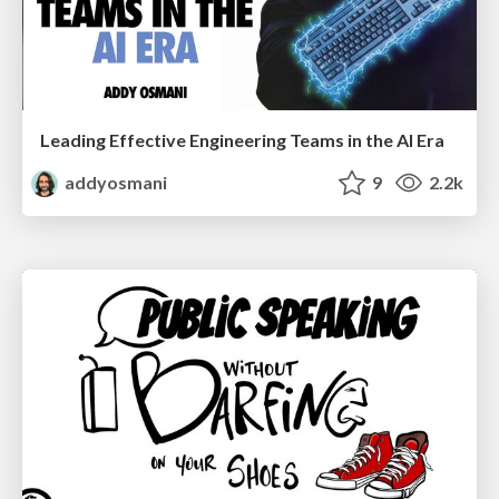
Leading Effective Engineering Teams in the AI Era
addyosmani
9
2.2k