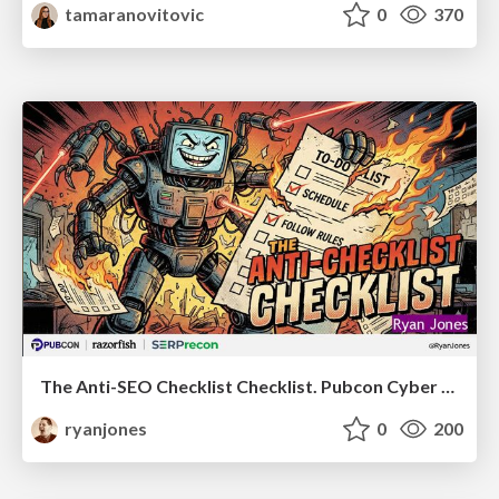
tamaranovitovic
0
370
The Anti-SEO Checklist Checklist. Pubcon Cyber Week
ryanjones
0
200