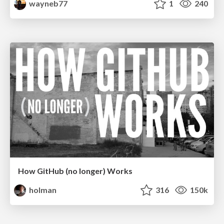
wayneb77
1
240
How GitHub (no longer) Works
holman
316
150k