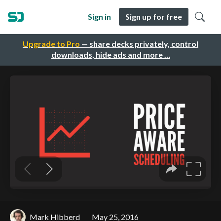
Sign in
Sign up for free
Upgrade to Pro
— share decks privately, control
downloads, hide ads and more …
Mark Hibberd
May 25, 2016