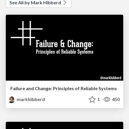
See All by Mark Hibberd
Failure and Change: Principles of Reliable Systems
markhibberd
1
450