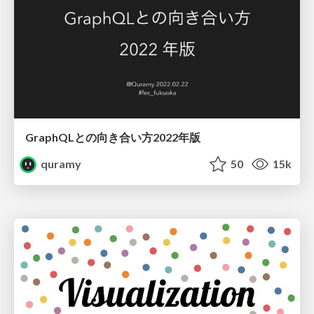
GraphQLとの向き合い方2022年版
quramy
50
15k