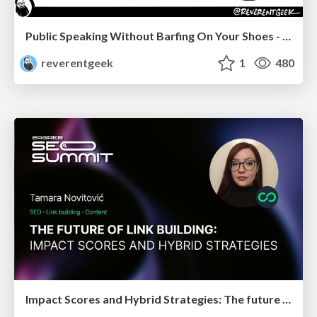
Public Speaking Without Barfing On Your Shoes - THAT 2023
reverentgeek
1
480
Impact Scores and Hybrid Strategies: The future of link building