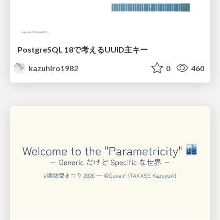
PostgreSQL 18で考えるUUID主キー
kazuhiro1982
0
460