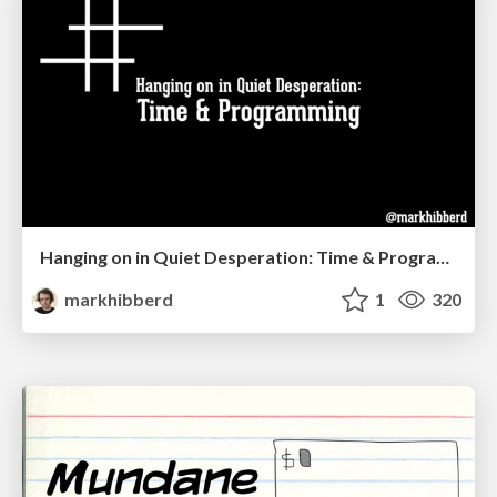
Hanging on in Quiet Desperation: Time & Programming
markhibberd
1
320