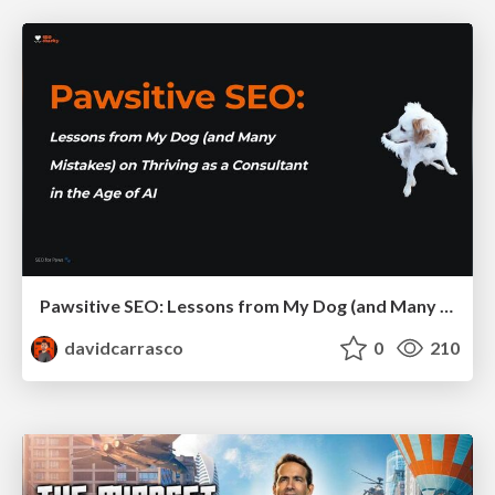
Pawsitive SEO: Lessons from My Dog (and Many Mistakes) on Thriving as a Consultant in the Age of AI
davidcarrasco
0
210