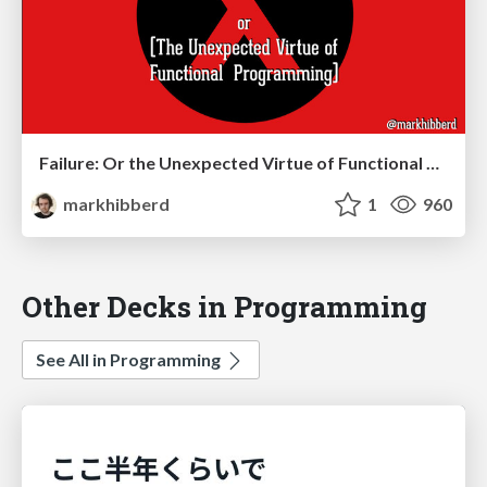
Failure: Or the Unexpected Virtue of Functional Programming
markhibberd
1
960
Other Decks in Programming
See All in Programming