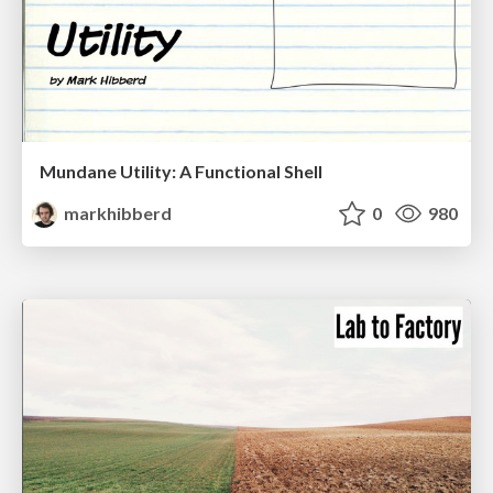
Mundane Utility: A Functional Shell
markhibberd
0
980