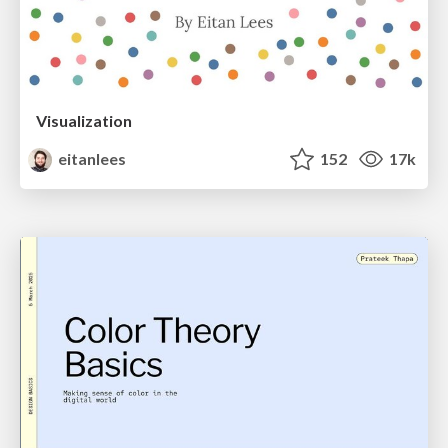
Visualization
eitanlees
152
17k