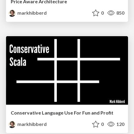
Price Aware Architecture
markhibberd
0
850
Conservative Language Use For Fun and Profit
markhibberd
0
120