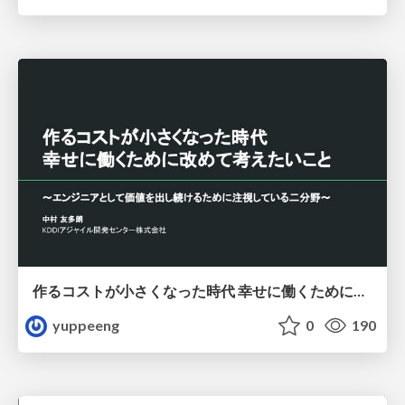
作るコストが小さくなった時代 幸せに働くために改めて考えたいこと 〜エンジニアとして価値を出し続けるために注視している二分野〜
yuppeeng
0
190