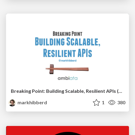
Breaking Point: Building Scalable, Resilient APIs (ScalaSyd)
markhibberd
1
380