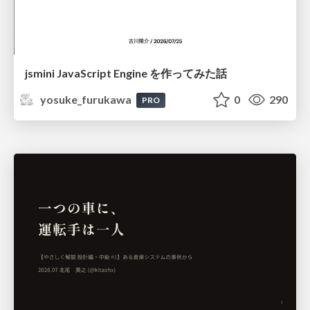
jsmini JavaScript Engine を作ってみた話
yosuke_furukawa
0
290
PRO