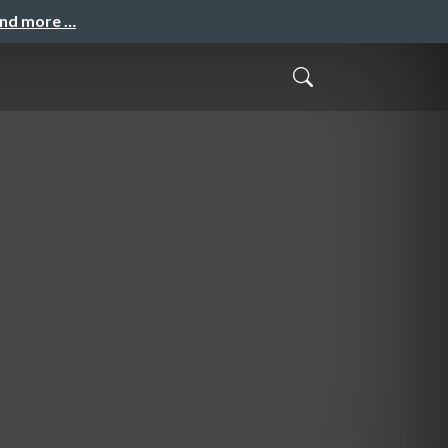
and more …