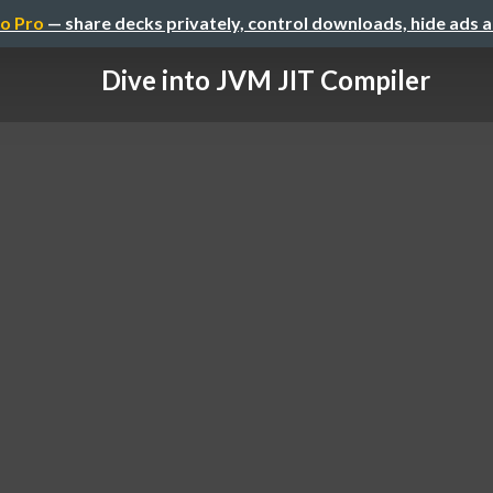
o Pro
— share decks privately, control downloads, hide ads 
Dive into JVM JIT Compiler