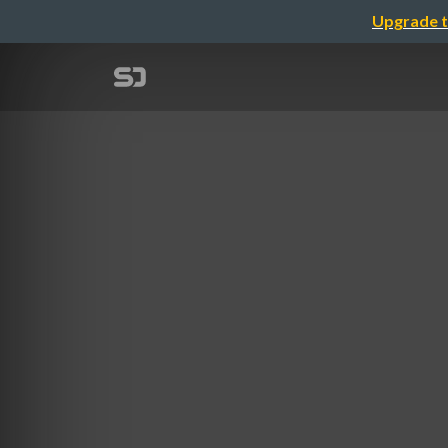
Upgrade t