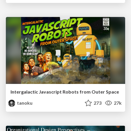
Intergalactic Javascript Robots from Outer Space
tanoku
273
27k