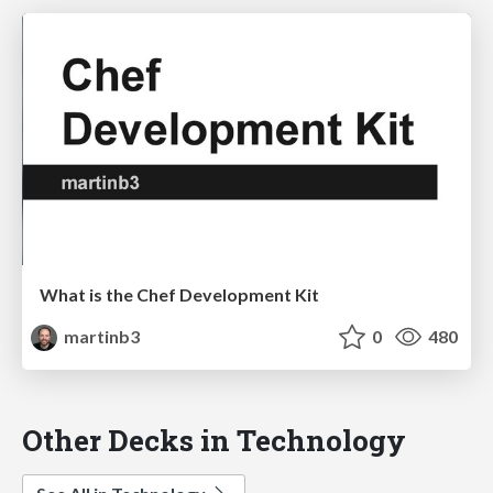
What is the Chef Development Kit
martinb3
0
480
Other Decks in Technology