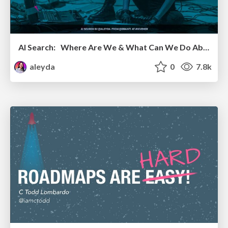
AI Search: Where Are We & What Can We Do About It?
aleyda
0
7.8k