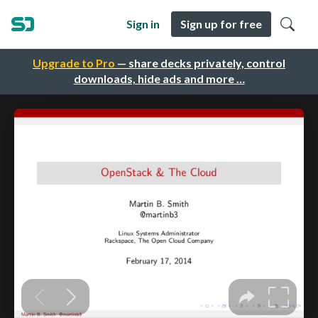
Sign in
Sign up for free
Upgrade to Pro
— share decks privately, control
downloads, hide ads and more …