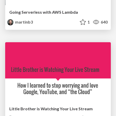
Going Serverless with AWS Lambda
martinb3
1
640
Little Brother is Watching Your Live Stream