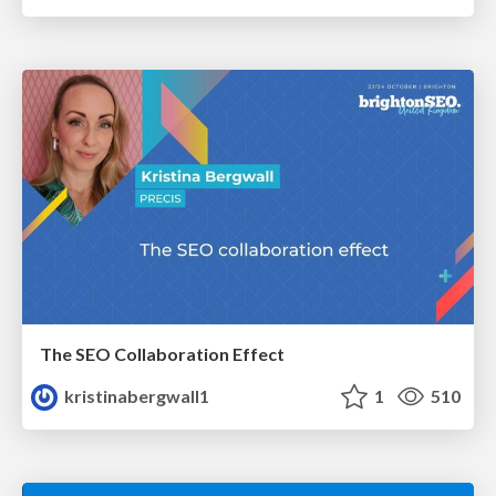
The SEO Collaboration Effect
kristinabergwall1
1
510