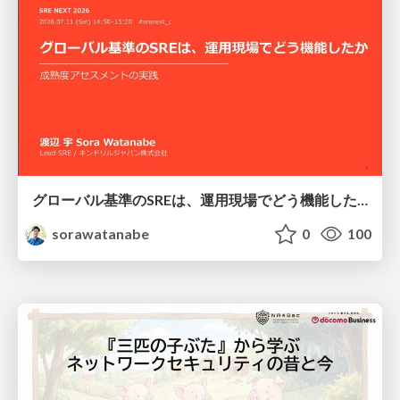
グローバル基準のSREは、運用現場でどう機能したか：成熟度アセスメントの実践 ／ SRE NEXT 2026
sorawatanabe
0
100