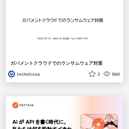
ガバメントクラウドでのランサムウェア対策
techniczna
2
860