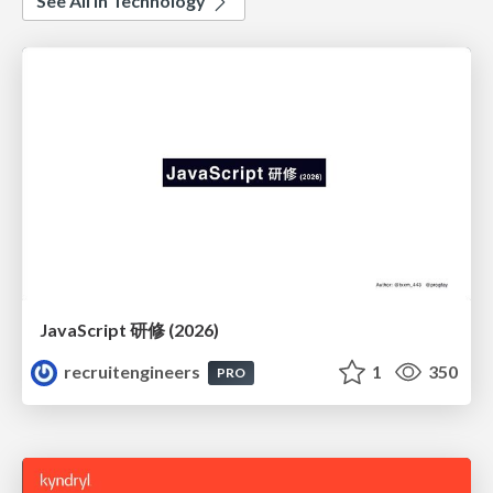
See All in Technology
JavaScript 研修 (2026)
recruitengineers
1
350
PRO