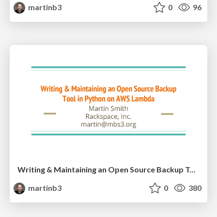
martinb3
0
96
Writing & Maintaining an Open Source Backup Tool in Python on AWS
martinb3
0
380