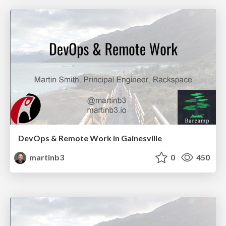
DevOps & Remote Work in Gainesville
martinb3
0
450