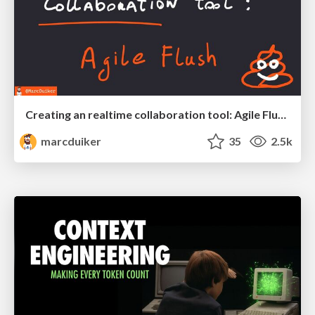
Creating an realtime collaboration tool: Agile Flush - .NET Oxford
marcduiker
35
2.5k