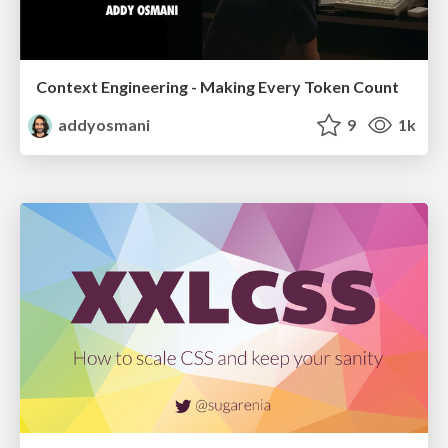
Context Engineering - Making Every Token Count
addyosmani
9
1k