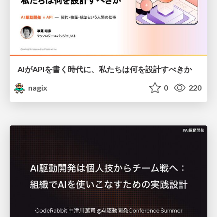
AIがAPIを書く時代に、私たちは何を設計すべきか
nagix
0
220