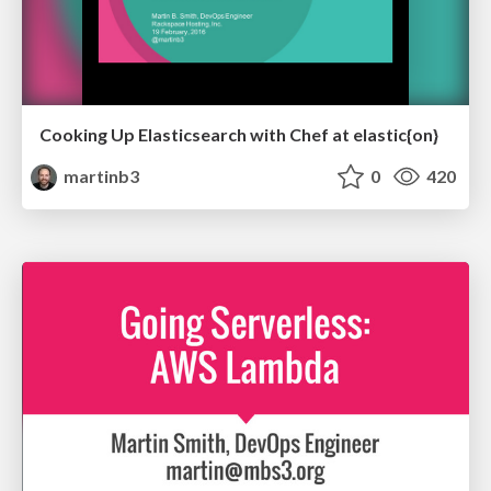
Cooking Up Elasticsearch with Chef at elastic{on}
martinb3
0
420