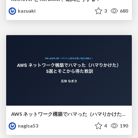
kazuaki
3
680
AWS ネットワーク構築でハマった（ハマりかけた） 5選とそこから得た教訓
nagisa53
4
190