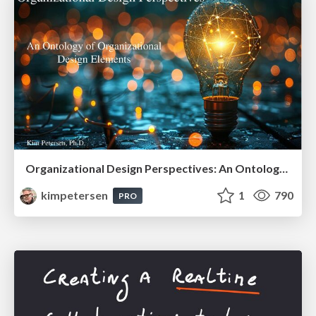
Organizational Design Perspectives: An Ontology of Organizational Design Elements
kimpetersen
1
790
PRO