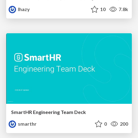
lhazy
10
7.8k
SmartHR Engineering Team Deck
smarthr
0
200