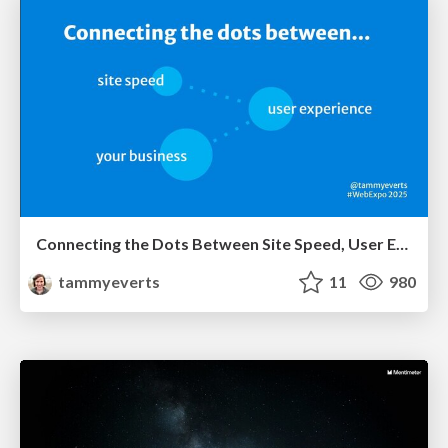
Connecting the Dots Between Site Speed, User Experience & Your Business [WebExpo 2025]
tammyeverts
11
980