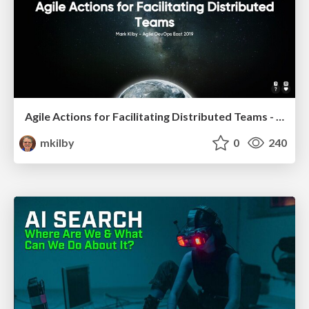
Agile Actions for Facilitating Distributed Teams - ADO2019
mkilby
0
240