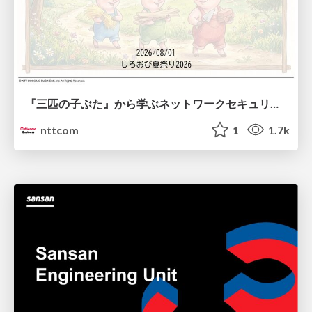
『三匹の子ぶた』から学ぶネットワークセキュリティの昔と今 / Network Security: Then and Now Through the Lens of The Three Little Pigs
nttcom
1
1.7k