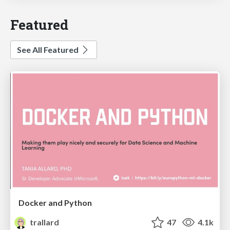
Featured
See All Featured
Docker and Python
trallard
47
4.1k