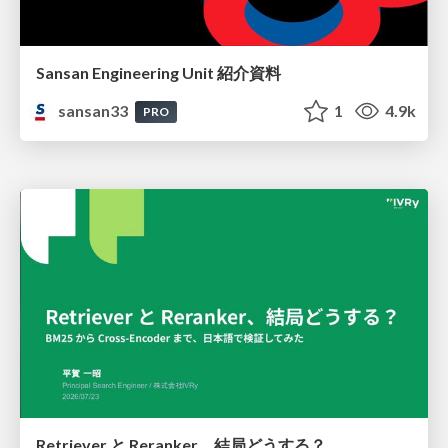
Sansan Engineering Unit 紹介資料
sansan33
1
4.9k
PRO
Retriever と Reranker、結局どうする？