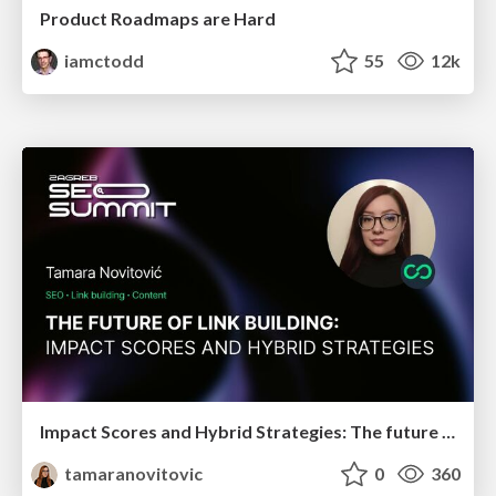
Product Roadmaps are Hard
iamctodd
55
12k
Impact Scores and Hybrid Strategies: The future of link building
tamaranovitovic
0
360