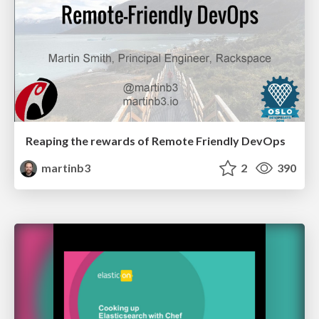
Reaping the rewards of Remote Friendly DevOps
martinb3
2
390