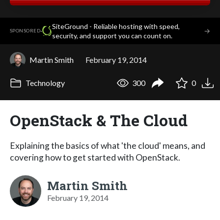
SiteGround - Reliable hosting with speed,
·
→
SPONSORED
security, and support you can count on.
Martin Smith
February 19, 2014
Technology
300
0
OpenStack & The Cloud
Explaining the basics of what 'the cloud' means, and
covering how to get started with OpenStack.
Martin Smith
February 19, 2014