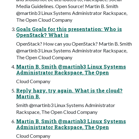
Media Guidelines. Open Source! Martin B. Smith
@martinb3 Linux Systems Administrator Rackspace,
The Open Cloud Company
Goals Goals for this presentation: Who is
OpenStack? What is
OpenStack? How can you OpenStack? Martin B. Smith
@martinb3 Linux Systems Administrator Rackspace,
The Open Cloud Company
Martin B. Smith @martinb3 Linux Systems
Administrator Rackspace, The Open
Cloud Company
Reply hazy, try again. What is the cloud?
Martin B.
Smith @martinb3 Linux Systems Administrator
Rackspace, The Open Cloud Company
Martin B. Smith @martinb3 Linux Systems
Administrator Rackspace, The Open
Cloud Company