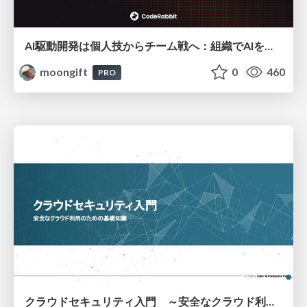
AI駆動開発は個人技からチーム戦へ：組織でAIを使いこなすための実践設計
moongift
0
460
PRO
クラウドセキュリティ入門 ～安全なクラウド利用のための基礎知識～