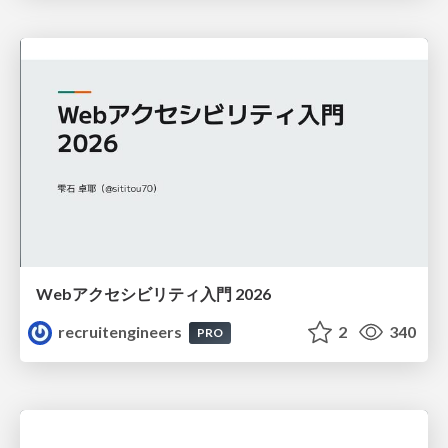
Webアクセシビリティ入門 2026
recruitengineers
2
340
PRO