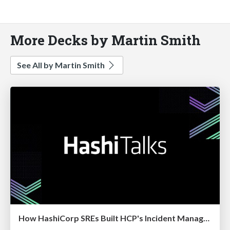
More Decks by Martin Smith
See All by Martin Smith
How HashiCorp SREs Built HCP's Incident Management Program