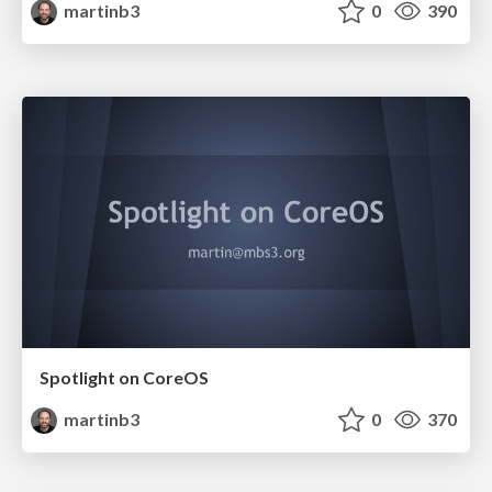
martinb3
0
390
Spotlight on CoreOS
martinb3
0
370