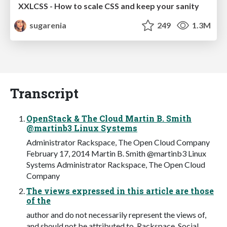
XXLCSS - How to scale CSS and keep your sanity
sugarenia
249
1.3M
Transcript
OpenStack & The Cloud Martin B. Smith
@martinb3 Linux Systems
Administrator Rackspace, The Open Cloud Company
February 17, 2014 Martin B. Smith @martinb3 Linux
Systems Administrator Rackspace, The Open Cloud
Company
The views expressed in this article are those
of the
author and do not necessarily represent the views of,
and should not be attributed to, Rackspace. Social