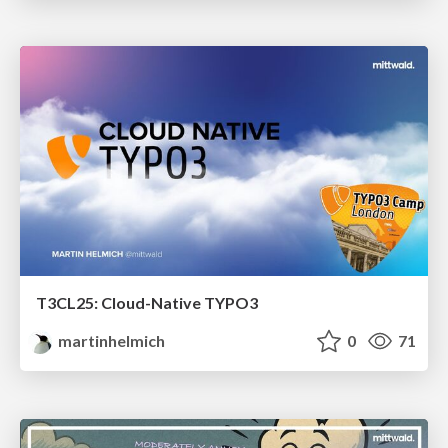
T3CL25: Cloud-Native TYPO3
martinhelmich
0
71