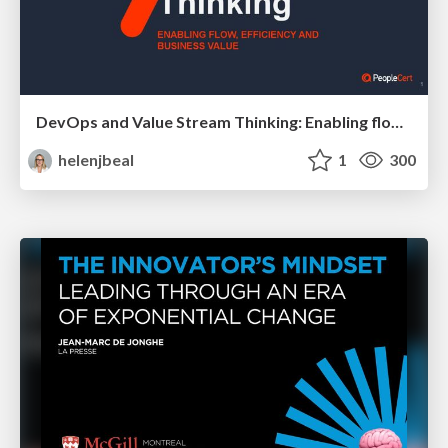
DevOps and Value Stream Thinking: Enabling flow, efficiency and business value
helenjbeal
1
300