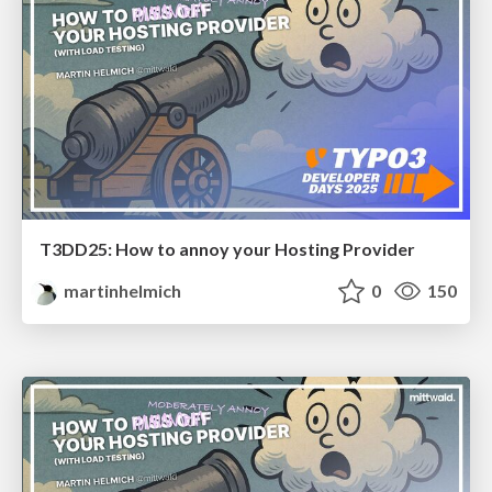
T3DD25: How to annoy your Hosting Provider
martinhelmich
0
150