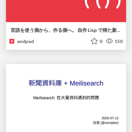
言語を使う側から、作る側へ。 自作 Lisp で得た新たな気づき。
andpad
0
150