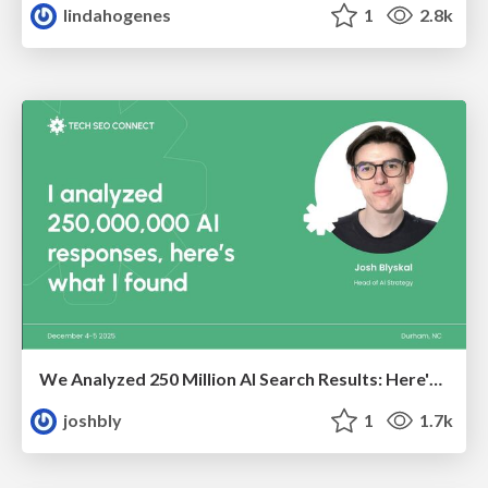
lindahogenes
1
2.8k
We Analyzed 250 Million AI Search Results: Here's What I Found
joshbly
1
1.7k