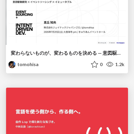
変わらないものが、変わるものを決める — 意図駆動開発 × イベントソーシング × イミュータブル | What Doesn't Change Decides What Can — IDD × Event Sourcing × Immutability
tomohisa
0
1.2k