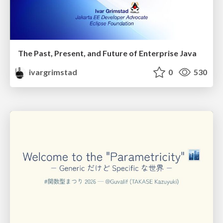
The Past, Present, and Future of Enterprise Java
ivargrimstad
0
530