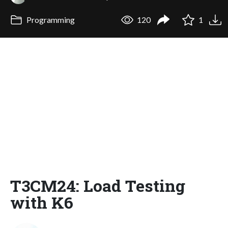
Programming
120
1
T3CM24: Load Testing
with K6