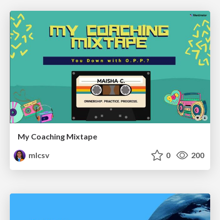
My Coaching Mixtape
mlcsv
0
200