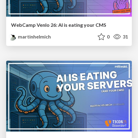
WebCamp Venlo 26: AI is eating your CMS
martinhelmich
0
31