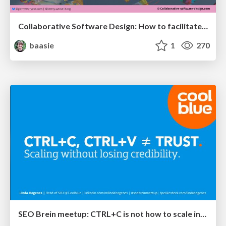
Collaborative Software Design: How to facilitate domain modelling decisions
baasie
1
270
SEO Brein meetup: CTRL+C is not how to scale international SEO