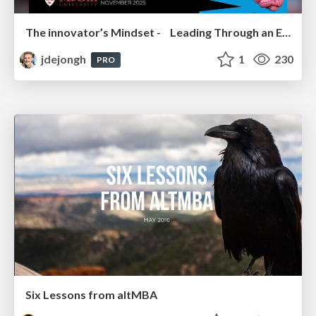
The innovator’s Mindset - Leading Through an Era of Exponential Change - McGill University 2025
jdejongh
1
230
PRO
Six Lessons from altMBA