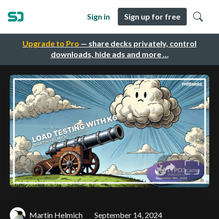
Sign in
Sign up for free
Upgrade to Pro
— share decks privately, control
downloads, hide ads and more …
Martin Helmich
September 14, 2024