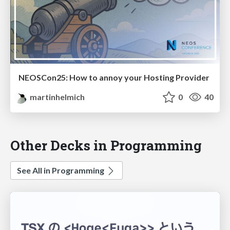
NEOSCon25: How to annoy your Hosting Provider
martinhelmich
0
40
Other Decks in Programming
See All in Programming