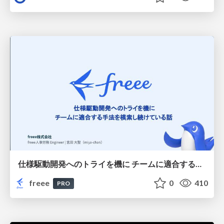
仕様駆動開発へのトライを機に チームに適合する手法を模索し続けている話
freee
0
410
PRO