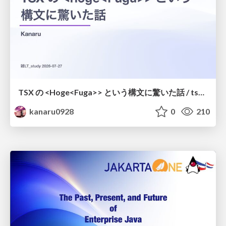
TSX の <Hoge<Fuga>> という構文に驚いた話 / tsx-type-argument-syntax
kanaru0928
0
210