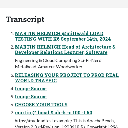
Transcript
MARTIN HELMICH @mittwald LOAD
TESTING WITH K6 September 14th, 2024
MARTIN HELMICH Head of Architecture &
Developer Relations Lecturer, Software
Engineering & Cloud Computing Sci-Fi-Nerd,
Metalhead, Amateur Woodworker
RELEASING YOUR PROJECT TO PROD REAL
WORLD TRAFFIC
Image Source
Image Source
CHOOSE YOUR TOOLS
martin @ local $ ab -k -c 100 -t 60
https://my-loadtest.example/ This is ApacheBench,
Version 2.3 <$Revision: 1903618 $> Copyright 1996