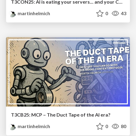
T3CON25: AI is eating your servers... and your CMS
martinhelmich
0
43
T3CB25: MCP – The Duct Tape of the AI era?
martinhelmich
0
80