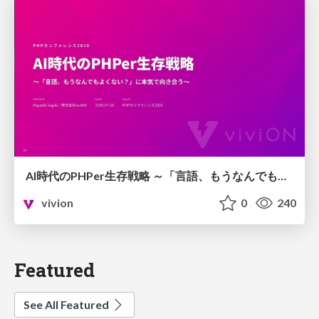
AI時代のPHPer生存戦略 ～「言語、もうなんでもよくない？」に本気で向き合う～
vivion
0
240
Featured
See All Featured