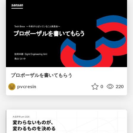
プロポーザルを書いてもらう
pvcresin
0
220