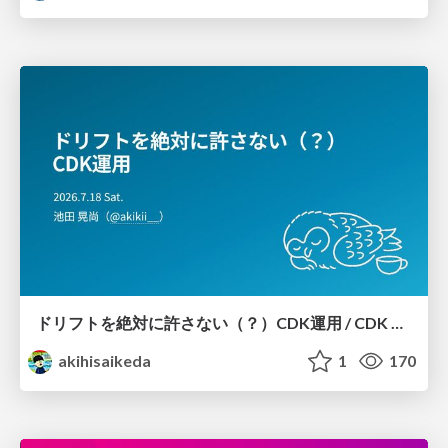
ドリフトを絶対に許さない（？）CDK運用 / CDK Ops with Zero Tolerance for Drifts (?)
akihisaikeda
1
170