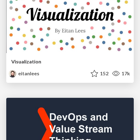
Visualization
eitanlees
152
17k