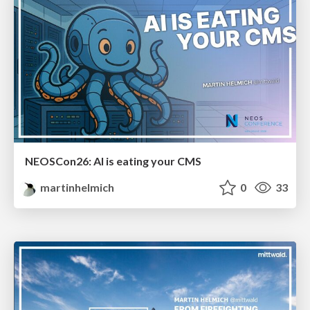
NEOSCon26: AI is eating your CMS
martinhelmich
0
33