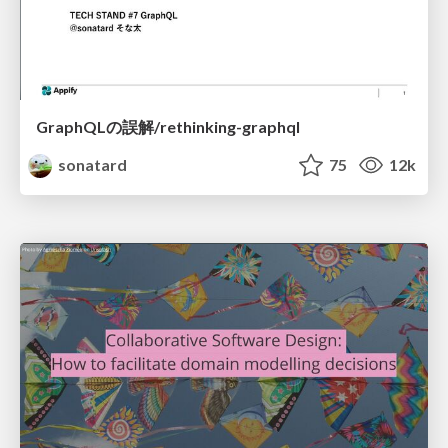
GraphQLの誤解/rethinking-graphql
sonatard
75
12k