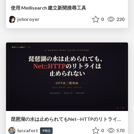
使用 Meilisearch 建立新聞搜尋工具
johnroyer
0
220
琵琶湖の水は止められてもNet--HTTPのリトライは止められない / You might be able to stop the water flow of Lake Biwa but you can't stop Net::HTTP retries
luccafort
0
570
PRO