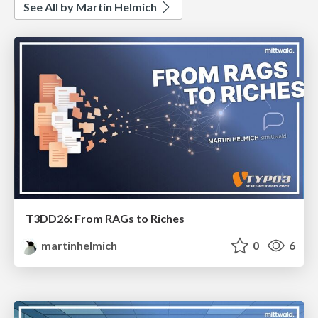
See All by Martin Helmich
T3DD26: From RAGs to Riches
martinhelmich
0
6