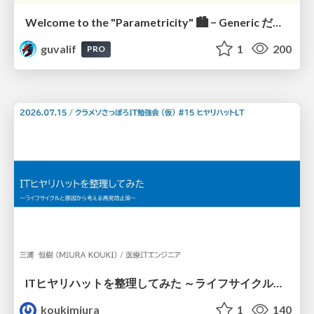
Welcome to the "Parametricity" 🏙️ − Generic だけど Specific な世界 −
guvalif
1
200
PRO
ITヒヤリハットを整理してみた ～ライフサイクルと原因から考える再発防止策～
koukimiura
1
140