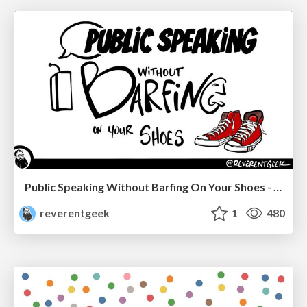
Public Speaking Without Barfing On Your Shoes - THAT 2023
reverentgeek
1
480