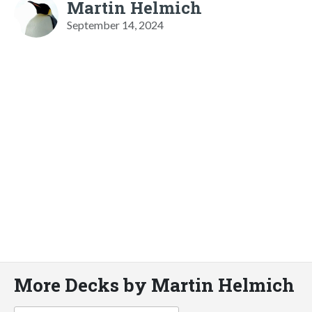
Martin Helmich
September 14, 2024
More Decks by Martin Helmich