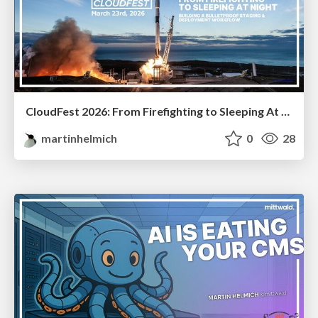
CloudFest 2026: From Firefighting to Sleeping At Night
martinhelmich
0
28