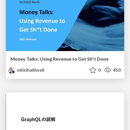
Money Talks: Using Revenue to Get Sh*t Done
nikkihalliwell
0
450