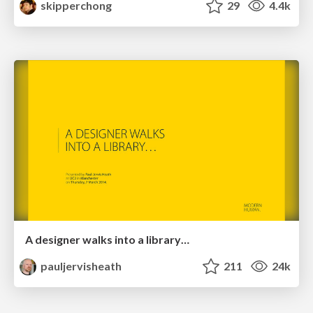
skipperchong
29
4.4k
A designer walks into a library…
pauljervisheath
211
24k