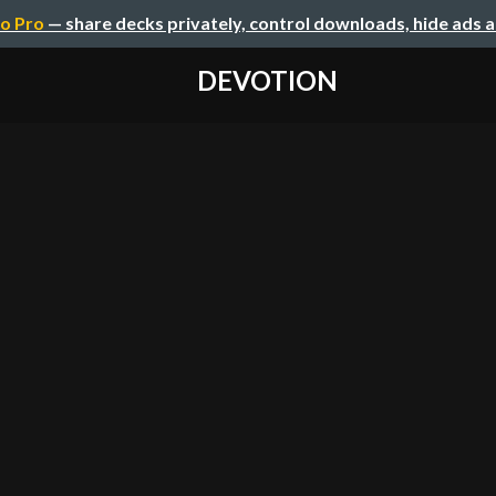
o Pro
— share decks privately, control downloads, hide ads 
DEVOTION