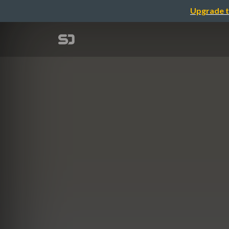
Upgrade t