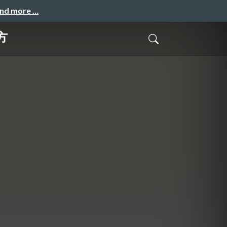
and more …
方