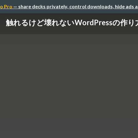
o Pro
— share decks privately, control downloads, hide ads 
触れるけど壊れないWordPressの作り