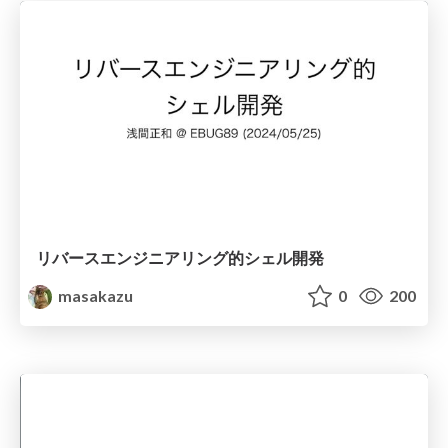
リバースエンジニアリング的シェル開発
masakazu
0
200