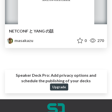
NETCONF と YANG の話
masakazu
0
270
Speaker Deck Pro:
Add privacy options and
schedule the publishing of your decks
Upgrade