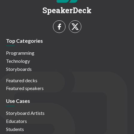
SpeakerDeck
Top Categories
Programming
Technology
Storyboards
Featured decks
Featured speakers
Use Cases
Storyboard Artists
Educators
Students