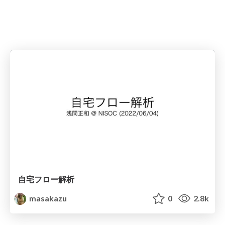
自宅フロー解析
masakazu
0
2.8k