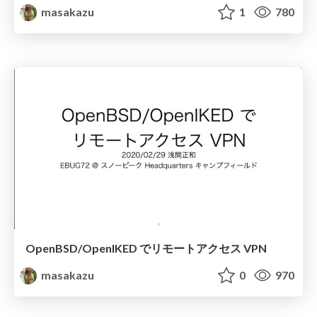
masakazu
1
780
OpenBSD/OpenIKED でリモートアクセス VPN
masakazu
0
970