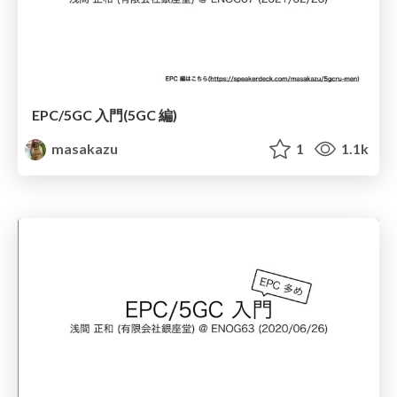
EPC/5GC 入門(5GC 編)
masakazu
1
1.1k