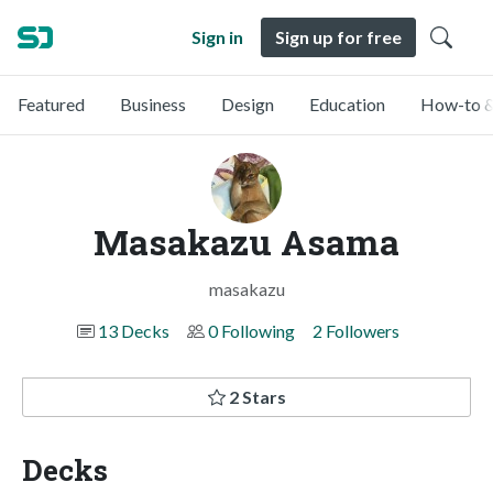
Sign in
Sign up for free
Featured
Business
Design
Education
How-to &
Masakazu Asama
masakazu
13 Decks
0 Following
2 Followers
2 Stars
Decks