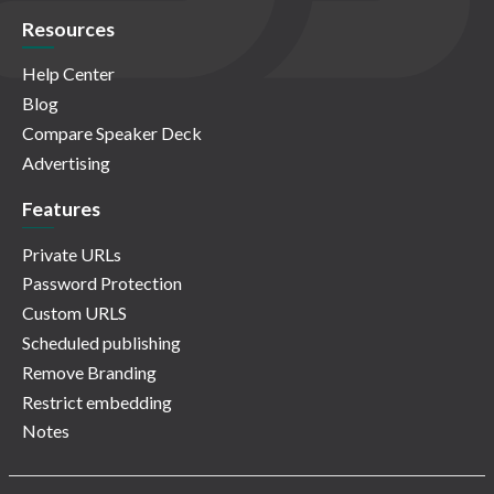
Resources
Help Center
Blog
Compare Speaker Deck
Advertising
Features
Private URLs
Password Protection
Custom URLS
Scheduled publishing
Remove Branding
Restrict embedding
Notes