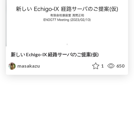
新しい Echigo-IX 経路サーバのご提案(仮)
masakazu
1
650