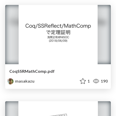
CoqSSRMathComp.pdf
masakazu
1
190