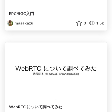
EPC/5GC入門
masakazu
3
1.5k
WebRTC について調べてみた