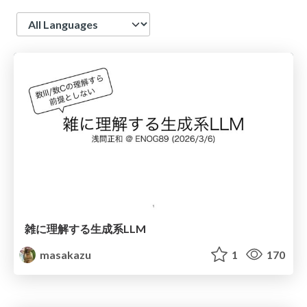
Language
雑に理解する生成系LLM
masakazu
1
170