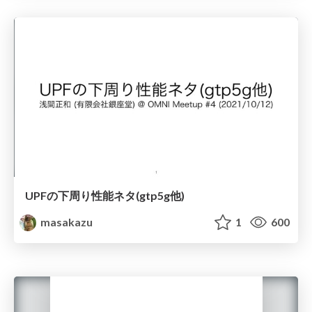
UPFの下周り性能ネタ(gtp5g他)
masakazu
1
600