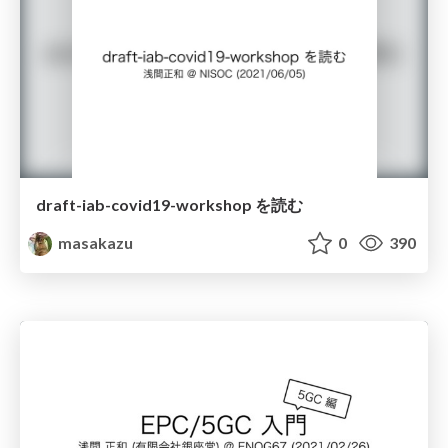
draft-iab-covid19-workshop を読む
masakazu
0
390