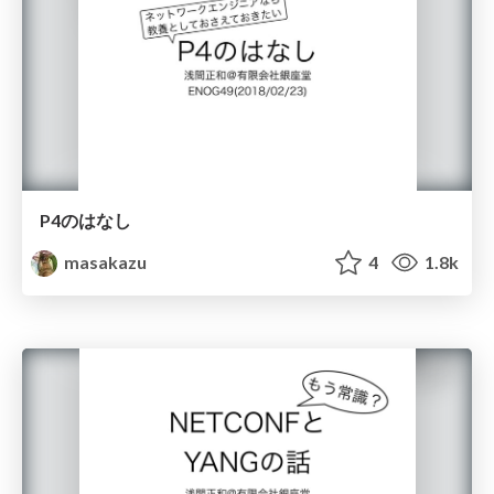
P4のはなし
masakazu
4
1.8k