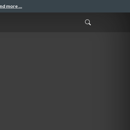
and more …