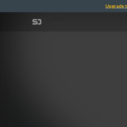
Upgrade t