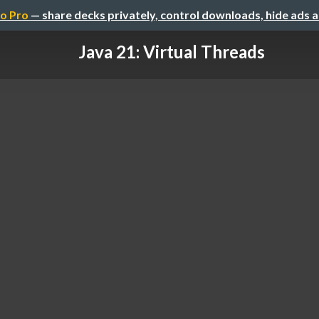
o Pro
— share decks privately, control downloads, hide ads 
Java 21: Virtual Threads