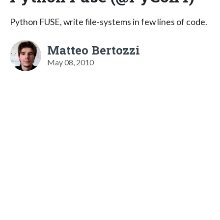
Python FUSE, write file-systems in few lines of code.
Matteo Bertozzi
May 08, 2010