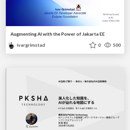
Augmenting AI with the Power of Jakarta EE
ivargrimstad
0
500