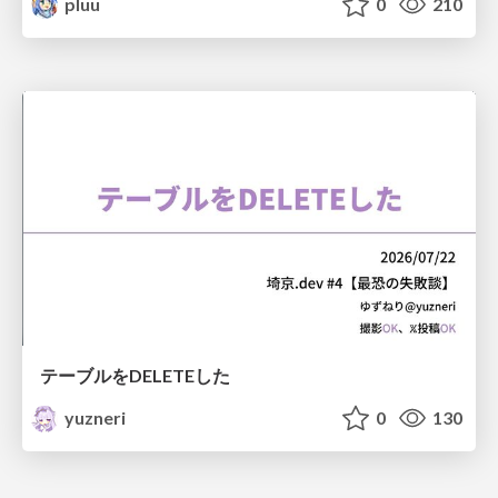
pluu
0
210
テーブルをDELETEした
yuzneri
0
130