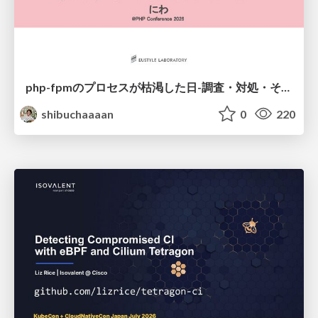
php-fpmのプロセスが枯渇した日-調査・対処・そして本当にやるべきだったこと-
shibuchaaaan
0
220