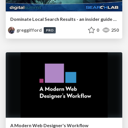
Dominate Local Search Results - an insider guide to GBP, reviews, and Local SEO
greggifford
0
250
PRO
A Modern Web Designer's Workflow