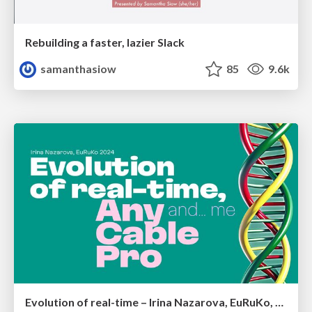
Rebuilding a faster, lazier Slack
samanthasiow
85
9.6k
Evolution of real-time – Irina Nazarova, EuRuKo, 2024