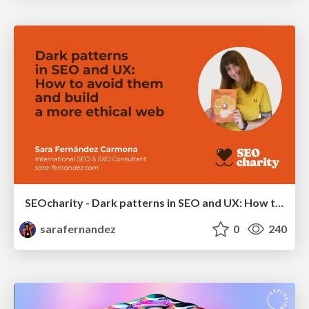
SEOcharity - Dark patterns in SEO and UX: How to avoid them and build a more ethical web
sarafernandez
0
240