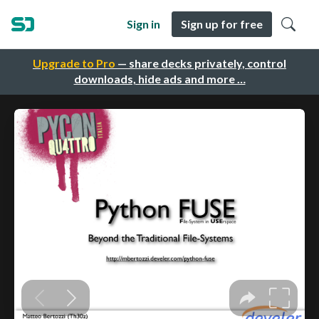
Sign in
Sign up for free
Upgrade to Pro
— share decks privately, control
downloads, hide ads and more …