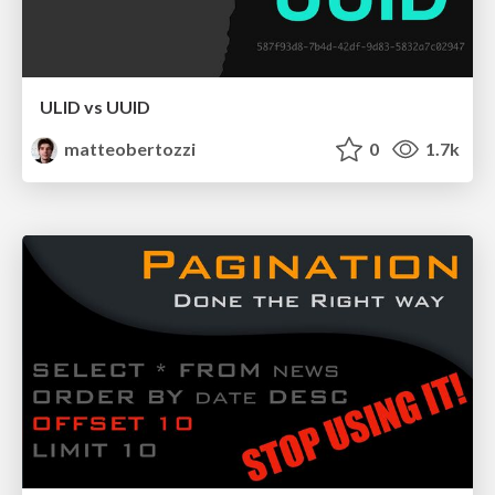
ULID vs UUID
matteobertozzi
0
1.7k