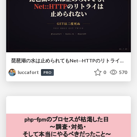
琵琶湖の水は止められてもNet--HTTPのリトライは止められない / You might be able to stop the water flow of Lake Biwa but you can't stop Net::HTTP retries
luccafort
0
570
PRO