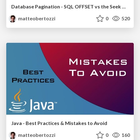
Database Pagination - SQL OFFSET vs the Seek Method
matteobertozzi
0
520
Java - Best Practices & Mistakes to Avoid
matteobertozzi
0
160