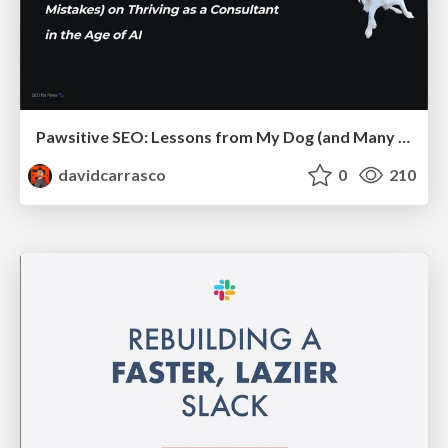
Pawsitive SEO: Lessons from My Dog (and Many Mistakes) on Thriving as a Consultant in the Age of AI
davidcarrasco
0
210