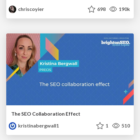
chriscoyier
698
190k
The SEO Collaboration Effect
kristinabergwall1
1
510