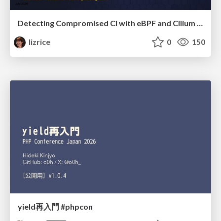
Detecting Compromised CI with eBPF and Cilium Tetragon
lizrice
0
150
yield再入門 #phpcon