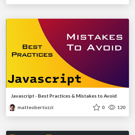
Javascript - Best Practices & Mistakes to Avoid
matteobertozzi
0
120