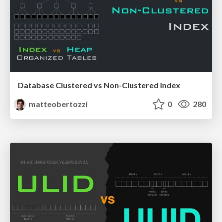
Database Clustered vs Non-Clustered Index
matteobertozzi
0
280