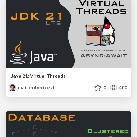
Java 21: Virtual Threads
matteobertozzi
0
400