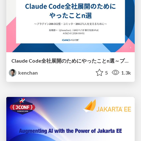
Claude Code全社展開のためにやったことn選～プラグイン302個・コミッター271人を支えるために～
kenchan
5
1.3k