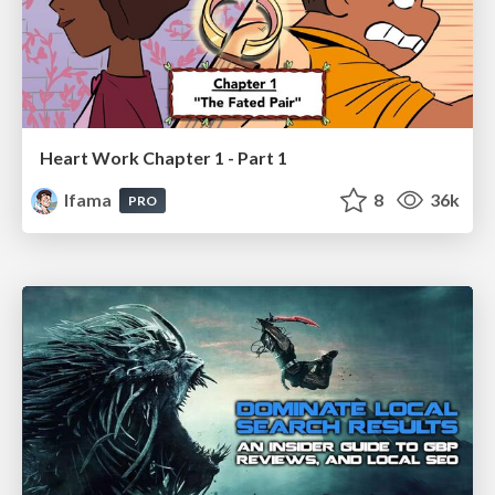
Heart Work Chapter 1 - Part 1
lfama
8
36k
PRO