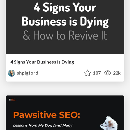
4 Signs Your Business is Dying
shpigford
187
22k