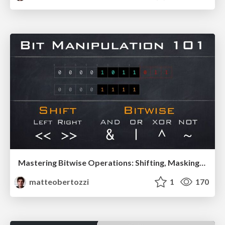
Mastering Bitwise Operations: Shifting, Masking, and More!
matteobertozzi
1
170