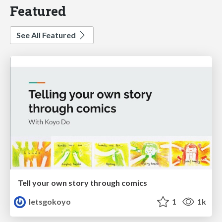
Featured
See All Featured
Tell your own story through comics
letsgokoyo
1
1k