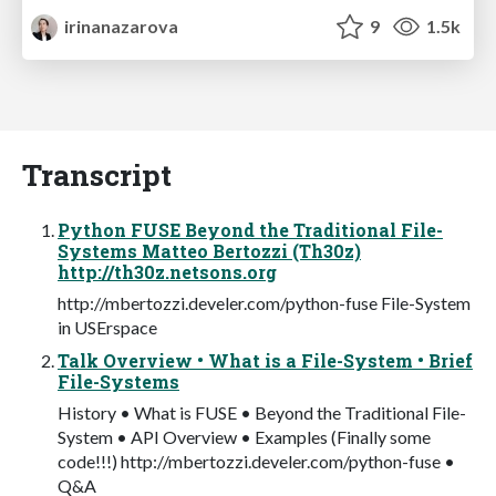
irinanazarova
9
1.5k
Transcript
Python FUSE Beyond the Traditional File-
Systems Matteo Bertozzi (Th30z)
http://th30z.netsons.org
http://mbertozzi.develer.com/python-fuse File-System
in USErspace
Talk Overview • What is a File-System • Brief
File-Systems
History • What is FUSE • Beyond the Traditional File-
System • API Overview • Examples (Finally some
code!!!) http://mbertozzi.develer.com/python-fuse •
Q&A