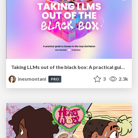
Taking LLMs out of the black box: A practical guide to human-in-the-loop distillation
inesmontani
3
2.3k
PRO