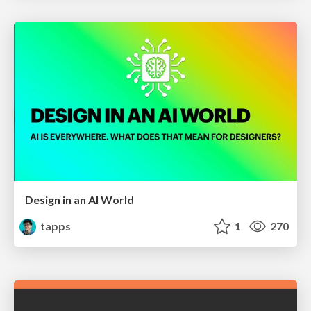
Design in an AI World
tapps
1
270