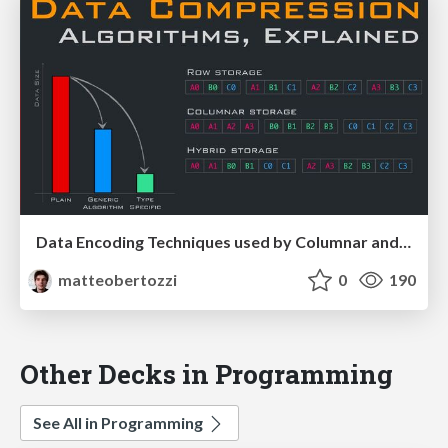
Data Encoding Techniques used by Columnar and Time series databases
matteobertozzi
0
190
Other Decks in Programming
See All in Programming