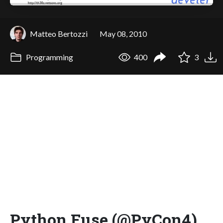
Matteo Bertozzi
May 08, 2010
Programming
400
3
Python Fuse (@PyCon4)