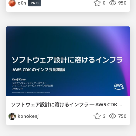
o0h
0
950
PRO
ソフトウェア設計に溶けるインフラ ― AWS CDK のインフラ認識論
konokenj
3
750