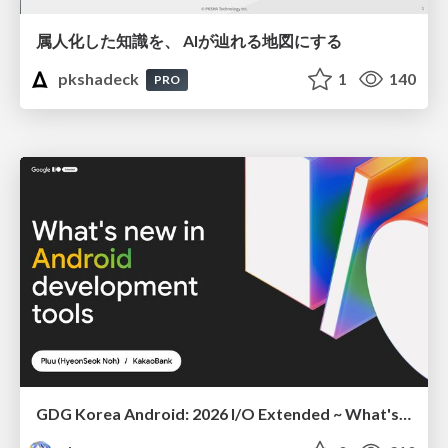
属人化した知識を、 AIが辿れる地図にする
pkshadeck
1
140
PRO
GDG Korea Android: 2026 I/O Extended ~ What's new in Android development tools