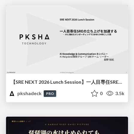
【SRE NEXT 2026 Lunch Session】一人目専任SREの立ち上げを加速する ― AIと進めたオンボーディングで2分を0.04秒にした話
pkshadeck
0
3.5k
PRO