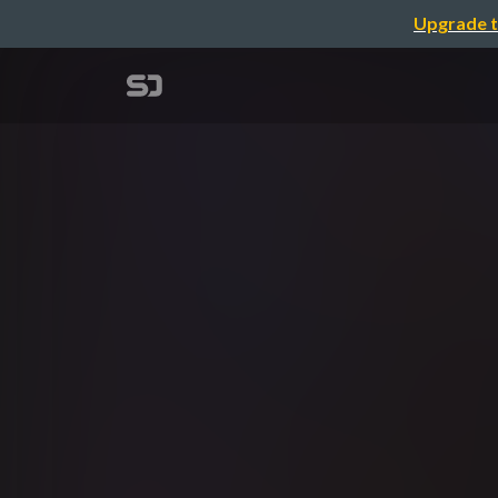
Upgrade t