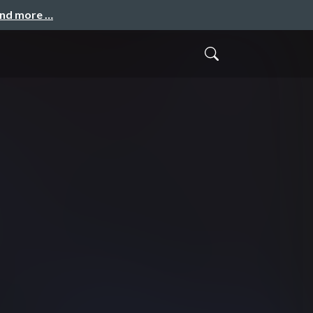
and more …