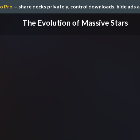
o Pro
— share decks privately, control downloads, hide ads 
The Evolution of Massive Stars