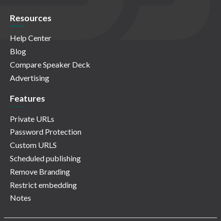
Resources
Help Center
Blog
Compare Speaker Deck
Advertising
Features
Private URLs
Password Protection
Custom URLS
Scheduled publishing
Remove Branding
Restrict embedding
Notes