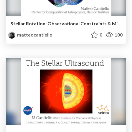
Stellar Rotation: Observational Constraints & Missing Physics
matteocantiello
0
100