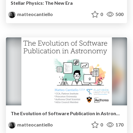
Stellar Physics: The New Era
matteocantiello
0
500
The Evolution of Software Publication in Astronomy
matteocantiello
0
170