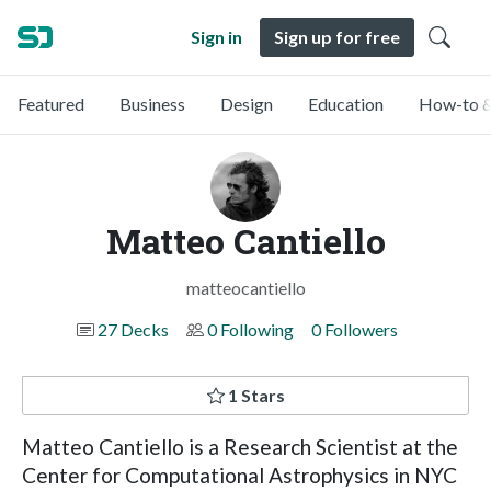
Sign in
Sign up for free
Featured
Business
Design
Education
How-to &
Matteo Cantiello
matteocantiello
27 Decks
0 Following
0 Followers
1 Stars
Matteo Cantiello is a Research Scientist at the
Center for Computational Astrophysics in NYC