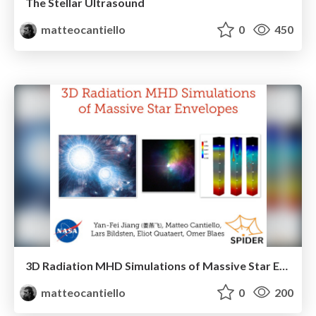
The Stellar Ultrasound
matteocantiello
0
450
3D Radiation MHD Simulations of Massive Star Envelopes
matteocantiello
0
200