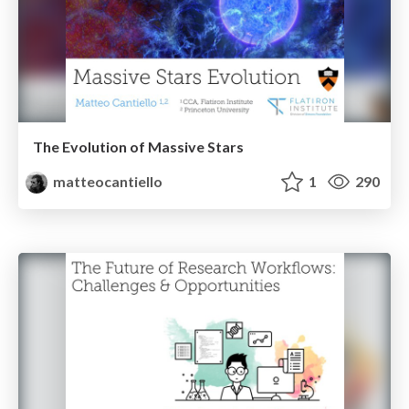
The Evolution of Massive Stars
matteocantiello
1
290