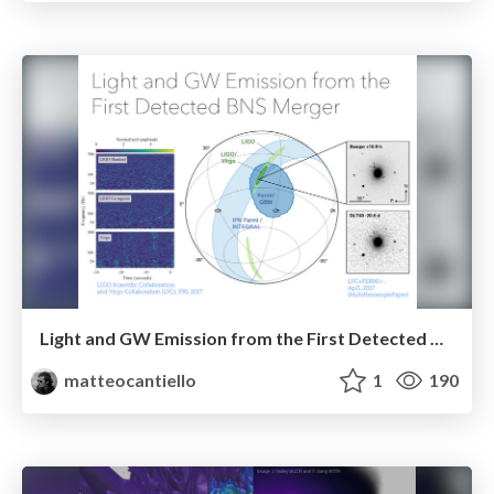
Light and GW Emission from the First Detected BNS Merger
matteocantiello
1
190