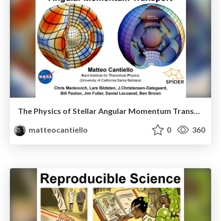
The Physics of Stellar Angular Momentum Transport
matteocantiello
0
360