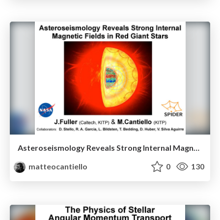
Asteroseismology Reveals Strong Internal Magnetic Fields in Red Giant Stars
matteocantiello
0
130