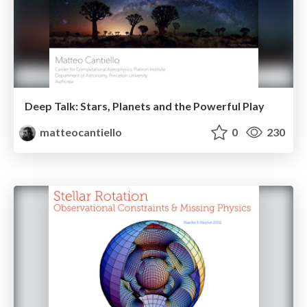
Deep Talk: Stars, Planets and the Powerful Play
matteocantiello
0
230