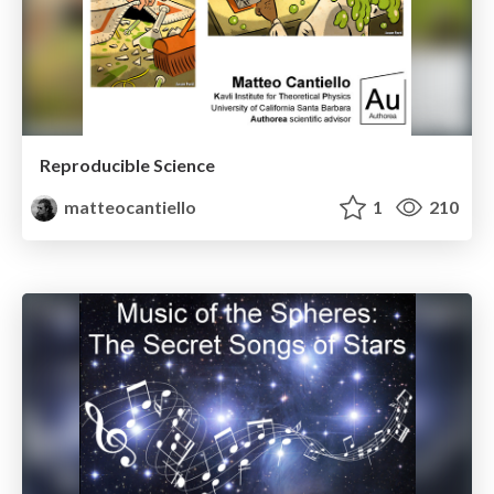
Reproducible Science
matteocantiello
1
210