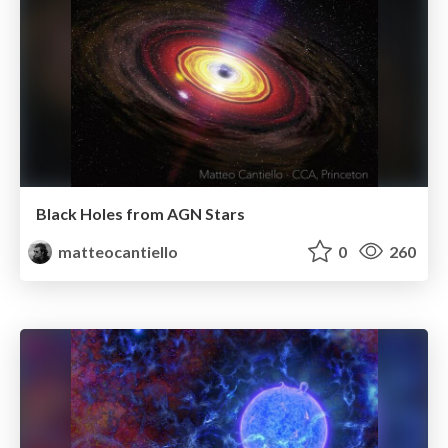
Black Holes from AGN Stars
matteocantiello
0
260