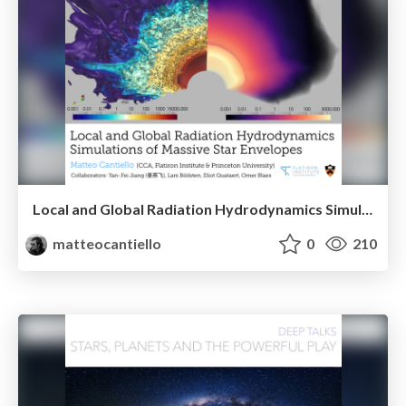
Local and Global Radiation Hydrodynamics Simulations of Massive Star Envelopes
matteocantiello
0
210