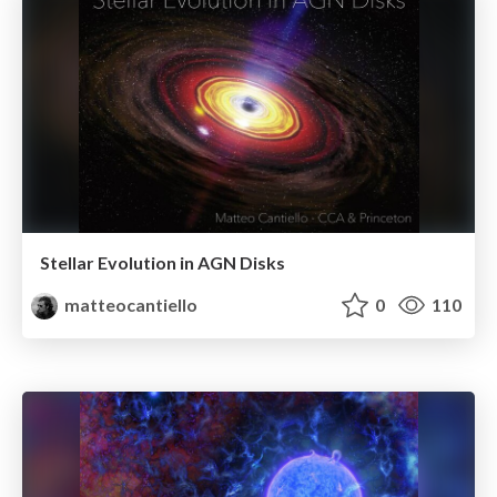
Stellar Evolution in AGN Disks
matteocantiello
0
110