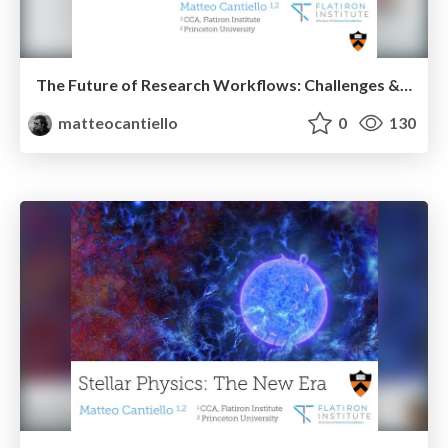
The Future of Research Workflows: Challenges & Opportunities
matteocantiello
0
130