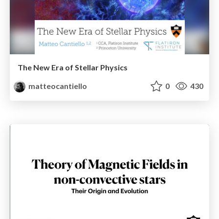
The New Era of Stellar Physics
matteocantiello
0
430