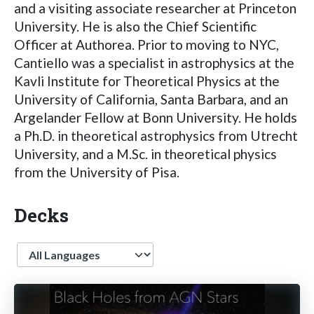
and a visiting associate researcher at Princeton
University. He is also the Chief Scientific
Officer at Authorea. Prior to moving to NYC,
Cantiello was a specialist in astrophysics at the
Kavli Institute for Theoretical Physics at the
University of California, Santa Barbara, and an
Argelander Fellow at Bonn University. He holds
a Ph.D. in theoretical astrophysics from Utrecht
University, and a M.Sc. in theoretical physics
from the University of Pisa.
Decks
Language