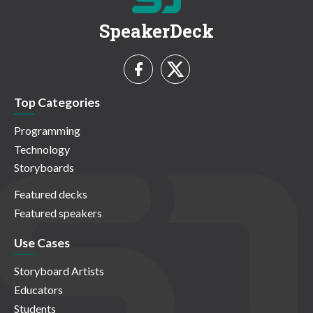
SpeakerDeck
Top Categories
Programming
Technology
Storyboards
Featured decks
Featured speakers
Use Cases
Storyboard Artists
Educators
Students