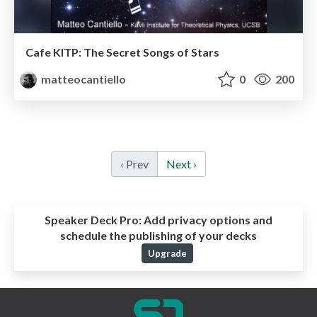
Cafe KITP: The Secret Songs of Stars
matteocantiello
0
200
‹ Prev
Next ›
Speaker Deck Pro:
Add privacy options and
schedule the publishing of your decks
Upgrade