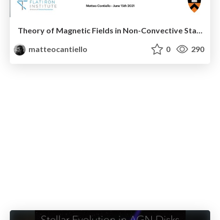
Theory of Magnetic Fields in Non-Convective Stars
matteocantiello
0
290