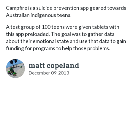
Campfire is a suicide prevention app geared towards
Australian indigenous teens.
A test group of 100 teens were given tablets with
this app preloaded. The goal was to gather data
about their emotional state and use that data to gain
funding for programs to help those problems.
matt copeland
December 09, 2013