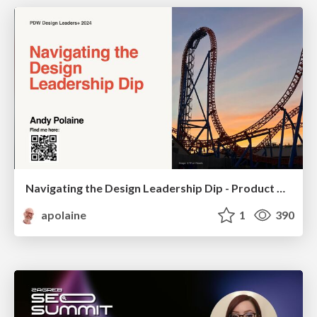
Navigating the Design Leadership Dip - Product Design Week Design Leaders+ Conference 2024
apolaine
1
390