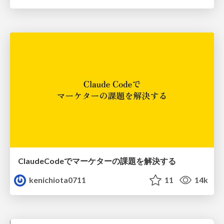
ClaudeCodeでマーケターの課題を解決する
kenichiota0711
11
14k