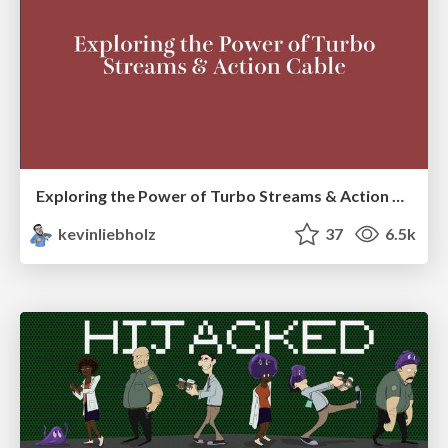
Exploring the Power of Turbo Streams & Action Cable | RailsConf2023
kevinliebholz
37
6.5k