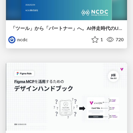
「ツール」から「パートナー」へ。AI伴走時代のUXデザインとは？～操作を減らし、成果を最大にするための設計～
ncdc
1
720