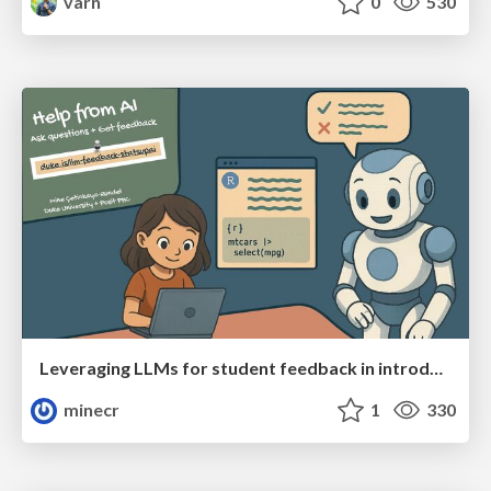
varn
0
530
Leveraging LLMs for student feedback in introductory data science courses - posit::conf(2025)
minecr
1
330