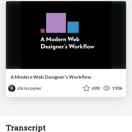
A Modern Web Designer's Workflow
chriscoyier
698
190k
Transcript