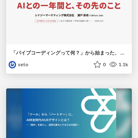
「バイブコーディングって何？」から始まった、 AIとの一年間と、その先のこと
seto
0
1.1k