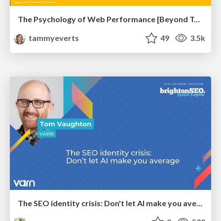
The Psychology of Web Performance [Beyond Tellerrand 2023]
tammyeverts
49
3.5k
The SEO identity crisis: Don't let AI make you average