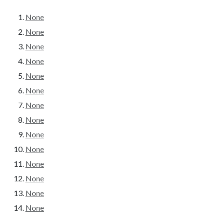
None
None
None
None
None
None
None
None
None
None
None
None
None
None