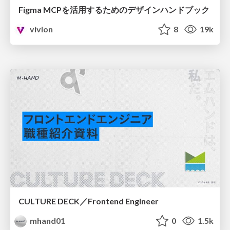
Figma MCPを活用するためのデザインハンドブック
vivion
8
19k
CULTURE DECK／Frontend Engineer
mhand01
0
1.5k