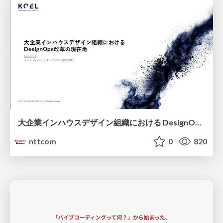
大企業インハウスデザイン組織における DesignOps改革の現在地 / DesignOps at Scale: Navigating Transformation in Large Enterprises
nttcom
0
820