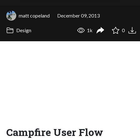
matt copeland
December 09, 2013
Design
1k
0
Campfire User Flow