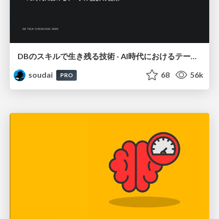
DBのスキルで生き残る技術 - AI時代におけるテーブル設計の勘所
soudai
68
56k
PRO