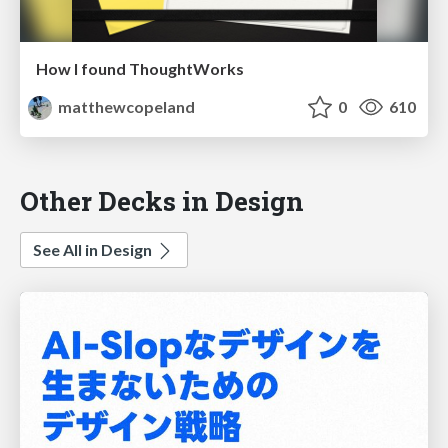
How I found ThoughtWorks
matthewcopeland
0
610
Other Decks in Design
See All in Design