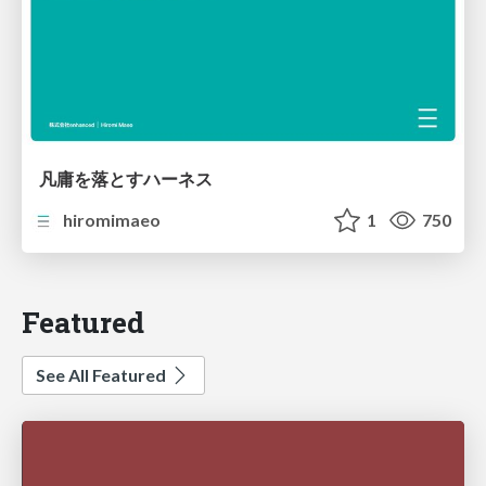
凡庸を落とすハーネス
hiromimaeo
1
750
Featured
See All Featured