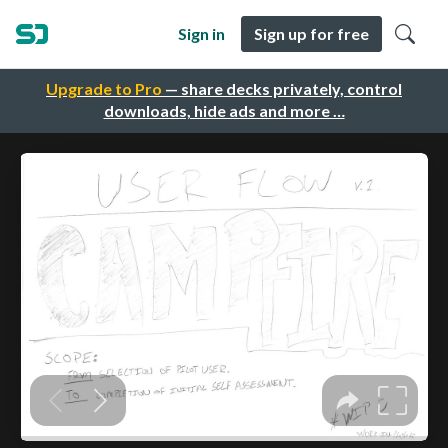
Sign in
Sign up for free
Upgrade to Pro
— share decks privately, control
downloads, hide ads and more …