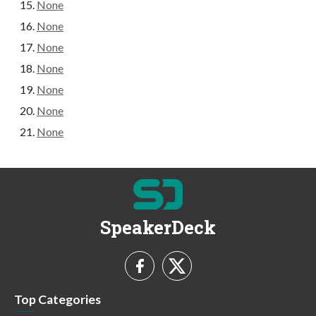
None
None
None
None
None
None
None
SpeakerDeck
Top Categories