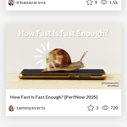
irinanazarova
9
1.5k
How Fast Is Fast Enough? [PerfNow 2025]
tammyeverts
3
720