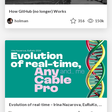
How GitHub (no longer) Works
holman
316
150k
Evolution of real-time – Irina Nazarova, EuRuKo, 2024