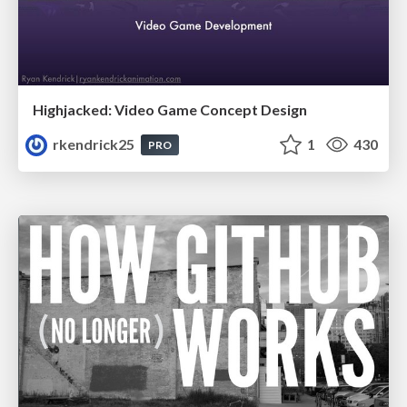
Highjacked: Video Game Concept Design
rkendrick25
1
430
PRO