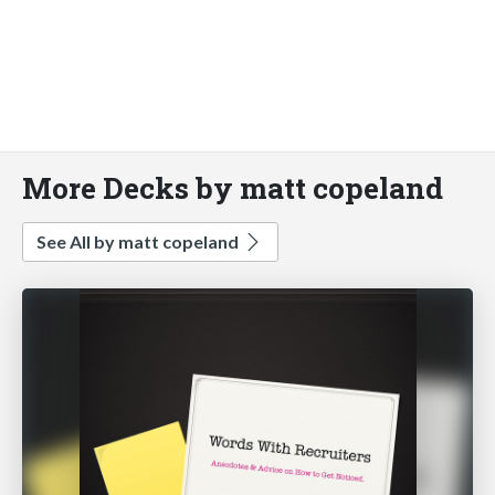
More Decks by matt copeland
See All by matt copeland