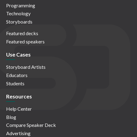
Programming
Technology
Storyboards
Featured decks
Featured speakers
Use Cases
Storyboard Artists
Educators
Students
Resources
Help Center
Blog
Compare Speaker Deck
Advertising