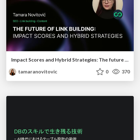
Impact Scores and Hybrid Strategies: The future of link building
tamaranovitovic
0
370