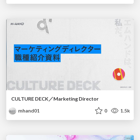
CULTURE DECK／Marketing Director
mhand01
0
1.5k