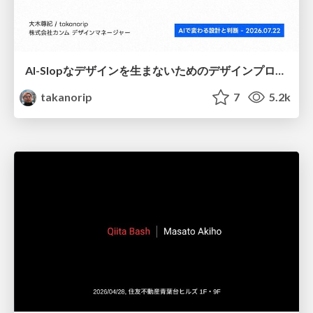
AI-Slopなデザインを生まないためのデザインプロセス戦略
takanorip
7
5.2k