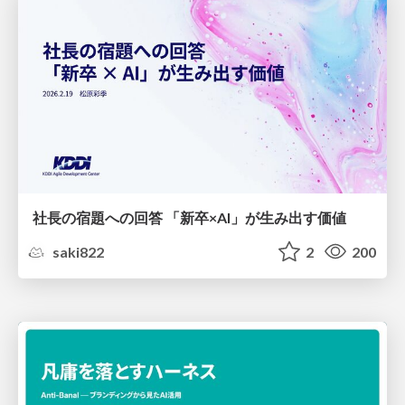
社長の宿題への回答 「新卒×AI」が生み出す価値
saki822
2
200