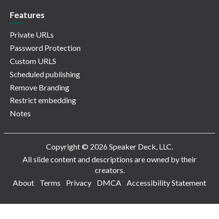
Features
Private URLs
Password Protection
Custom URLS
Scheduled publishing
Remove Branding
Restrict embedding
Notes
Copyright © 2026 Speaker Deck, LLC.
All slide content and descriptions are owned by their
creators.
About
Terms
Privacy
DMCA
Accessibility Statement