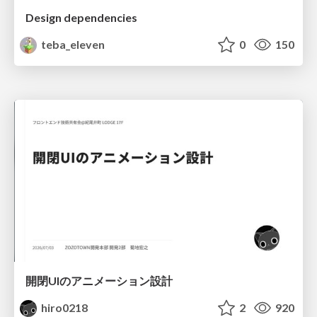
Design dependencies
teba_eleven
0
150
開閉UIのアニメーション設計
hiro0218
2
920