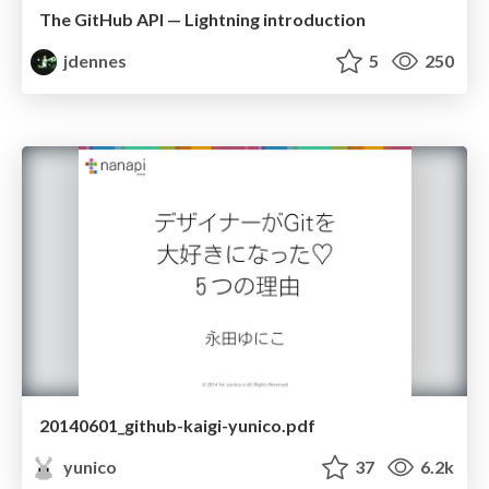
The GitHub API — Lightning introduction
jdennes
5
250
20140601_github-kaigi-yunico.pdf
yunico
37
6.2k