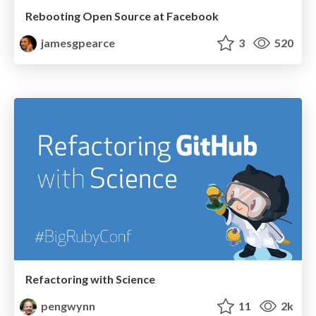
Rebooting Open Source at Facebook
jamesgpearce
3
520
Refactoring with Science
pengwynn
11
2k