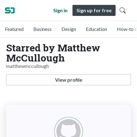
Sign in
Sign up for free
Featured
Business
Design
Education
How-to &
Starred by Matthew
McCullough
matthewmccullough
View profile