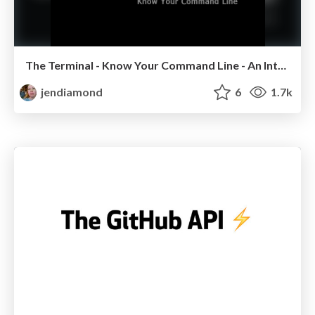
The Terminal - Know Your Command Line - An Introduction
jendiamond
6
1.7k