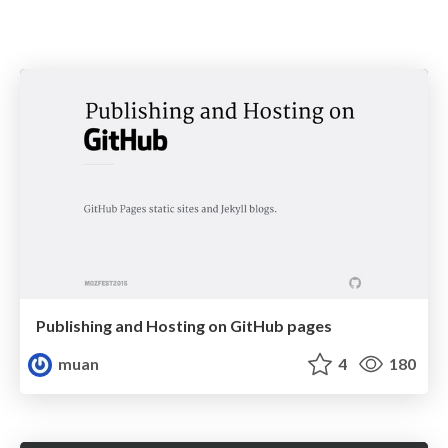
Publishing and Hosting on GitHub pages
muan
4
180