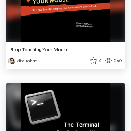
Stop Touching Your Mouse.
dtakahas
4
260