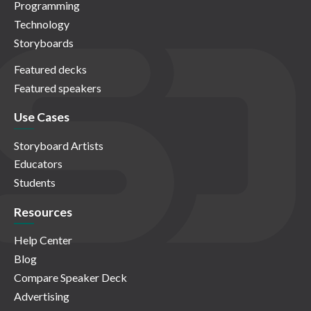
Programming
Technology
Storyboards
Featured decks
Featured speakers
Use Cases
Storyboard Artists
Educators
Students
Resources
Help Center
Blog
Compare Speaker Deck
Advertising