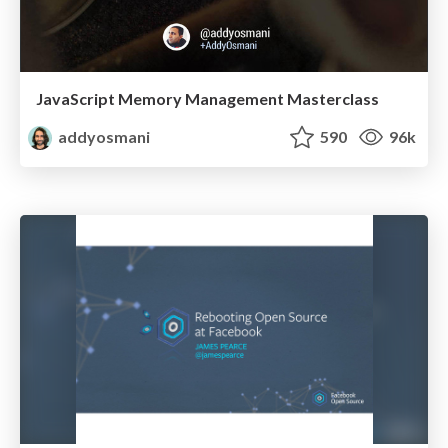
JavaScript Memory Management Masterclass
addyosmani
590
96k