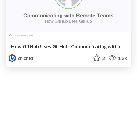
How GitHub Uses GitHub: Communicating with remote teams
crichid
2
1.2k