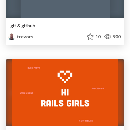
git & github
trevors
10
900