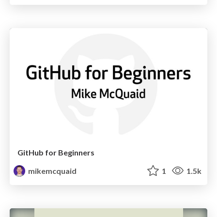
GitHub for Beginners
mikemcquaid
1
1.5k