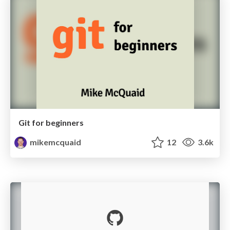
Git for beginners
mikemcquaid
12
3.6k