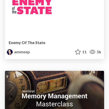
Enemy Of The State
ammeep
11
5k