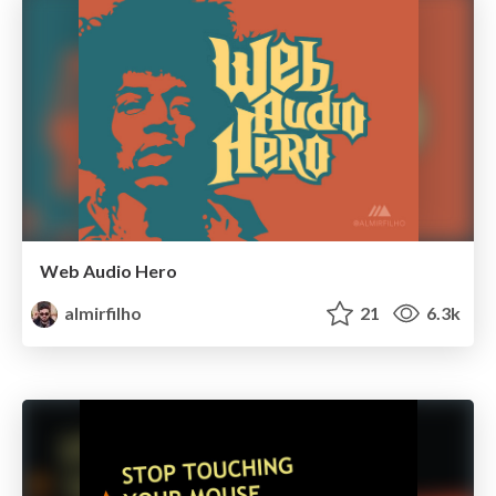
Web Audio Hero
almirfilho
21
6.3k