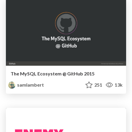
The MySQL Ecosystem @ GitHub 2015
samlambert
251
13k