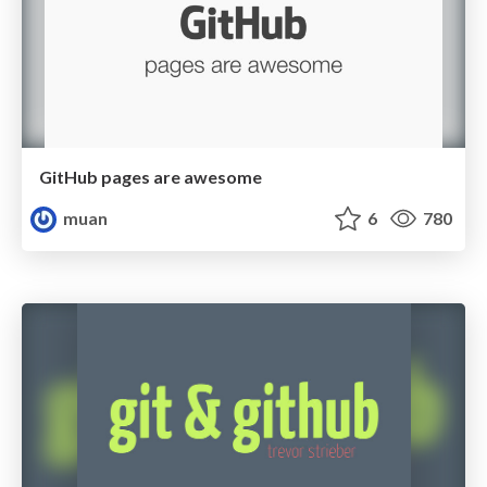
GitHub pages are awesome
muan
6
780