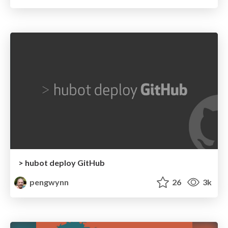
> hubot deploy GitHub
pengwynn
26
3k