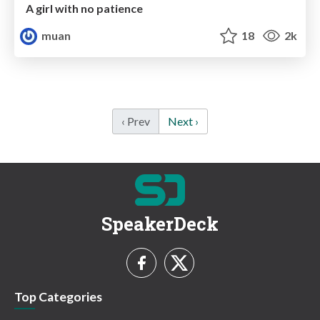
A girl with no patience
muan
18
2k
‹ Prev
Next ›
SpeakerDeck
Top Categories