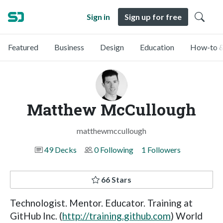
Sign in
Sign up for free
Featured
Business
Design
Education
How-to &
Matthew McCullough
matthewmccullough
49 Decks
0 Following
1 Followers
66 Stars
Technologist. Mentor. Educator. Training at
GitHub Inc. (
http://training.github.com
) World