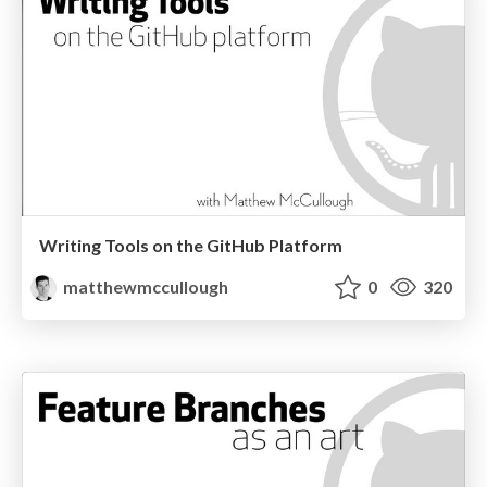
Writing Tools on the GitHub Platform
matthewmccullough
0
320