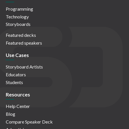
Programming
Technology
Storyboards
Featured decks
Featured speakers
Use Cases
Storyboard Artists
Educators
Students
Resources
Help Center
Blog
Compare Speaker Deck