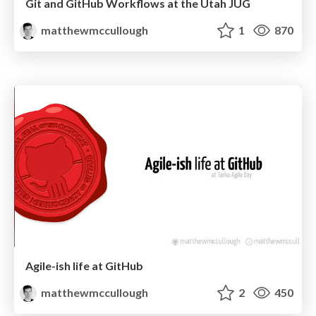
Git and GitHub Workflows at the Utah JUG
matthewmccullough
1
870
Agile-ish life at GitHub
matthewmccullough
2
450