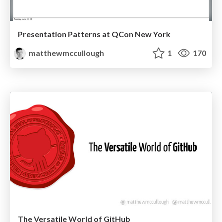
Presentation Patterns at QCon New York
matthewmccullough
1
170
The Versatile World of GitHub