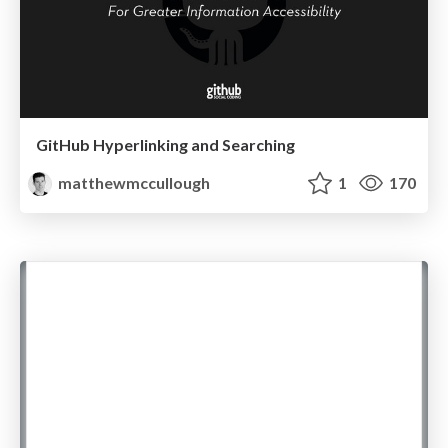
GitHub Hyperlinking and Searching
matthewmccullough
1
170