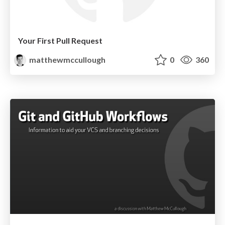
Your First Pull Request
matthewmccullough
0
360