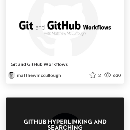
Git and GitHub Workflows
matthewmccullough
2
630