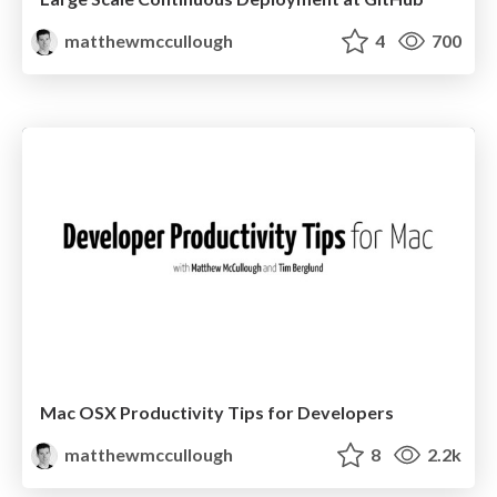
matthewmccullough
4
700
Mac OSX Productivity Tips for Developers
matthewmccullough
8
2.2k