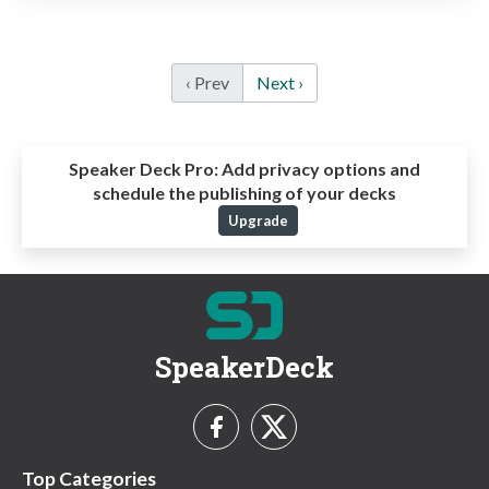
‹ Prev
Next ›
Speaker Deck Pro:
Add privacy options and
schedule the publishing of your decks
Upgrade
SpeakerDeck
Top Categories