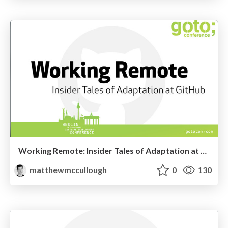
Working Remote: Insider Tales of Adaptation at GitHub (GoTo Berlin 2013)
matthewmccullough
0
130