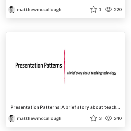
matthewmccullough
1
220
Presentation Patterns: A brief story about teaching technology
matthewmccullough
3
240