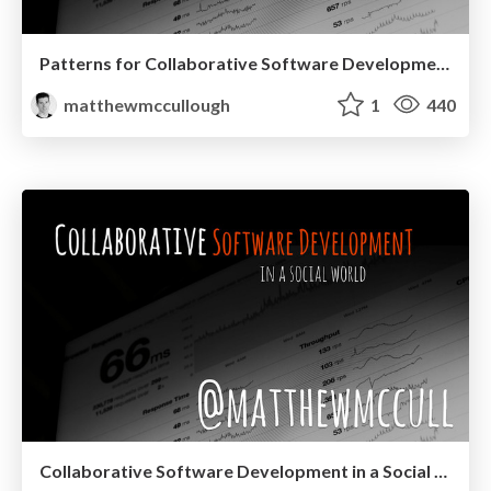
Patterns for Collaborative Software Development in a Social World at JavaOne 2015
matthewmccullough
1
440
Collaborative Software Development in a Social World at the Utah JUG