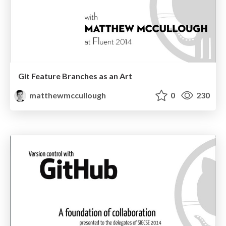
Git Feature Branches as an Art
matthewmccullough
0
230