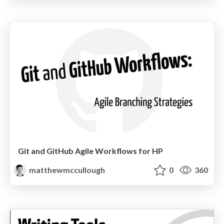
Git and GitHub Agile Workflows for HP
matthewmccullough
0
360