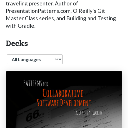
traveling presenter. Author of
PresentationPatterns.com, O'Reilly's Git
Master Class series, and Building and Testing
with Gradle.
Decks
Language