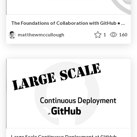
The Foundations of Collaboration with GitHub • SIGCSE 2014
matthewmccullough
1
160
Large Scale Continuous Deployment at GitHub