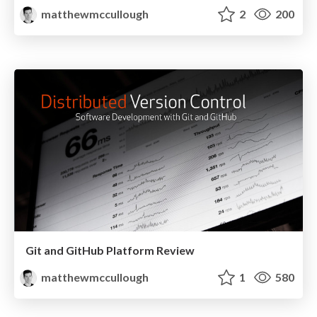
matthewmccullough
2
200
Git and GitHub Platform Review
matthewmccullough
1
580