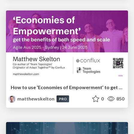
How to use ‘Economies of Empowerment’ to get the benefits of both speed and scale - AgileAus 2025
matthewskelton
0
850
PRO