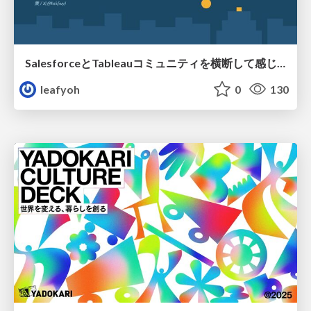
SalesforceとTableauコミュニティを横断して感じたこと（Osaka Dreamin）
leafyoh
0
130