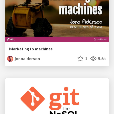
Marketing to machines
jonoalderson
1
5.6k