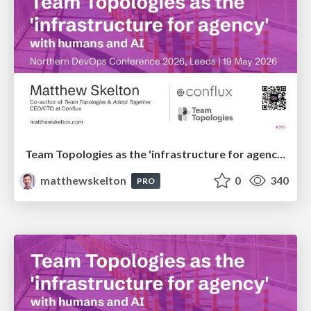
Team Topologies as the 'infrastructure for agency' with humans and AI
matthewskelton
0
340
PRO