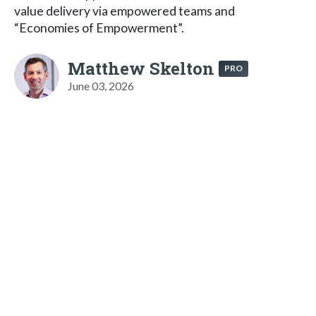
value delivery via empowered teams and
“Economies of Empowerment”.
Matthew Skelton
PRO
June 03, 2026