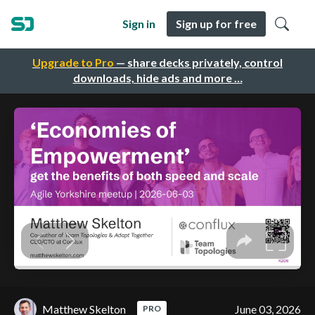
Sign in
Sign up for free
Upgrade to Pro
— share decks privately, control
downloads, hide ads and more …
Matthew Skelton
June 03, 2026
PRO