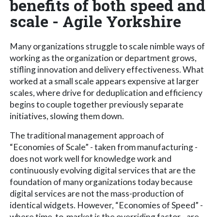
benefits of both speed and
scale - Agile Yorkshire
Many organizations struggle to scale nimble ways of
working as the organization or department grows,
stifling innovation and delivery effectiveness. What
worked at a small scale appears expensive at larger
scales, where drive for deduplication and efficiency
begins to couple together previously separate
initiatives, slowing them down.
The traditional management approach of
“Economies of Scale” - taken from manufacturing -
does not work well for knowledge work and
continuously evolving digital services that are the
foundation of many organizations today because
digital services are not the mass-production of
identical widgets. However, “Economies of Speed” -
where time-to-market is the overriding factor - are