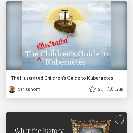
The Illustrated Children's Guide to Kubernetes
chrisshort
51
53k