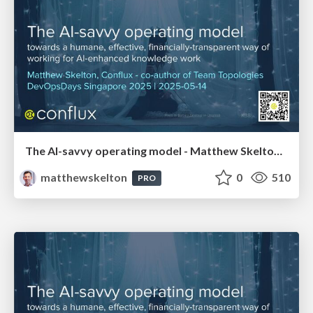
The AI-savvy operating model - Matthew Skelton, Conflux - DevOpsDays Singapore 2025
matthewskelton
0
510
PRO