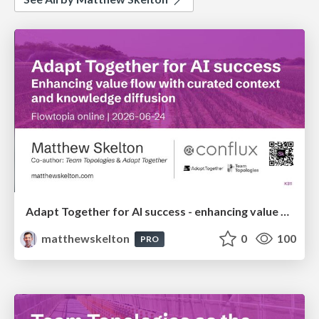
Adapt Together for AI success - enhancing value flow with curated context and knowledge diffusion - Flowtopia
matthewskelton
0
100
PRO