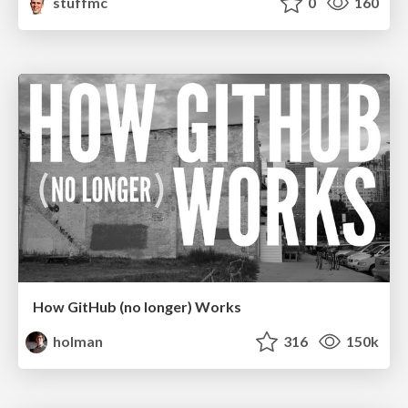
stuffmc
0
160
How GitHub (no longer) Works
holman
316
150k