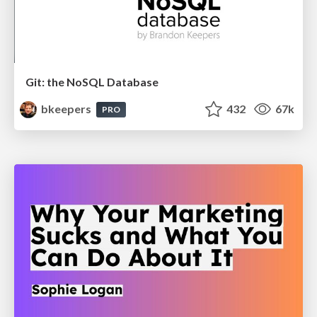
Git: the NoSQL Database
bkeepers
432
67k
PRO