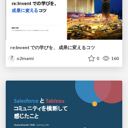
re:Invent での学びを、 成果に変えるコツ
o2mami
0
160