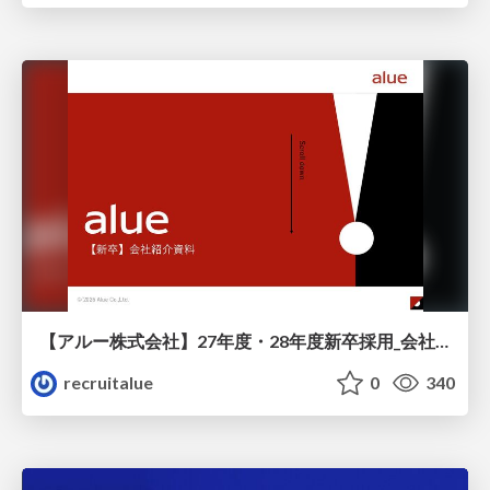
【アルー株式会社】27年度・28年度新卒採用_会社説明資料
recruitalue
0
340