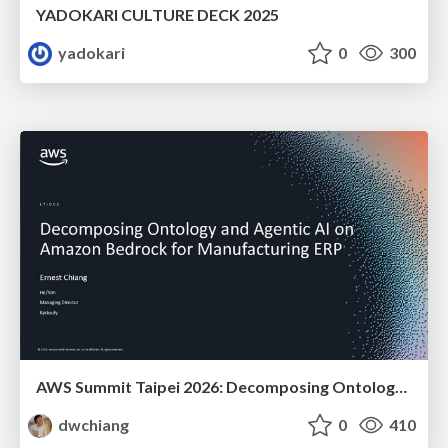
YADOKARI CULTURE DECK 2025
yadokari
0
300
AWS Summit Taipei 2026: Decomposing Ontology and Agentic AI - Using Amazon Bedrock to Bring Living Water to Manufacturing ERP
dwchiang
0
410