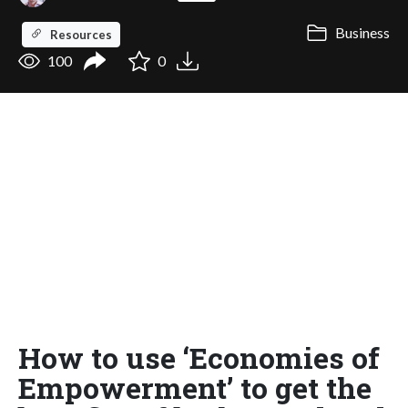
Business
Resources
100
0
How to use ‘Economies of
Empowerment’ to get the