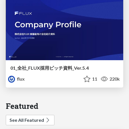
01_全社_FLUX採用ピッチ資料_Ver.5.4
flux
11
220k
Featured
See All Featured