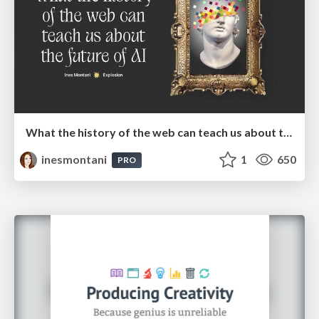
What the history of the web can teach us about the future of AI
inesmontani
1
650
PRO