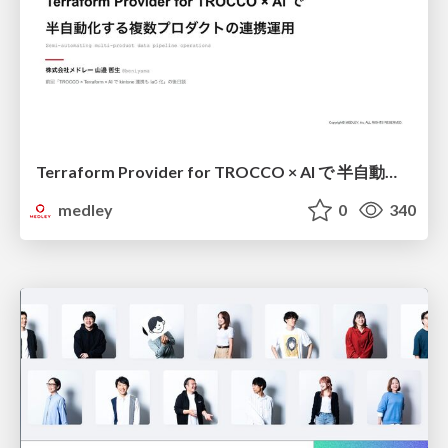
Terraform Provider for TROCCO × AI で 半自動化する複数プロダクトの連携運用 / Semi-Automating Multi-Product Data Integration Ops with the Terraform Provider for TROCCO × AI
medley
0
340