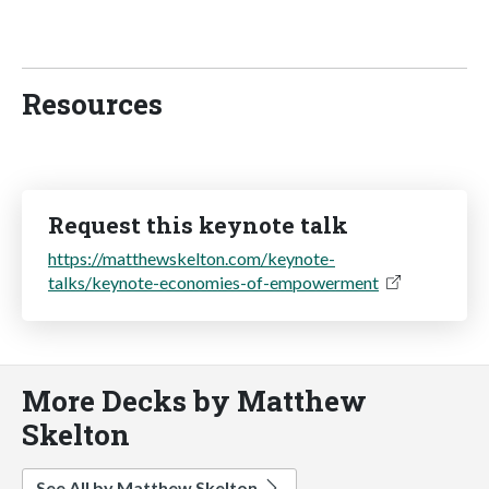
Resources
Request this keynote talk
https://matthewskelton.com/keynote-
talks/keynote-economies-of-empowerment
More Decks by Matthew
Skelton
See All by Matthew Skelton