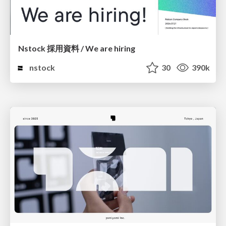
Nstock 採用資料 / We are hiring
nstock
30
390k