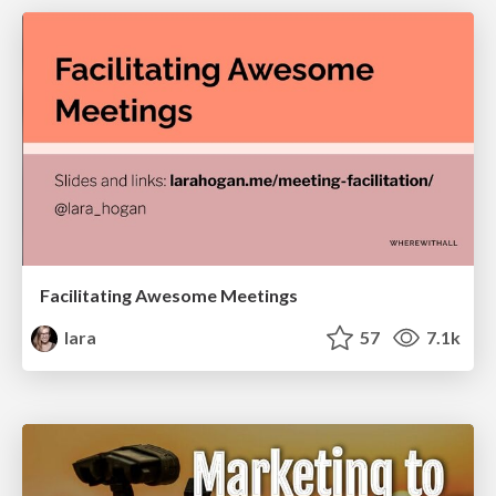
Facilitating Awesome Meetings
lara
57
7.1k