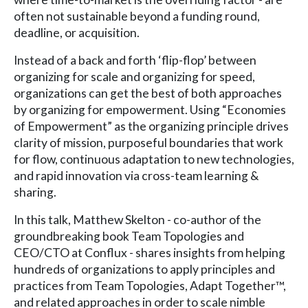
often not sustainable beyond a funding round,
deadline, or acquisition.
Instead of a back and forth ‘flip-flop’ between
organizing for scale and organizing for speed,
organizations can get the best of both approaches
by organizing for empowerment. Using “Economies
of Empowerment” as the organizing principle drives
clarity of mission, purposeful boundaries that work
for flow, continuous adaptation to new technologies,
and rapid innovation via cross-team learning &
sharing.
In this talk, Matthew Skelton - co-author of the
groundbreaking book Team Topologies and
CEO/CTO at Conflux - shares insights from helping
hundreds of organizations to apply principles and
practices from Team Topologies, Adapt Together™,
and related approaches in order to scale nimble