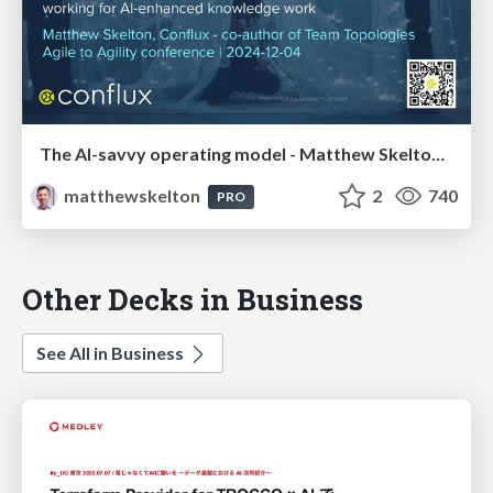
The AI-savvy operating model - Matthew Skelton, Conflux - Agile to Agility conference
matthewskelton
2
740
PRO
Other Decks in Business
See All in Business