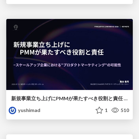
新規事業立ち上げにPMMが果たすべき役割と責任 −スケールアップ企業における"プロダクトマーケティング"の可能性
yushimad
1
510