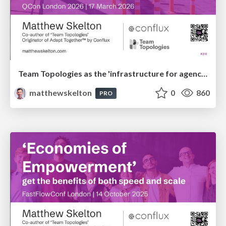
Team Topologies as the 'infrastructure for agency' with humans and AI
matthewskelton
0
860
PRO