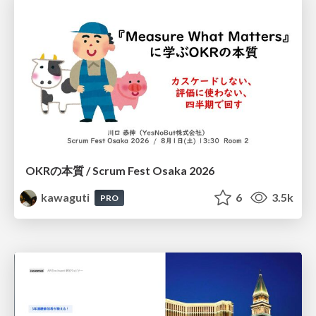
OKRの本質 / Scrum Fest Osaka 2026
kawaguti
6
3.5k
PRO