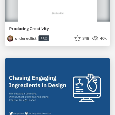
Producing Creativity
orderedlist
348
40k
PRO