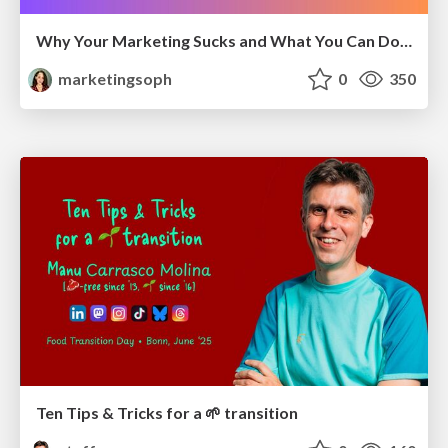
Why Your Marketing Sucks and What You Can Do About It - Sophie Logan
marketingsoph
0
350
Ten Tips & Tricks for a 🌱 transition