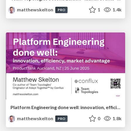
matthewskelton
1
1.4k
PRO
Platform Engineering done well: innovation, efficiency, market advantage - Matthew Skelton - ProductTank Auckland
matthewskelton
0
1.8k
PRO