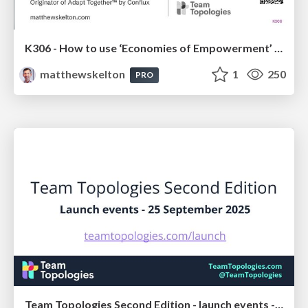
K306 - How to use ‘Economies of Empowerment’ to get the benefits of both speed and scale - Matthew Skelton - FastFlowConf London 2025
matthewskelton
1
250
PRO
Team Topologies Second Edition - launch events - 25 September 2025