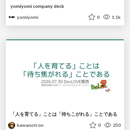
yomiyomi company deck
yomiyomi
0
1.1k
「人を育てる」ことは「待ちこがれる」ことである
kawanotron
0
250