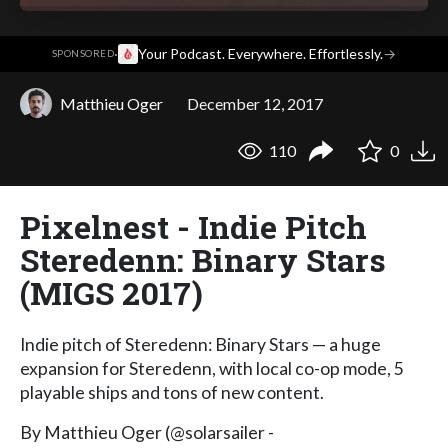
·
Your Podcast. Everywhere. Effortlessly.
→
SPONSORED
Matthieu Oger
December 12, 2017
110
0
Pixelnest - Indie Pitch
Steredenn: Binary Stars
(MIGS 2017)
Indie pitch of Steredenn: Binary Stars — a huge
expansion for Steredenn, with local co-op mode, 5
playable ships and tons of new content.
By Matthieu Oger (@solarsailer -