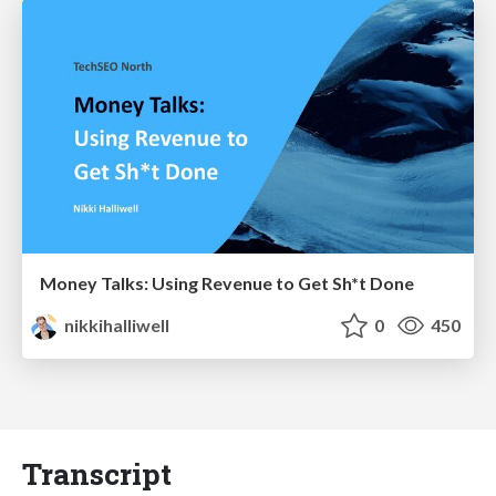
Money Talks: Using Revenue to Get Sh*t Done
nikkihalliwell
0
450
Transcript