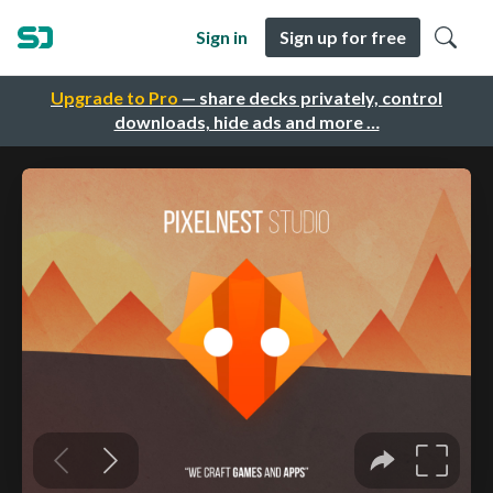
Sign in
Sign up for free
Upgrade to Pro
— share decks privately, control
downloads, hide ads and more …