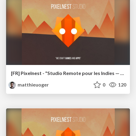
[FR] Pixelnest - "Studio Remote pour les Indies — comment j'ai appris à ne plus m'en faire et à aimer la distance" (GameCamp 2018)
matthieuoger
0
120