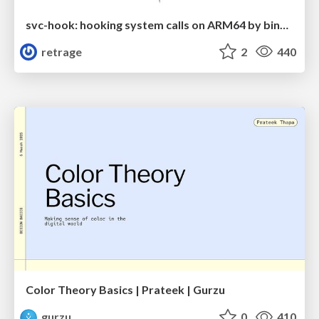
svc-hook: hooking system calls on ARM64 by binary rewriting
retrage
2
440
Color Theory Basics | Prateek | Gurzu
gurzu
0
410