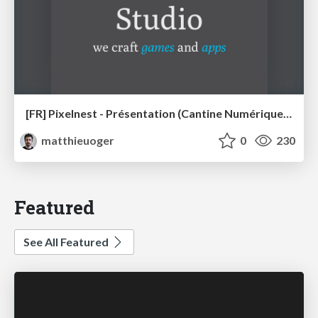
[FR] Pixelnest - Présentation (Cantine Numérique Rennaise)
matthieuoger
0
230
Featured
See All Featured