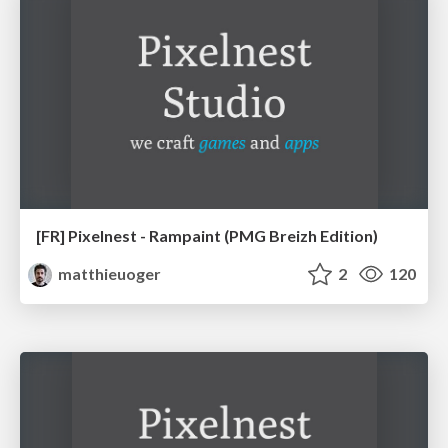
[FR] Pixelnest - Rampaint (PMG Breizh Edition)
matthieuoger
2
120