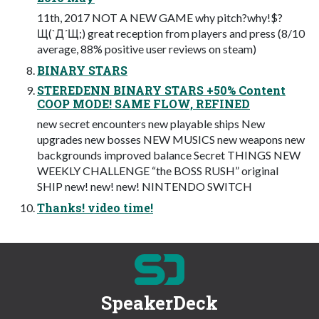
11th, 2017 NOT A NEW GAME why pitch?why!$?
Щ(`Д´Щ;) great reception from players and press (8/10
average, 88% positive user reviews on steam)
BINARY STARS
STEREDENN BINARY STARS +50% Content
COOP MODE! SAME FLOW, REFINED
new secret encounters new playable ships New
upgrades new bosses NEW MUSICS new weapons new
backgrounds improved balance Secret THINGS NEW
WEEKLY CHALLENGE “the BOSS RUSH” original
SHIP new! new! new! NINTENDO SWITCH
Thanks! video time!
SpeakerDeck