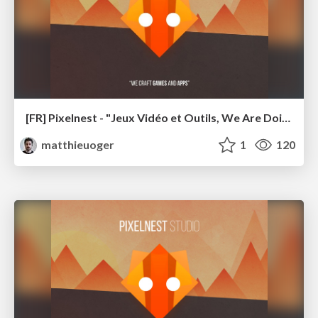
[FR] Pixelnest - "Jeux Vidéo et Outils, We Are Doing It Wrong" (ADDON 2018)
matthieuoger
1
120