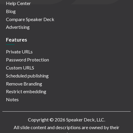
Help Center
Blog
Compare Speaker Deck
Advertising
Features
Private URLs
Password Protection
Custom URLS
Scheduled publishing
Remove Branding
Restrict embedding
Notes
Copyright © 2026 Speaker Deck, LLC.
All slide content and descriptions are owned by their