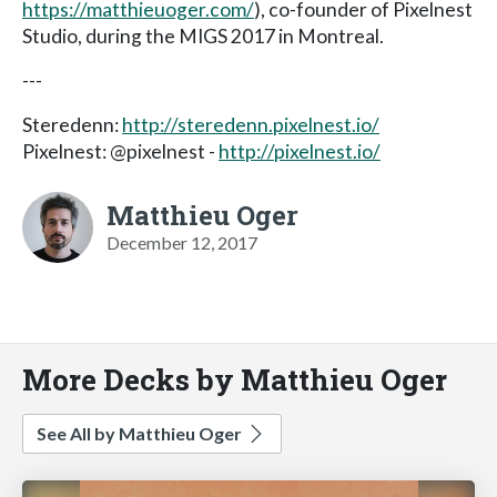
https://matthieuoger.com/
), co-founder of Pixelnest
Studio, during the MIGS 2017 in Montreal.
---
Steredenn:
http://steredenn.pixelnest.io/
Pixelnest: @pixelnest -
http://pixelnest.io/
Matthieu Oger
December 12, 2017
More Decks by Matthieu Oger
See All by Matthieu Oger