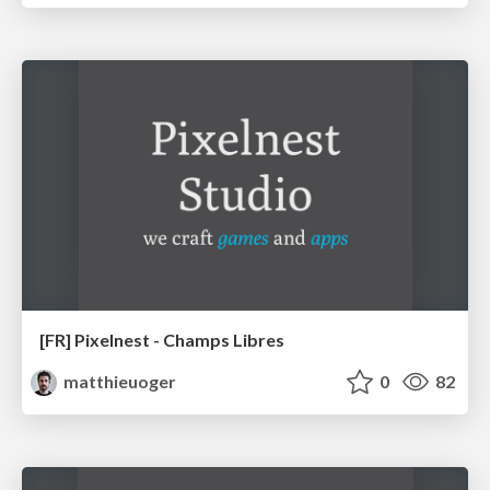
[FR] Pixelnest - Champs Libres
matthieuoger
0
82