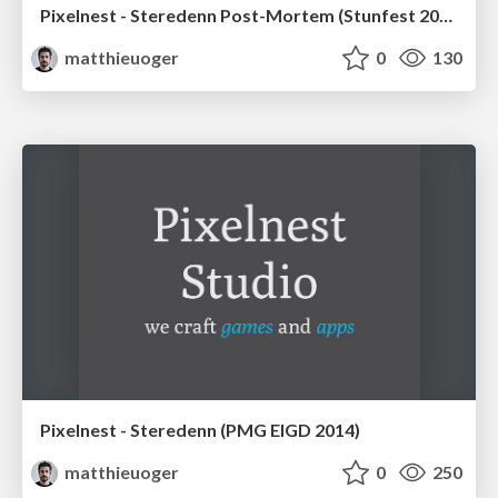
Pixelnest - Steredenn Post-Mortem (Stunfest 2016)
matthieuoger
0
130
Pixelnest - Steredenn (PMG EIGD 2014)
matthieuoger
0
250