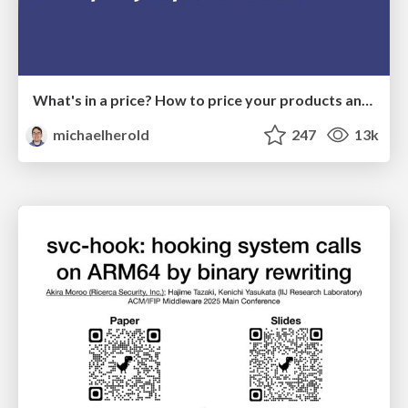
What's in a price? How to price your products and services
michaelherold
247
13k