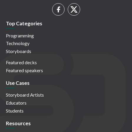
Top Categories
Programming
Technology
Storyboards
Featured decks
Featured speakers
Use Cases
Storyboard Artists
Educators
Students
Resources