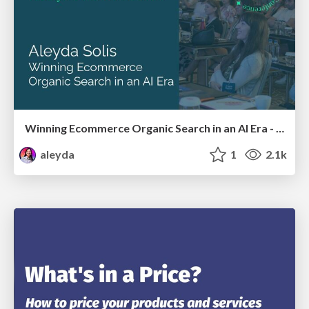
Winning Ecommerce Organic Search in an AI Era - #searchnstuff2025
aleyda
1
2.1k