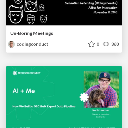
Un-Boring Meetings
codingconduct
0
360