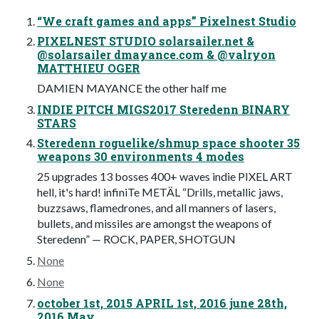
“We craft games and apps” Pixelnest Studio
PIXELNEST STUDIO solarsailer.net &
@solarsailer dmayance.com & @valryon
MATTHIEU OGER
DAMIEN MAYANCE the other half me
INDIE PITCH MIGS2017 Steredenn BINARY
STARS
Steredenn roguelike/shmup space shooter 35
weapons 30 environments 4 modes
25 upgrades 13 bosses 400+ waves indie PIXEL ART
hell, it's hard! infiniTe METÄL “Drills, metallic jaws,
buzzsaws, flamedrones, and all manners of lasers,
bullets, and missiles are amongst the weapons of
Steredenn” — ROCK, PAPER, SHOTGUN
None
None
october 1st, 2015 APRIL 1st, 2016 june 28th,
2016 May