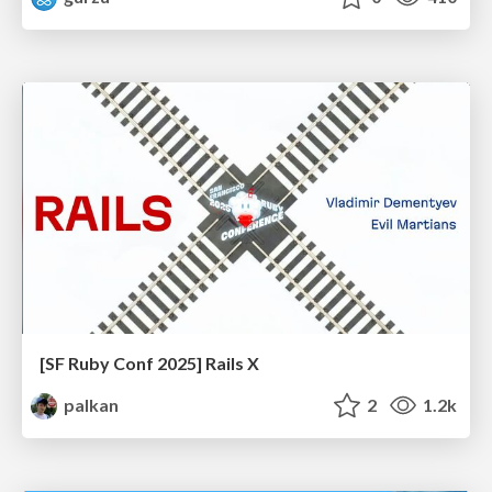
[SF Ruby Conf 2025] Rails X
palkan
2
1.2k