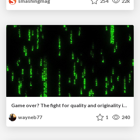
smashingmag
254
22k
Game over? The fight for quality and originality in the time of robots
wayneb77
1
240