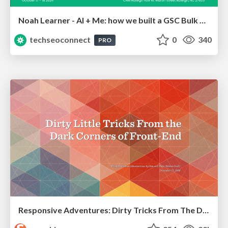
Noah Learner - AI + Me: how we built a GSC Bulk Export data pipeline
techseoconnect
0
340
PRO
Responsive Adventures: Dirty Tricks From The Dark Corners of Front-End