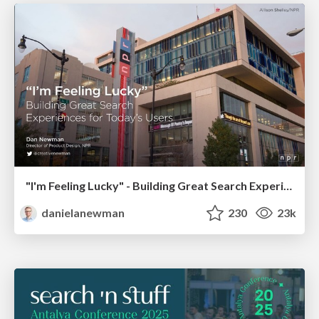
"I'm Feeling Lucky" - Building Great Search Experiences for Today's Users (#IAC19)
danielanewman
230
23k