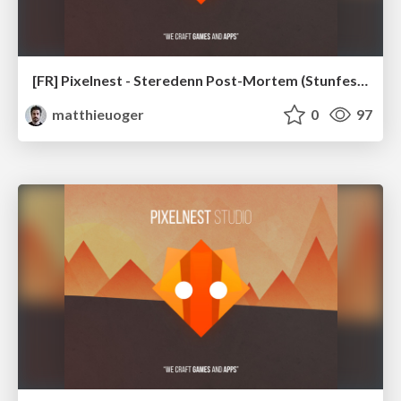
[FR] Pixelnest - Steredenn Post-Mortem (Stunfest 2016)
matthieuoger
0
97