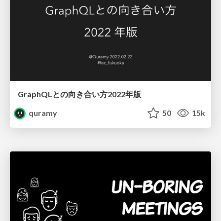
GraphQLとの向き合い方2022年版
quramy
50
15k