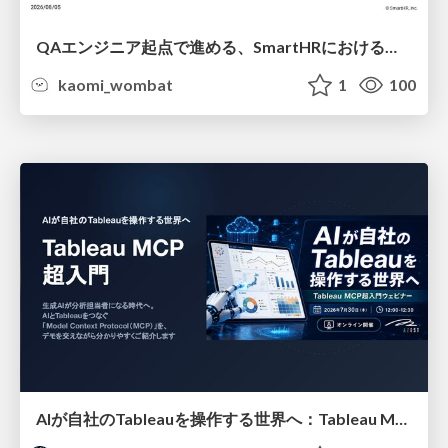
QAエンジニア起点で進める、SmartHRにおける信頼性向上について
kaomi_wombat
1
100
AIが自社のTableauを操作する世界へ：Tableau MCP超入門