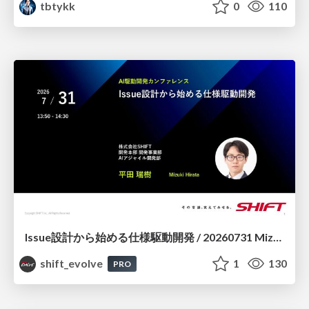
tbtykk
0
110
Issue設計から始める仕様駆動開発 / 20260731 Mizuki Hirata
shift_evolve
1
130
PRO