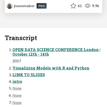
jnunemaker
61
9.9k
PRO
Transcript
OPEN DATA SCIENCE CONFERENCE London |
October 12th - 14th
2017
Visualizing Models with R and Python
LINK TO SLIDES
intro
None
None
None