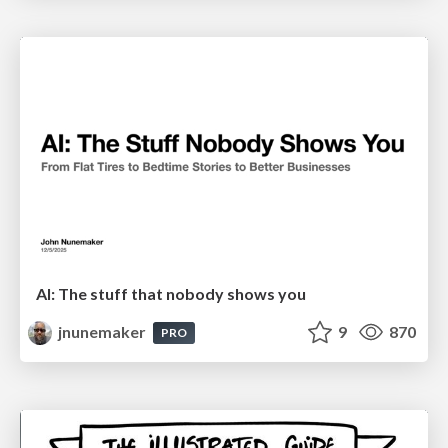
AI: The stuff that nobody shows you
jnunemaker
9
870
PRO