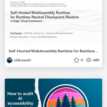
Self-Hosted WebAssembly Runtime for Runtime-Neutral Checkpoint/Restore in Edge–Cloud Continuum
chikuwait
0
680