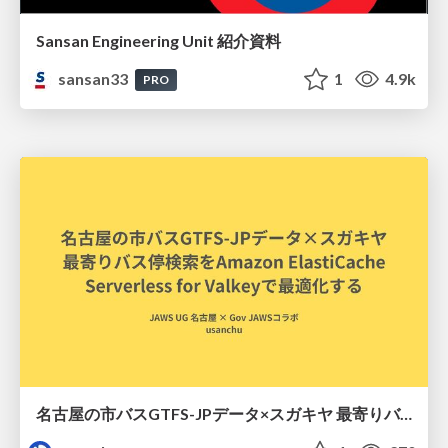
Sansan Engineering Unit 紹介資料
sansan33
1
4.9k
PRO
名古屋の市バスGTFS-JPデータ×スガキヤ 最寄りバス停検索をAmazon ElastiCache Serverless for Valkeyで最適化する