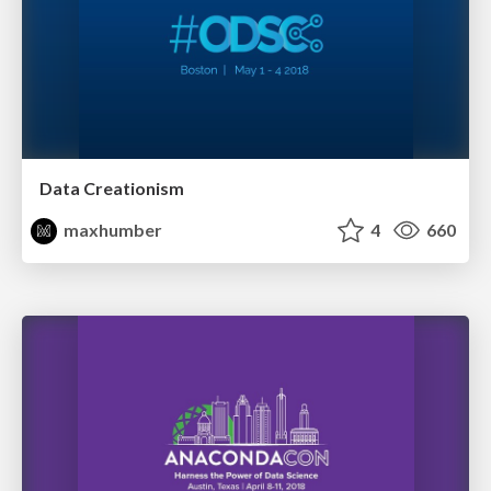
Data Creationism
maxhumber
4
660