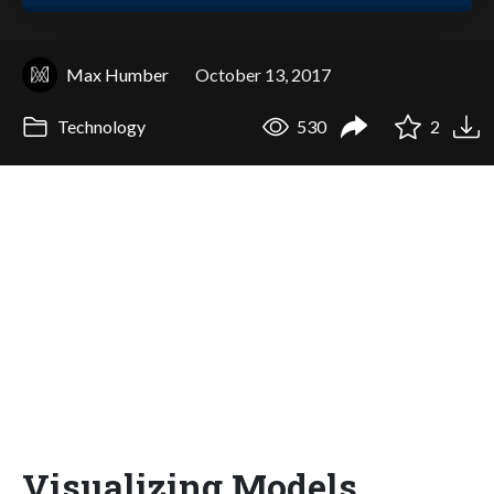
Max Humber
October 13, 2017
Technology
530
2
Visualizing Models