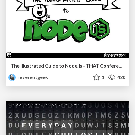
The Illustrated Guide to Node.js - THAT Conference 2024
reverentgeek
1
420