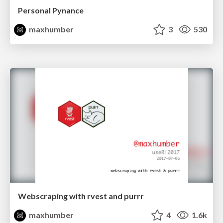
Personal Pynance
maxhumber
3
530
Webscraping with rvest and purrr
maxhumber
4
1.6k