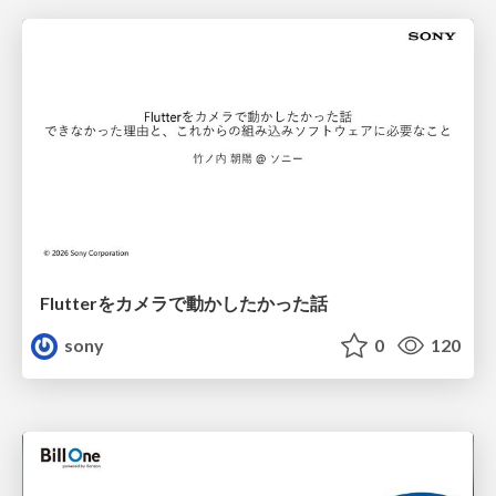
Flutterをカメラで動かしたかった話
sony
0
120