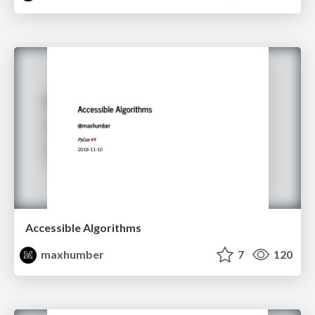
Accessible Algorithms
maxhumber
7
120