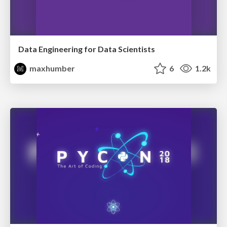
Data Engineering for Data Scientists
maxhumber
6
1.2k