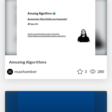
Amusing Algorithms
maxhumber
3
280