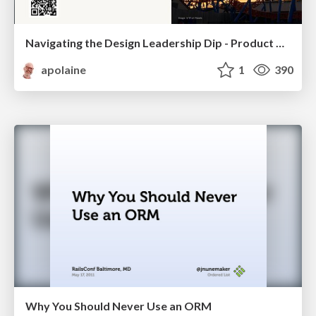
Navigating the Design Leadership Dip - Product Design Week Design Leaders+ Conference 2024
apolaine
1
390
Why You Should Never Use an ORM