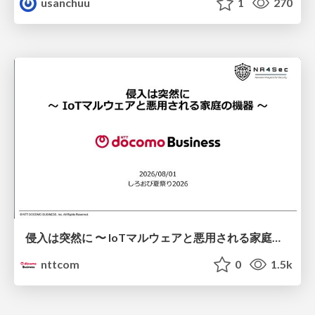
usanchuu
1
270
侵入は突然に 〜 IoTマルウェアと悪用される家庭の機器 ～ / When Intrusion Strikes: IoT Malware and the Abuse of Home Devices
nttcom
0
1.5k