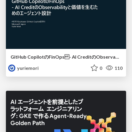
GitHub CopilotのFinOps - AI CreditのObservabilityと価値を生むためのエージェント設計
yuriemori
0
110