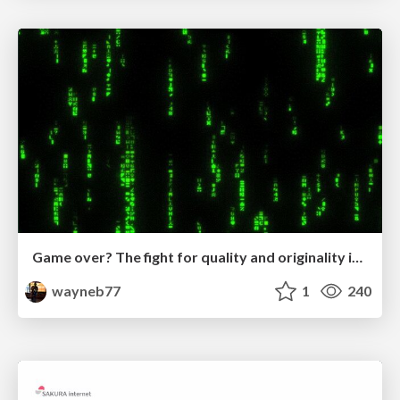
Game over? The fight for quality and originality in the time of robots
wayneb77
1
240