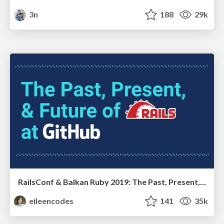
3n
188
29k
RailsConf & Balkan Ruby 2019: The Past, Present, and Future of Rails at GitHub
eileencodes
141
35k