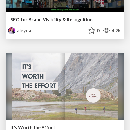
SEO for Brand Visibility & Recognition
aleyda
0
4.7k
It's Worth the Effort