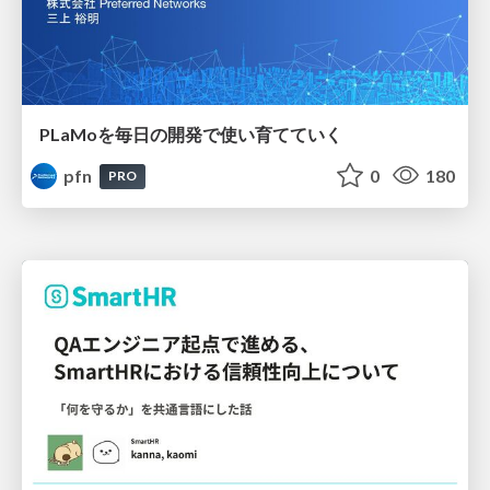
PLaMoを毎日の開発で使い育てていく
pfn
0
180
PRO