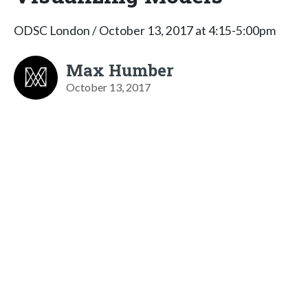
ODSC London / October 13, 2017 at 4:15-5:00pm
Max Humber
October 13, 2017