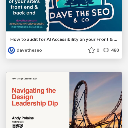
How to audit for AI Accessibility on your Front & Back End
davetheseo
0
480