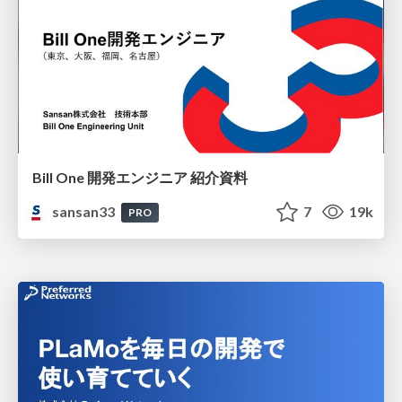
Bill One 開発エンジニア 紹介資料
sansan33
7
19k
PRO