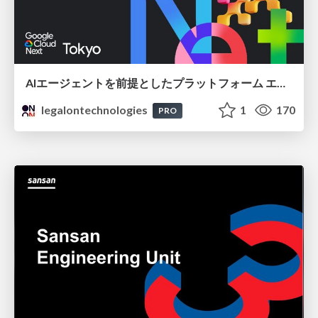
AIエージェントを前提としたプラットフォーム エンジニアリング：GKEで作るAgent-Ready Golden Path
legalontechnologies
1
170
PRO