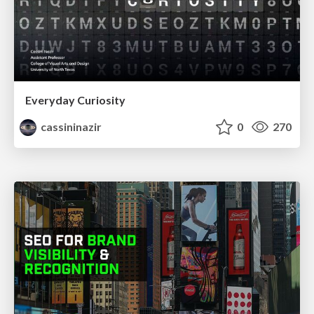
Everyday Curiosity
cassininazir
0
270