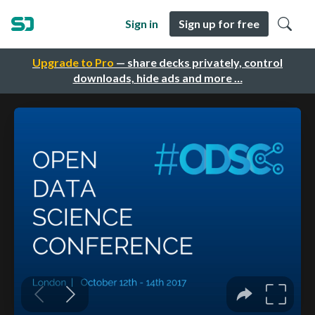
Sign in
Sign up for free
Upgrade to Pro
— share decks privately, control
downloads, hide ads and more …