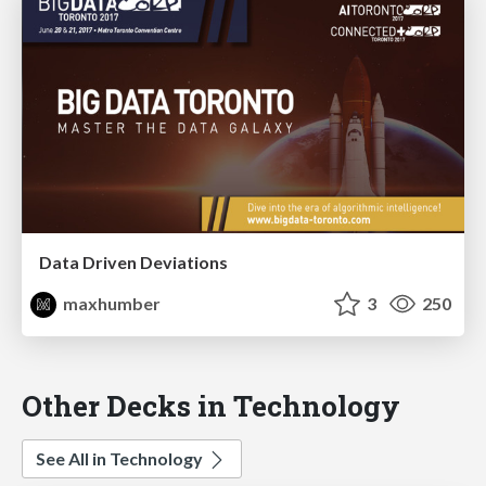
Data Driven Deviations
maxhumber
3
250
Other Decks in Technology
See All in Technology