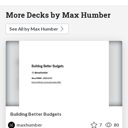
More Decks by Max Humber
See All by Max Humber
Building Better Budgets
maxhumber
7
80