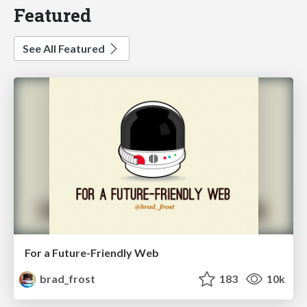
Featured
See All Featured
For a Future-Friendly Web
brad_frost
183
10k