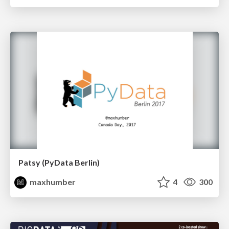
Patsy (PyData Berlin)
maxhumber
4
300