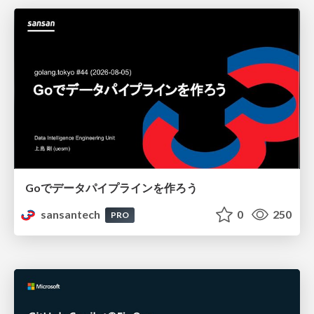
Goでデータパイプラインを作ろう
sansantech
0
250
PRO