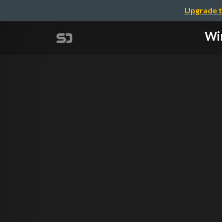
Upgrade t
Win