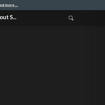
and more …
ut S...