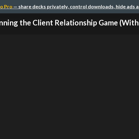
o Pro
— share decks privately, control downloads, hide ads 
ning the Client Relationship Game (Witho