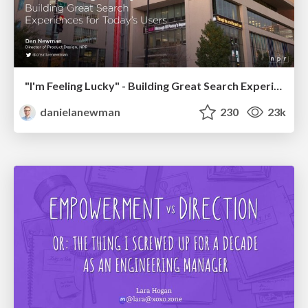
"I'm Feeling Lucky" - Building Great Search Experiences for Today's Users (#IAC19)
danielanewman
230
23k