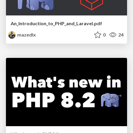
An_Introduction_to_PHP_and_Laravel.pdf
mazedlx
0
24