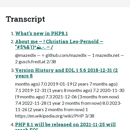
Transcript
What's new in PHP8.1
About me — ! Christian Leo-Pernold —
"#$%&'()*⛰,-. — /
@mazedlx — ⭐ github.com/mazedlx — 1 mazedlx.net —
2 gusch.fredl.at 2/38
Version History and EOL 1 5.6 2018-12-31 (2
years 8
months ago) 7.0 2019-01-19 (2 years 7 months ago)
7.1 2019-12-31 (1 years 8 months ago) 7.2 2020-11-30
(9 months ago) 7.3 2021-12-06 (3 months from now)
7.4 2022-11-28 (1 year 2 months from now) 8.0 2023-
11-26 (2 years 2 months from now) 1
https://en.wikipedia.org/wiki/PHP 3/38
PHP 8.1 will be released on 2021-11-25 will
reach EOL