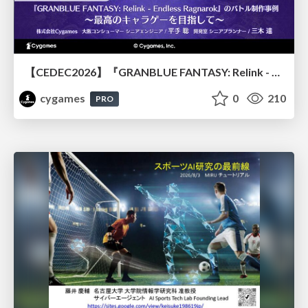
【CEDEC2026】『GRANBLUE FANTASY: Relink - Endless Ragnarok』のバトル制作事例 ～最高のキャラゲーを目指して～
cygames
0
210
PRO