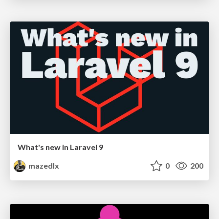
What's new in Laravel 9
mazedlx
0
200