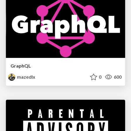
GraphQL
mazedlx
0
600