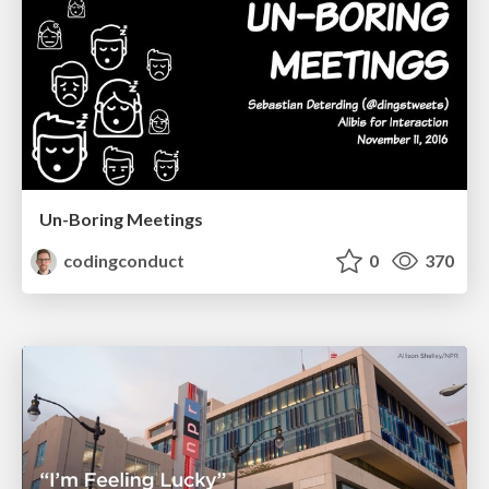
Un-Boring Meetings
codingconduct
0
370