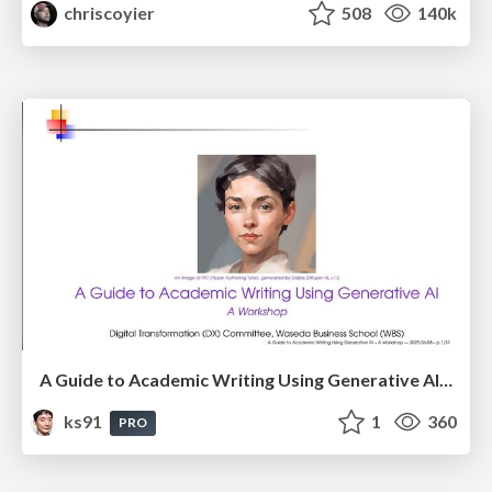
chriscoyier
508
140k
A Guide to Academic Writing Using Generative AI - A Workshop
ks91
1
360
PRO