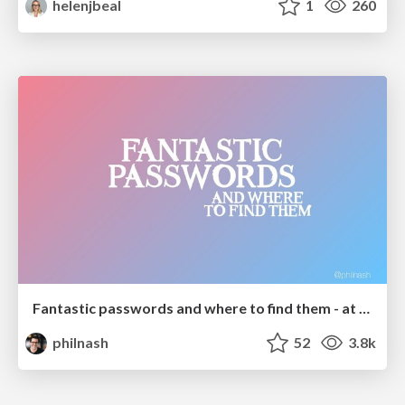
helenjbeal
1
260
Fantastic passwords and where to find them - at NoRuKo
philnash
52
3.8k