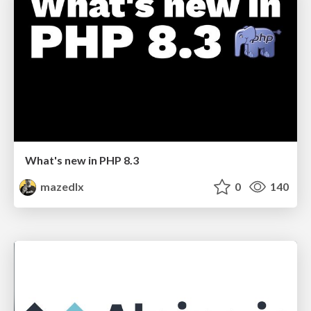
What's new in PHP 8.3
mazedlx
0
140