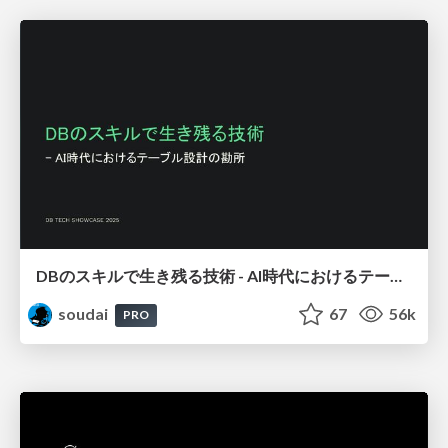
DBのスキルで生き残る技術 - AI時代におけるテーブル設計の勘所
soudai
67
56k
PRO