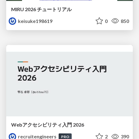
MIRU 2026 チュートリアル
keisuke198619
0
850
Webアクセシビリティ入門 2026
recruitengineers
2
390
PRO