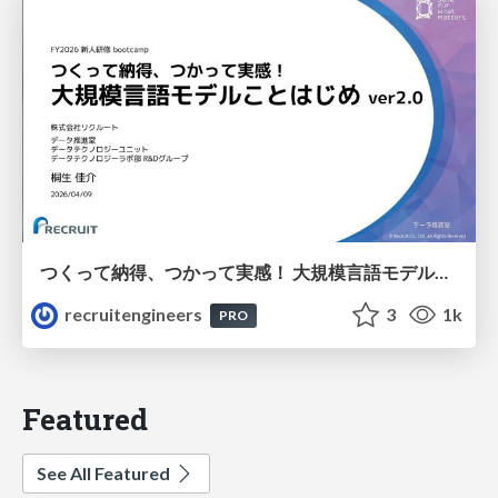
つくって納得、つかって実感！ 大規模言語モデルことはじめ ver2.0
recruitengineers
3
1k
PRO
Featured
See All Featured