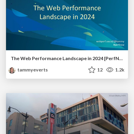
The Web Performance Landscape in 2024 [PerfNow 2024]
tammyeverts
12
1.2k