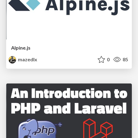
Alpine.js
mazedlx
0
85