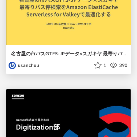
名古屋の市バスGTFS-JPデータ×スガキヤ 最寄りバス停検索をAmazon ElastiCache Serverless for Valkeyで最適化する
usanchuu
1
390