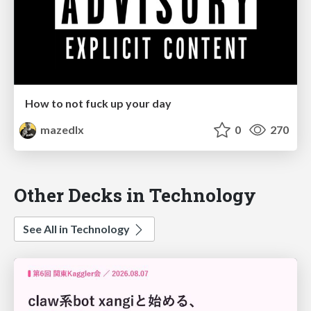
How to not fuck up your day
mazedlx
0
270
Other Decks in Technology
See All in Technology