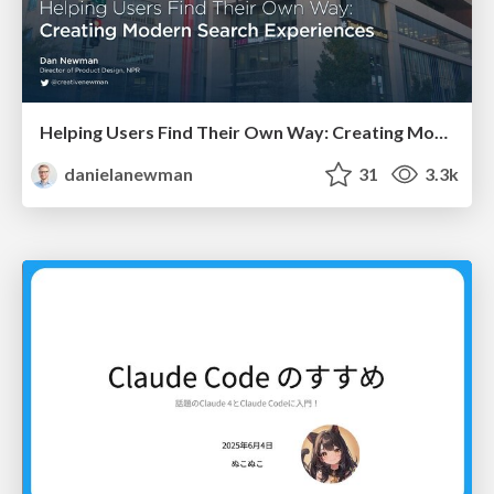
Helping Users Find Their Own Way: Creating Modern Search Experiences
danielanewman
31
3.3k