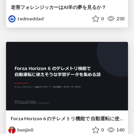
老害フォレンジッカーはAI羊の夢を見るか？
tadmaddad
0
230
Forza Horizon 6 のテレメトリ機能で 自動運転に使えそうな学習データを集める話
henjin0
0
140