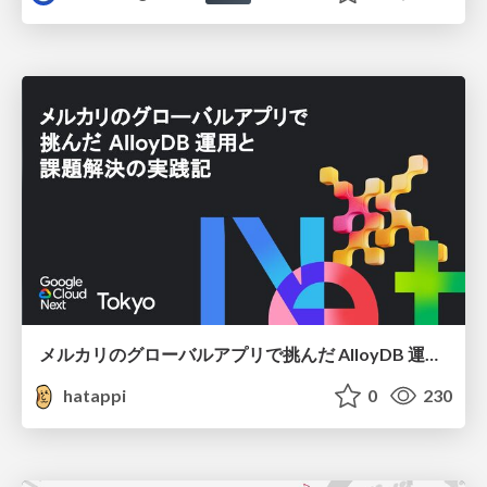
メルカリのグローバルアプリで挑んだ AlloyDB 運用と課題解決の実践記
hatappi
0
230