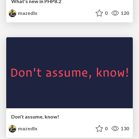
What's new in PHP8.2
mazedlx
0
120
Don't assume, know!
mazedlx
0
130