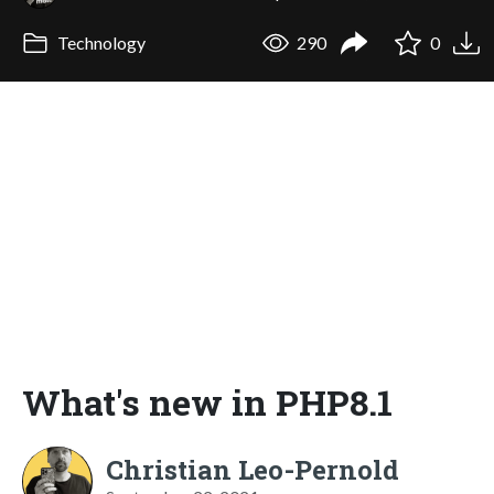
Technology
290
0
What's new in PHP8.1
Christian Leo-Pernold