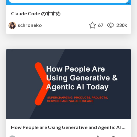
Claude Code のすすめ
schroneko
67
230k
How People are Using Generative and Agentic AI to Supercharge Their Products, Projects, Services and Value Streams Today