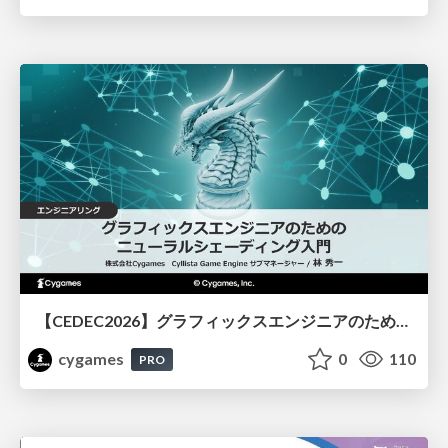
【CEDEC2026】グラフィックスエンジニアのためのニューラルシェーディング入門
cygames
0
110
PRO