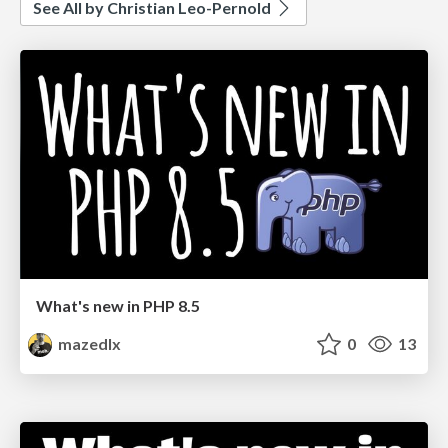
See All by Christian Leo-Pernold
What's new in PHP 8.5
mazedlx
0
13