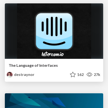
The Language of Interfaces
destraynor
162
27k