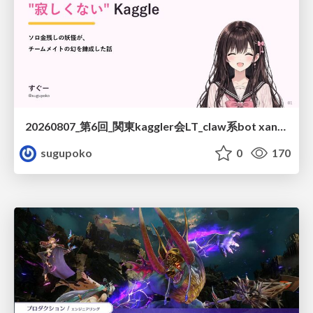
20260807_第6回_関東kaggler会LT_claw系bot xangiと始める、"寂しくない" kaggle
sugupoko
0
170