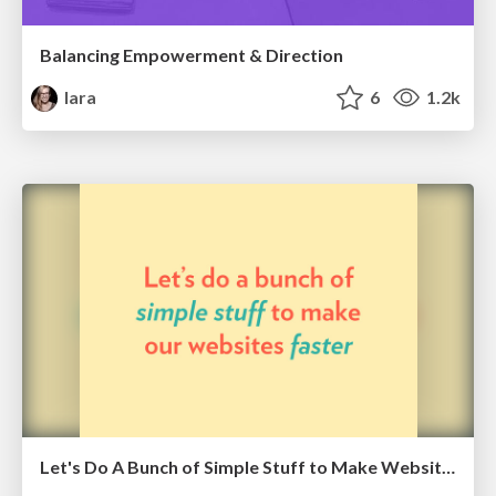
Balancing Empowerment & Direction
lara
6
1.2k
Let's Do A Bunch of Simple Stuff to Make Websites Faster