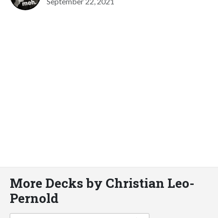
September 22, 2021
More Decks by Christian Leo-
Pernold