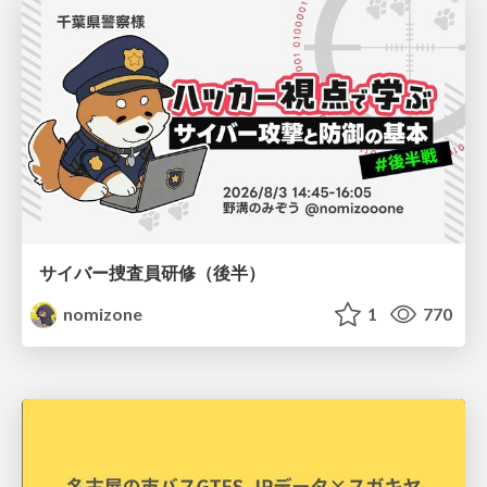
サイバー捜査員研修（後半）
nomizone
1
770