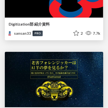
Digitization部 紹介資料
sansan33
2
7.7k
PRO