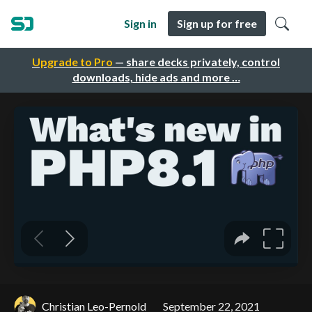
Sign in
Sign up for free
Upgrade to Pro
— share decks privately, control
downloads, hide ads and more …
Christian Leo-Pernold
September 22, 2021