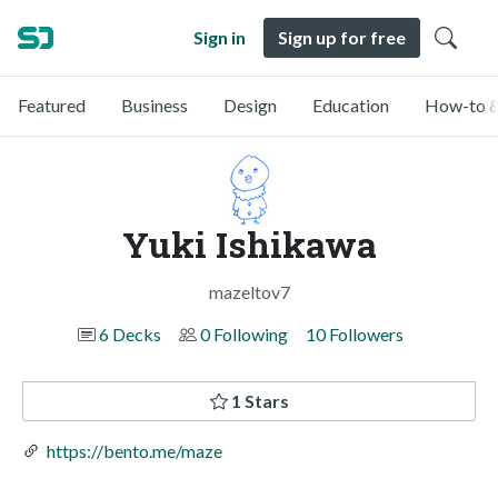
Sign in
Sign up for free
Featured
Business
Design
Education
How-to &
Yuki Ishikawa
mazeltov7
6 Decks
0 Following
10 Followers
1 Stars
https://bento.me/maze