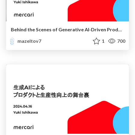
Behind the Scenes of Generative AI-Driven Products and Productivity Enhancements
mazeltov7
1
700