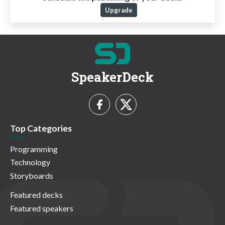
Upgrade
SpeakerDeck
Top Categories
Programming
Technology
Storyboards
Featured decks
Featured speakers