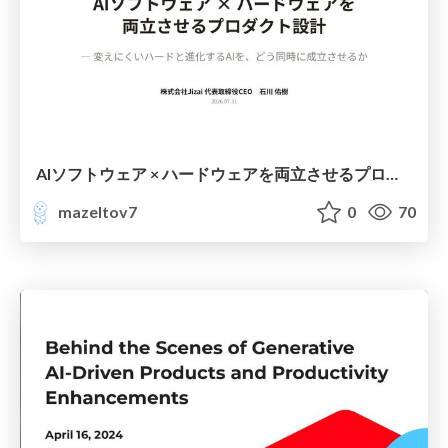
AIソフトウェア × ハードウェアを両立させるプロダクト設計@2026.07.31「フィジカルAI開発カンファレンス」
mazeltov7
0
70