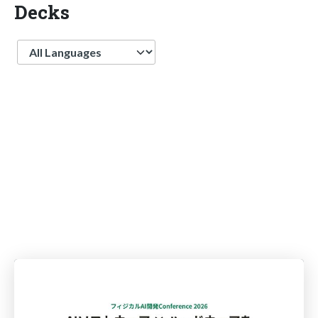
Decks
Language