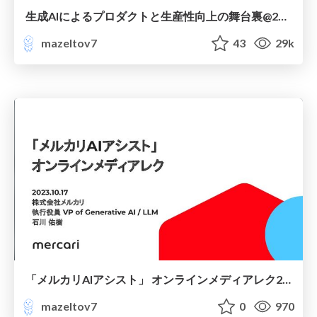
生成AIによるプロダクトと生産性向上の舞台裏@2024.04.16
mazeltov7
43
29k
「メルカリAIアシスト」 オンラインメディアレク2023.10.17
mazeltov7
0
970