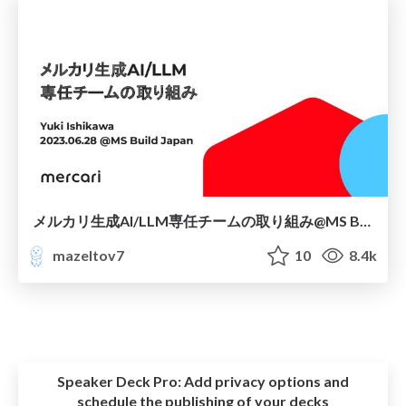
メルカリ生成AI/LLM専任チームの取り組み@MS Build Japan2023
mazeltov7
10
8.4k
Speaker Deck Pro:
Add privacy options and
schedule the publishing of your decks