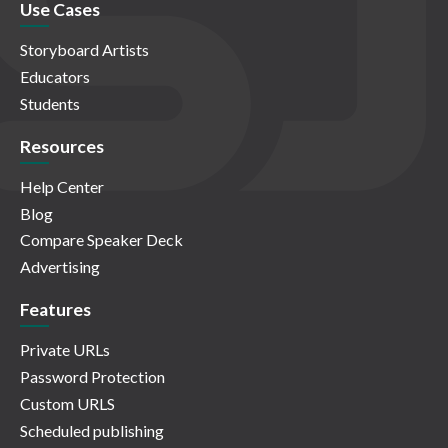
Use Cases
Storyboard Artists
Educators
Students
Resources
Help Center
Blog
Compare Speaker Deck
Advertising
Features
Private URLs
Password Protection
Custom URLS
Scheduled publishing