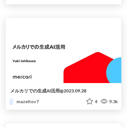
メルカリでの生成AI活用@2023.09.28
mazeltov7
4
9.3k