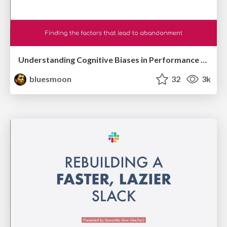
Understanding Cognitive Biases in Performance Measurement
bluesmoon
32
3k