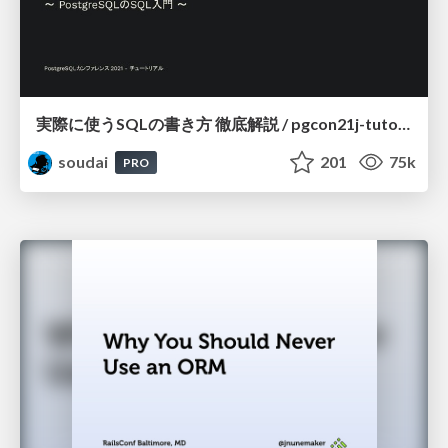
実際に使うSQLの書き方 徹底解説 / pgcon21j-tutorial
soudai
201
75k
PRO