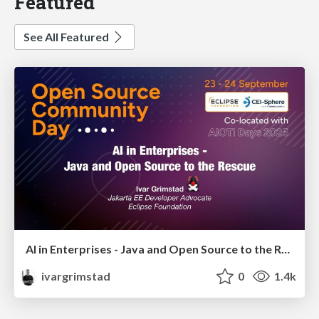
Featured
See All Featured
AI in Enterprises - Java and Open Source to the Rescue
ivargrimstad
0
1.4k