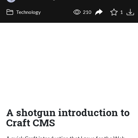
Technology
210
1
A shotgun introduction to
Craft CMS