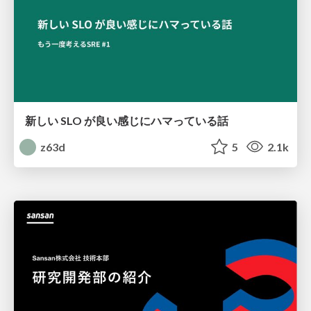
新しい SLO が良い感じにハマっている話
z63d
5
2.1k