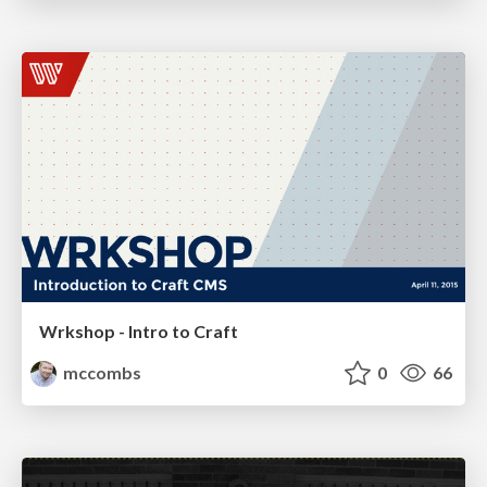
Wrkshop - Intro to Craft
mccombs
0
66