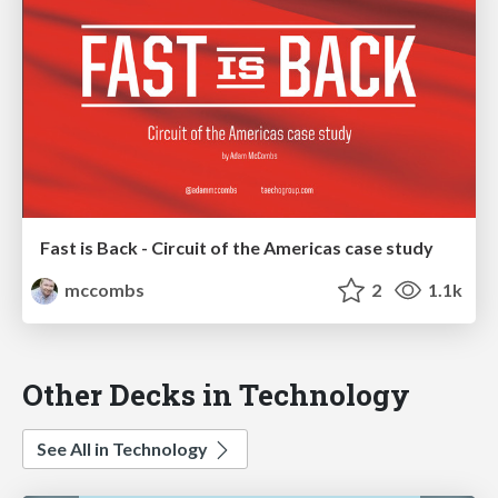
Fast is Back - Circuit of the Americas case study
mccombs
2
1.1k
Other Decks in Technology
See All in Technology