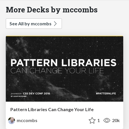
More Decks by mccombs
See All by mccombs
Pattern Libraries Can Change Your Life
mccombs
1
20k