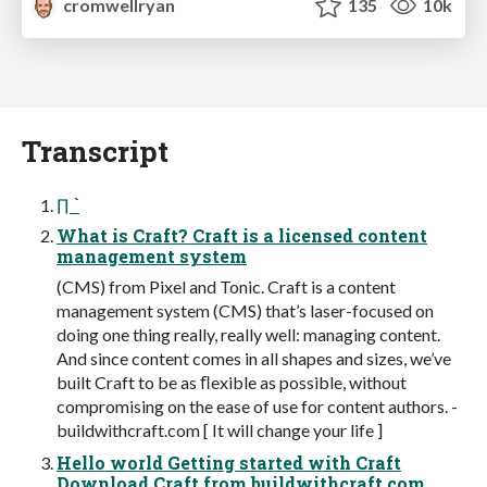
cromwellryan
135
10k
Transcript
∏ `
What is Craft? Craft is a licensed content
management system
(CMS) from Pixel and Tonic. Craft is a content
management system (CMS) that’s laser-focused on
doing one thing really, really well: managing content.
And since content comes in all shapes and sizes, we’ve
built Craft to be as ﬂexible as possible, without
compromising on the ease of use for content authors. -
buildwithcraft.com [ It will change your life ]
Hello world Getting started with Craft
Download Craft from buildwithcraft.com