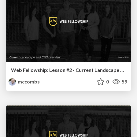
Web Fellowship: Lesson #2 - Current Landscape and CMS Overview
mccombs
0
59