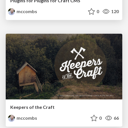
Plugins for Plugins for Craft CMS
mccombs
0
120
Keepers of the Craft
mccombs
0
66