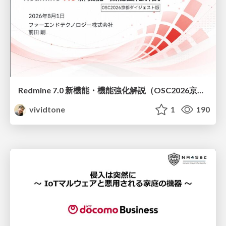
Redmine 7.0 新機能・機能強化解説（OSC2026京都ダイジェスト版）
vividtone
1
190