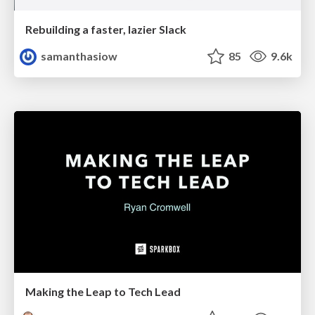
Rebuilding a faster, lazier Slack
samanthasiow
85
9.6k
Making the Leap to Tech Lead