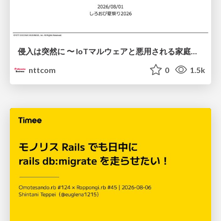
侵入は突然に 〜 IoTマルウェアと悪用される家庭の機器 ～ / When Intrusion Strikes: IoT Malware and the Abuse of Home Devices
nttcom
0
1.5k