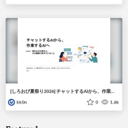
[しろおび夏祭り2026] チャットするAIから、作業するAIへ - 使われ方の変化と、その裏側で起きていること
kk0n
0
1.6k