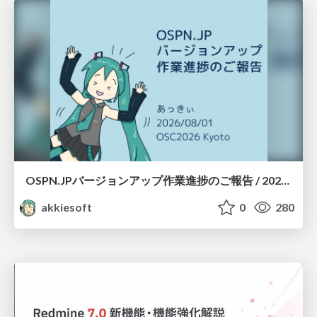
OSPN.JPバージョンアップ作業進捗のご報告 / 20260801-osc26kyoto
akkiesoft
0
280