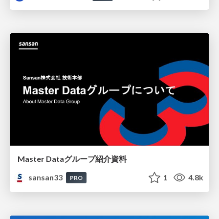
Master Dataグループ紹介資料
sansan33
1
4.8k
PRO