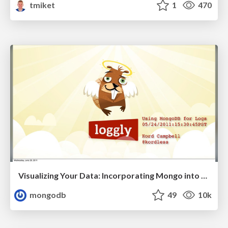
tmiket
1
470
Visualizing Your Data: Incorporating Mongo into Loggly Infrastructure
mongodb
49
10k