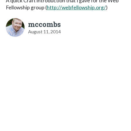
A quick Craft introduction that I gave for the Web
Fellowship group (
http://webfellowship.org/
)
mccombs
August 11, 2014