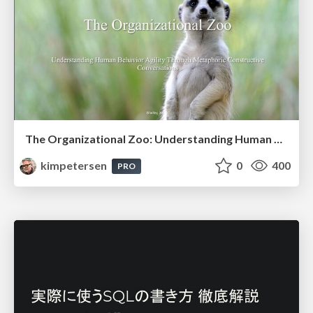
The Organizational Zoo: Understanding Human Behavior Agility Through Metaphoric Constructive Conversations (based on the works of Arthur Shelley, Ph.D)
kimpetersen
0
400
PRO