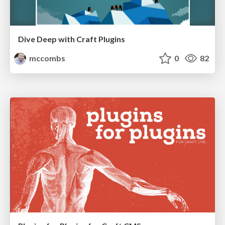
Dive Deep with Craft Plugins
mccombs
0
82