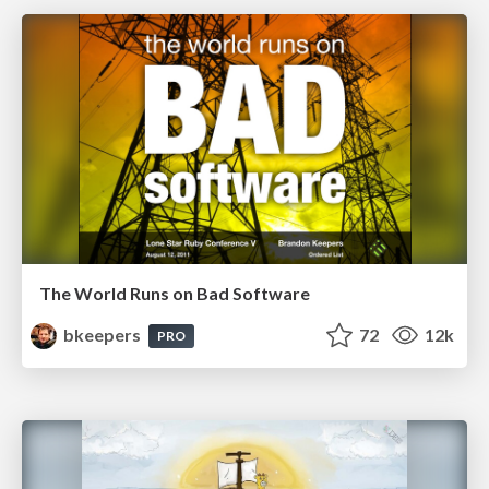
The World Runs on Bad Software
bkeepers
72
12k
PRO