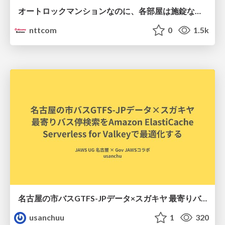
オートロックマンションなのに、各部屋は施錠なし！？ 攻撃者が組織内ネットワークで大暴れする理由 / The Front Door Is Locked, but the Rooms Are Wide Open: Why Attackers Move Freely Inside Enterprise Networks
nttcom
0
1.5k
名古屋の市バスGTFS-JPデータ×スガキヤ 最寄りバス停検索をAmazon ElastiCache Serverless for Valkeyで最適化する
usanchuu
1
320