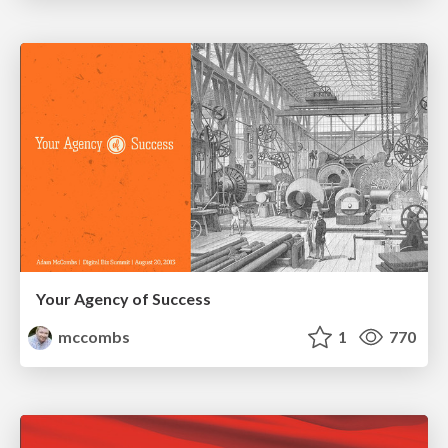
Your Agency of Success
mccombs
1
770