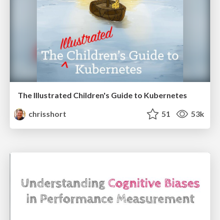
The Illustrated Children's Guide to Kubernetes
chrisshort
51
53k