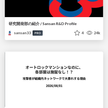
研究開発部の紹介 / Sansan R&D Profile
sansan33
4
24k
PRO