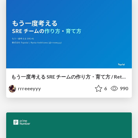
もう一度考える SRE チームの作り方・育て方 / Rethinking SRE #1: Building and Growing SRE Teams
rrreeeyyy
6
990