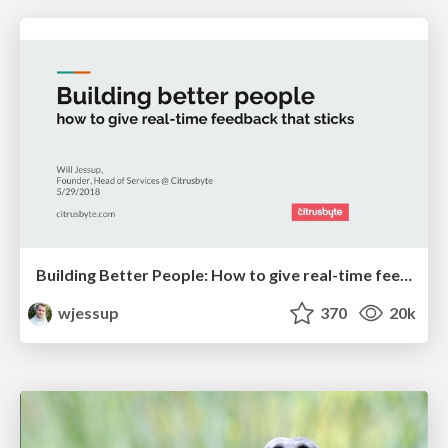
Building Better People: How to give real-time feedback that sticks.
wjessup
370
20k