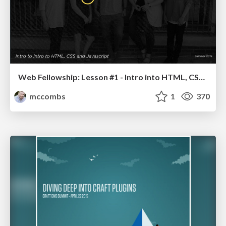
Web Fellowship: Lesson #1 - Intro into HTML, CSS and Javascript
mccombs
1
370