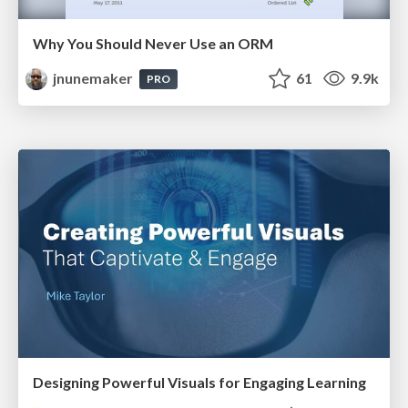
Why You Should Never Use an ORM
jnunemaker
61
9.9k
PRO
Designing Powerful Visuals for Engaging Learning