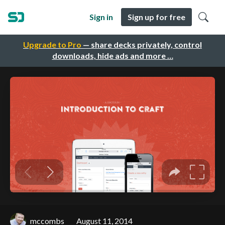
Sign in
Sign up for free
Upgrade to Pro
— share decks privately, control
downloads, hide ads and more …
mccombs
August 11, 2014