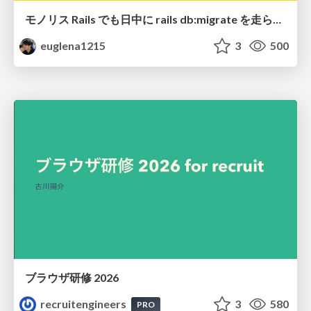
モノリス Rails でも日中に rails db:migrate を走らせたい！ / Daytime rails db:migrate on Monolithic Rails!
euglena1215
3
500
ブラウザ研修 2026
recruitengineers
3
580
PRO