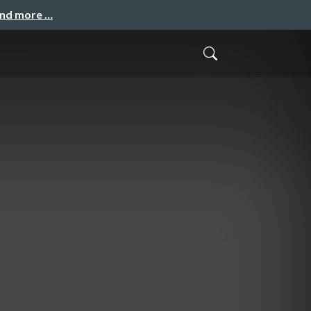
and more …