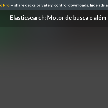
o Pro
— share decks privately, control downloads, hide ads 
Elasticsearch: Motor de busca e além