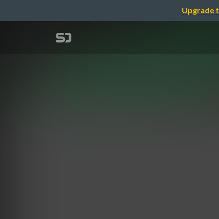
Upgrade t