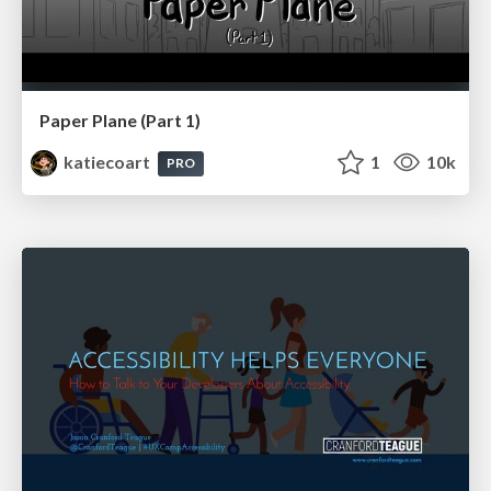
Paper Plane (Part 1)
katiecoart
1
10k
PRO