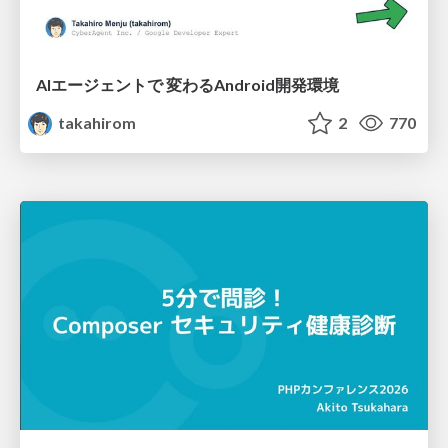
AIエージェントで 変わるAndroid開発環境
takahirom
2
770