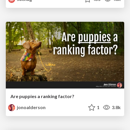
Are puppies a ranking factor?
jonoalderson
1
3.8k