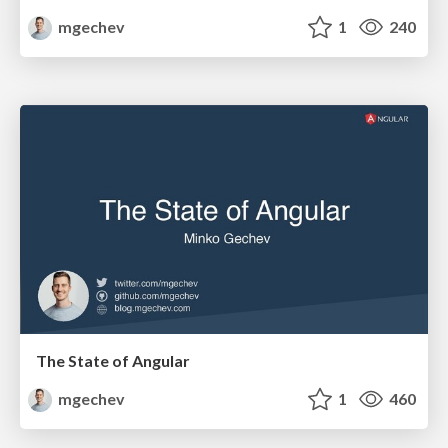
mgechev
1
240
The State of Angular
mgechev
1
460