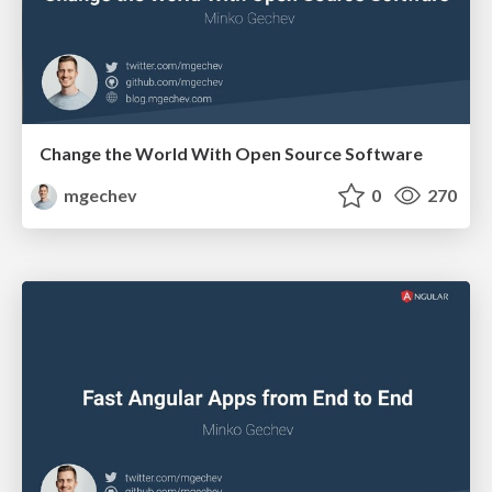
Change the World With Open Source Software
mgechev
0
270