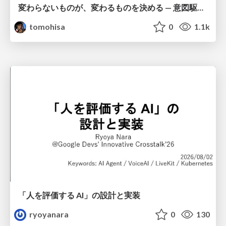
変わらないものが、変わるものを決める — 意図駆動開発 × イベントソーシング × イミュータブル | What Doesn't Change Decides What Can — IDD × Event Sourcing × Immutability
tomohisa
0
1.1k
「人を評価する AI」の 設計と実装
ryoyanara
0
130