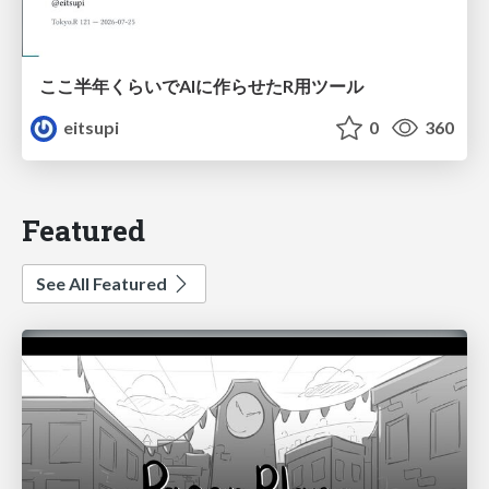
ここ半年くらいでAIに作らせたR用ツール
eitsupi
0
360
Featured
See All Featured