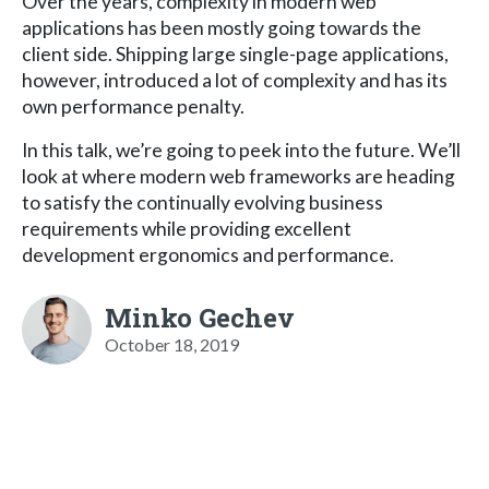
Over the years, complexity in modern web
applications has been mostly going towards the
client side. Shipping large single-page applications,
however, introduced a lot of complexity and has its
own performance penalty.
In this talk, we’re going to peek into the future. We’ll
look at where modern web frameworks are heading
to satisfy the continually evolving business
requirements while providing excellent
development ergonomics and performance.
Minko Gechev
October 18, 2019