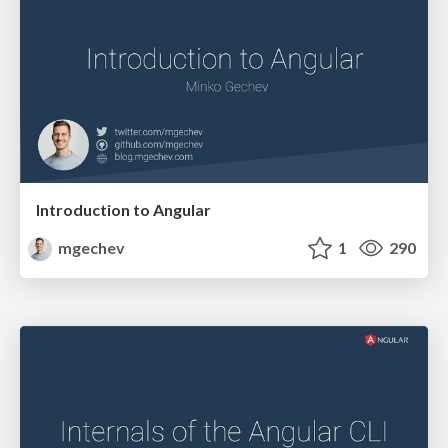
Introduction to Angular
mgechev
1
290