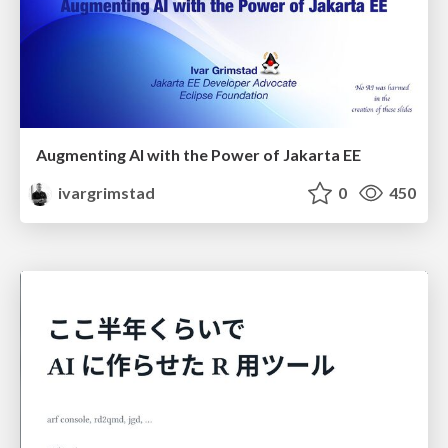
Augmenting AI with the Power of Jakarta EE
ivargrimstad
0
450