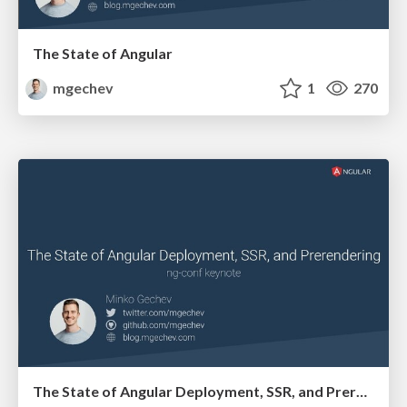
The State of Angular
mgechev
1
270
The State of Angular Deployment, SSR, and Prerendering, ng-conf keynote