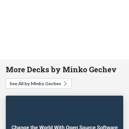
More Decks by Minko Gechev
See All by Minko Gechev