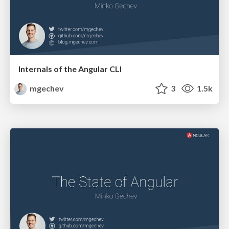
Internals of the Angular CLI
mgechev
3
1.5k