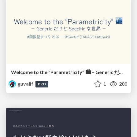
Welcome to the "Parametricity" 🏙️ − Generic だけど Specific な世界 −
guvalif
1
200
PRO