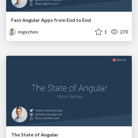
Fast Angular Apps from End to End
mgechev
1
270
The State of Angular