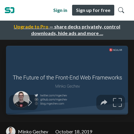
Sign in
Sign up for free
Upgrade to Pro
— share decks privately, control
downloads, hide ads and more …
Minko Gechev
October 18, 2019