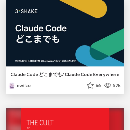
Claude Code どこまでも/ Claude Code Everywhere
nwiizo
66
57k