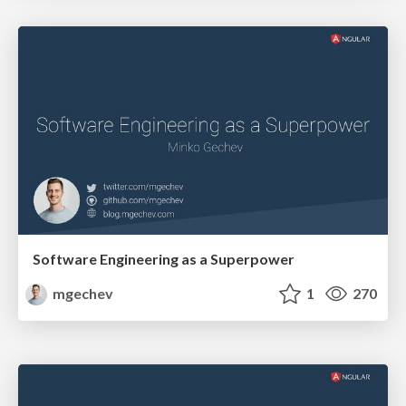
Software Engineering as a Superpower
mgechev
1
270