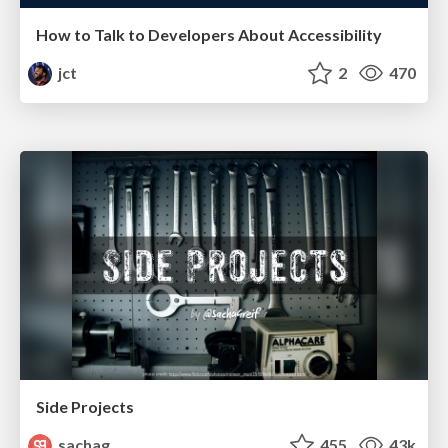
How to Talk to Developers About Accessibility
jct
2
470
Side Projects
sachag
455
43k