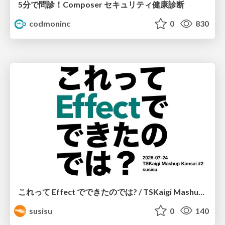
5分で問診！Composer セキュリティ健康診断
codmoninc
0
830
これって Effect でできたのでは? / TSKaigi Mashup Kansai #2
susisu
0
140