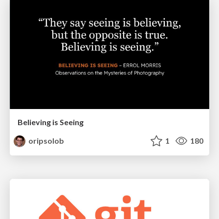
Believing is Seeing
oripsolob
1
180