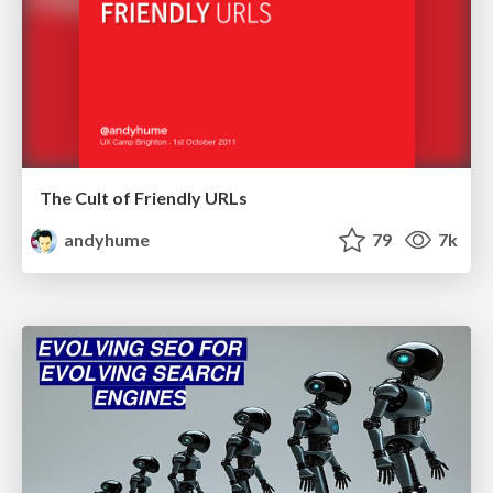
The Cult of Friendly URLs
andyhume
79
7k