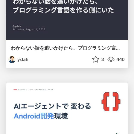
わからない話を追いかけたら、プログラミング言語を作る側にいた
ydah
3
440