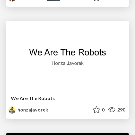
We Are The Robots
honzajavorek
0
290