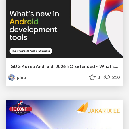
GDG Korea Android: 2026 I/O Extended ~ What's new in Android development tools
pluu
0
210