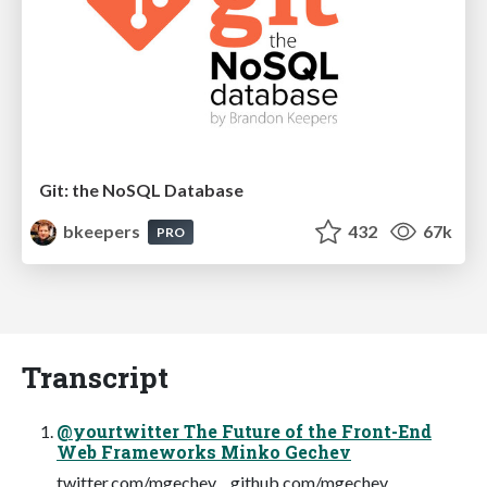
Git: the NoSQL Database
bkeepers
432
67k
PRO
Transcript
@yourtwitter The Future of the Front-End
Web Frameworks Minko Gechev
twitter.com/mgechev github.com/mgechev