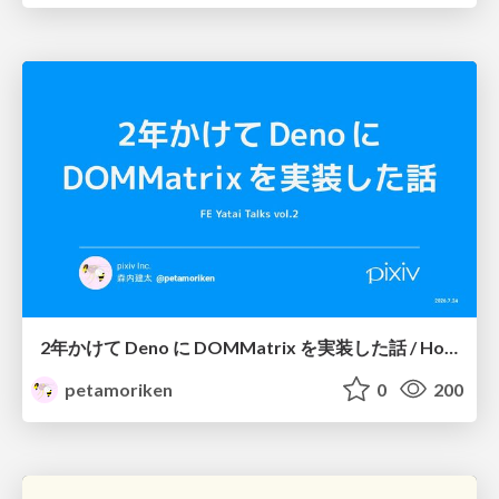
2年かけて Deno に DOMMatrix を実装した話 / How I implemented DOMMatrix in Deno over two years
petamoriken
0
200