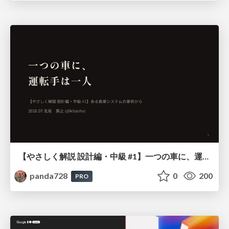
【やさしく解説 設計編・中級 #1】一つの車に、運転手は一人 ～ある倉庫システムの事例から～
panda728
0
200
PRO