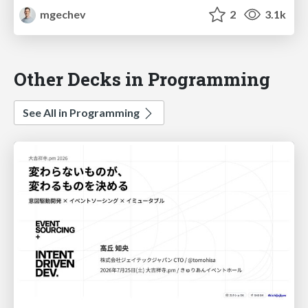
mgechev
2
3.1k
Other Decks in Programming
See All in Programming