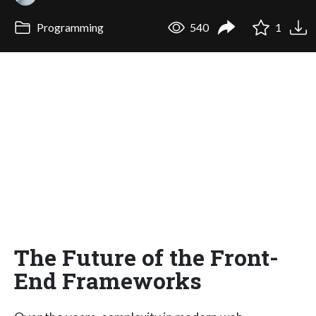
Programming
540
1
The Future of the Front-
End Frameworks