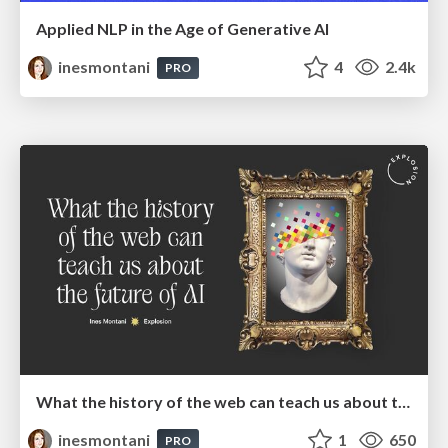
Applied NLP in the Age of Generative AI
inesmontani
4
2.4k
PRO
What the history of the web can teach us about the future of AI
inesmontani
1
650
PRO