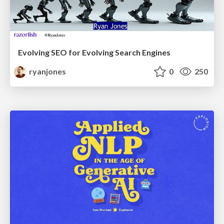
Evolving SEO for Evolving Search Engines
ryanjones
0
250