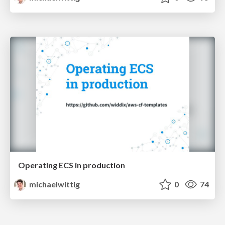
Operating ECS in production
michaelwittig
0
74