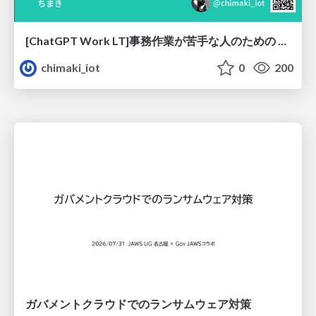
[ChatGPT Work LT]事務作業が苦手な人のための バックオフィスの「半」自動化
chimaki_iot
0
200
ガバメントクラウドでのランサムウェア対策