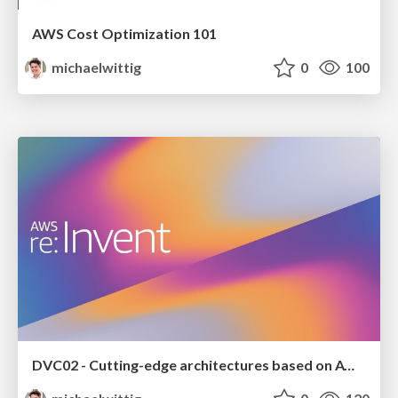
AWS Cost Optimization 101
michaelwittig
0
100
DVC02 - Cutting-edge architectures based on AWS AppSync, Lambda, and Fargate