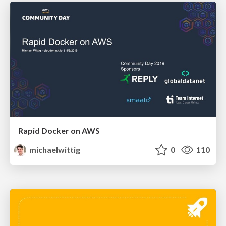
Rapid Docker on AWS
michaelwittig
0
110