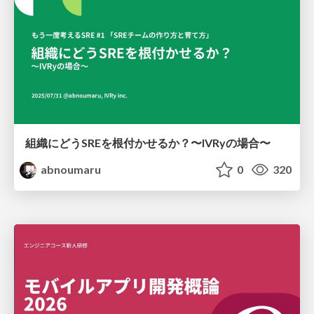
組織にどうSREを根付かせるか？〜IVRyの場合〜
abnoumaru
0
320