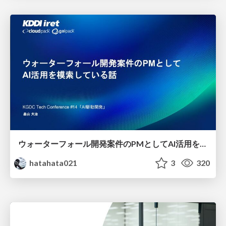
ウォーターフォール開発案件のPMとしてAI活用を模索している話
hatahata021
3
320