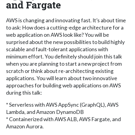
and Fargate
AWS is changing and innovating fast. It’s about time
to ask: How does a cutting-edge architecture for a
web application on AWS look like? You will be
surprised about the new possibilities to build highly
scalable and fault-tolerant applications with
minimum effort. You definitely should join this talk
when you are planning to start a new project from
scratch or think about re-architecting existing
applications. You will learn about two innovative
approaches for building web applications on AWS
during this talk:
* Serverless with AWS AppSync (GraphQL), AWS
Lambda, and Amazon DynamoDB
* Containerized with AWS ALB, AWS Fargate, and
Amazon Aurora.