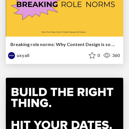
Breaking role norms: Why Content Design is so much more than writing copy - Taylor Woolridge
uxyall
0
360