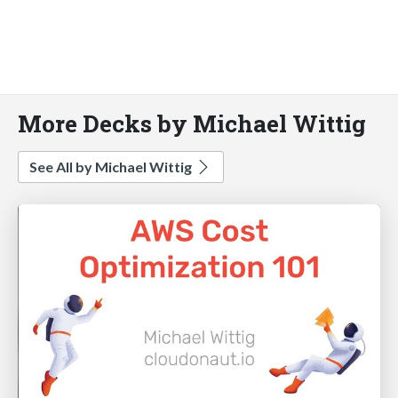
More Decks by Michael Wittig
See All by Michael Wittig