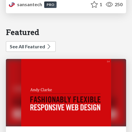
sansantech
1
250
PRO
Featured
See All Featured