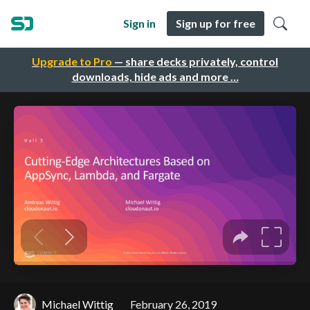
Sign in
Sign up for free
Upgrade to Pro
— share decks privately, control
downloads, hide ads and more …
Michael Wittig
February 26, 2019