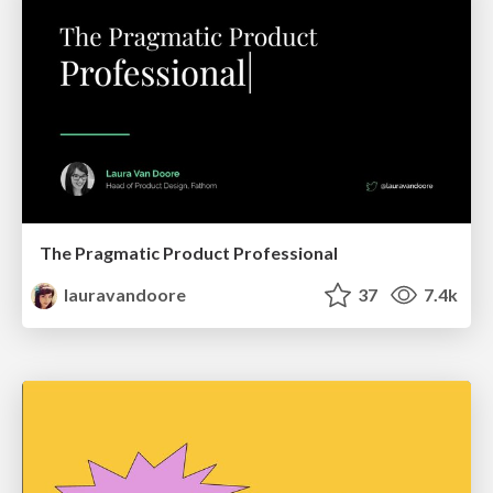
The Pragmatic Product Professional
lauravandoore
37
7.4k