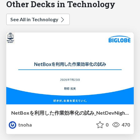
Other Decks in Technology
See All in Technology
NetBoxを利用した作業効率化の試み_NetDevNight4
tnoha
0
470