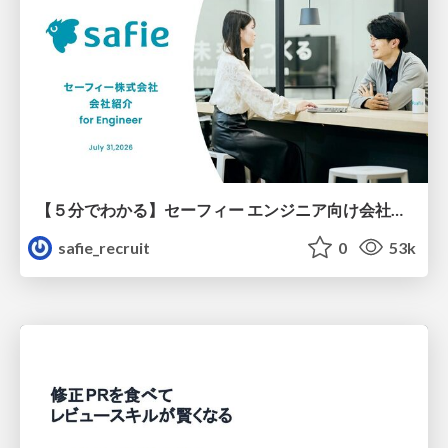
【５分でわかる】セーフィー エンジニア向け会社紹介
safie_recruit
0
53k