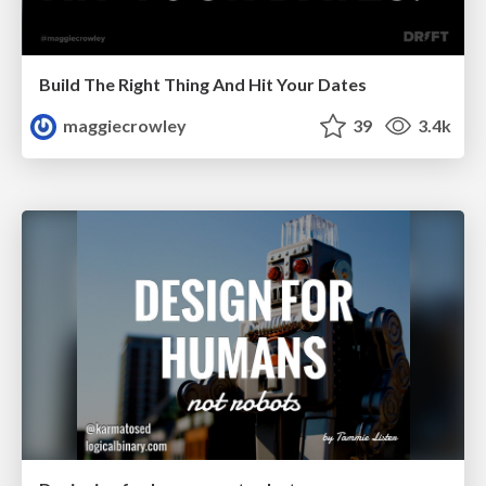
Build The Right Thing And Hit Your Dates
maggiecrowley
39
3.4k