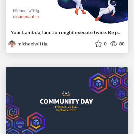
Your Lambda function might execute twice. Be prepared! (ServerlessDays Zurich)
michaelwittig
0
80