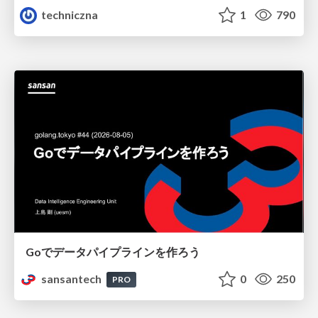
techniczna
1
790
Goでデータパイプラインを作ろう
sansantech
0
250
PRO