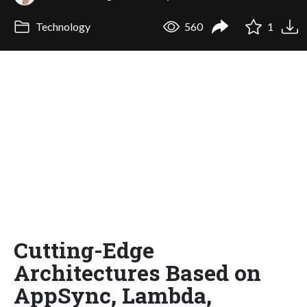
Technology
560
1
Cutting-Edge
Architectures Based on
AppSync, Lambda,