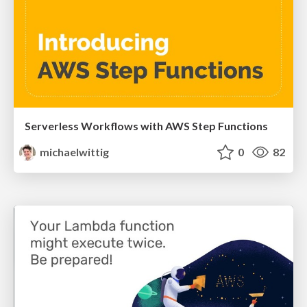
Serverless Workflows with AWS Step Functions
michaelwittig
0
82