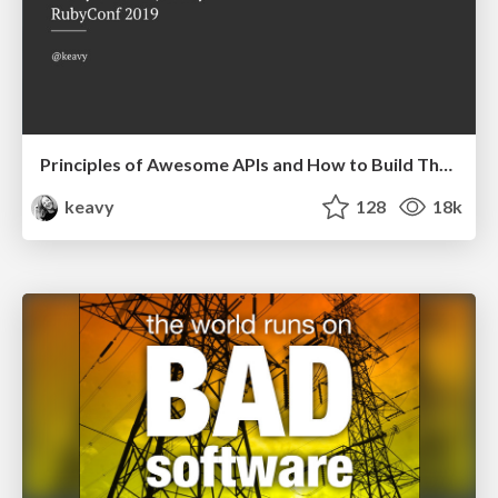
Principles of Awesome APIs and How to Build Them.
keavy
128
18k