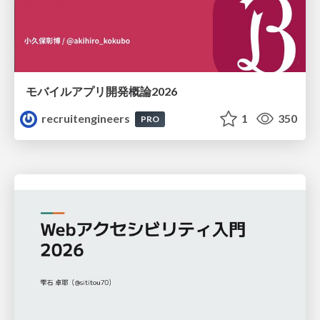
モバイルアプリ開発概論2026
recruitengineers
1
350
PRO