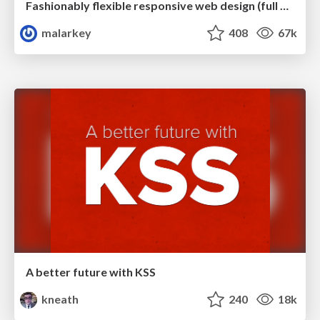
Fashionably flexible responsive web design (full day workshop)
malarkey
408
67k
A better future with KSS
kneath
240
18k