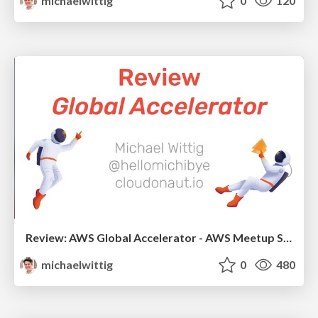
michaelwittig
0
120
Review: AWS Global Accelerator - AWS Meetup Stuttgart 2019
michaelwittig
0
480