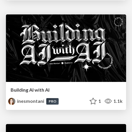
Building AI with AI
inesmontani
1
1.1k
PRO