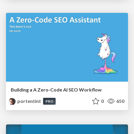
Building a A Zero-Code AI SEO Workflow
portentint
0
650
PRO