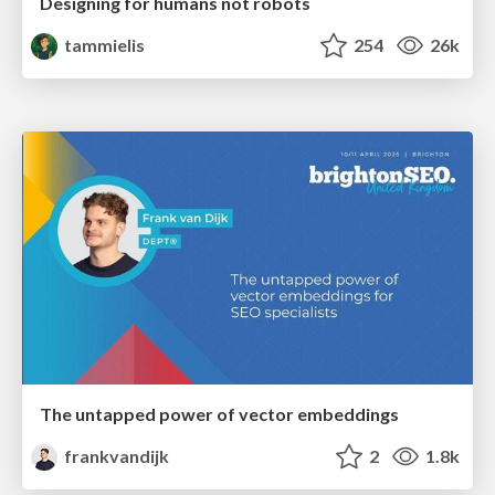
Designing for humans not robots
tammielis
254
26k
The untapped power of vector embeddings
frankvandijk
2
1.8k