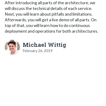
After introducing all parts of the architecture, we
will discuss the technical details of each service.
Next, you will learn about pitfalls and limitations.
Afterwards, you will get a live demo of all parts. On
top of that, you will learn how to do continuous
deployment and operations for both architectures.
Michael Wittig
February 26, 2019