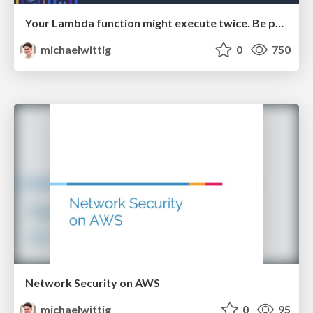
Your Lambda function might execute twice. Be prepared!
michaelwittig
0
750
Network Security on AWS
michaelwittig
0
95