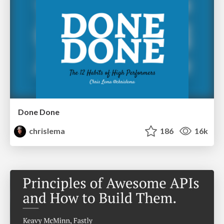
Done Done
chrislema
186
16k