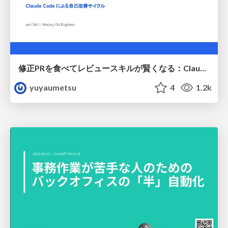
修正PRを食べてレビュースキルが賢くなる：Claude Codeによる自己改善サイクル
yuyaumetsu
4
1.2k