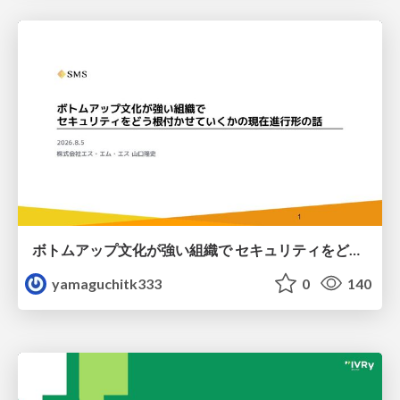
ボトムアップ文化が強い組織で セキュリティをどう根付かせていくかの現在進行形の話 / Making Security Stick in a Bottom-Up Organization
yamaguchitk333
0
140