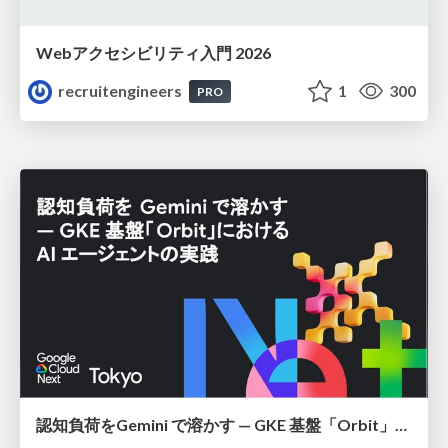
Webアクセシビリティ入門 2026
recruitengineers
1
300
PRO
認知負荷をGemini で溶かす — GKE 基盤「Orbit」における AI エージェントの実践