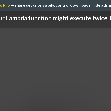
o Pro
— share decks privately, control downloads, hide ads 
ur Lambda function might execute twice. B