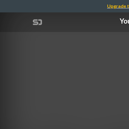
Upgrade t
Yo