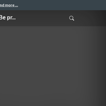
and more …
e pr...