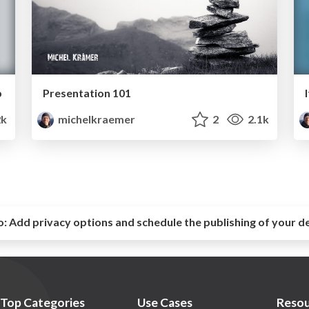
b
Presentation 101
2k
michelkraemer
2
2.1k
o:
Add privacy options and schedule the publishing of your d
Top Categories
Use Cases
Resou