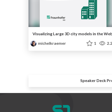
Visualizing Large 3D city models in the We
michelkraemer
1
2.
Speaker Deck Pr