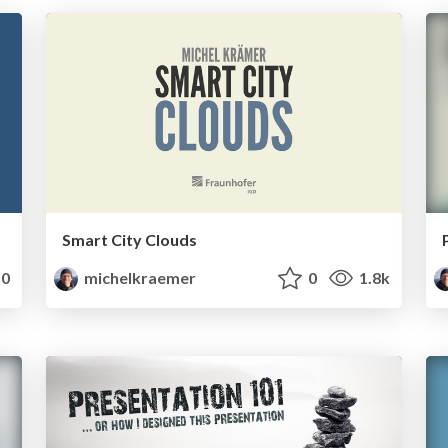
Smart City Clouds
0
michelkraemer
0
1.8k