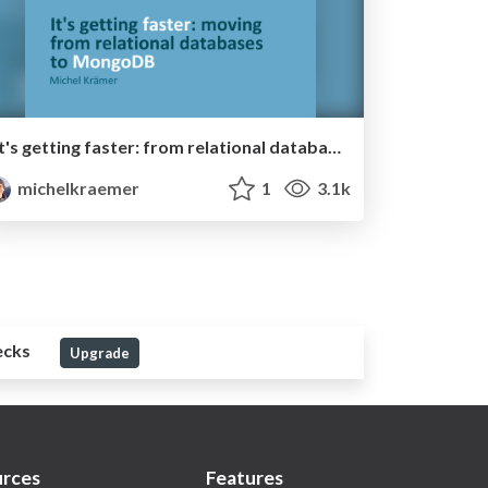
It's getting faster: from relational databases to MongoDB
michelkraemer
1
3.1k
ecks
Upgrade
rces
Features