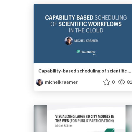
Capability-based scheduling of scientific workflows in the cloud
michelkraemer
0
81