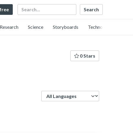
Search
 free
Research
Science
Storyboards
Technology
0 Stars
Language