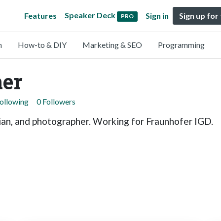
Speaker Deck
Features
Sign in
Sign up for
PRO
n
How-to & DIY
Marketing & SEO
Programming
er
Following
0 Followers
ian, and photographer. Working for Fraunhofer IGD.