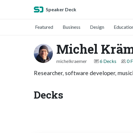
Speaker Deck
Featured
Business
Design
Educatio
Michel Kräm
michelkraemer
6 Decks
0 
Researcher, software developer, music
Decks