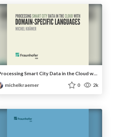
Processing Smart City Data in the Cloud with Domain-Specific Languages
michelkraemer
0
2k