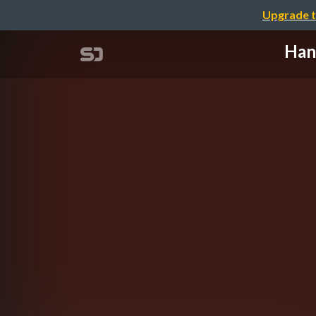
Upgrade t
Han