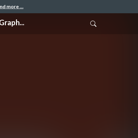
and more …
raph...