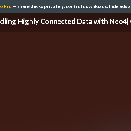
o Pro
— share decks privately, control downloads, hide ads 
dling Highly Connected Data with Neo4j G