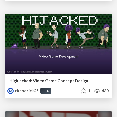
Highjacked: Video Game Concept Design
rkendrick25
1
430
PRO