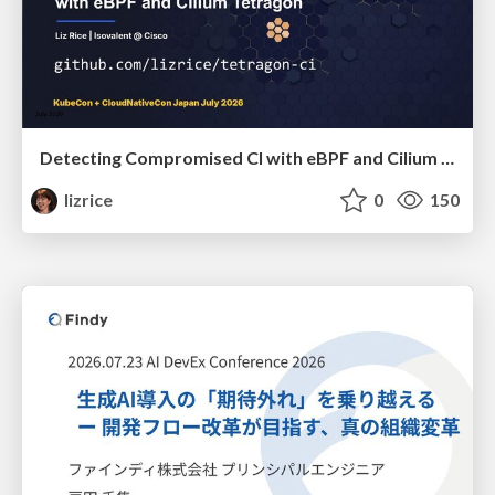
Detecting Compromised CI with eBPF and Cilium Tetragon
lizrice
0
150