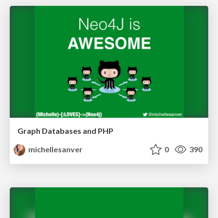
Graph Databases and PHP
michellesanver
0
390