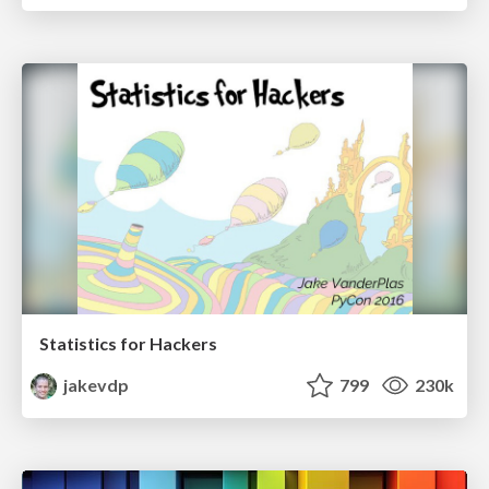
Statistics for Hackers
jakevdp
799
230k