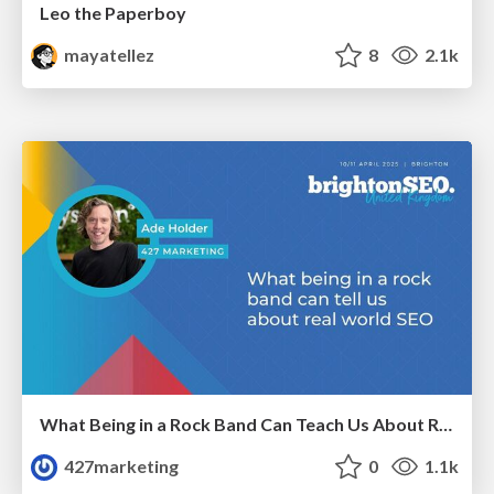
Leo the Paperboy
mayatellez
8
2.1k
What Being in a Rock Band Can Teach Us About Real World SEO
427marketing
0
1.1k