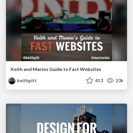
Keith and Marios Guide to Fast Websites
keithpitt
413
23k