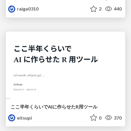
raiga0310
2
440
ここ半年くらいでAIに作らせたR用ツール
eitsupi
0
370