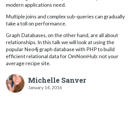
modern applications need.
Multiple joins and complex sub-queries can gradually
take a toll on performance.
Graph Databases, on the other hand, are all about
relationships. In this talk we will look at using the
popular Neo4j graph database with PHP to build
efficient relational data for OmNomHub: not your
average recipe site.
Michelle Sanver
January 14, 2016