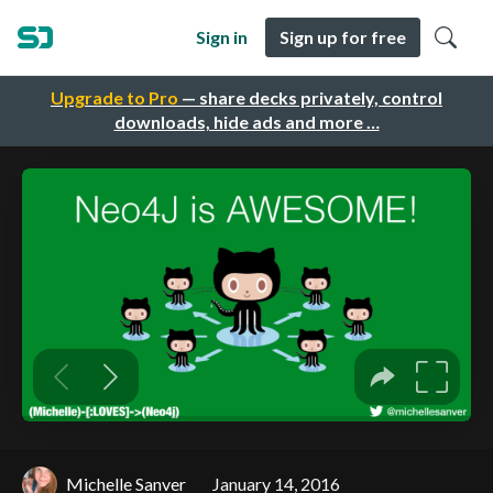
Sign in
Sign up for free
Upgrade to Pro
— share decks privately, control
downloads, hide ads and more …
Michelle Sanver
January 14, 2016