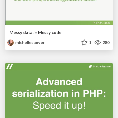
Messy data != Messy code
michellesanver
1
280