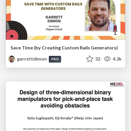
Save Time (by Creating Custom Rails Generators)
garrettdimon
32
4.2k
PRO