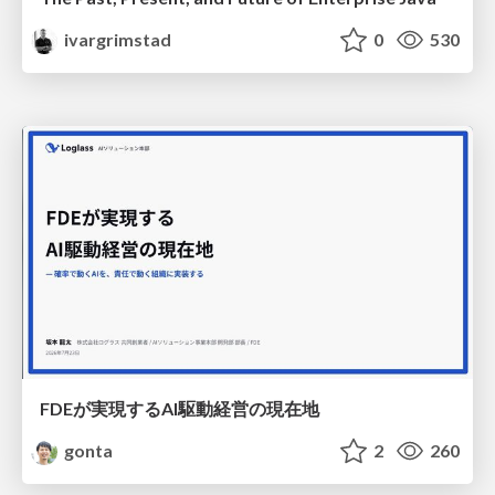
ivargrimstad
0
530
FDEが実現するAI駆動経営の現在地
gonta
2
260