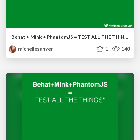
Behat + Mink + PhantomJS = TEST ALL THE THINGS!
michellesanver
1
140