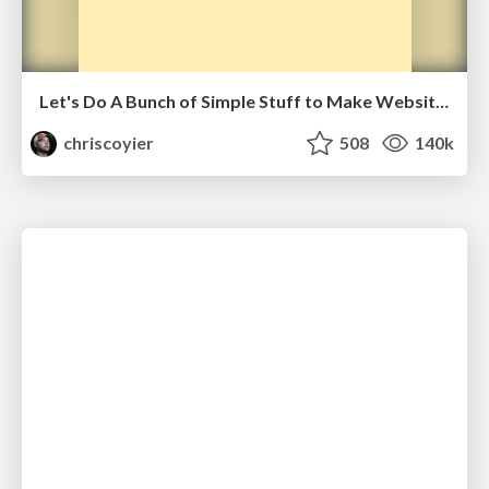
Let's Do A Bunch of Simple Stuff to Make Websites Faster
chriscoyier
508
140k