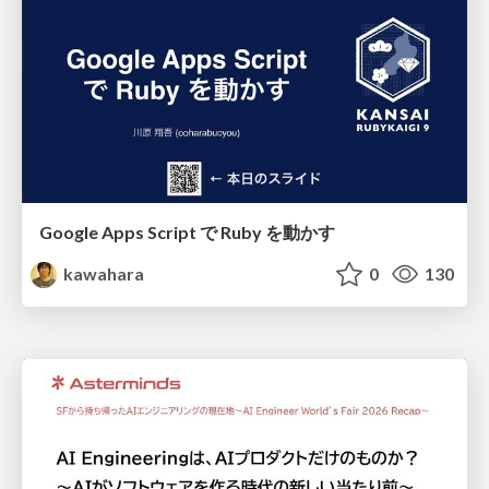
Google Apps Script で Ruby を動かす
kawahara
0
130