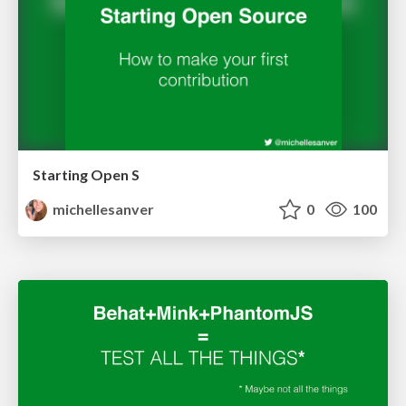
Starting Open S
michellesanver
0
100