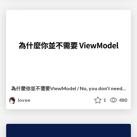
為什麼你並不需要ViewModel / No, you don't need a ViewModel
lovee
1
480