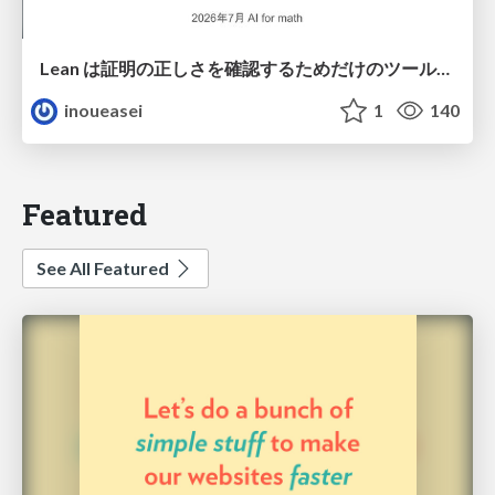
Lean は証明の正しさを確認するためだけのツールって思ってませんか？
inoueasei
1
140
Featured
See All Featured