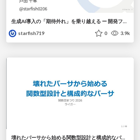
生成AI導入の「期待外れ」を乗り越える ー 開発フロー改革が目指す、真の組織変革
starfish719
0
3.9k
壊れたパーサから始める関数型設計と構成的なパーサ #fp_matsuri