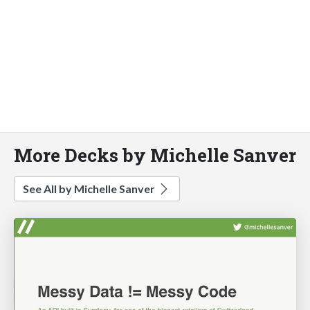
More Decks by Michelle Sanver
See All by Michelle Sanver