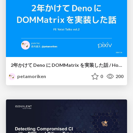
2年かけて Deno に DOMMatrix を実装した話 / How I implemented DOMMatrix in Deno over two years
petamoriken
0
200