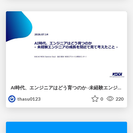
AI時代、エンジニアはどう育つのか -未経験エンジニアの成長を間近で見て考えたこと-
thasu0123
0
220