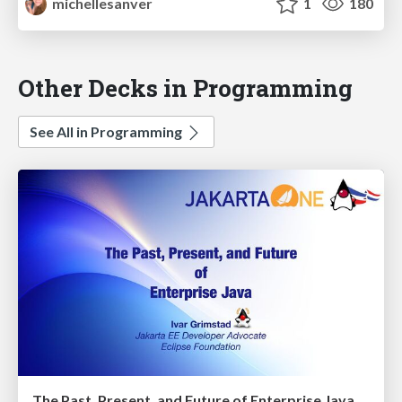
michellesanver
1
180
Other Decks in Programming
See All in Programming
The Past, Present, and Future of Enterprise Java