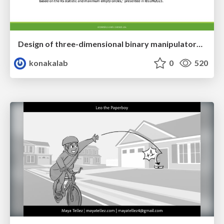
Design of three-dimensional binary manipulators for pick-and-place task avoiding obstacles (IECON2024)
konakalab
0
520