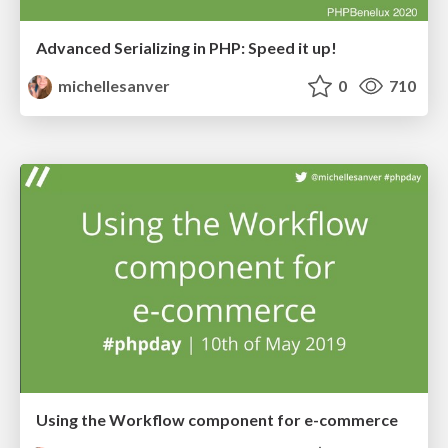
Advanced Serializing in PHP: Speed it up!
michellesanver
0
710
Using the Workflow component for e-commerce