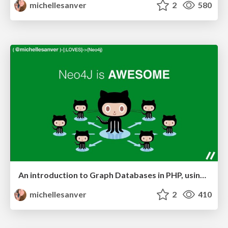
michellesanver
2
580
An introduction to Graph Databases in PHP, using Neo4j
michellesanver
2
410