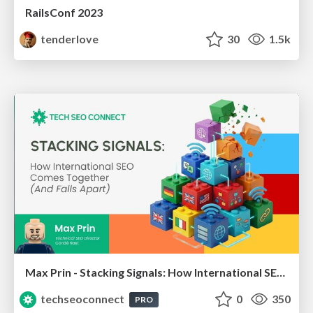
RailsConf 2023
tenderlove
30
1.5k
Max Prin - Stacking Signals: How International SEO Comes Together (And Falls Apart)
techseoconnect
0
350
PRO