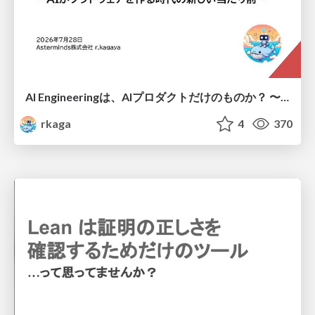
AI Engineeringは、AIプロダクトだけのものか？ 〜AIがソフトウェアを作る時代の新しい当たり前〜 / No AI in your product. AI Engineering in your development.
rkaga
4
370