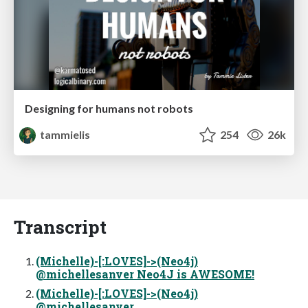
Designing for humans not robots
tammielis
254
26k
Transcript
(Michelle)-[:LOVES]->(Neo4j)
@michellesanver Neo4J is AWESOME!
(Michelle)-[:LOVES]->(Neo4j)
@michellesanver