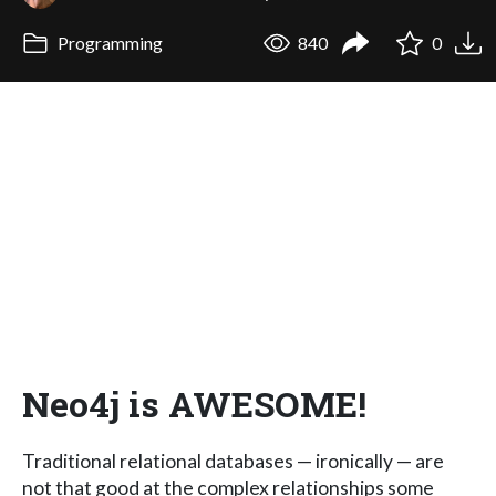
Programming
840
0
Neo4j is AWESOME!
Traditional relational databases — ironically — are
not that good at the complex relationships some