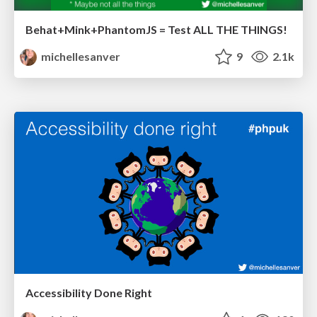
Behat+Mink+PhantomJS = Test ALL THE THINGS!
michellesanver
9
2.1k
Accessibility Done Right