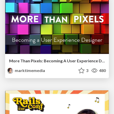
More Than Pixels: Becoming A User Experience Designer
marktimemedia
3
480