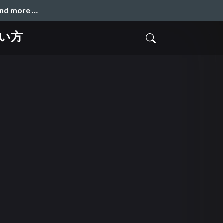
and more …
使い方