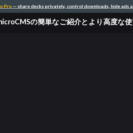
o Pro
— share decks privately, control downloads, hide ads 
microCMSの簡単なご紹介とより高度な