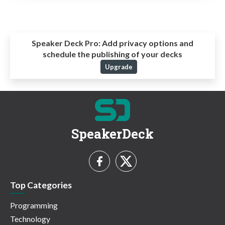
Speaker Deck Pro:
Add privacy options and
schedule the publishing of your decks
Upgrade
SpeakerDeck
Top Categories
Programming
Technology