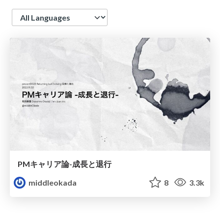
Language
PMキャリア論-成長と退行
middleokada
8
3.3k