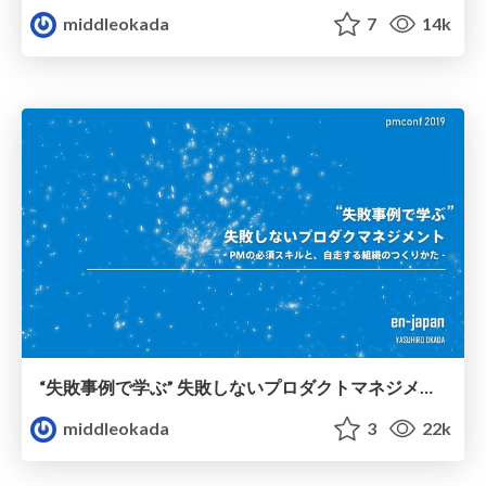
middleokada
7
14k
“失敗事例で学ぶ” 失敗しないプロダクトマネジメント - PMの必須スキルと、自走する組織のつくりかた -
middleokada
3
22k