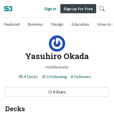
Sign in
Sign up for free
Featured
Business
Design
Education
How-to &
Yasuhiro Okada
middleokada
4 Decks
0 Following
8 Followers
0 Stars
Decks