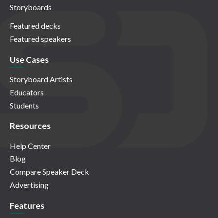
Storyboards
Featured decks
Featured speakers
Use Cases
Storyboard Artists
Educators
Students
Resources
Help Center
Blog
Compare Speaker Deck
Advertising
Features