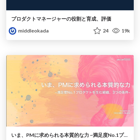
プロダクトマネージャーの役割と育成、評価
middleokada
24
19k
いま、PMに求められる本質的な力 ~満足度No.1プロダクトを生む組織、3つの条件~