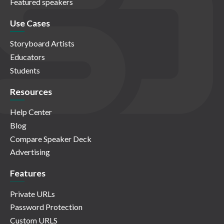
Featured speakers
Use Cases
Storyboard Artists
Educators
Students
Resources
Help Center
Blog
Compare Speaker Deck
Advertising
Features
Private URLs
Password Protection
Custom URLS