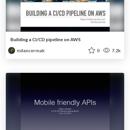
Building a CI/CD pipeline on AWS
milancermak
0
7.2k