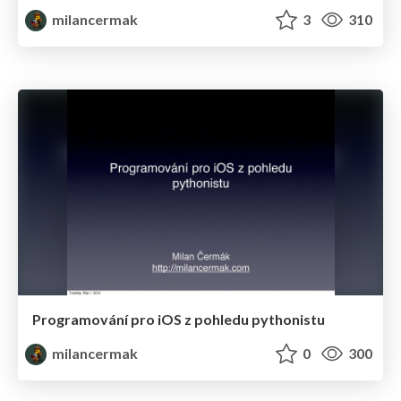
milancermak
3
310
Programování pro iOS z pohledu pythonistu
milancermak
0
300