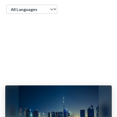
Language