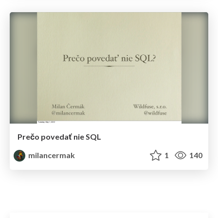
Prečo povedať nie SQL
milancermak
1
140