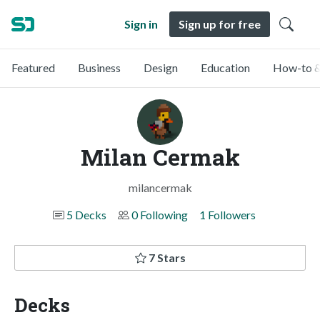
Sign in
Sign up for free
Featured
Business
Design
Education
How-to &
Milan Cermak
milancermak
5 Decks
0 Following
1 Followers
7 Stars
Decks