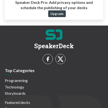
Speaker Deck Pro:
Add privacy options and
schedule the publishing of your decks
Upgrade
SpeakerDeck
Top Categories
Programming
Technology
Storyboards
Featured decks