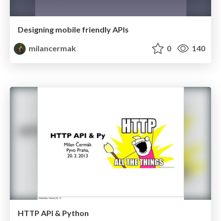
Designing mobile friendly APIs
milancermak
0
140
HTTP API & Python