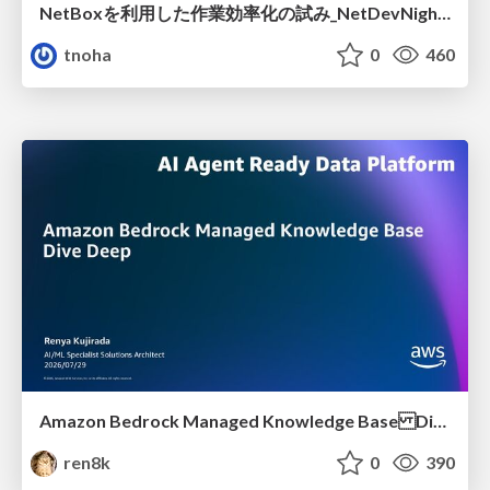
NetBoxを利用した作業効率化の試み_NetDevNight4
tnoha
0
460
Amazon Bedrock Managed Knowledge Base Dive Deep
ren8k
0
390