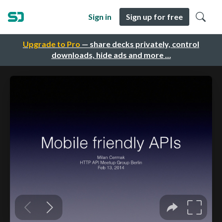
Sign in
Sign up for free
Upgrade to Pro
— share decks privately, control
downloads, hide ads and more …