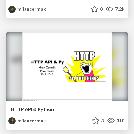
milancermak
0
7.2k
HTTP API & Python
milancermak
3
310