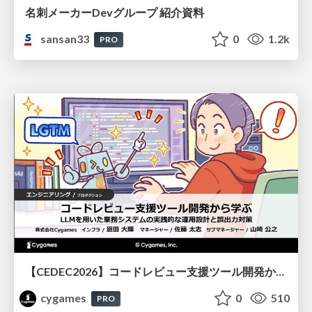
名刺メーカーDevグループ 紹介資料
sansan33
0
1.2k
PRO
【CEDEC2026】コードレビュー支援ツール開発から学ぶ：LLMを用いた業務システムの実践的な運用設計と誤出力対策
cygames
0
510
PRO