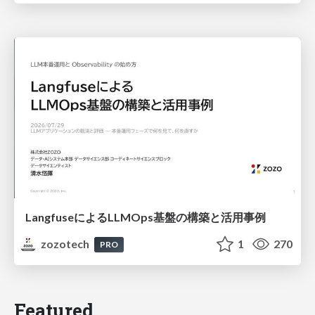
LangfuseによるLLMOps基盤の構築と活用事例
zozotech
1
270
PRO
Featured