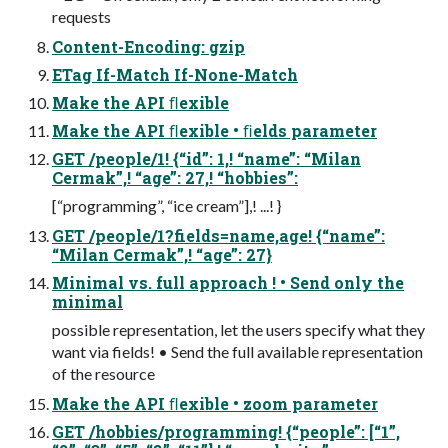
requests
Content-Encoding: gzip
ETag If-Match If-None-Match
Make the API ﬂexible
Make the API ﬂexible • ﬁelds parameter
GET /people/1! {“id”: 1,! “name”: “Milan
Cermak”,! “age”: 27,! “hobbies”:
[“programming”, “ice cream”],! ...! }
GET /people/1?fields=name,age! {“name”:
“Milan Cermak”,! “age”: 27}
Minimal vs. full approach ! • Send only the
minimal
possible representation, let the users specify what they
want via fields! • Send the full available representation
of the resource
Make the API ﬂexible • zoom parameter
GET /hobbies/programming! {“people”: [“1”,