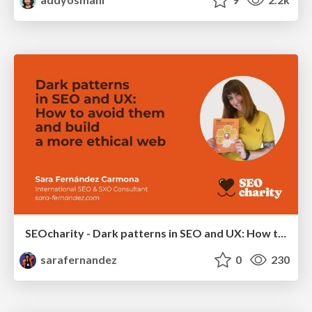
SEOcharity - Dark patterns in SEO and UX: How to avoid them and build a more ethical web
sarafernandez
0
230