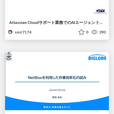
Atlassian Cloudサポート業務でのAIエージェント活用事例
smt7174
0
390