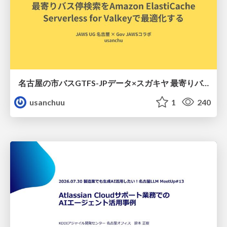
名古屋の市バスGTFS-JPデータ×スガキヤ 最寄りバス停検索をAmazon ElastiCache Serverless for Valkeyで最適化する
usanchuu
1
240