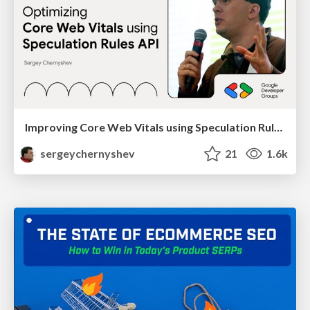
Improving Core Web Vitals using Speculation Rules API
sergeychernyshev
21
1.6k