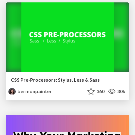
CSS Pre-Processors: Stylus, Less & Sass
bermonpainter
360
30k