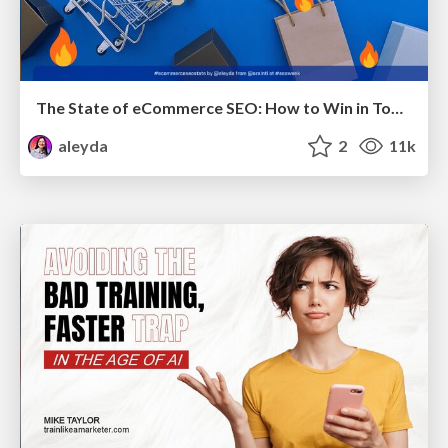
The State of eCommerce SEO: How to Win in Today's Products SERPs - #SEOweek
aleyda
2
11k