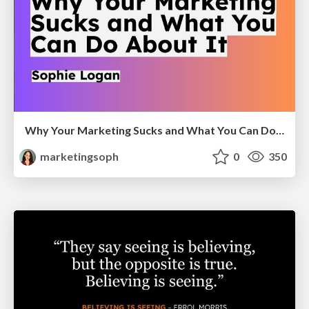
Why Your Marketing Sucks and What You Can Do About It - Sophie Logan
marketingsoph
0
350