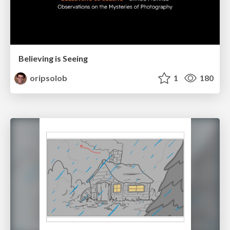
Believing is Seeing
oripsolob
1
180