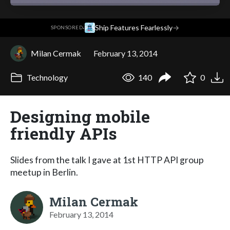
·
Ship Features Fearlessly
→
SPONSORED
Milan Cermak
February 13, 2014
Technology
140
0
Designing mobile
friendly APIs
Slides from the talk I gave at 1st HTTP API group
meetup in Berlin.
Milan Cermak
February 13, 2014