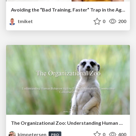
Avoiding the “Bad Training, Faster” Trap in the Age of AI
tmiket
0
200
The Organizational Zoo: Understanding Human Behavior Agility Through Metaphoric Constructive Conversations (based on the works of Arthur Shelley, Ph.D)
kimpetersen
0
400
PRO