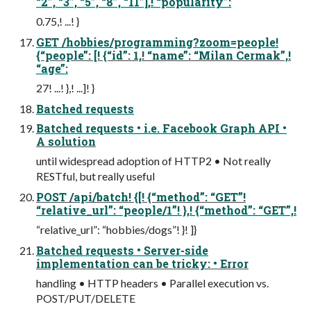
“2”, “3”, “5”, “8”, “11”],! “popularity”:
0.75,! ...! }
GET /hobbies/programming?zoom=people!
{“people”: [! {“id”: 1,! “name”: “Milan Cermak”,!
“age”:
27! ...! },! ...]! }
Batched requests
Batched requests • i.e. Facebook Graph API •
A solution
until widespread adoption of HTTP2 • Not really
RESTful, but really useful
POST /api/batch! {[! {“method”: “GET”!
“relative_url”: “people/1”! },! {“method”: “GET”,!
“relative_url”: “hobbies/dogs”! }! ]}
Batched requests • Server-side
implementation can be tricky: • Error
handling • HTTP headers • Parallel execution vs.
POST/PUT/DELETE