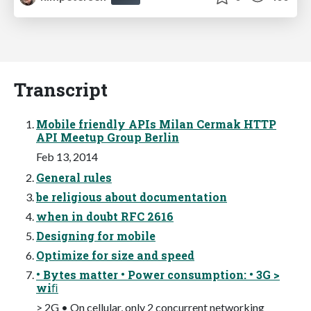
Transcript
Mobile friendly APIs Milan Cermak HTTP
API Meetup Group Berlin
Feb 13, 2014
General rules
be religious about documentation
when in doubt RFC 2616
Designing for mobile
Optimize for size and speed
• Bytes matter • Power consumption: • 3G >
wiﬁ
> 2G • On cellular, only 2 concurrent networking