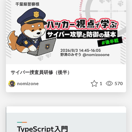
サイバー捜査員研修（後半）
nomizone
1
570