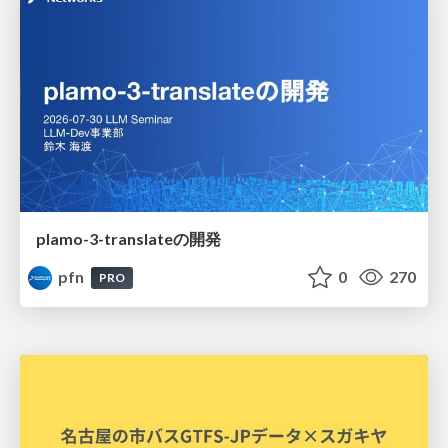
plamo-3-translateの開発
pfn
0
270
PRO