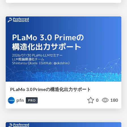
PLaMo 3.0 Primeの構造化出力サポート
pfn
0
180
PRO