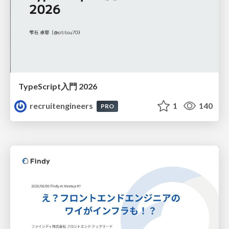
TypeScript入門 2026
recruitengineers
1
140
PRO