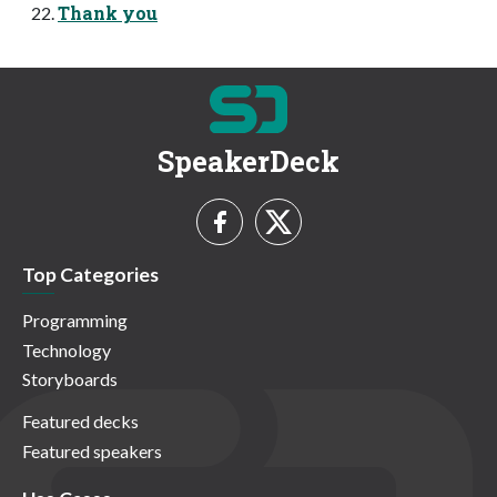
Thank you
SpeakerDeck
Top Categories
Programming
Technology
Storyboards
Featured decks
Featured speakers