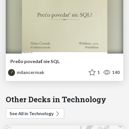
Prečo povedať nie SQL
milancermak
1
140
Other Decks in Technology
See All in Technology