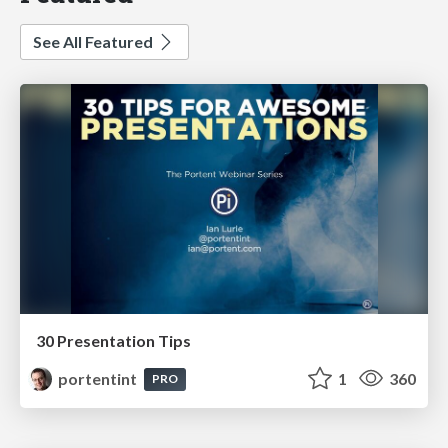
See All Featured
30 Presentation Tips
portentint
1
360
PRO