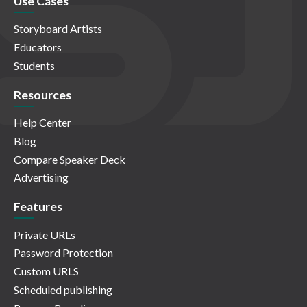
Use Cases
Storyboard Artists
Educators
Students
Resources
Help Center
Blog
Compare Speaker Deck
Advertising
Features
Private URLs
Password Protection
Custom URLS
Scheduled publishing