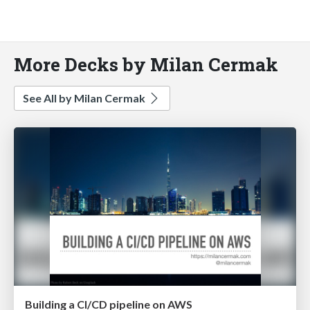
More Decks by Milan Cermak
See All by Milan Cermak
Building a CI/CD pipeline on AWS