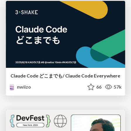
Claude Code どこまでも/ Claude Code Everywhere
nwiizo
66
57k