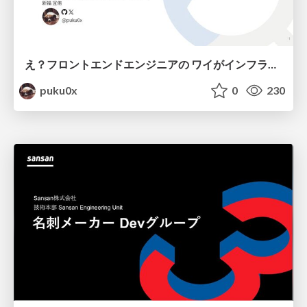
え？フロントエンドエンジニアの ワイがインフラも！？
puku0x
0
230