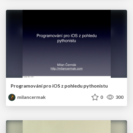
Programování pro iOS z pohledu pythonistu
milancermak
0
300