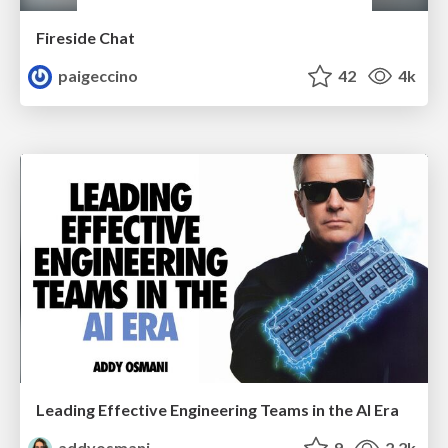
Fireside Chat
paigeccino
42
4k
Leading Effective Engineering Teams in the AI Era
addyosmani
9
2.2k