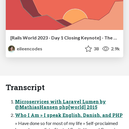
[Rails World 2023 - Day 1 Closing Keynote] - The Magic of Rails
eileencodes
38
2.9k
Transcript
Microservices with Laravel Lumen by
@MathiasHansen php[world] 2015
Who I Am » I speak English, Danish, and PHP
» Have done so for most of my life » Self-proclaimed