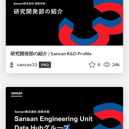
研究開発部の紹介 / Sansan R&D Profile
sansan33
4
24k
PRO