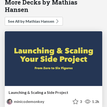
More Decks by Mathias
Hansen
See All by Mathias Hansen
Launching & Scaling a Side Project
minicodemonkey
3
1.2k