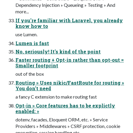
Dependency Injection » Queueing » Testing » And
more...
If you're familiar with Laravel, you already
know how to
use Lumen.
Lumen is fast
No, seriously! It's kind of the point
Faster routing + Opt-in rather than opt-out =
Smaller footprint
out of the box
Routing » Uses nikic/FastRoute for routing »
You don't need
a fancy C extension to make routing fast
Opt-in » Core features has to be explictly
enabled: »
dotenv, facades, Eloquent ORM, etc. » Service
Providers » Middlewares » CSRF protection, cookie
encryption, session handling etc.