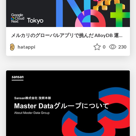
メルカリのグローバルアプリで挑んだ AlloyDB 運用と課題解決の実践記
hatappi
0
230