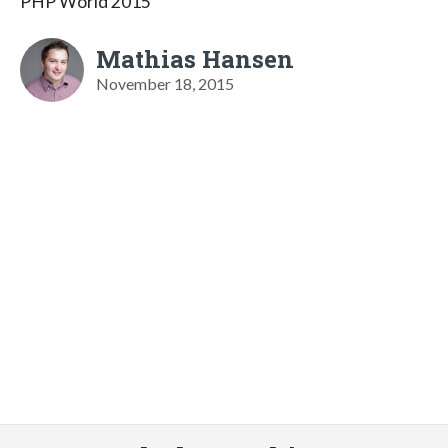
PHP World 2015
Mathias Hansen
November 18, 2015