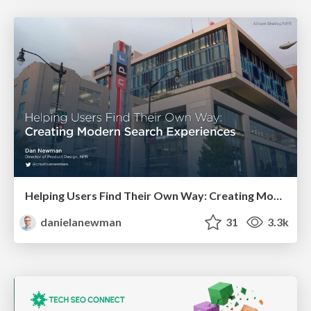
Helping Users Find Their Own Way: Creating Modern Search Experiences
danielanewman
31
3.3k