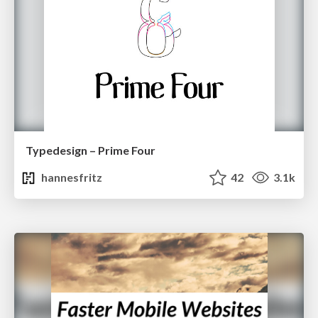
Typedesign – Prime Four
hannesfritz
42
3.1k