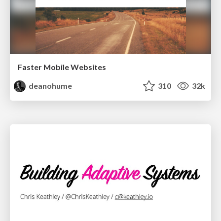
Faster Mobile Websites
deanohume
310
32k