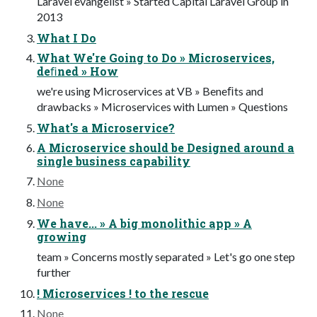
Laravel evangelist » Started Capital Laravel Group in
2013
What I Do
What We're Going to Do » Microservices,
deﬁned » How
we're using Microservices at VB » Beneﬁts and
drawbacks » Microservices with Lumen » Questions
What's a Microservice?
A Microservice should be Designed around a
single business capability
None
None
We have... » A big monolithic app » A
growing
team » Concerns mostly separated » Let's go one step
further
! Microservices ! to the rescue
None