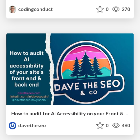
codingconduct
0
270
How to audit for AI Accessibility on your Front & Back End
davetheseo
0
480