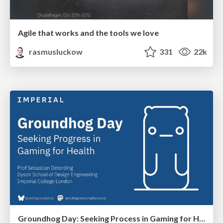
Agile that works and the tools we love
rasmusluckow
331
22k
Groundhog Day: Seeking Process in Gaming for Health