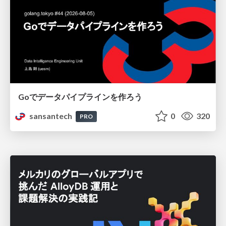
Goでデータパイプラインを作ろう
sansantech
0
320
PRO