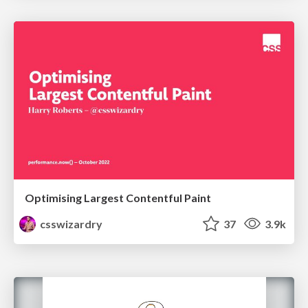
Optimising Largest Contentful Paint
csswizardry
37
3.9k