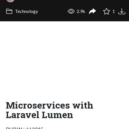
Technology
2.9k
1
Microservices with
Laravel Lumen