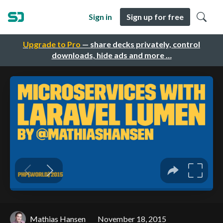
Sign in
Sign up for free
Upgrade to Pro
— share decks privately, control
downloads, hide ads and more …
Mathias Hansen
November 18, 2015