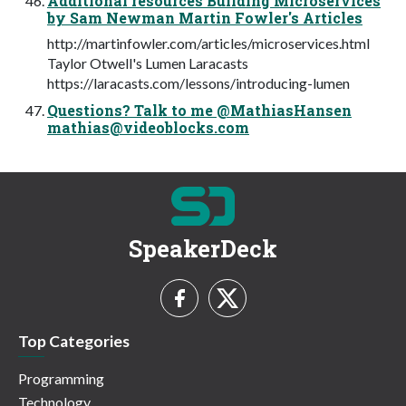
Additional resources Building Microservices
by Sam Newman Martin Fowler's Articles
http://martinfowler.com/articles/microservices.html
Taylor Otwell's Lumen Laracasts
https://laracasts.com/lessons/introducing-lumen
Questions? Talk to me @MathiasHansen
mathias@videoblocks.com
SpeakerDeck
Top Categories
Programming
Technology