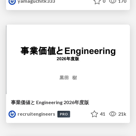
yamaguchitk333
0
170
事業価値と Engineering 2026年度版
recruitengineers
41
21k
PRO