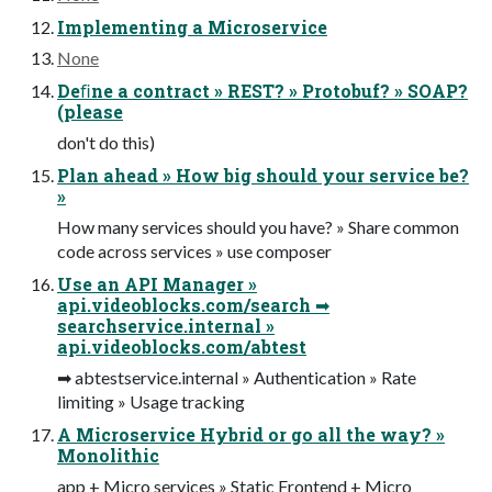
Implementing a Microservice
None
Deﬁne a contract » REST? » Protobuf? » SOAP?
(please
don't do this)
Plan ahead » How big should your service be?
»
How many services should you have? » Share common
code across services » use composer
Use an API Manager »
api.videoblocks.com/search ➡
searchservice.internal »
api.videoblocks.com/abtest
➡ abtestservice.internal » Authentication » Rate
limiting » Usage tracking
A Microservice Hybrid or go all the way? »
Monolithic
app + Micro services » Static Frontend + Micro