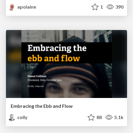
apolaine
1
390
Embracing the Ebb and Flow
colly
88
5.1k