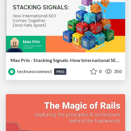
Max Prin - Stacking Signals: How International SEO Comes Together (And Falls Apart)
techseoconnect
0
350
PRO