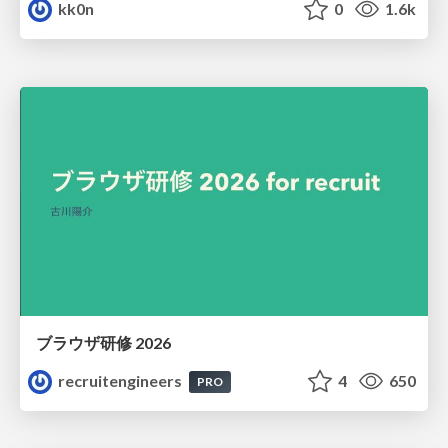
kk0n
0
1.6k
ブラウザ研修 2026
recruitengineers
4
650
PRO