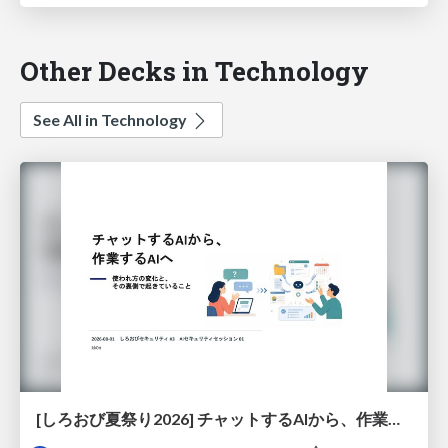
Other Decks in Technology
See All in Technology
[しろおび夏祭り2026] チャットするAIから、作業するAIへ - 使われ方の変化と、その裏側で起きていること