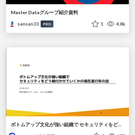
Master Dataグループ紹介資料
sansan33
1
4.8k
PRO
ボトムアップ文化が強い組織で セキュリティをどう根付かせていくかの現在進行形の話 / Making Security Stick in a Bottom-Up Organization