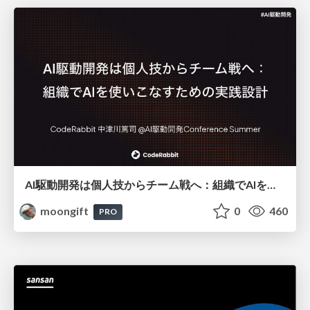
AI駆動開発は個人技からチーム戦へ：組織でAIを使いこなすための実践設計
moongift
0
460
PRO