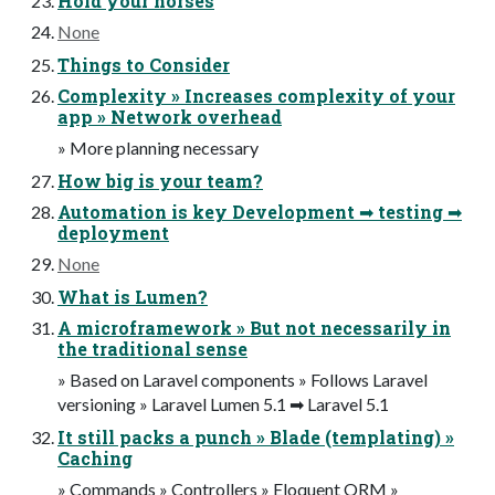
Hold your horses
None
Things to Consider
Complexity » Increases complexity of your
app » Network overhead
» More planning necessary
How big is your team?
Automation is key Development ➡ testing ➡
deployment
None
What is Lumen?
A microframework » But not necessarily in
the traditional sense
» Based on Laravel components » Follows Laravel
versioning » Laravel Lumen 5.1 ➡ Laravel 5.1
It still packs a punch » Blade (templating) »
Caching
» Commands » Controllers » Eloquent ORM »