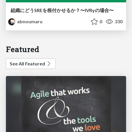
組織にどうSREを根付かせるか？〜IVRyの場合〜
abnoumaru
0
330
Featured
See All Featured