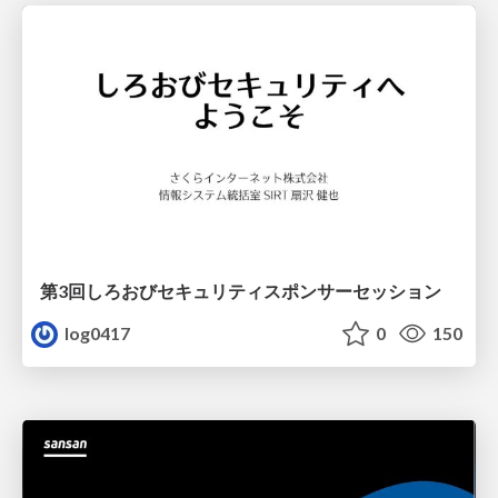
第3回しろおびセキュリティスポンサーセッション
log0417
0
150