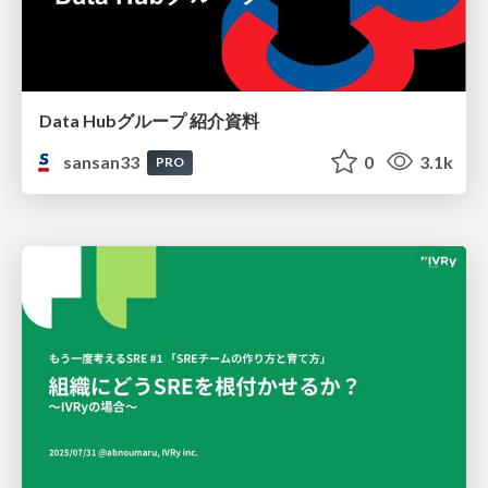
Data Hubグループ 紹介資料
sansan33
0
3.1k
PRO