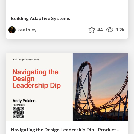
Building Adaptive Systems
keathley
44
3.2k
Navigating the Design Leadership Dip - Product Design Week Design Leaders+ Conference 2024