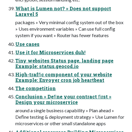
What is Lumen not? » Does not support
Laravel 5
packages » Very minimal conﬁg system out of the box
» Uses environment variables » Can use full conﬁg
system if you want » Router has fewer features
Use cases
Use it for Microservices duh!
Tiny websites Status page, landing page
Example: status.geocod.io
High-trafﬁc component of your website
Example: Envoyer cron job heartbeat
The competition
Conclusion » Deﬁne your contract ﬁrst »
Design your microservice
around a single business capability » Plan ahead »
Deﬁne testing & deployment strategy » Use Lumen for
microservices or other small standalone apps