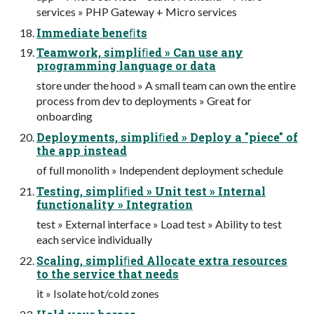
services » PHP Gateway + Micro services
Immediate beneﬁts
Teamwork, simpliﬁed » Can use any
programming language or data
store under the hood » A small team can own the entire
process from dev to deployments » Great for
onboarding
Deployments, simpliﬁed » Deploy a "piece" of
the app instead
of full monolith » Independent deployment schedule
Testing, simpliﬁed » Unit test » Internal
functionality » Integration
test » External interface » Load test » Ability to test
each service individually
Scaling, simpliﬁed Allocate extra resources
to the service that needs
it » Isolate hot/cold zones