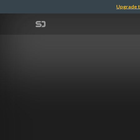
Upgrade t