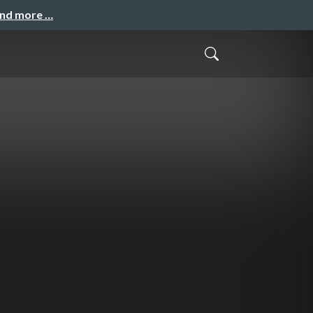
and more …