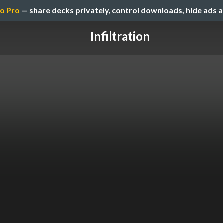
o Pro
— share decks privately, control downloads, hide ads 
Infiltration