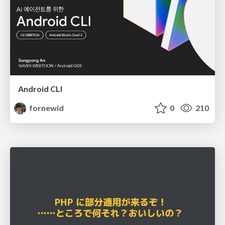
Android CLI
fornewid
0
210