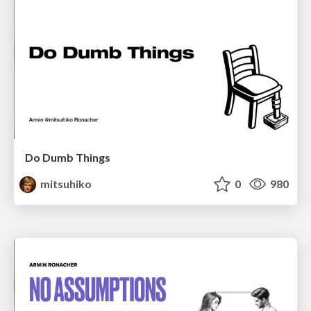
Do Dumb Things
mitsuhiko
0
980