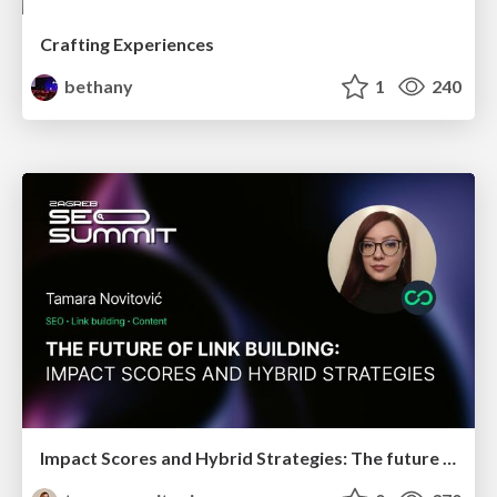
Crafting Experiences
bethany
1
240
Impact Scores and Hybrid Strategies: The future of link building