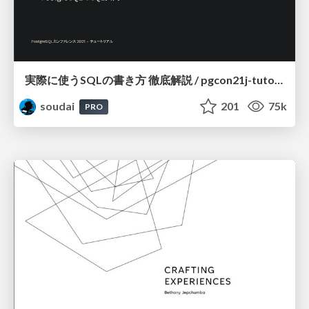
実際に使うSQLの書き方 徹底解説 / pgcon21j-tutorial
soudai
201
75k
PRO