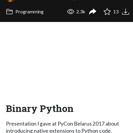
Programming
2.3k
13
Binary Python
Presentation I gave at PyCon Belarus 2017 about
introducing native extensions to Python code.