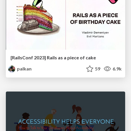
[RailsConf 2023] Rails as a piece of cake
palkan
59
6.9k