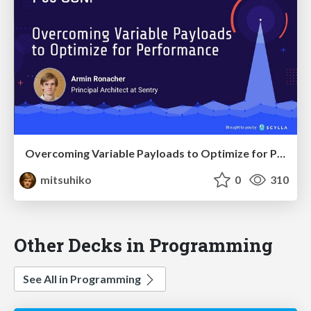
Overcoming Variable Payloads to Optimize for Performance
mitsuhiko
0
310
Other Decks in Programming
See All in Programming