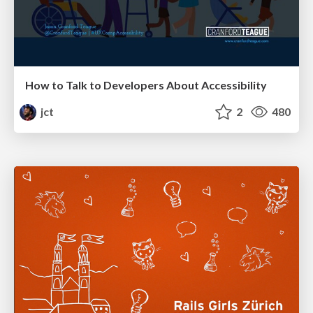
How to Talk to Developers About Accessibility
jct
2
480