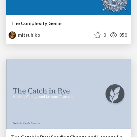
The Complexity Genie
mitsuhiko
0
350
The Catch in Rye: Seeding Change and Lessons Learned