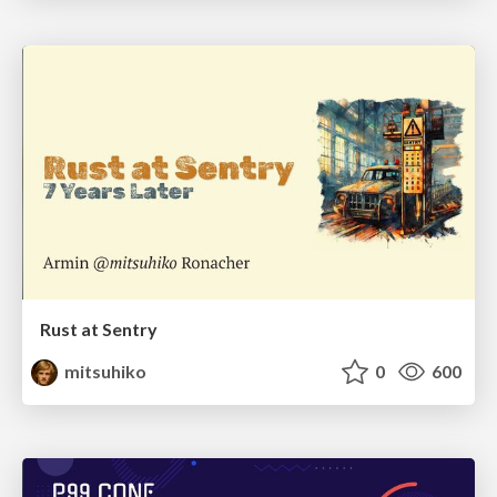
Rust at Sentry
mitsuhiko
0
600