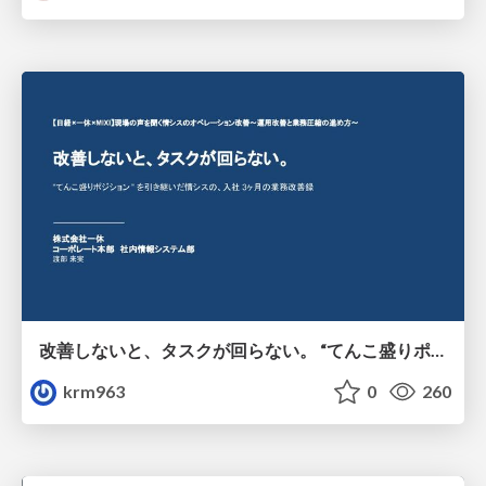
改善しないと、タスクが回らない。 “てんこ盛りポジション” を引き継いだ情シスの、入社3ヶ月の業務改善録
krm963
0
260