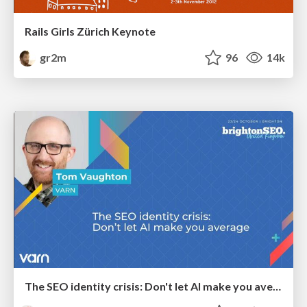
Rails Girls Zürich Keynote
gr2m
96
14k
The SEO identity crisis: Don't let AI make you average