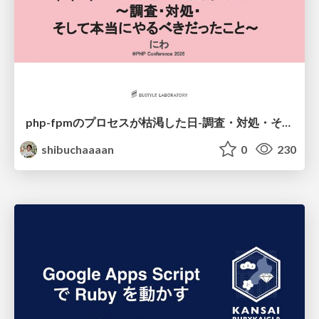
php-fpmのプロセスが枯渇した日-調査・対処・そして本当にやるべきだったこと-
shibuchaaaan
0
230