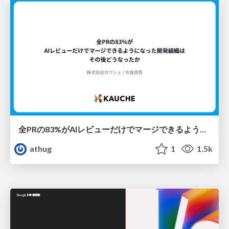
全PRの83%がAIレビューだけでマージできるようになった開発組織はその後どうなったか
athug
1
1.5k