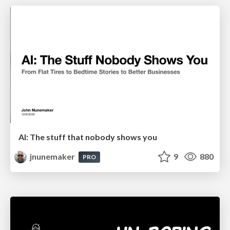
AI: The stuff that nobody shows you
jnunemaker
9
880
PRO