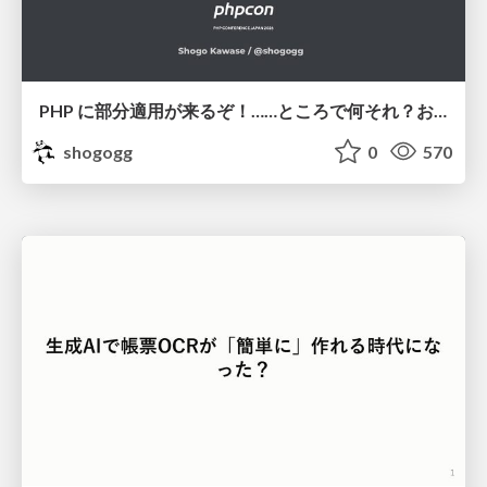
PHP に部分適用が来るぞ！……ところで何それ？おいしいの？ #phpcon / phpcon-2026
shogogg
0
570