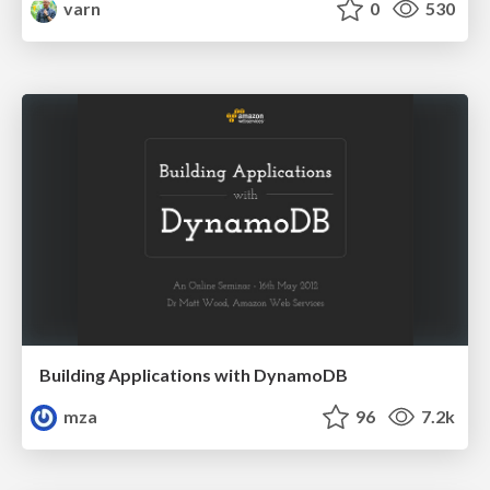
varn
0
530
Building Applications with DynamoDB
mza
96
7.2k