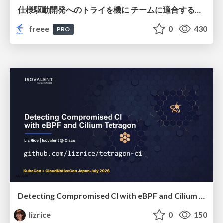
仕様駆動開発へのトライを機に チームに適合する手法を模索し続けている話
freee
0
430
PRO
Detecting Compromised CI with eBPF and Cilium Tetragon
lizrice
0
150