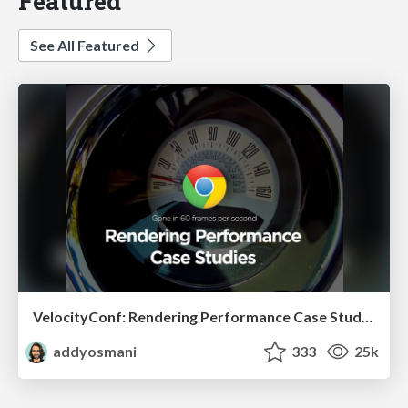
Featured
See All Featured
VelocityConf: Rendering Performance Case Studies
addyosmani
333
25k