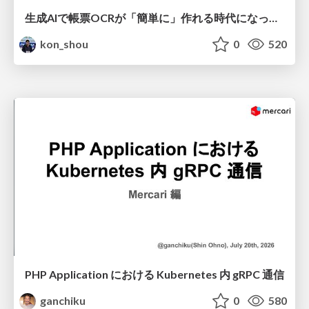
生成AIで帳票OCRが「簡単に」作れる時代になった？
kon_shou
0
520
PHP Application における Kubernetes 内 gRPC 通信
ganchiku
0
580