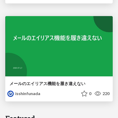
メールのエイリアス機能を履き違えない
isshinfunada
0
220