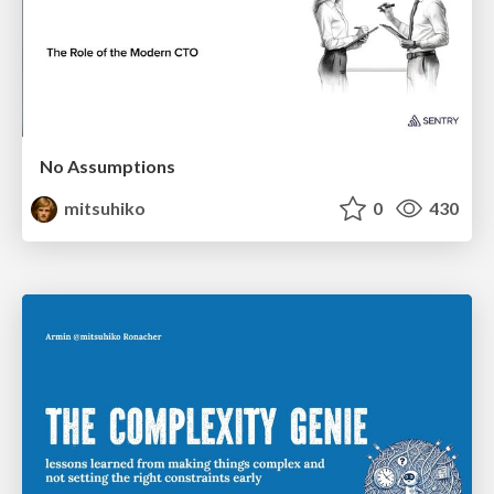
No Assumptions
mitsuhiko
0
430