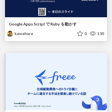
Google Apps Script で Ruby を動かす
kawahara
0
130