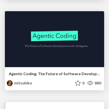
Agentic Coding: The Future of Software Development with Agents
mitsuhiko
0
880