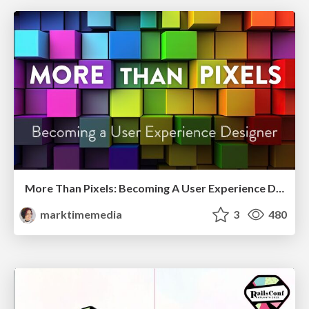
More Than Pixels: Becoming A User Experience Designer
marktimemedia
3
480