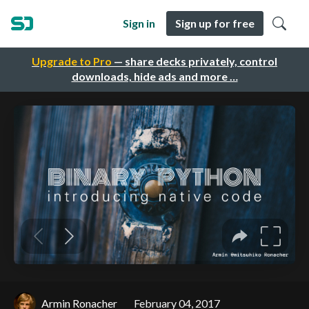
Sign in
Sign up for free
Upgrade to Pro
— share decks privately, control
downloads, hide ads and more …
Armin Ronacher
February 04, 2017