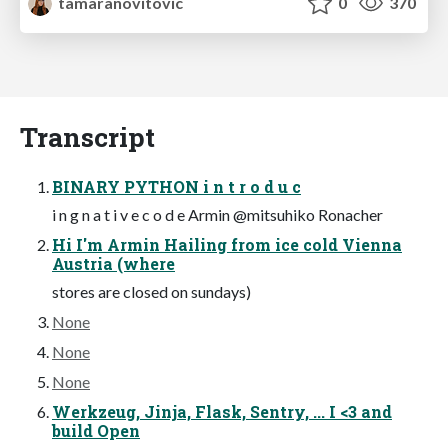
tamaranovitovic
0
370
Transcript
BINARY PYTHON i n t r o d u c
i n g n a t i v e c o d e Armin @mitsuhiko Ronacher
Hi I'm Armin Hailing from ice cold Vienna
Austria (where
stores are closed on sundays)
None
None
None
Werkzeug, Jinja, Flask, Sentry, ... I <3 and
build Open