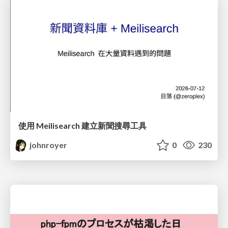
使用 Meilisearch 建立新聞搜尋工具
johnroyer
0
230