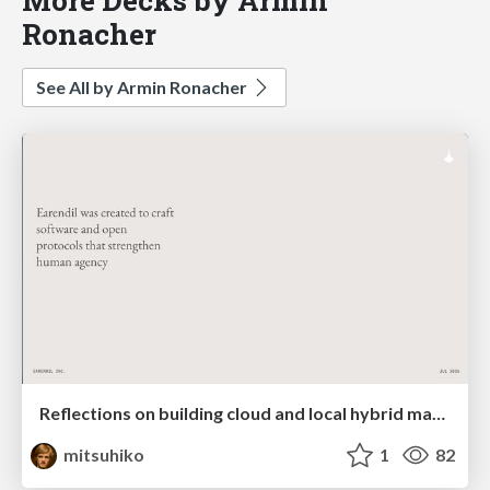
Ronacher
See All by Armin Ronacher
Reflections on building cloud and local hybrid machine entities
mitsuhiko
1
82