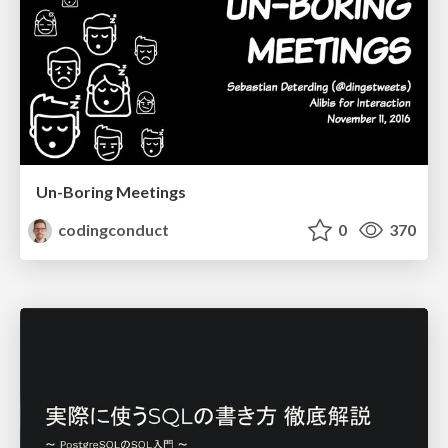
Un-Boring Meetings
codingconduct
0
370