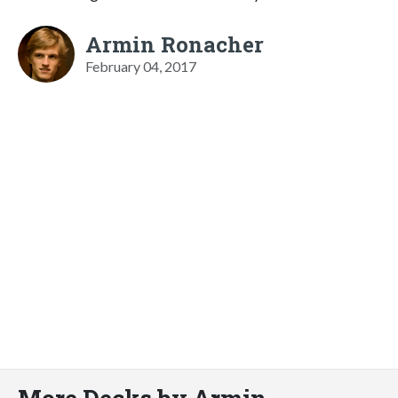
Armin Ronacher
February 04, 2017
More Decks by Armin