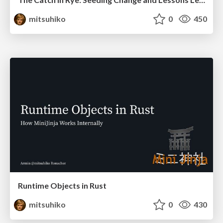
mitsuhiko
0
450
Runtime Objects in Rust
mitsuhiko
0
430