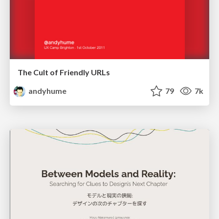
The Cult of Friendly URLs
andyhume
79
7k