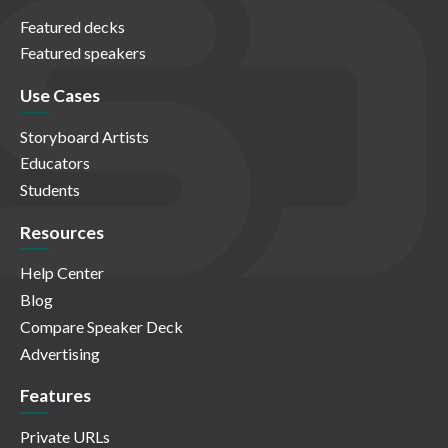
Featured decks
Featured speakers
Use Cases
Storyboard Artists
Educators
Students
Resources
Help Center
Blog
Compare Speaker Deck
Advertising
Features
Private URLs