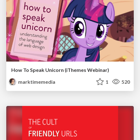
How To Speak Unicorn (iThemes Webinar)
marktimemedia
1
520