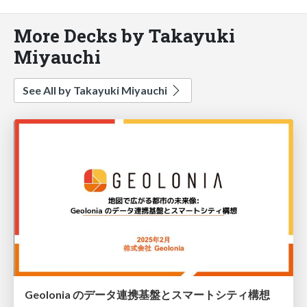
More Decks by Takayuki
Miyauchi
See All by Takayuki Miyauchi
Geolonia のデータ連携基盤とスマートシティ構想