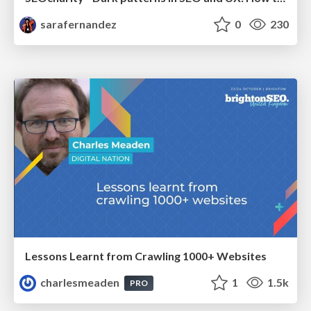
sarafernandez
0
230
Lessons Learnt from Crawling 1000+ Websites
charlesmeaden
1
1.5k
PRO