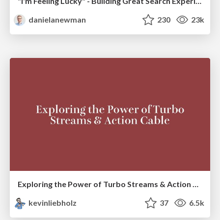
"I'm Feeling Lucky" - Building Great Search Experiences for Today's Users (#IAC19)
danielanewman
230
23k
Exploring the Power of Turbo Streams & Action Cable | RailsConf2023
kevinliebholz
37
6.5k