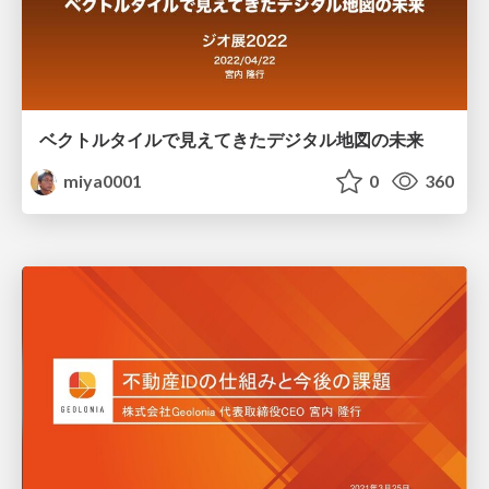
ベクトルタイルで見えてきたデジタル地図の未来
miya0001
0
360