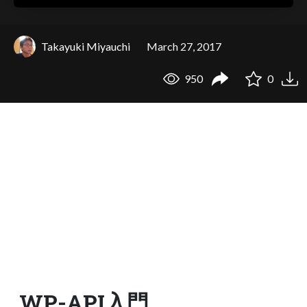
Takayuki Miyauchi
March 27, 2017
950
0
WP-API入門