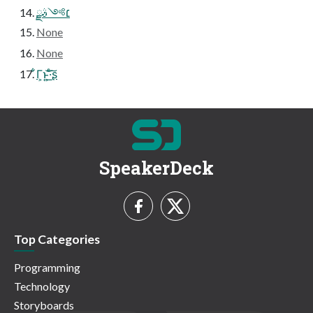
׆༻ࣄྫ
None
None
͋Γ͕ͱ͏͍͟͝·ͨ͠ʂ
SpeakerDeck
Top Categories
Programming
Technology
Storyboards