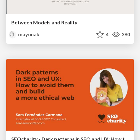
Between Models and Reality
mayunak
4
380
SEOcharity - Dark patterns in SEO and UX: How to avoid them and build a more ethical web