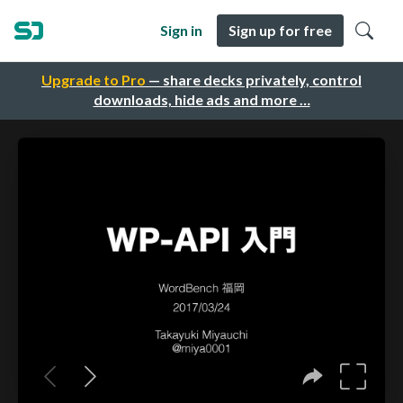
Sign in
Sign up for free
Upgrade to Pro
— share decks privately, control
downloads, hide ads and more …