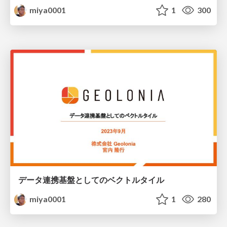
miya0001
1
300
データ連携基盤としてのベクトルタイル
miya0001
1
280