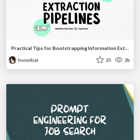
Practical Tips for Bootstrapping Information Extraction Pipelines
honnibal
25
2k