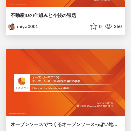
不動産IDの仕組みと今後の課題
miya0001
0
360
オープンソースでつくるオープンソースっぽい地図の会社の挑戦