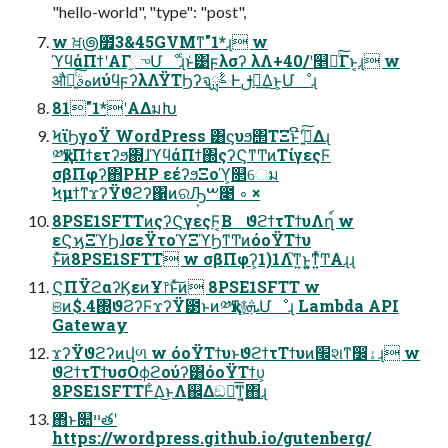
"hello-world", "type": "post",
w ਖ਼౷೿3&45GVMͳ"1*ɻ w
ϓϥάΠϯʹΑΓ֦ுՄೳɻͨͱ͑͹ϝλσʔ λΛ+40/ʹ௥Ճͨ͠Γͱ͔ɻ w
औಘ͍ͨ͠هࣄͷύϥϝʔλΛΫΤϦʔจࣈྻ Ͱࢦఆ͢Δ͜ͱ͕Մೳɻ
81"1*ʹΑΔมԽ
ϞϊϦγοΫ WordPress ͸ϛυϧ΢ΤΞͱີʹ݁߹͍ͯ͠Δɻ
༰қͳΠϯετʔϧ΍ɺϓϥάΠϯ΍ςʔϚͳͲͷΤίγεςϜ
σβΠφʔ΋PHP εέʔϧΞοϓ͕௒େม
ϞμϯͳϫʔΫϑϩʔ΁ͷରԠ͕ࠔ೉ ◦ ×
8PSE1SFTTͷςʔϚγεςϜ͔Β ϑϩϯτΤϯυΛղ์ w
εϚϗΞϓϦɺσεΫτοϓΞϓϦͳͲͷόοΫΤϯυ
ͱͯ͠ͷ8PSE1SFTT w σβΠφʔ͕1)1Λ֮͑ͳ͍ͱ͍͚ͳ͍ͬͯͲ͏Αɻɻ
ϚΠΫϩαʔϏεͷҰ෦ͱͯ͠ͷ 8PSE1SFTT w
ଞͷ$.4΍ϑϨʔϜϫʔΫ౳ͱͷ༰қͳ࿈ܞ͕Մೳɻ Lambda API
Gateway
ϫʔΫϑϩʔͷվળ w όοΫΤϯυͱϑϩϯτΤϯυͷ׬શͳ෼ۀɻ w
ϑϩϯτΤϯυσΟϕϩούʔ͸όοΫΤϯυ͕
8PSE1SFTTͰ͋Δ͜ͱΛ஌Δඞཁ͑͞ͳ͍͔΋ɻ
΋ͬͱ௚ײతʹ
https://wordpress.github.io/gutenberg/