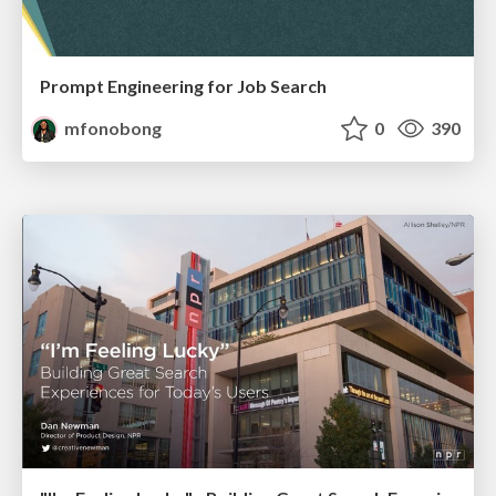
Prompt Engineering for Job Search
mfonobong
0
390