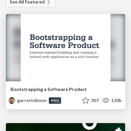
See All Featured
Bootstrapping a Software Product
garrettdimon
307
120k
PRO