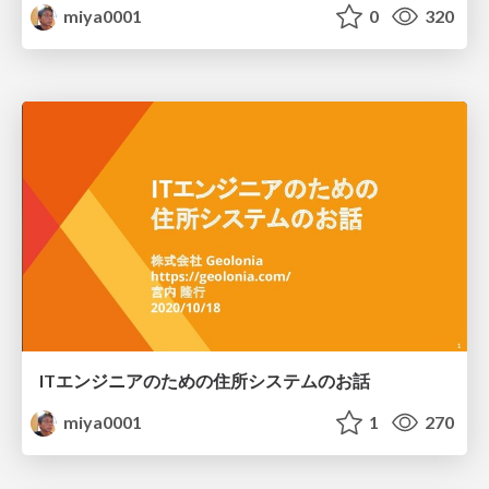
miya0001
0
320
ITエンジニアのための住所システムのお話
miya0001
1
270