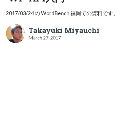
2017/03/24 の WordBench 福岡での資料です。
Takayuki Miyauchi
March 27, 2017