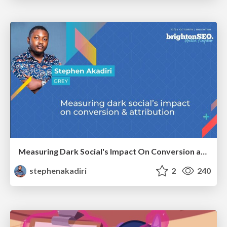
Measuring Dark Social's Impact On Conversion and Attribution
stephenakadiri
2
240