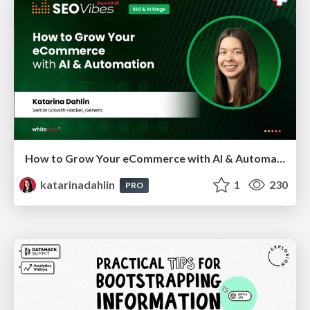
How to Grow Your eCommerce with AI & Automation
katarinadahlin
1
230
PRO