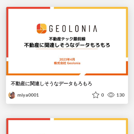
不動産に関連しそうなデータもろもろ
miya0001
0
130