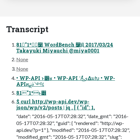
Transcript
81"1*ೖ໳ WordBench ෱Ԭ 2017/03/24
Takayuki Miyauchi @miya0001
None
None
• WP-API ͱ͸ʁ • WP-API ʹΑͬͯى͜ΔมԽ • WP-
APIͷ׆༻ࣄྫ
81"1*ͱ͸
$ curl http://wp-api.dev/wp-
json/wp/v2/posts | jq . [ { "id": 1,
"date": "2016-05-17T07:28:32", "date_gmt": "2016-
05-17T07:28:32", "guid": { "rendered": "http://wp-
api.dev/?p=1" }, "modified": "2016-05-17T07:28:32",
"modified_gmt": "2016-05-17T07:28:32", "slug":