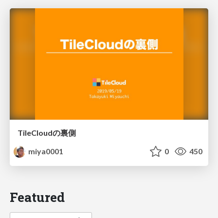
TileCloudの裏側
miya0001
0
450
Featured