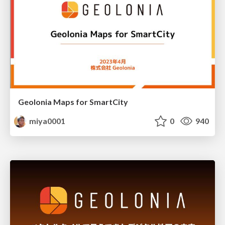
Geolonia Maps for SmartCity
miya0001
0
940