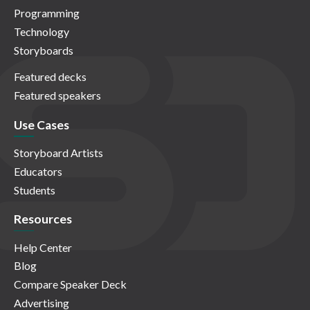
Programming
Technology
Storyboards
Featured decks
Featured speakers
Use Cases
Storyboard Artists
Educators
Students
Resources
Help Center
Blog
Compare Speaker Deck
Advertising