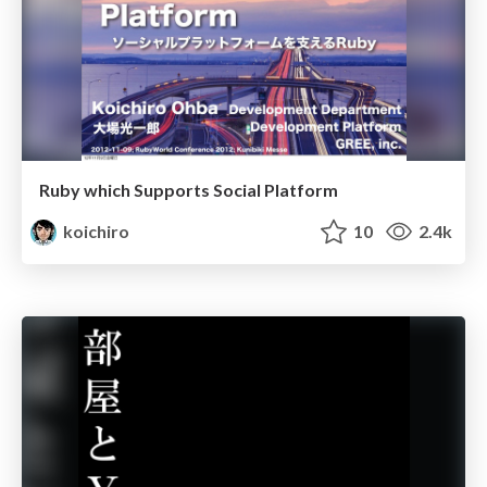
Ruby which Supports Social Platform
koichiro
10
2.4k