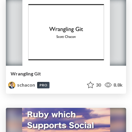
Wrangling Git
schacon
30
8.8k
PRO