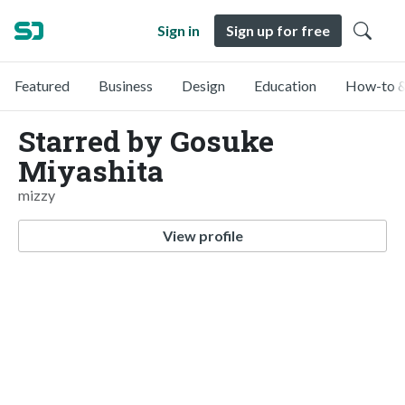
Sign in
Sign up for free
Featured
Business
Design
Education
How-to &
Starred by Gosuke
Miyashita
mizzy
View profile