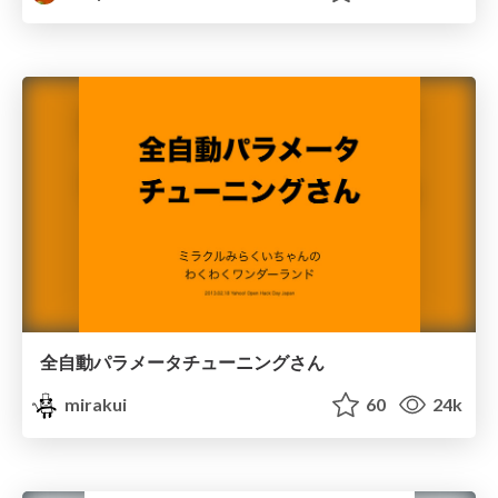
全自動パラメータチューニングさん
mirakui
60
24k