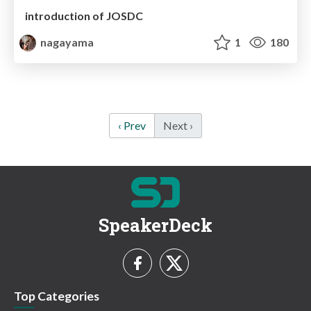
introduction of JOSDC
nagayama
1
180
‹ Prev
Next ›
SpeakerDeck
Top Categories