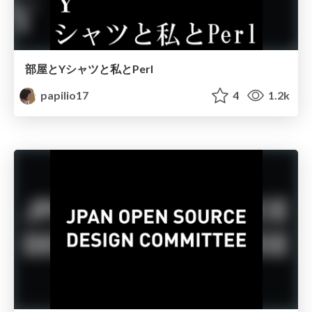
部屋とYシャツと私とPerl
papilio17
4
1.2k