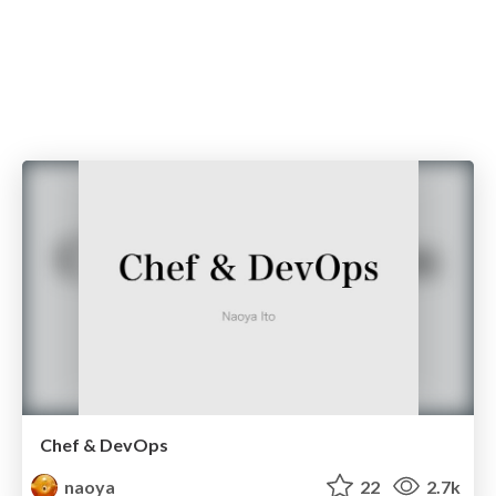
Chef & DevOps
naoya
22
2.7k