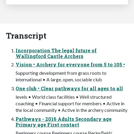
Transcript
Incorporation The legal future of
Wallingford Castle Archers
Vision • Archery for everyone from 5 to 105 •
Supporting development from grass roots to
international • A large, open, sociable club
One club • Clear pathways for all ages to all
levels • World class facilities • Well structured
coaching • Financial support for members • Active in
the local community • Active in the archery community
Pathways - 2016 Adults Secondary age
Primary age First contact
Beginners course Beginners course Berinsﬁeld/