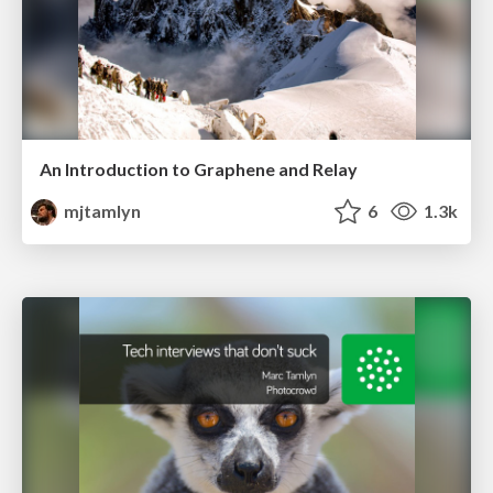
An Introduction to Graphene and Relay
mjtamlyn
6
1.3k