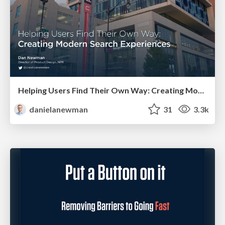
Helping Users Find Their Own Way: Creating Modern Search Experiences
danielanewman
31
3.3k