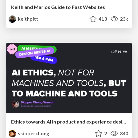
Keith and Marios Guide to Fast Websites
keithpitt
413
23k
Ethics towards AI in product and experience design
skipperchong
2
340