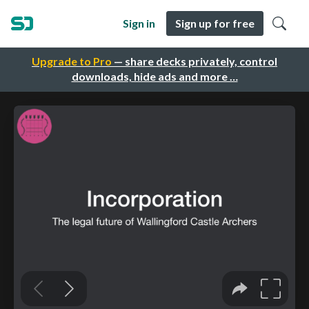
Sign in
Sign up for free
Upgrade to Pro
— share decks privately, control
downloads, hide ads and more …