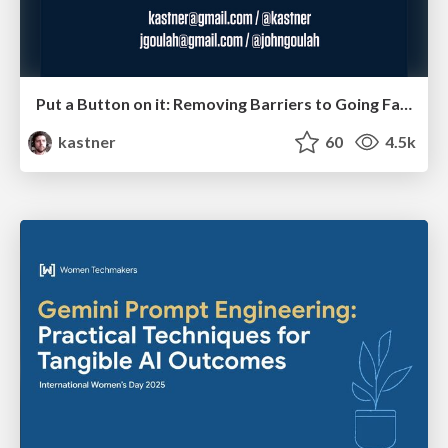
Put a Button on it: Removing Barriers to Going Fast.
kastner
60
4.5k