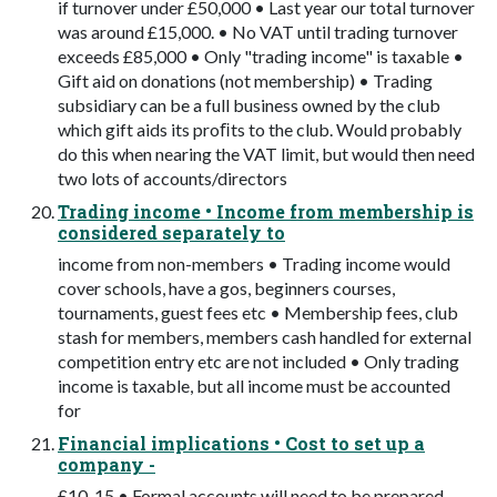
if turnover under £50,000 • Last year our total turnover
was around £15,000. • No VAT until trading turnover
exceeds £85,000 • Only "trading income" is taxable •
Gift aid on donations (not membership) • Trading
subsidiary can be a full business owned by the club
which gift aids its proﬁts to the club. Would probably
do this when nearing the VAT limit, but would then need
two lots of accounts/directors
Trading income • Income from membership is
considered separately to
income from non-members • Trading income would
cover schools, have a gos, beginners courses,
tournaments, guest fees etc • Membership fees, club
stash for members, members cash handled for external
competition entry etc are not included • Only trading
income is taxable, but all income must be accounted
for
Financial implications • Cost to set up a
company -
£10-15 • Formal accounts will need to be prepared