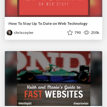
How To Stay Up To Date on Web Technology
chriscoyier
790
250k