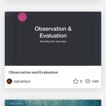
Observation and Evaluation
mjtamlyn
0
160