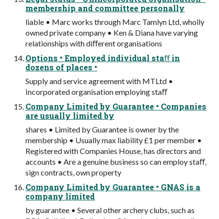
membership and committee personally
liable • Marc works through Marc Tamlyn Ltd, wholly
owned private company • Ken & Diana have varying
relationships with diﬀerent organisations
Options • Employed individual staﬀ in
dozens of places •
Supply and service agreement with MTLtd •
Incorporated organisation employing staﬀ
Company Limited by Guarantee • Companies
are usually limited by
shares • Limited by Guarantee is owner by the
membership • Usually max liability £1 per member •
Registered with Companies House, has directors and
accounts • Are a genuine business so can employ staﬀ,
sign contracts, own property
Company Limited by Guarantee • GNAS is a
company limited
by guarantee • Several other archery clubs, such as