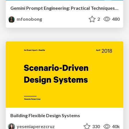
Gemini Prompt Engineering: Practical Techniques for Tangible AI Outcomes
mfonobong
2
480
Building Flexible Design Systems
yeseniaperezcruz
330
40k