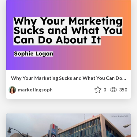
Why Your Marketing Sucks and What You Can Do About It - Sophie Logan
marketingsoph
0
350