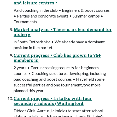
and leisure centres •
Paid coaching in the club • Beginners & boost courses
• Parties and corporate events • Summer camps •
Tournaments
Market analysis • There is a clear demand for
archery
in South Oxfordshire • We already have a dominant
position in the market
Current progress • Club has grown to 75+
members in
2 years • Ever increasing requests for beginners
courses • Coaching structures developing, including
paid coaching and boost courses • Have held some
successful parties and one tournament, two more
planned this year
Current progress • In talks with four
secondary schools (Wallingford,
Didcot Girls, Aureus, Icknield) to start after school
clubs • In talks with two primary schools (St John's