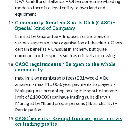
DPA, Guildford, Ballands • Often done in non-trading
mode so there is a legal entity to own land and
equipment
Community Amateur Sports Club (CASC) •
Special kind of Company
Limited by Guarantee • Imposes restrictions on
various aspects of the organisation of the club • Gives
certain beneﬁts • Unusual in archery, but quite
common in other sports such as cricket and rowing
CASC requirements • Be open to the whole
community -
max limit on membership fees (£31/week) • Be
amateur - max £10,000/year payments to players •
Main purpose promoting an eligible sport • Income
limit of £100,000 (can have trading subsidiary) •
Managed by ﬁt and proper persons (like a charity) •
Participation
CASC beneﬁts • Exempt from corporation tax
on trading proﬁts