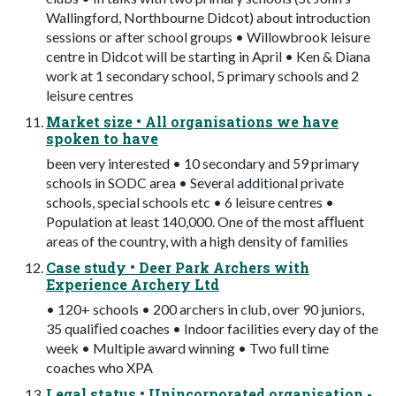
Wallingford, Northbourne Didcot) about introduction
sessions or after school groups • Willowbrook leisure
centre in Didcot will be starting in April • Ken & Diana
work at 1 secondary school, 5 primary schools and 2
leisure centres
Market size • All organisations we have
spoken to have
been very interested • 10 secondary and 59 primary
schools in SODC area • Several additional private
schools, special schools etc • 6 leisure centres •
Population at least 140,000. One of the most aﬄuent
areas of the country, with a high density of families
Case study • Deer Park Archers with
Experience Archery Ltd
• 120+ schools • 200 archers in club, over 90 juniors,
35 qualiﬁed coaches • Indoor facilities every day of the
week • Multiple award winning • Two full time
coaches who XPA
Legal status • Unincorporated organisation -