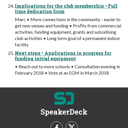
Implications for the club membership • Full
time dedication from
Marc • More connections in the community - easier to
get new venues and funding • Proﬁts from commercial
activities, funding equipment, grants and subsidising
club activities • Long term goal of a permanent indoor
facility
Next steps • Applications in progress for
funding initial equipment
• Reach out to more schools • Consultation evening in
February 2018 • Vote at an EGM in March 2018
SpeakerDeck