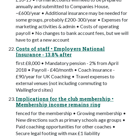
annually and submitted to Companies House,
~£600/year • Additional insurance may be needed for
some groups, probably £200-300/year • Expenses for
marketing activities & admin • Costs of operating
payroll • No changes to bank account fees, but we will
have to get a new account
Costs of staff • Employers National
Insurance - 13.8% after
ﬁrst £8,000 • Mandatory pension - 2% from April
2018 • Payroll - £40/month • Coach insurance -
£90/year for UK Coaching • Travel expenses to
external venues (not including commuting to
Wallingford sites)
Implications for the club membership •
Membership income remains ring
fenced for the membership • Growing membership •
New directions such as primary schools age groups •
Paid coaching opportunities for other coaches •
Secure legal footing with max £1 liability