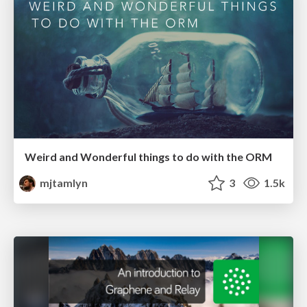
Weird and Wonderful things to do with the ORM
mjtamlyn
3
1.5k