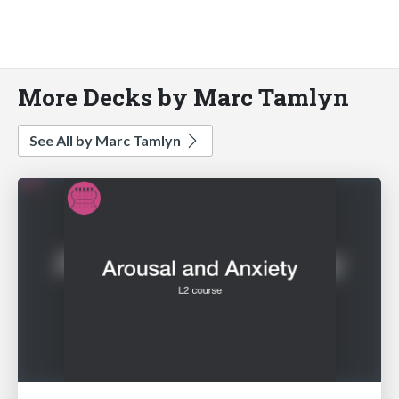
More Decks by Marc Tamlyn
See All by Marc Tamlyn