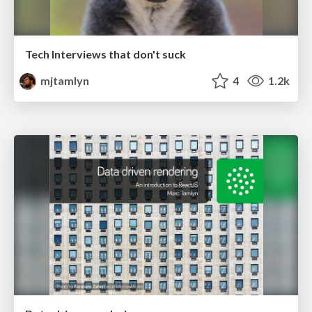
Tech Interviews that don't suck
mjtamlyn
4
1.2k