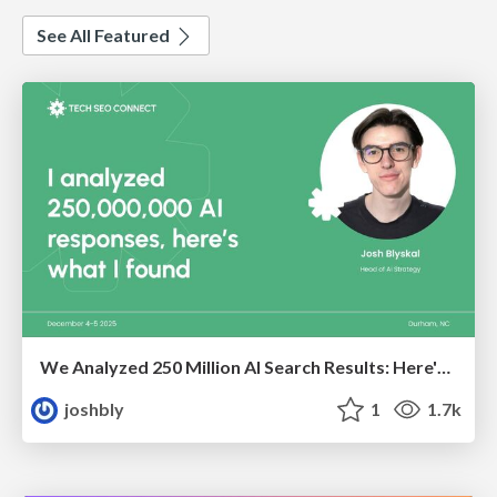
See All Featured
We Analyzed 250 Million AI Search Results: Here's What I Found
joshbly
1
1.7k