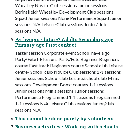
Wheatley Novice Club sessions Junior sessions
Berinsﬁeld/ Wheatley Development Club sessions
Squad Junior sessions None Performance Squad Junior
sessions N/A Leisure Club sessions Junior/club
sessions N/A
Pathways - future? Adults Secondary age
Primary age First contact
Taster session Corporate event School have a go
Party/Fete PE lessons Party/Fete Beginner Beginners
course Fast track Beginners course School club Leisure
centre/ School club Novice Club sessions 1-1 sessions
Junior sessions School club Leisure/school club Minis
sessions Development Boost courses 1-1 sessions
Junior sessions Minis sessions Junior sessions
Performance Programmed 1-1 sessions Programmed
1-1 sessions N/A Leisure Club sessions Junior/club
sessions N/A
This cannot be done purely by volunteers
Business activities • Working with schools