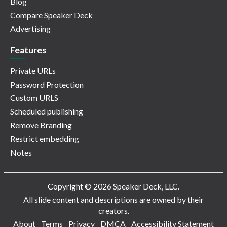
Blog
Compare Speaker Deck
Advertising
Features
Private URLs
Password Protection
Custom URLS
Scheduled publishing
Remove Branding
Restrict embedding
Notes
Copyright © 2026 Speaker Deck, LLC.
All slide content and descriptions are owned by their
creators.
About
Terms
Privacy
DMCA
Accessibility Statement