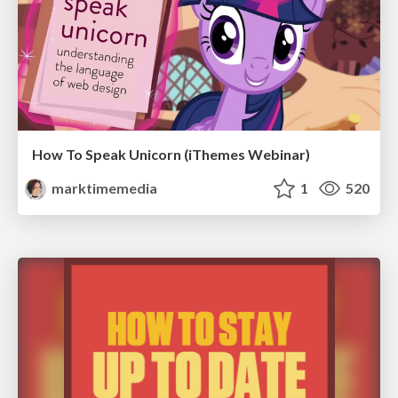
How To Speak Unicorn (iThemes Webinar)
marktimemedia
1
520