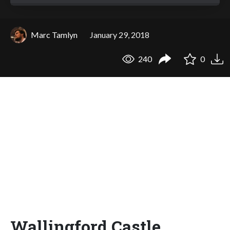
Marc Tamlyn
January 29, 2018
240
0
Wallingford Castle