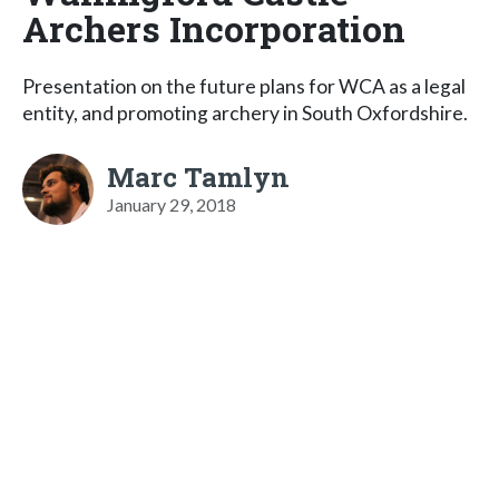
Archers Incorporation
Presentation on the future plans for WCA as a legal
entity, and promoting archery in South Oxfordshire.
Marc Tamlyn
January 29, 2018