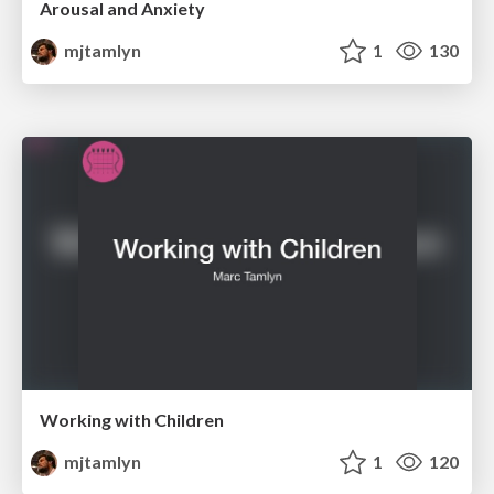
Arousal and Anxiety
mjtamlyn
1
130
Working with Children
mjtamlyn
1
120