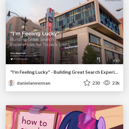
"I'm Feeling Lucky" - Building Great Search Experiences for Today's Users (#IAC19)
danielanewman
230
23k