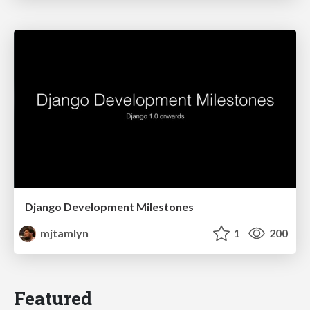
Django Development Milestones
mjtamlyn
1
200
Featured