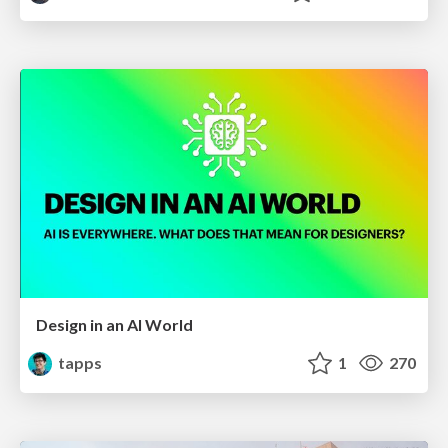
Design in an AI World
tapps
1
270