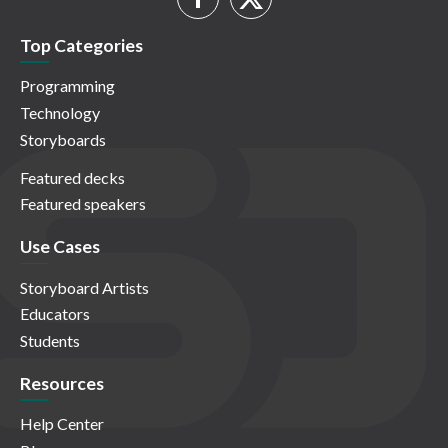
Top Categories
Programming
Technology
Storyboards
Featured decks
Featured speakers
Use Cases
Storyboard Artists
Educators
Students
Resources
Help Center