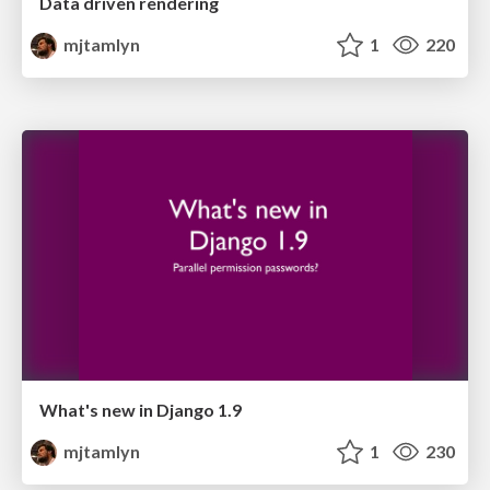
Data driven rendering
mjtamlyn
1
220
What's new in Django 1.9
mjtamlyn
1
230