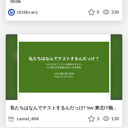
0506
cbtlibrary
0
230
私たちはなんでテストするんだっけ? Ver.東北IT物産展2026 in 会津若松
camel_404
3
120