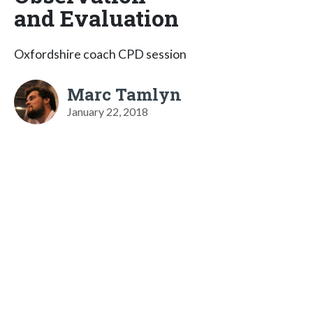
and Evaluation
Oxfordshire coach CPD session
Marc Tamlyn
January 22, 2018