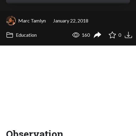
Marc Tamlyn
January 22, 2018
Education
160
0
Observation