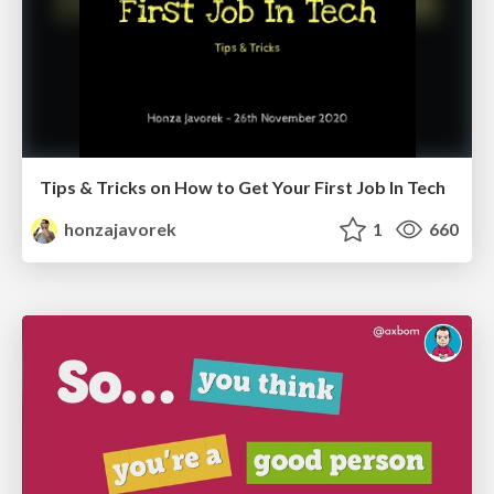
Tips & Tricks on How to Get Your First Job In Tech
honzajavorek
1
660