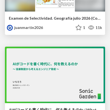
Examen de Selectividad. Geografía julio 2026 (Convocatoria Extraordinaria). UCLM
juanmartin2026
1
11k
AIがコードを書く時代に、何を教えるのか / What Should We Teach in the Age of AI-Generated Code?