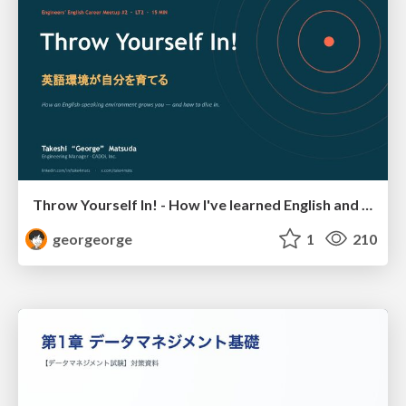
Throw Yourself In! - How I've learned English and What I'm Facing
georgeorge
1
210