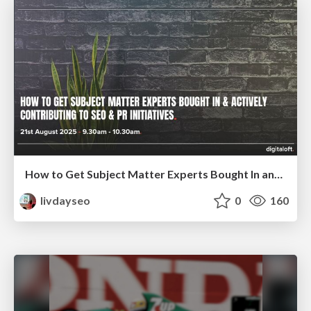
How to Get Subject Matter Experts Bought In and Actively Contributing to SEO & PR Initiatives.
livdayseo
0
160