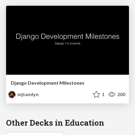
Django Development Milestones
mjtamlyn
1
200
Other Decks in Education