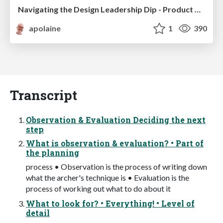
Navigating the Design Leadership Dip - Product Design Week Design Leaders+ Conference 2024
apolaine
1
390
Transcript
Observation & Evaluation Deciding the next
step
What is observation & evaluation? • Part of
the planning
process • Observation is the process of writing down
what the archer's technique is • Evaluation is the
process of working out what to do about it
What to look for? • Everything! • Level of
detail