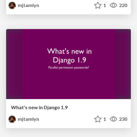
mjtamlyn
1
220
What's new in Django 1.9
mjtamlyn
1
230