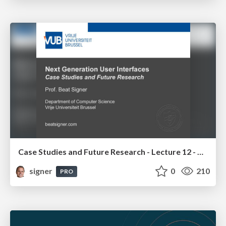
Case Studies and Future Research - Lecture 12 - Next Generation User Interfaces (4018166FNR)
signer
0
210
PRO