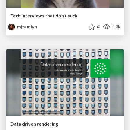
Tech Interviews that don't suck
mjtamlyn
4
1.2k
Data driven rendering