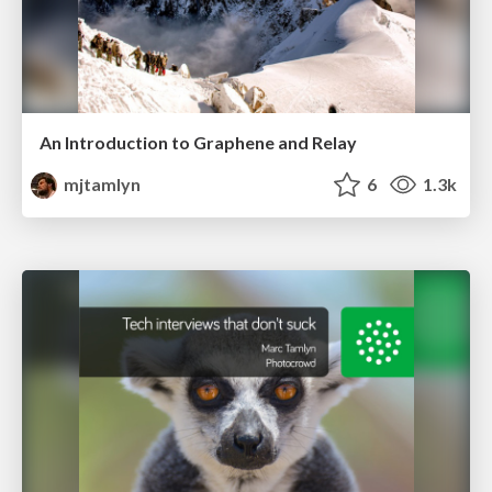
An Introduction to Graphene and Relay
mjtamlyn
6
1.3k