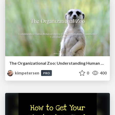
The Organizational Zoo: Understanding Human Behavior Agility Through Metaphoric Constructive Conversations (based on the works of Arthur Shelley, Ph.D)
kimpetersen
0
400
PRO