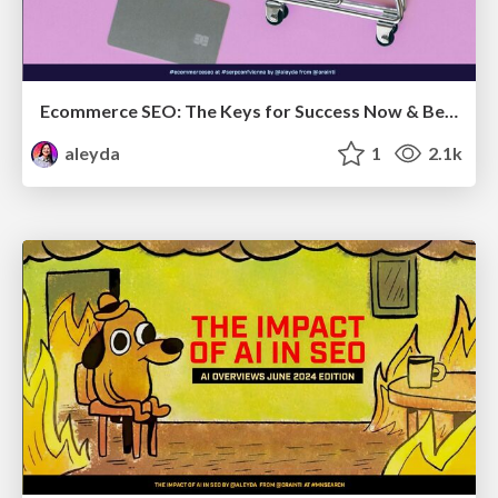
Ecommerce SEO: The Keys for Success Now & Beyond - #SERPConf2024
aleyda
1
2.1k