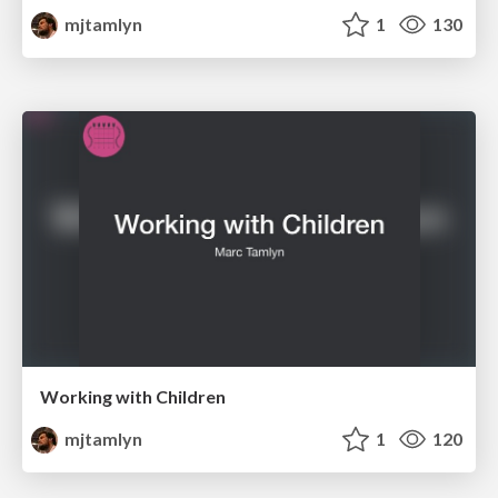
mjtamlyn
1
130
Working with Children
mjtamlyn
1
120