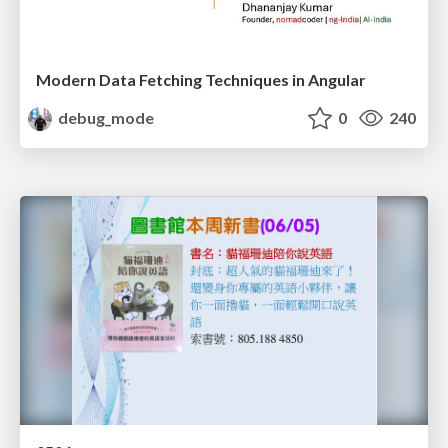
Modern Data Fetching Techniques in Angular
debug_mode
0
240