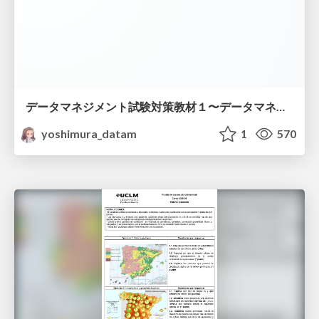
データマネジメント試験対策教材１〜データマネジメント基礎〜
yoshimura_datam
1
570