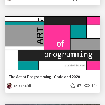
The Art of Programming - Codeland 2020
erikaheidi
57
14k