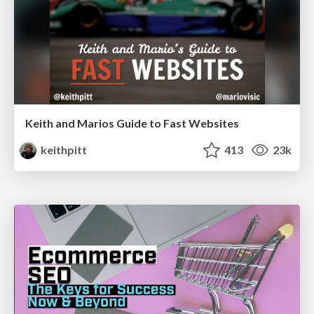
Keith and Marios Guide to Fast Websites
keithpitt
413
23k