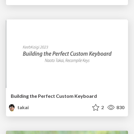
Building the Perfect Custom Keyboard
takai
2
830