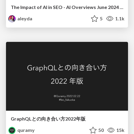
The Impact of AI in SEO - AI Overviews June 2024 Edition
aleyda
5
1.1k
GraphQLとの向き合い方2022年版
quramy
50
15k