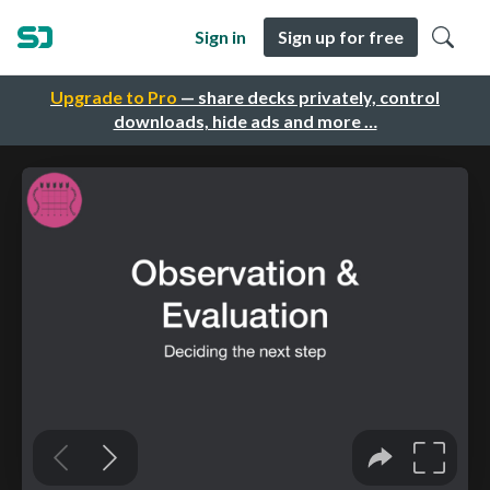
Sign in
Sign up for free
Upgrade to Pro
— share decks privately, control
downloads, hide ads and more …