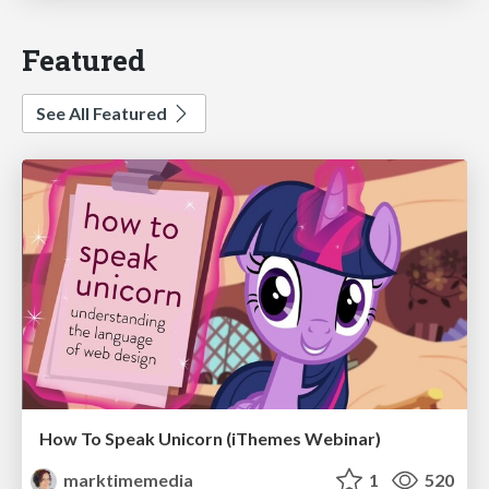
Featured
See All Featured
How To Speak Unicorn (iThemes Webinar)
marktimemedia
1
520