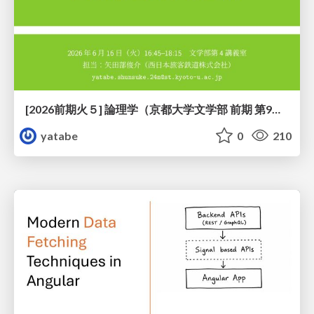
[2026前期火５] 論理学（京都大学文学部 前期 第9回）「正規化の停止性——ヒドラゲームによる証明」
yatabe
0
210