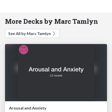
More Decks by Marc Tamlyn
See All by Marc Tamlyn
Arousal and Anxiety