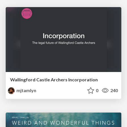
Wallingford Castle Archers Incorporation
mjtamlyn
0
240