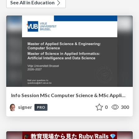
See All in Education
Info Session MSc Computer Science & MSc Applied Informatics
signer
0
300
PRO