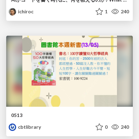
ichiroc
1
240
0513
cbtlibrary
0
240