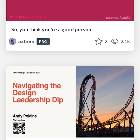
So, you think you're a good person
axbom
2
2.1k
PRO