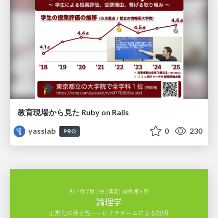
教育現場から見た Ruby on Rails
yasslab
0
230
PRO