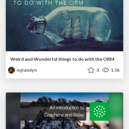
Weird and Wonderful things to do with the ORM
mjtamlyn
3
1.5k