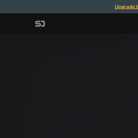
Upgrade t