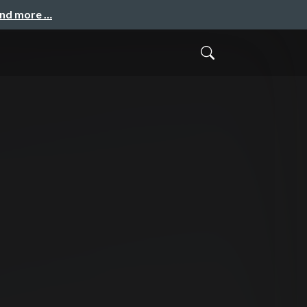
and more …