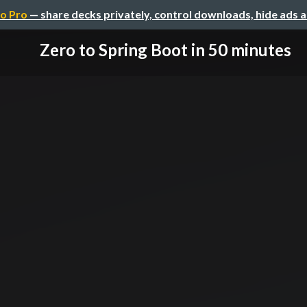
o Pro
— share decks privately, control downloads, hide ads 
Zero to Spring Boot in 50 minutes